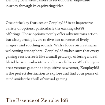
Zenplay168 invites gamers to set out on an enjoyable
journey through its captivating titles.
One of the key features of Zenplay168 is its impressive
variety of options, particularly the exciting slot88
offerings. These options merely offer adventurous action
but also permit players to dive in a universe of lively
imagery and soothing sounds. With a focus on creating an
welcoming atmosphere, Zenplay168 makes sure that every
gaming session feels like a small getaway, offering a ideal
blend between adventure and peacefulness. Whether you
are a veteran gamer or a inquisitive newcomer, Zenplay168
is the perfect destination to explore and find your peace of
mind amidst the thrill of virtual gaming.
The Essence of Zenplay 168