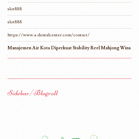
slot888
slot888
https://www.a-dentalcenter.com/contact/
Manajemen Air Kota Diperkuat Stability Reel Mahjong Wins
Sidebar/Blogroll