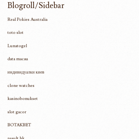
Blogroll/Sidebar
Real Pokies Australia
toto slot
Lunatogel
data macau
индивидуалки киев
clone watches
kasinobonukset
slot gacor
BOTAKBET
result hk