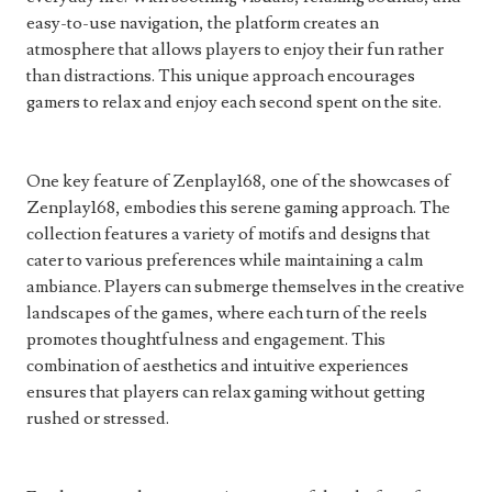
easy-to-use navigation, the platform creates an
atmosphere that allows players to enjoy their fun rather
than distractions. This unique approach encourages
gamers to relax and enjoy each second spent on the site.
One key feature of Zenplay168, one of the showcases of
Zenplay168, embodies this serene gaming approach. The
collection features a variety of motifs and designs that
cater to various preferences while maintaining a calm
ambiance. Players can submerge themselves in the creative
landscapes of the games, where each turn of the reels
promotes thoughtfulness and engagement. This
combination of aesthetics and intuitive experiences
ensures that players can relax gaming without getting
rushed or stressed.