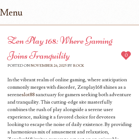
Menu
Skip to content
Zen Play 168: Where Gaming
Joins Tranquility
0
POSTED ON
NOVEMBER 26, 2025
BY
ROCK
In the vibrant realm of online gaming, where anticipation
commonly merges with disorder, Zenplay168 shines as a
serene
slot88
sanctuary for gamers seeking both adventure
and tranquility. This cutting-edge site masterfully
combines the rush of play alongside a serene user
experience, making it a favored choice for devotees
looking to escape the noise of daily existence. By providing
a harmonious mix of amusement and relaxation,