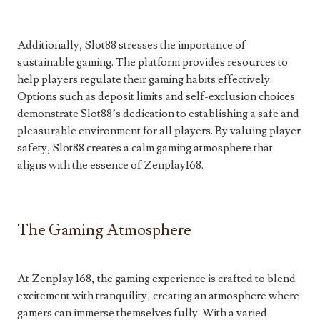
Additionally, Slot88 stresses the importance of
sustainable gaming. The platform provides resources to
help players regulate their gaming habits effectively.
Options such as deposit limits and self-exclusion choices
demonstrate Slot88’s dedication to establishing a safe and
pleasurable environment for all players. By valuing player
safety, Slot88 creates a calm gaming atmosphere that
aligns with the essence of Zenplay168.
The Gaming Atmosphere
At Zenplay 168, the gaming experience is crafted to blend
excitement with tranquility, creating an atmosphere where
gamers can immerse themselves fully. With a varied