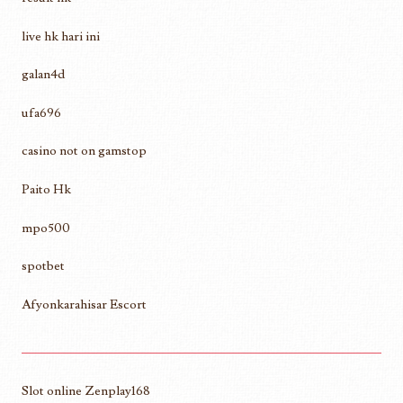
live hk hari ini
galan4d
ufa696
casino not on gamstop
Paito Hk
mpo500
spotbet
Afyonkarahisar Escort
Slot online Zenplay168