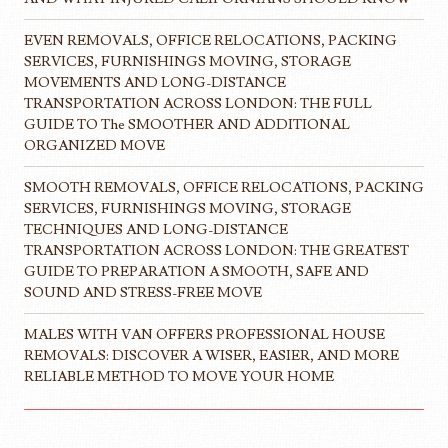
EVEN REMOVALS, OFFICE RELOCATIONS, PACKING
SERVICES, FURNISHINGS MOVING, STORAGE
MOVEMENTS AND LONG-DISTANCE
TRANSPORTATION ACROSS LONDON: THE FULL
GUIDE TO The SMOOTHER AND ADDITIONAL
ORGANIZED MOVE
SMOOTH REMOVALS, OFFICE RELOCATIONS, PACKING
SERVICES, FURNISHINGS MOVING, STORAGE
TECHNIQUES AND LONG-DISTANCE
TRANSPORTATION ACROSS LONDON: THE GREATEST
GUIDE TO PREPARATION A SMOOTH, SAFE AND
SOUND AND STRESS-FREE MOVE
MALES WITH VAN OFFERS PROFESSIONAL HOUSE
REMOVALS: DISCOVER A WISER, EASIER, AND MORE
RELIABLE METHOD TO MOVE YOUR HOME