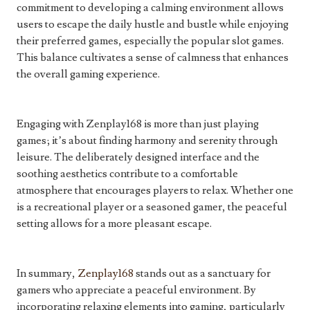
commitment to developing a calming environment allows
users to escape the daily hustle and bustle while enjoying
their preferred games, especially the popular slot games.
This balance cultivates a sense of calmness that enhances
the overall gaming experience.
Engaging with Zenplay168 is more than just playing
games; it’s about finding harmony and serenity through
leisure. The deliberately designed interface and the
soothing aesthetics contribute to a comfortable
atmosphere that encourages players to relax. Whether one
is a recreational player or a seasoned gamer, the peaceful
setting allows for a more pleasant escape.
In summary,
Zenplay168
stands out as a sanctuary for
gamers who appreciate a peaceful environment. By
incorporating relaxing elements into gaming, particularly