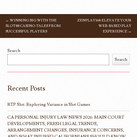
←
WINNING BIG WITH THE
ZENPLAY168: ELEVATE YOUR
POST NAVIGATION
SLOT88 CASINO: TALES FROM
WEB-BASED PLAY
SUCCESSFUL PLAYERS
EXPERIENCE
→
Search
Search
Recent Posts
RTP Slot: Exploring Variance in Slot Games
CA PERSONAL INJURY LAW NEWS 2026: MAIN COURT
DEVELOPMENTS, FRESH LEGAL TRENDS,
ARRANGEMENT CHANGES, INSURANCE CONCERNS,
AND WHAT INJURED CALIFORNIANS SHOULD KNOW