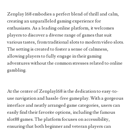
Zenplay 168 embodies a perfect blend of thrill and calm,
creating an unparalleled gaming experience for
enthusiasts. As a leading online platform, it welcomes
players to discover a diverse range of games that suit
various tastes, from traditional slots to modern video slots.
The setting is created to foster a sense of calmness,
allowing players to fully engage in their gaming
adventures without the common stresses related to online
gambling.
At the center of Zenplay168 is the dedication to easy-to-
use navigation and hassle-free gameplay. With a gorgeous
interface and neatly arranged game categories, users can
easily find their favorite options, including the famous
slot88 games. The platform focuses on accessibility,
ensuring that both beginner and veteran players can