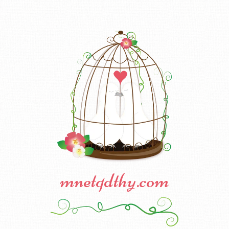
mnetqdthy.com