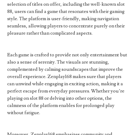
selection of titles on offer, including the well-known slot
88, users can find a game that resonates with their gaming
style. The platform is user-friendly, making navigation
seamless, allowing players to concentrate purely on their
pleasure rather than complicated aspects.
Each game is crafted to provide not only entertainment but
also a sense of serenity. The visuals are stunning,
complemented by calming soundscapes that improve the
overall experience. Zenplay168 makes sure that players
can unwind while engaging in exciting action, making it a
perfect escape from everyday pressures. Whether you’re
playing on slot 88 or delving into other options, the
calmness of the platform enables for prolonged play
without fatigue.
Moreover, Zenplay168 emphasizes community and