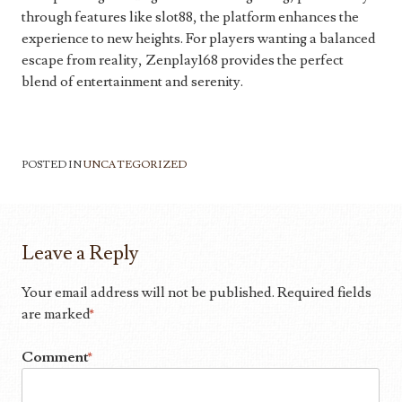
through features like slot88, the platform enhances the
experience to new heights. For players wanting a balanced
escape from reality, Zenplay168 provides the perfect
blend of entertainment and serenity.
POSTED IN
UNCATEGORIZED
Leave a Reply
Your email address will not be published.
Required fields
are marked
*
Comment
*