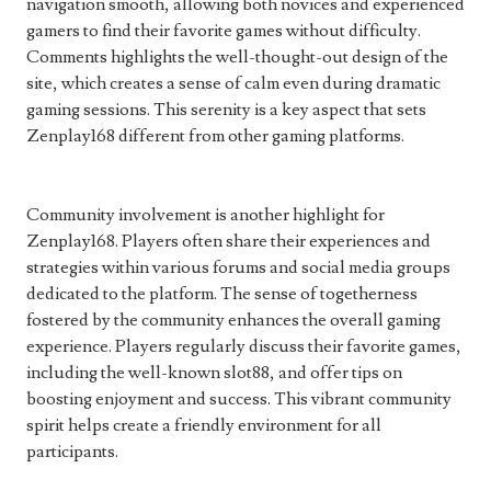
navigation smooth, allowing both novices and experienced
gamers to find their favorite games without difficulty.
Comments highlights the well-thought-out design of the
site, which creates a sense of calm even during dramatic
gaming sessions. This serenity is a key aspect that sets
Zenplay168 different from other gaming platforms.
Community involvement is another highlight for
Zenplay168. Players often share their experiences and
strategies within various forums and social media groups
dedicated to the platform. The sense of togetherness
fostered by the community enhances the overall gaming
experience. Players regularly discuss their favorite games,
including the well-known slot88, and offer tips on
boosting enjoyment and success. This vibrant community
spirit helps create a friendly environment for all
participants.