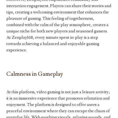
interaction engagement. Players can share their stories and
tips, creating a welcoming environment that enhances the
pleasure of gaming. This feeling of togetherness,
combined with the calm of the play atmosphere, creates a
unique niche for both new players and seasoned gamers.
At Zenplay168, every minute spent in-play is a step
towards achieving a balanced and enjoyable gaming
experience.
Calmness in Gameplay
At this platform, video gaming is not just a leisure activity;
it is an immersive experience that promotes relaxation and
enjoyment. The platform is designed to offer users a
peaceful environment where they can escape the chaos of
everyday life. With soothing visuals, relaxing sounds, and