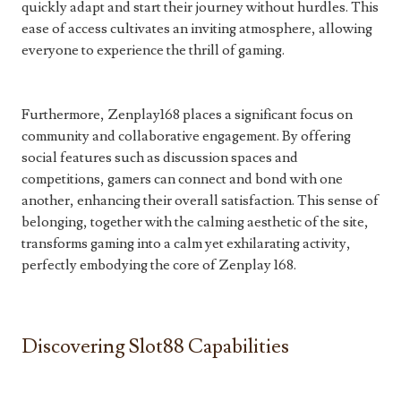
quickly adapt and start their journey without hurdles. This
ease of access cultivates an inviting atmosphere, allowing
everyone to experience the thrill of gaming.
Furthermore, Zenplay168 places a significant focus on
community and collaborative engagement. By offering
social features such as discussion spaces and
competitions, gamers can connect and bond with one
another, enhancing their overall satisfaction. This sense of
belonging, together with the calming aesthetic of the site,
transforms gaming into a calm yet exhilarating activity,
perfectly embodying the core of Zenplay 168.
Discovering Slot88 Capabilities