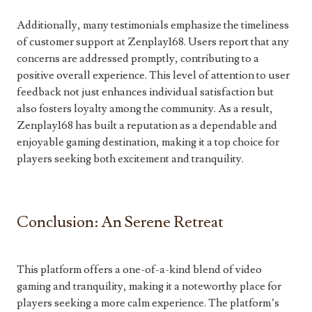
Additionally, many testimonials emphasize the timeliness
of customer support at Zenplay168. Users report that any
concerns are addressed promptly, contributing to a
positive overall experience. This level of attention to user
feedback not just enhances individual satisfaction but
also fosters loyalty among the community. As a result,
Zenplay168 has built a reputation as a dependable and
enjoyable gaming destination, making it a top choice for
players seeking both excitement and tranquility.
Conclusion: An Serene Retreat
This platform offers a one-of-a-kind blend of video
gaming and tranquility, making it a noteworthy place for
players seeking a more calm experience. The platform’s