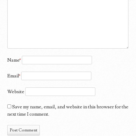
Name
*
Email
*
Website
Save my name, email, and website in this browser for the
next time I comment.