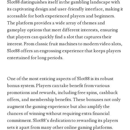
Slot88 distinguishes itself in the gambling landscape with
its captivating design and user-friendly interface, making it
accessible for both experienced players and beginners.
The platform provides a wide array of themes and
gameplay options that meet different interests, ensuring
that players can quickly find a slot that captures their
interest. From classic fruit machines to modern video slots,
Slot88 offers an engrossing experience that keeps players
entertained for long periods.
One of the most enticing aspects of Slot88 is its robust
bonus system. Players can take benefit from various
promotions and rewards, including free spins, cashback
offers, and membership benefits. These bonuses not only
augment the gaming experience but also amplify the
chances of winning without requiring extra financial
commitment. Slot88’s dedication to rewarding its players
sets it apart from many other online gaming platforms.