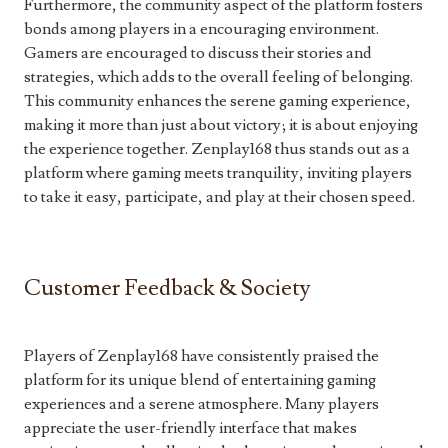
Furthermore, the community aspect of the platform fosters
bonds among players in a encouraging environment.
Gamers are encouraged to discuss their stories and
strategies, which adds to the overall feeling of belonging.
This community enhances the serene gaming experience,
making it more than just about victory; it is about enjoying
the experience together. Zenplay168 thus stands out as a
platform where gaming meets tranquility, inviting players
to take it easy, participate, and play at their chosen speed.
Customer Feedback & Society
Players of Zenplay168 have consistently praised the
platform for its unique blend of entertaining gaming
experiences and a serene atmosphere. Many players
appreciate the user-friendly interface that makes