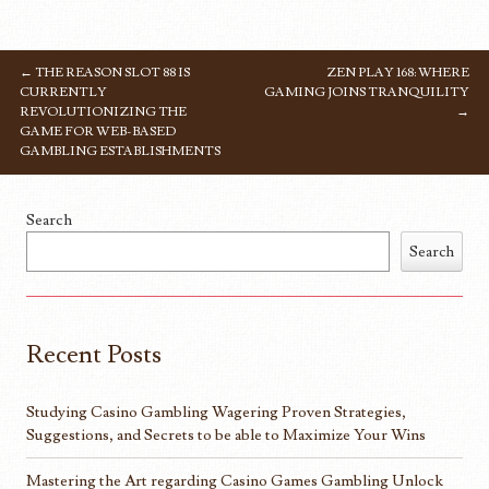
←
THE REASON SLOT 88 IS
ZEN PLAY 168: WHERE
POST NAVIGATION
CURRENTLY
GAMING JOINS TRANQUILITY
REVOLUTIONIZING THE
→
GAME FOR WEB-BASED
GAMBLING ESTABLISHMENTS
Search
Search
Recent Posts
Studying Casino Gambling Wagering Proven Strategies,
Suggestions, and Secrets to be able to Maximize Your Wins
Mastering the Art regarding Casino Games Gambling Unlock