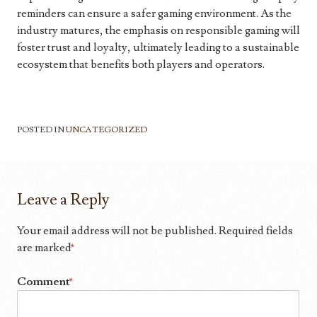
reminders can ensure a safer gaming environment. As the
industry matures, the emphasis on responsible gaming will
foster trust and loyalty, ultimately leading to a sustainable
ecosystem that benefits both players and operators.
POSTED IN
UNCATEGORIZED
Leave a Reply
Your email address will not be published.
Required fields
are marked
*
Comment
*