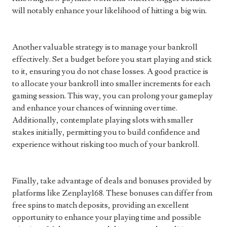
will notably enhance your likelihood of hitting a big win.
Another valuable strategy is to manage your bankroll
effectively. Set a budget before you start playing and stick
to it, ensuring you do not chase losses. A good practice is
to allocate your bankroll into smaller increments for each
gaming session. This way, you can prolong your gameplay
and enhance your chances of winning over time.
Additionally, contemplate playing slots with smaller
stakes initially, permitting you to build confidence and
experience without risking too much of your bankroll.
Finally, take advantage of deals and bonuses provided by
platforms like Zenplay168. These bonuses can differ from
free spins to match deposits, providing an excellent
opportunity to enhance your playing time and possible