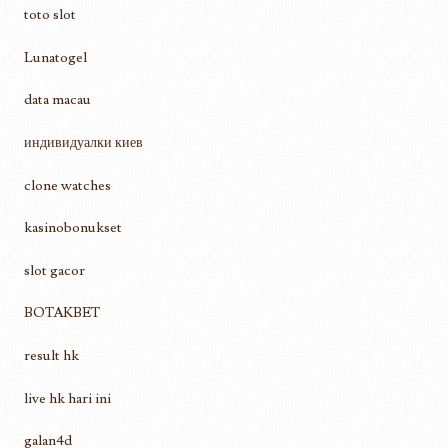
toto slot
Lunatogel
data macau
индивидуалки киев
clone watches
kasinobonukset
slot gacor
BOTAKBET
result hk
live hk hari ini
galan4d