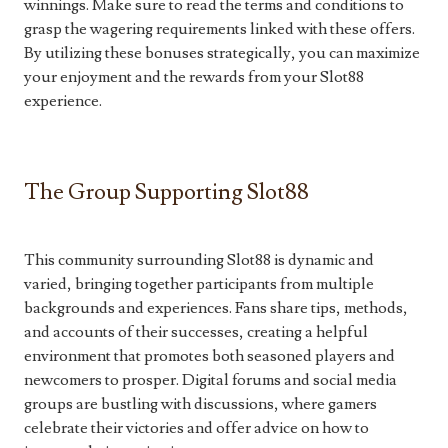
winnings. Make sure to read the terms and conditions to
grasp the wagering requirements linked with these offers.
By utilizing these bonuses strategically, you can maximize
your enjoyment and the rewards from your Slot88
experience.
The Group Supporting Slot88
This community surrounding Slot88 is dynamic and
varied, bringing together participants from multiple
backgrounds and experiences. Fans share tips, methods,
and accounts of their successes, creating a helpful
environment that promotes both seasoned players and
newcomers to prosper. Digital forums and social media
groups are bustling with discussions, where gamers
celebrate their victories and offer advice on how to