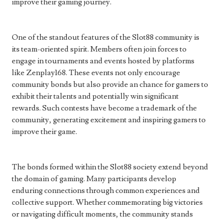
improve their gaming journey.
One of the standout features of the Slot88 community is
its team-oriented spirit. Members often join forces to
engage in tournaments and events hosted by platforms
like Zenplay168. These events not only encourage
community bonds but also provide an chance for gamers to
exhibit their talents and potentially win significant
rewards. Such contests have become a trademark of the
community, generating excitement and inspiring gamers to
improve their game.
The bonds formed within the Slot88 society extend beyond
the domain of gaming. Many participants develop
enduring connections through common experiences and
collective support. Whether commemorating big victories
or navigating difficult moments, the community stands