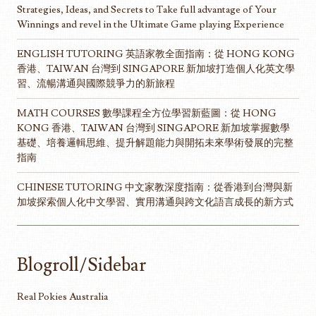
Strategies, Ideas, and Secrets to Take full advantage of Your
Winnings and revel in the Ultimate Game playing Experience
ENGLISH TUTORING 英語家教全面指南：從 HONG KONG
香港、TAIWAN 台灣到 SINGAPORE 新加坡打造個人化英文學
習、流暢溝通與國際競爭力的新旅程
MATH COURSES 數學課程全方位學習新藍圖：從 HONG
KONG 香港、TAIWAN 台灣到 SINGAPORE 新加坡掌握數學
基礎、培養邏輯思維、提升解題能力與開拓未來學術發展的完整
指南
CHINESE TUTORING 中文家教深度指南：從香港到台灣與新
加坡探索個人化中文學習、實用溝通與跨文化語言成長的新方式
Blogroll/Sidebar
Real Pokies Australia