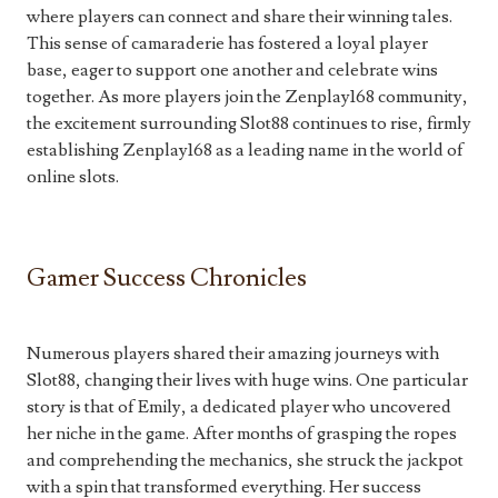
where players can connect and share their winning tales.
This sense of camaraderie has fostered a loyal player
base, eager to support one another and celebrate wins
together. As more players join the Zenplay168 community,
the excitement surrounding Slot88 continues to rise, firmly
establishing Zenplay168 as a leading name in the world of
online slots.
Gamer Success Chronicles
Numerous players shared their amazing journeys with
Slot88, changing their lives with huge wins. One particular
story is that of Emily, a dedicated player who uncovered
her niche in the game. After months of grasping the ropes
and comprehending the mechanics, she struck the jackpot
with a spin that transformed everything. Her success