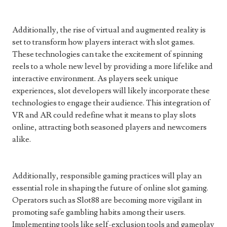
Additionally, the rise of virtual and augmented reality is
set to transform how players interact with slot games.
These technologies can take the excitement of spinning
reels to a whole new level by providing a more lifelike and
interactive environment. As players seek unique
experiences, slot developers will likely incorporate these
technologies to engage their audience. This integration of
VR and AR could redefine what it means to play slots
online, attracting both seasoned players and newcomers
alike.
Additionally, responsible gaming practices will play an
essential role in shaping the future of online slot gaming.
Operators such as Slot88 are becoming more vigilant in
promoting safe gambling habits among their users.
Implementing tools like self-exclusion tools and gameplay