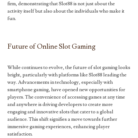
firm, demonstrating that Slot88 is not just about the
activity itself but also about the individuals who make it
fun.
Future of Online Slot Gaming
While continues to evolve, the future of slot gaming looks
bright, particularly with platforms like Slot88 leading the
way. Advancements in technology, especially with
smartphone gaming, have opened new opportunities for
players. The convenience of accessing games at any time
and anywhere is driving developers to create more
engaging and innovative slots that cater to a global
audience. This shift signifies a move towards further
immersive gaming experiences, enhancing player
satisfaction.