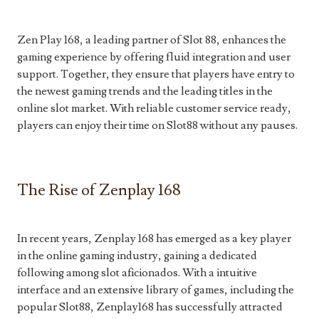
Zen Play 168, a leading partner of Slot 88, enhances the
gaming experience by offering fluid integration and user
support. Together, they ensure that players have entry to
the newest gaming trends and the leading titles in the
online slot market. With reliable customer service ready,
players can enjoy their time on Slot88 without any pauses.
The Rise of Zenplay 168
In recent years, Zenplay 168 has emerged as a key player
in the online gaming industry, gaining a dedicated
following among slot aficionados. With a intuitive
interface and an extensive library of games, including the
popular Slot88, Zenplay168 has successfully attracted