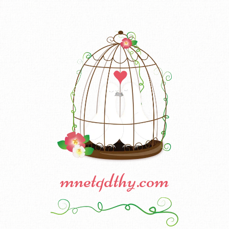
mnetqdthy.com