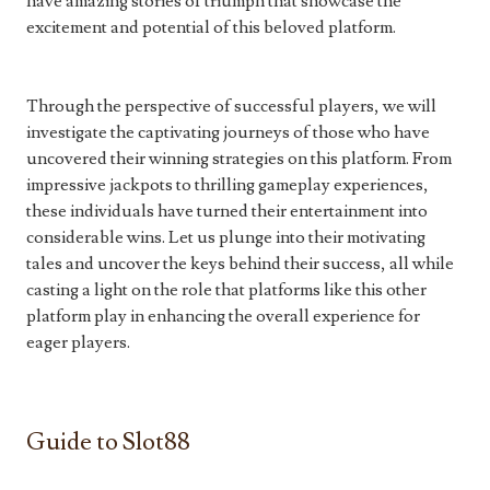
have amazing stories of triumph that showcase the
excitement and potential of this beloved platform.
Through the perspective of successful players, we will
investigate the captivating journeys of those who have
uncovered their winning strategies on this platform. From
impressive jackpots to thrilling gameplay experiences,
these individuals have turned their entertainment into
considerable wins. Let us plunge into their motivating
tales and uncover the keys behind their success, all while
casting a light on the role that platforms like this other
platform play in enhancing the overall experience for
eager players.
Guide to Slot88