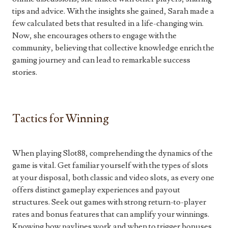
tips and advice. With the insights she gained, Sarah made a
few calculated bets that resulted in a life-changing win.
Now, she encourages others to engage with the
community, believing that collective knowledge enrich the
gaming journey and can lead to remarkable success
stories.
Tactics for Winning
When playing Slot88, comprehending the dynamics of the
game is vital. Get familiar yourself with the types of slots
at your disposal, both classic and video slots, as every one
offers distinct gameplay experiences and payout
structures. Seek out games with strong return-to-player
rates and bonus features that can amplify your winnings.
Knowing how paylines work and when to trigger bonuses