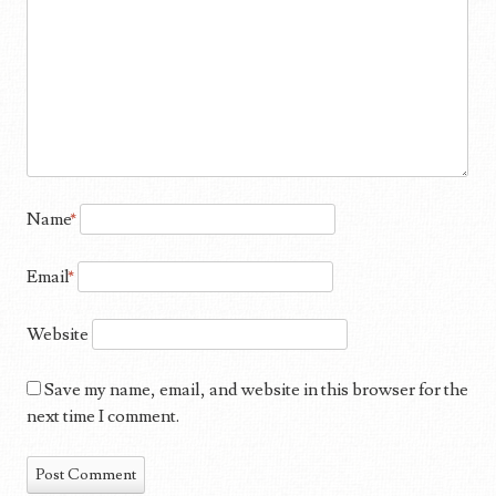
Name
*
Email
*
Website
Save my name, email, and website in this browser for the
next time I comment.