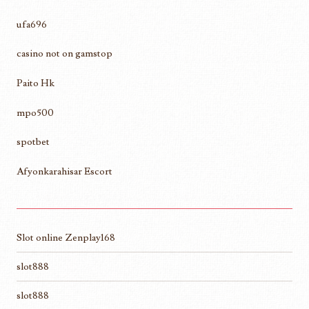
ufa696
casino not on gamstop
Paito Hk
mpo500
spotbet
Afyonkarahisar Escort
Slot online Zenplay168
slot888
slot888