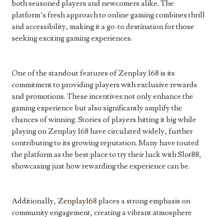
both seasoned players and newcomers alike. The
platform’s fresh approach to online gaming combines thrill
and accessibility, making it a go-to destination for those
seeking exciting gaming experiences.
One of the standout features of Zenplay 168 is its
commitment to providing players with exclusive rewards
and promotions. These incentives not only enhance the
gaming experience but also significantly amplify the
chances of winning. Stories of players hitting it big while
playing on Zenplay 168 have circulated widely, further
contributing to its growing reputation. Many have touted
the platform as the best place to try their luck with Slot88,
showcasing just how rewarding the experience can be.
Additionally,
Zenplay168
places a strong emphasis on
community engagement, creating a vibrant atmosphere