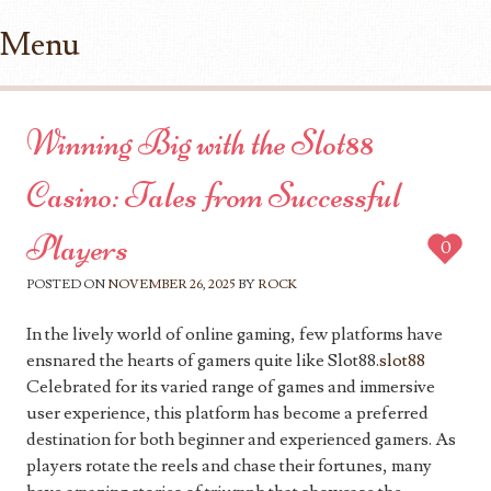
Menu
Skip to content
Winning Big with the Slot88
Casino: Tales from Successful
Players
0
POSTED ON
NOVEMBER 26, 2025
BY
ROCK
In the lively world of online gaming, few platforms have
ensnared the hearts of gamers quite like Slot88.
slot88
Celebrated for its varied range of games and immersive
user experience, this platform has become a preferred
destination for both beginner and experienced gamers. As
players rotate the reels and chase their fortunes, many