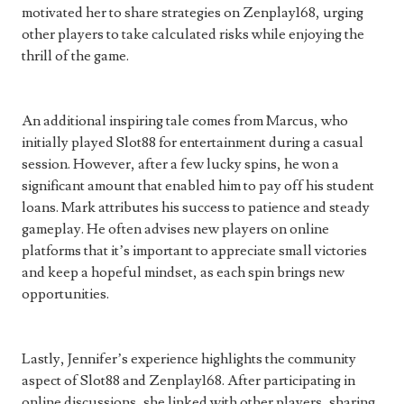
motivated her to share strategies on Zenplay168, urging
other players to take calculated risks while enjoying the
thrill of the game.
An additional inspiring tale comes from Marcus, who
initially played Slot88 for entertainment during a casual
session. However, after a few lucky spins, he won a
significant amount that enabled him to pay off his student
loans. Mark attributes his success to patience and steady
gameplay. He often advises new players on online
platforms that it’s important to appreciate small victories
and keep a hopeful mindset, as each spin brings new
opportunities.
Lastly, Jennifer’s experience highlights the community
aspect of Slot88 and Zenplay168. After participating in
online discussions, she linked with other players, sharing