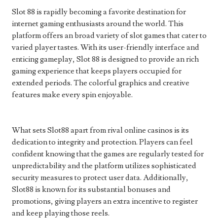
Slot 88 is rapidly becoming a favorite destination for
internet gaming enthusiasts around the world. This
platform offers an broad variety of slot games that cater to
varied player tastes. With its user-friendly interface and
enticing gameplay, Slot 88 is designed to provide an rich
gaming experience that keeps players occupied for
extended periods. The colorful graphics and creative
features make every spin enjoyable.
What sets Slot88 apart from rival online casinos is its
dedication to integrity and protection. Players can feel
confident knowing that the games are regularly tested for
unpredictability and the platform utilizes sophisticated
security measures to protect user data. Additionally,
Slot88 is known for its substantial bonuses and
promotions, giving players an extra incentive to register
and keep playing those reels.