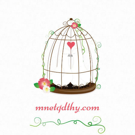
mnetqdthy.com