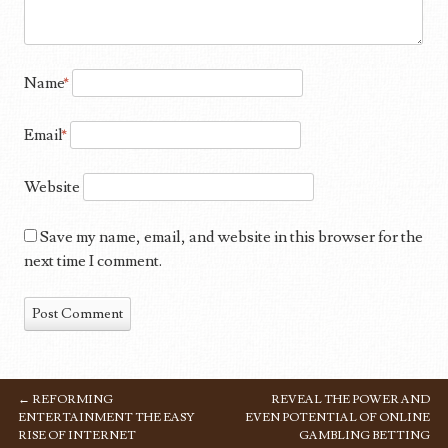
Name
*
Email
*
Website
Save my name, email, and website in this browser for the
next time I comment.
←
REFORMING
REVEAL THE POWER AND
POST NAVIGATION
ENTERTAINMENT THE EASY
EVEN POTENTIAL OF ONLINE
RISE OF INTERNET
GAMBLING BETTING