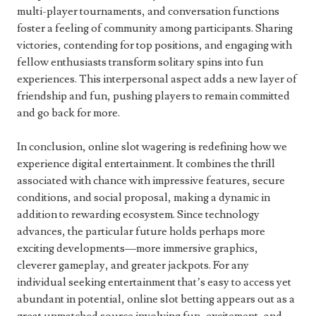
multi-player tournaments, and conversation functions
foster a feeling of community among participants. Sharing
victories, contending for top positions, and engaging with
fellow enthusiasts transform solitary spins into fun
experiences. This interpersonal aspect adds a new layer of
friendship and fun, pushing players to remain committed
and go back for more.
In conclusion, online slot wagering is redefining how we
experience digital entertainment. It combines the thrill
associated with chance with impressive features, secure
conditions, and social proposal, making a dynamic in
addition to rewarding ecosystem. Since technology
advances, the particular future holds perhaps more
exciting developments—more immersive graphics,
cleverer gameplay, and greater jackpots. For any
individual seeking entertainment that’s easy to access yet
abundant in potential, online slot betting appears out as a