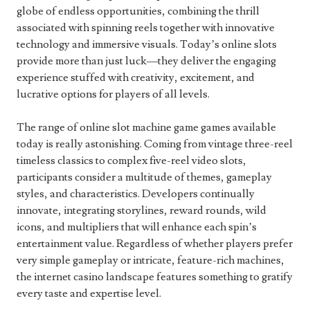
globe of endless opportunities, combining the thrill
associated with spinning reels together with innovative
technology and immersive visuals. Today’s online slots
provide more than just luck—they deliver the engaging
experience stuffed with creativity, excitement, and
lucrative options for players of all levels.
The range of online slot machine game games available
today is really astonishing. Coming from vintage three-reel
timeless classics to complex five-reel video slots,
participants consider a multitude of themes, gameplay
styles, and characteristics. Developers continually
innovate, integrating storylines, reward rounds, wild
icons, and multipliers that will enhance each spin’s
entertainment value. Regardless of whether players prefer
very simple gameplay or intricate, feature-rich machines,
the internet casino landscape features something to gratify
every taste and expertise level.