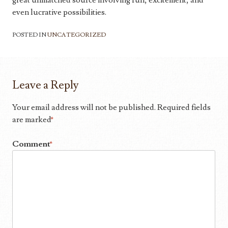
great unmatched source involving fun, excitement, and
even lucrative possibilities.
POSTED IN
UNCATEGORIZED
Leave a Reply
Your email address will not be published.
Required fields
are marked
*
Comment
*