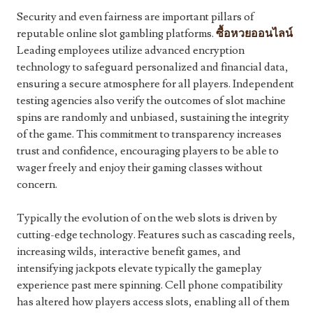
Security and even fairness are important pillars of
reputable online slot gambling platforms.
ซื้อหวยออนไลน์
Leading employees utilize advanced encryption
technology to safeguard personalized and financial data,
ensuring a secure atmosphere for all players. Independent
testing agencies also verify the outcomes of slot machine
spins are randomly and unbiased, sustaining the integrity
of the game. This commitment to transparency increases
trust and confidence, encouraging players to be able to
wager freely and enjoy their gaming classes without
concern.
Typically the evolution of on the web slots is driven by
cutting-edge technology. Features such as cascading reels,
increasing wilds, interactive benefit games, and
intensifying jackpots elevate typically the gameplay
experience past mere spinning. Cell phone compatibility
has altered how players access slots, enabling all of them