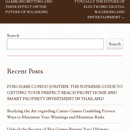
GAMBLING BETTING AND
TYPICALLY THE FUTURE OF
THEIR EFFECT ON THE
ELECTRONIC DIGITAL
FUTURE OF WAGERING
WAGERING AND
ENTERTAINMENT
→
Search
Search
Recent Posts
PURCHASE CONDO JOMTIEN: THE SUPREME GUIDE TO
GETTING YOUR PERFECT BEACH FRONT HOME AND
SMART PROPERTY INVESTMENT IN THAILAND
Studying the Art regarding Casino Games Gambling Proven
Ways to Maximize Your Winnings and Minimize Risks
Unlock the Secrets of Slot Games Betting Your Ultimate