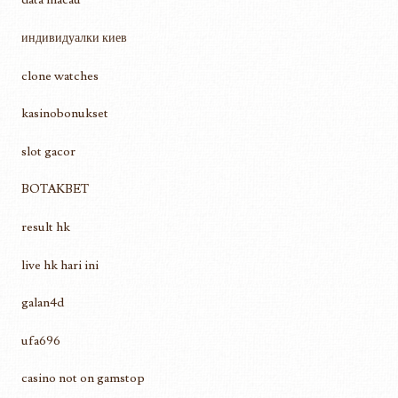
индивидуалки киев
clone watches
kasinobonukset
slot gacor
BOTAKBET
result hk
live hk hari ini
galan4d
ufa696
casino not on gamstop