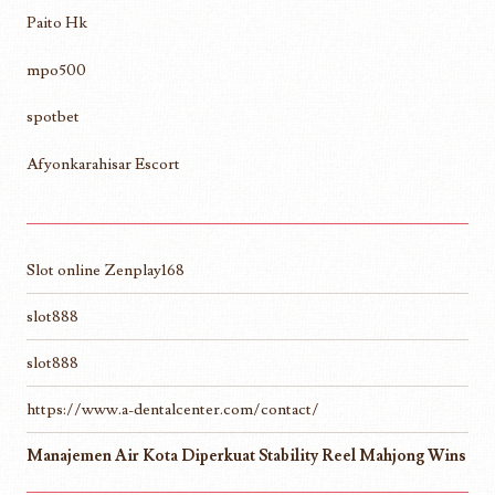
Paito Hk
mpo500
spotbet
Afyonkarahisar Escort
Slot online Zenplay168
slot888
slot888
https://www.a-dentalcenter.com/contact/
Manajemen Air Kota Diperkuat Stability Reel Mahjong Wins