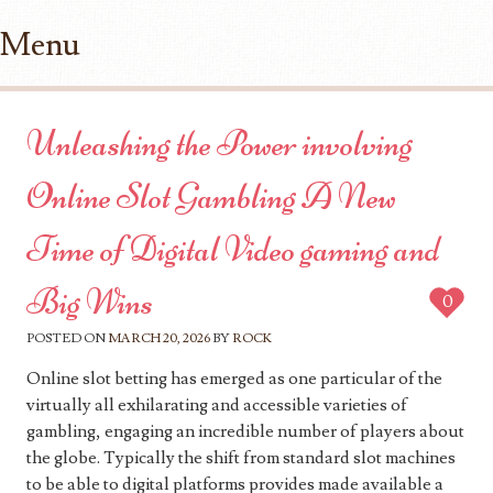
Menu
Skip to content
Unleashing the Power involving
Online Slot Gambling A New
Time of Digital Video gaming and
Big Wins
0
POSTED ON
MARCH 20, 2026
BY
ROCK
Online slot betting has emerged as one particular of the
virtually all exhilarating and accessible varieties of
gambling, engaging an incredible number of players about
the globe. Typically the shift from standard slot machines
to be able to digital platforms provides made available a