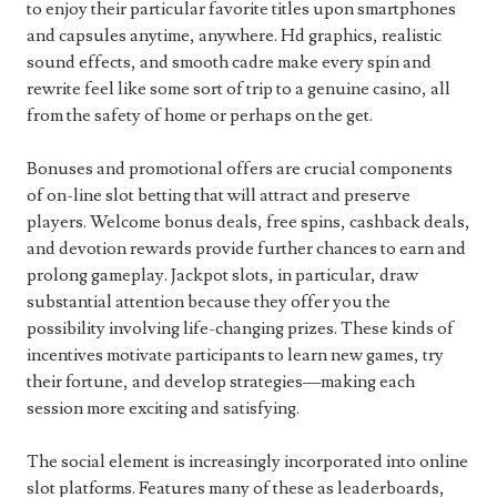
to enjoy their particular favorite titles upon smartphones
and capsules anytime, anywhere. Hd graphics, realistic
sound effects, and smooth cadre make every spin and
rewrite feel like some sort of trip to a genuine casino, all
from the safety of home or perhaps on the get.
Bonuses and promotional offers are crucial components
of on-line slot betting that will attract and preserve
players. Welcome bonus deals, free spins, cashback deals,
and devotion rewards provide further chances to earn and
prolong gameplay. Jackpot slots, in particular, draw
substantial attention because they offer you the
possibility involving life-changing prizes. These kinds of
incentives motivate participants to learn new games, try
their fortune, and develop strategies—making each
session more exciting and satisfying.
The social element is increasingly incorporated into online
slot platforms. Features many of these as leaderboards,