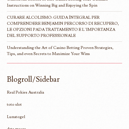
Instructions on Winning Big and Enjoying the Spin
CURARE ALCOLISMO: GUIDA ÍNTEGRAL PER
COMPRENDERE BENJAMIN PERCORSO DI RECUPERO,
LE OPZIONI PADA TRATTAMENTO E L’IMPORTANZA
DEL SUPPORTO PROFESSIONALE
Understanding the Art of Casino Betting Proven Strategies,
Tips, and even Secrets to Maximize Your Wins
Blogroll/Sidebar
Real Pokies Australia
toto slot
Lunatogel
data macau