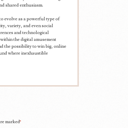
and shared enthusiasm.
to evolve as a powerful type of
y, variety, and even social
ferences and technological
 within the digital amusement
d the possibility to win big, online
round where inexhaustible
 are marked
*