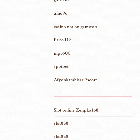
ufa696
casino not on gamstop
Paito Hk
mpo500
spotbet
Afyonkarahisar Escort
Slot online Zenplay168
slot888
slot888