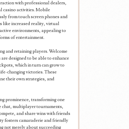
eraction with professional dealers,
l casino activities. Mobile
essly from touch screen phones and
 like increased reality, virtual
ractive environments, appealing to
orms of entertainment.
ting and retaining players. Welcome
 are designed to be able to enhance
ckpots, which in turn can grow to
ife-changing victories. These
ine their own strategies, and
ning prominence, transforming one
ive chat, multiplayer tournaments,
compete, and share wins with friends
ty fosters camaraderie and friendly
ing not merely about succeeding