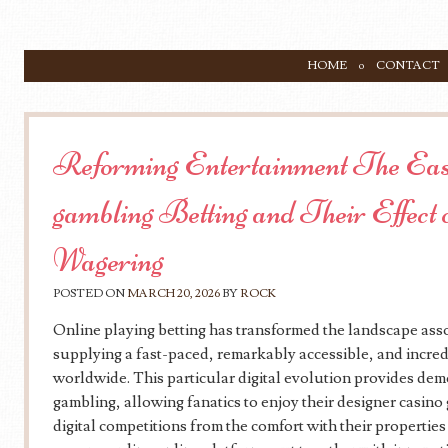
SKIP TO CONTENT
HOME
CONTACT
Menu
Reforming Entertainment The Eas
gambling Betting and Their Effect o
Wagering
POSTED ON
MARCH 20, 2026
BY
ROCK
Online playing betting has transformed the landscape asso
supplying a fast-paced, remarkably accessible, and incred
worldwide. This particular digital evolution provides demo
gambling, allowing fanatics to enjoy their designer casino 
digital competitions from the comfort with their properties