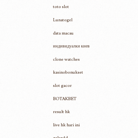
toto slot
Lunatogel
data macau
индивидуалки киев
clone watches
kasinobonukset
slot gacor
BOTAKBET
result hk
live hk hari ini
galan4d