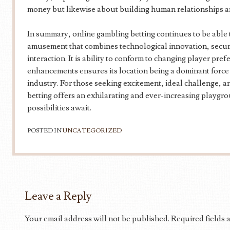
money but likewise about building human relationships 
In summary, online gambling betting continues to be able 
amusement that combines technological innovation, securit
interaction. It is ability to conform to changing player pre
enhancements ensures its location being a dominant force
industry. For those seeking excitement, ideal challenge, an
betting offers an exhilarating and ever-increasing playg
possibilities await.
POSTED IN
UNCATEGORIZED
Leave a Reply
Your email address will not be published.
Required fields