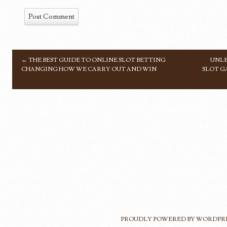
←
THE BEST GUIDE TO ONLINE SLOT BETTING
UNLE
POST NAVIGATION
CHANGING HOW WE CARRY OUT AND WIN
SLOT G
PROUDLY POWERED BY WORDPR