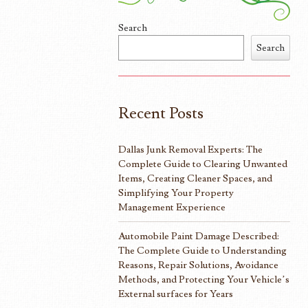
Search
Search
Recent Posts
Dallas Junk Removal Experts: The
Complete Guide to Clearing Unwanted
Items, Creating Cleaner Spaces, and
Simplifying Your Property
Management Experience
Automobile Paint Damage Described:
The Complete Guide to Understanding
Reasons, Repair Solutions, Avoidance
Methods, and Protecting Your Vehicle’s
External surfaces for Years