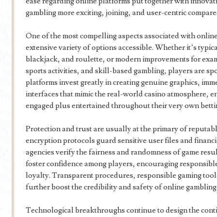
ease regarding online platforms put together with innovat
gambling more exciting, joining, and user-centric compare
One of the most compelling aspects associated with online 
extensive variety of options accessible. Whether it’s typi
blackjack, and roulette, or modern improvements for examp
sports activities, and skill-based gambling, players are sp
platforms invest greatly in creating genuine graphics, imm
interfaces that mimic the real-world casino atmosphere, e
engaged plus entertained throughout their very own betti
Protection and trust are usually at the primary of reputab
encryption protocols guard sensitive user files and financ
agencies verify the fairness and randomness of game resul
foster confidence among players, encouraging responsible
loyalty. Transparent procedures, responsible gaming tool
further boost the credibility and safety of online gambling
Technological breakthroughs continue to design the cont