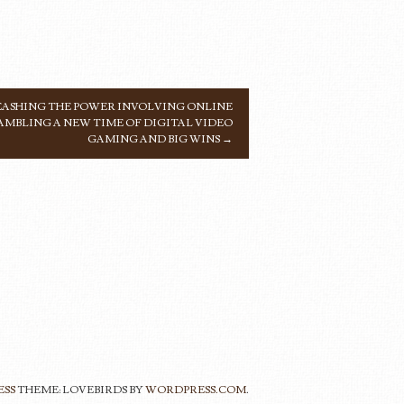
ASHING THE POWER INVOLVING ONLINE
AMBLING A NEW TIME OF DIGITAL VIDEO
GAMING AND BIG WINS
→
ESS
THEME: LOVEBIRDS BY
WORDPRESS.COM
.