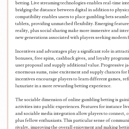
betting. Live streaming technologies enables real-time int
bridging the distance between digital in addition to physica
compatibility enables users to place gambling bets seaml
tablets, providing unmatched flexibility. Emerging features
reality, plus social sharing make more immersive and inte
new generations associated with players seeking modern f
Incentives and advantages play a significant role in attrac
bonuses, free spins, cashback gives, and loyalty programs
user proposal and supply additional value. Progressive ja
enormous sums, raise excitement and supply chances for l
incentives encourage players to learn different games, ref
luxuriate in a more rewarding betting experience.
The sociable dimension of online gambling betting is gai
activities into public experiences. Features for instance l
and sociable media integration allow players to connect, 
plus fellow enthusiasts. This particular sense of communi
rivalry, improving the overall enjoyment and making bett