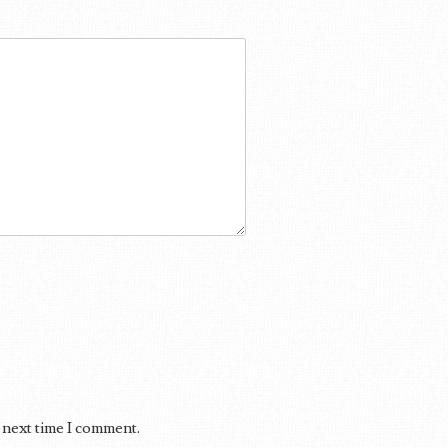
 next time I comment.