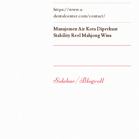
https://www.a-
dentalcenter.com/contact/
Manajemen Air Kota Diperkuat
Stability Reel Mahjong Wins
Sidebar/Blogroll