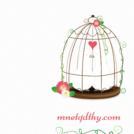
mnetqdthy.com