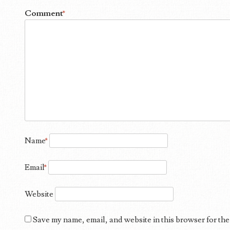
Comment
*
Name
*
Email
*
Website
Save my name, email, and website in this browser for the