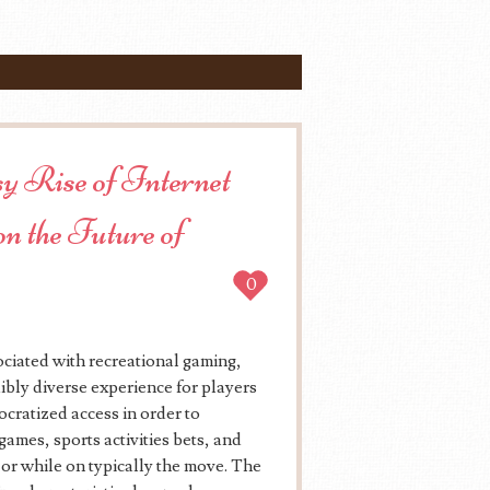
y Rise of Internet
n the Future of
0
ciated with recreational gaming,
ibly diverse experience for players
cratized access in order to
games, sports activities bets, and
 or while on typically the move. The