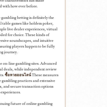
ive characteristics has made
d with how ever before.
gambling betting is definitely the
cal table games like holdem poker,
le live dealer experiences, virtual
oiled for choice. These kinds of
ersive soundscapes, and intuitive
nsuring players happen to be fully
ng journey.
le on-line gambling sites. Advanced
ial deals, while independent review
ts.
ซื้อหวยออนไลน์
These measures
 gambling practices and extensive
s, and secure transaction options
 experiences.
inuing future of online gambling