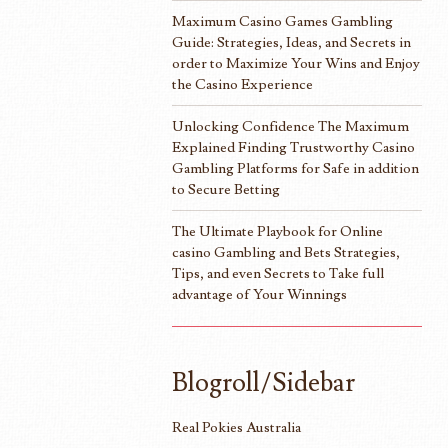
Maximum Casino Games Gambling
Guide: Strategies, Ideas, and Secrets in
order to Maximize Your Wins and Enjoy
the Casino Experience
Unlocking Confidence The Maximum
Explained Finding Trustworthy Casino
Gambling Platforms for Safe in addition
to Secure Betting
The Ultimate Playbook for Online
casino Gambling and Bets Strategies,
Tips, and even Secrets to Take full
advantage of Your Winnings
Blogroll/Sidebar
Real Pokies Australia