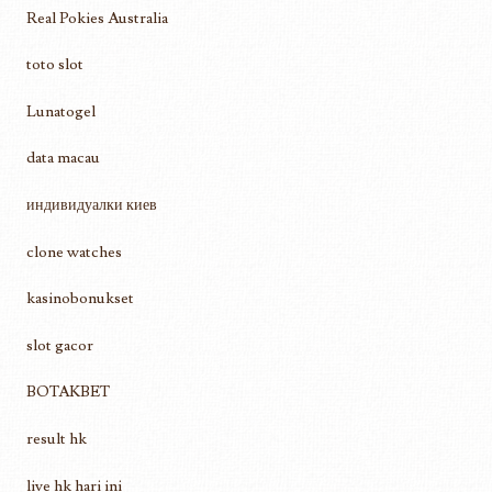
Real Pokies Australia
toto slot
Lunatogel
data macau
индивидуалки киев
clone watches
kasinobonukset
slot gacor
BOTAKBET
result hk
live hk hari ini