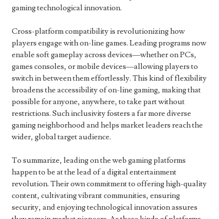
gaming technological innovation.
Cross-platform compatibility is revolutionizing how
players engage with on-line games. Leading programs now
enable soft gameplay across devices—whether on PCs,
games consoles, or mobile devices—allowing players to
switch in between them effortlessly. This kind of flexibility
broadens the accessibility of on-line gaming, making that
possible for anyone, anywhere, to take part without
restrictions. Such inclusivity fosters a far more diverse
gaming neighborhood and helps market leaders reach the
wider, global target audience.
To summarize, leading on the web gaming platforms
happen to be at the lead of a digital entertainment
revolution. Their own commitment to offering high-quality
content, cultivating vibrant communities, ensuring
security, and enjoying technological innovation assures