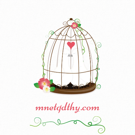
mnetqdthy.com