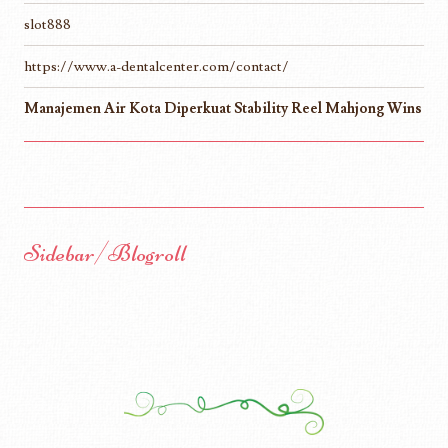
slot888
https://www.a-dentalcenter.com/contact/
Manajemen Air Kota Diperkuat Stability Reel Mahjong Wins
Sidebar/Blogroll