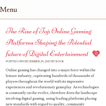
Menu
Skip to content
The Rise of Top Online Gaming
Platforms Shaping the Potential
future of Digital Entertainment
0
POSTED ON
DECEMBER 24, 2025
BY
ROCK
Online gaming has changed into a major force within the
leisure industry, captivating hundreds of thousands of
players throughout the world with its impressive
experiences and revolutionary gameplay. As technologies
is constantly on the evolve, therefore does the landscape
involving digital gaming, using leading platforms placing
new standards with regard to quality, community