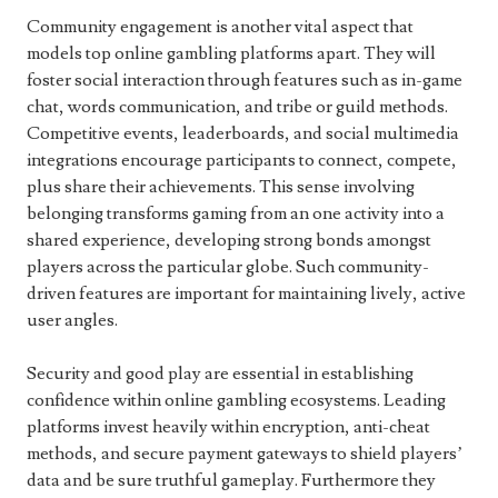
Community engagement is another vital aspect that
models top online gambling platforms apart. They will
foster social interaction through features such as in-game
chat, words communication, and tribe or guild methods.
Competitive events, leaderboards, and social multimedia
integrations encourage participants to connect, compete,
plus share their achievements. This sense involving
belonging transforms gaming from an one activity into a
shared experience, developing strong bonds amongst
players across the particular globe. Such community-
driven features are important for maintaining lively, active
user angles.
Security and good play are essential in establishing
confidence within online gambling ecosystems. Leading
platforms invest heavily within encryption, anti-cheat
methods, and secure payment gateways to shield players’
data and be sure truthful gameplay. Furthermore they