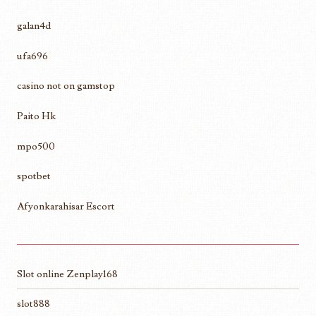
galan4d
ufa696
casino not on gamstop
Paito Hk
mpo500
spotbet
Afyonkarahisar Escort
Slot online Zenplay168
slot888