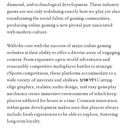
diamond, and technological development. These industry
giants are not only redefining exactly how we play yet also
transforming the social fabric of gaming communities,
producing online gaming a new pivotal part associated
with modern culture.
With the core with the success of major online gaming
websites is their ability to offer a diverse array of engaging
content. From expansive open-world adventures and
reasonably competitive multiplayer battles to strategic
eSports competitions, these platforms accommodate to a
wide variety of interests and abilities.
บาคาร่า
Cutting-
edge graphics, realistic audio design, and easy gameplay
mechanics create immersive environments of which keep
players addicted for hours at a time. Constant innovation
within game development makes sure that players always
include fresh experiences to be able to explore, fostering
long term loyalty.