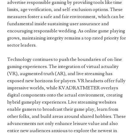
advertise responsible gaming by providing tools like time
limits, age verification, and self-exclusion options. These
measures foster a safe and fair environment, which can be
fundamental inside sustaining user assurance and
encouraging responsible wedding. As online game playing
grows, maintaining integrity remains a top rated priority for
sector leaders.
Technology continues to push the boundaries of on-line
gaming experiences. The integration of virtual actuality
(VR), augmented truth (AR), and live streaming has
exposed new horizons for players. VR headsets offer fully
impressive worlds, while KVADRATMETER overlays
digital components onto the actual environment, creating
hybrid gameplay experiences. Live streaming websites
enable gamers to broadcast their game play, learn from
other folks, and build areas around shared hobbies. These
advancements not only enhance leisure value and also
entice new audiences anxious to explore the newest in