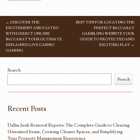
←
DISCOVER THE
BEST TIPS FOR LOCATING THE
POST NAVIGATION
EXCITEMENT ASSOCIATED
PERFECT BACCARAT
WITH DIRECT ONLINE
GAMBLING WEBSITE YOUR
BACCARAT YOUR ULTIMATE
GUIDE TO PROTECTED AND
EXPLAINED LIVE CASINO
EXCITING PLAY
→
GAMING
Search
Search
Recent Posts
Dallas Junk Removal Experts: The Complete Guide to Clearing
Unwanted Items, Creating Cleaner Spaces, and Simplifying
Your Property Management Experience