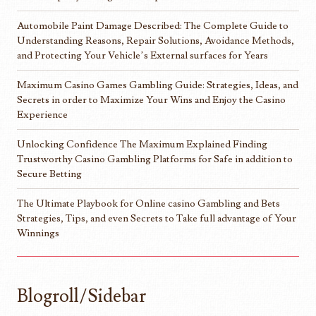
Automobile Paint Damage Described: The Complete Guide to
Understanding Reasons, Repair Solutions, Avoidance Methods,
and Protecting Your Vehicle’s External surfaces for Years
Maximum Casino Games Gambling Guide: Strategies, Ideas, and
Secrets in order to Maximize Your Wins and Enjoy the Casino
Experience
Unlocking Confidence The Maximum Explained Finding
Trustworthy Casino Gambling Platforms for Safe in addition to
Secure Betting
The Ultimate Playbook for Online casino Gambling and Bets
Strategies, Tips, and even Secrets to Take full advantage of Your
Winnings
Blogroll/Sidebar