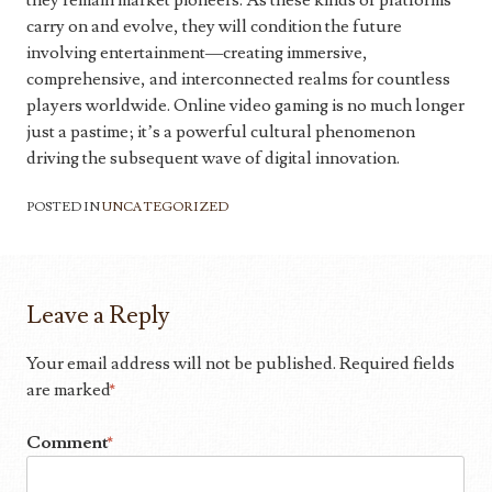
they remain market pioneers. As these kinds of platforms
carry on and evolve, they will condition the future
involving entertainment—creating immersive,
comprehensive, and interconnected realms for countless
players worldwide. Online video gaming is no much longer
just a pastime; it’s a powerful cultural phenomenon
driving the subsequent wave of digital innovation.
POSTED IN
UNCATEGORIZED
Leave a Reply
Your email address will not be published.
Required fields
are marked
*
Comment
*