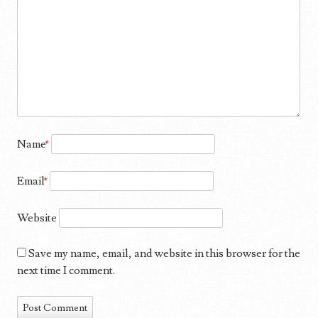
Name
*
Email
*
Website
Save my name, email, and website in this browser for the
next time I comment.