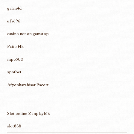
galan4d
ufa696
casino not on gamstop
Paito Hk
mpo500
spotbet
Afyonkarahisar Escort
Slot online Zenplay168
slot888