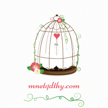
mnetqdthy.com