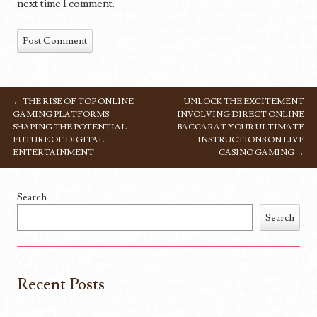
next time I comment.
←
THE RISE OF TOP ONLINE
UNLOCK THE EXCITEMENT
POST NAVIGATION
GAMING PLATFORMS
INVOLVING DIRECT ONLINE
SHAPING THE POTENTIAL
BACCARAT YOUR ULTIMATE
FUTURE OF DIGITAL
INSTRUCTIONS ON LIVE
ENTERTAINMENT
CASINO GAMING
→
Search
Search
Recent Posts