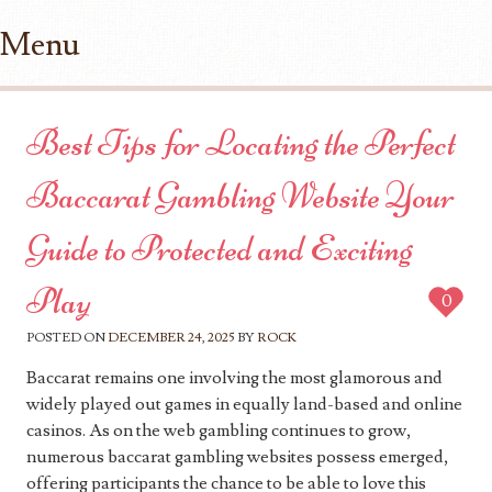
Menu
Skip to content
Best Tips for Locating the Perfect
Baccarat Gambling Website Your
Guide to Protected and Exciting
Play
0
POSTED ON
DECEMBER 24, 2025
BY
ROCK
Baccarat remains one involving the most glamorous and
widely played out games in equally land-based and online
casinos. As on the web gambling continues to grow,
numerous baccarat gambling websites possess emerged,
offering participants the chance to be able to love this