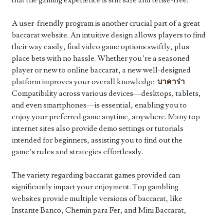
that the gaming experience is still safe and tense-free.
A user-friendly program is another crucial part of a great
baccarat website. An intuitive design allows players to find
their way easily, find video game options swiftly, plus
place bets with no hassle. Whether you’re a seasoned
player or new to online baccarat, a new well-designed
platform improves your overall knowledge.
บาคาร่า
Compatibility across various devices—desktops, tablets,
and even smartphones—is essential, enabling you to
enjoy your preferred game anytime, anywhere. Many top
internet sites also provide demo settings or tutorials
intended for beginners, assisting you to find out the
game’s rules and strategies effortlessly.
The variety regarding baccarat games provided can
significantly impact your enjoyment. Top gambling
websites provide multiple versions of baccarat, like
Instante Banco, Chemin para Fer, and Mini Baccarat,