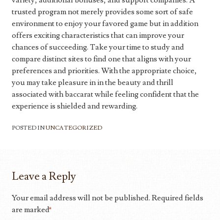
variety, additional bonuses, and support companies. A
trusted program not merely provides some sort of safe
environment to enjoy your favored game but in addition
offers exciting characteristics that can improve your
chances of succeeding. Take your time to study and
compare distinct sites to find one that aligns with your
preferences and priorities. With the appropriate choice,
you may take pleasure in in the beauty and thrill
associated with baccarat while feeling confident that the
experience is shielded and rewarding.
POSTED IN
UNCATEGORIZED
Leave a Reply
Your email address will not be published.
Required fields
are marked
*