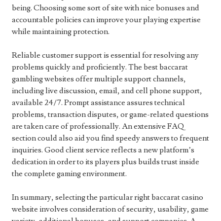
being. Choosing some sort of site with nice bonuses and
accountable policies can improve your playing expertise
while maintaining protection.
Reliable customer support is essential for resolving any
problems quickly and proficiently. The best baccarat
gambling websites offer multiple support channels,
including live discussion, email, and cell phone support,
available 24/7. Prompt assistance assures technical
problems, transaction disputes, or game-related questions
are taken care of professionally. An extensive FAQ
section could also aid you find speedy answers to frequent
inquiries. Good client service reflects a new platform’s
dedication in order to its players plus builds trust inside
the complete gaming environment.
In summary, selecting the particular right baccarat casino
website involves consideration of security, usability, game