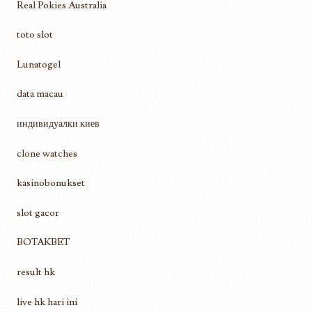
Real Pokies Australia
toto slot
Lunatogel
data macau
индивидуалки киев
clone watches
kasinobonukset
slot gacor
BOTAKBET
result hk
live hk hari ini