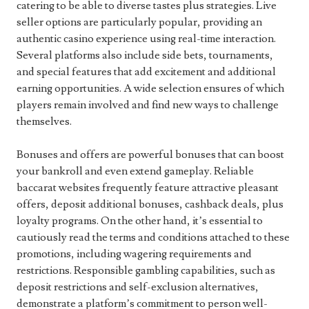
catering to be able to diverse tastes plus strategies. Live
seller options are particularly popular, providing an
authentic casino experience using real-time interaction.
Several platforms also include side bets, tournaments,
and special features that add excitement and additional
earning opportunities. A wide selection ensures of which
players remain involved and find new ways to challenge
themselves.
Bonuses and offers are powerful bonuses that can boost
your bankroll and even extend gameplay. Reliable
baccarat websites frequently feature attractive pleasant
offers, deposit additional bonuses, cashback deals, plus
loyalty programs. On the other hand, it’s essential to
cautiously read the terms and conditions attached to these
promotions, including wagering requirements and
restrictions. Responsible gambling capabilities, such as
deposit restrictions and self-exclusion alternatives,
demonstrate a platform’s commitment to person well-