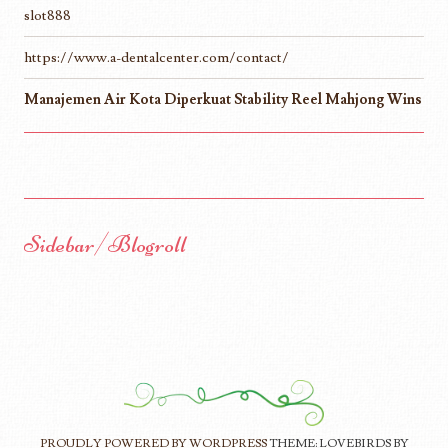
slot888
https://www.a-dentalcenter.com/contact/
Manajemen Air Kota Diperkuat Stability Reel Mahjong Wins
Sidebar/Blogroll
PROUDLY POWERED BY WORDPRESS
THEME: LOVEBIRDS BY