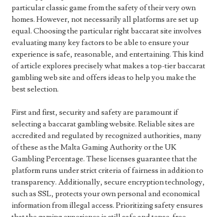
particular classic game from the safety of their very own
homes. However, not necessarily all platforms are set up
equal. Choosing the particular right baccarat site involves
evaluating many key factors to be able to ensure your
experience is safe, reasonable, and entertaining. This kind
of article explores precisely what makes a top-tier baccarat
gambling web site and offers ideas to help you make the
best selection.
First and first, security and safety are paramount if
selecting a baccarat gambling website. Reliable sites are
accredited and regulated by recognized authorities, many
of these as the Malta Gaming Authority or the UK
Gambling Percentage. These licenses guarantee that the
platform runs under strict criteria of fairness in addition to
transparency. Additionally, secure encryption technology,
such as SSL, protects your own personal and economical
information from illegal access. Prioritizing safety ensures