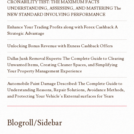
CRONABILITY TEST: THE MAXIMUM FACTS
UNDERSTANDING, ASSESSING, AND MASTERING The
NEW STANDARD INVOLVING PERFORMANCE
Enhance Your Trading Profits along with Forex Cashback A
Strategic Advantage
Unlocking Bonus Revenue with Exness Cashback Offers
Dallas Junk Removal Experts: The Complete Guide to Clearing
Unwanted Items, Creating Cleaner Spaces, and Simplifying
Your Property Management Experience
Automobile Paint Damage Described: The Complete Guide to
Understanding Reasons, Repair Solutions, Avoidance Methods,
and Protecting Your Vehicle’s External surfaces for Years
Blogroll/Sidebar