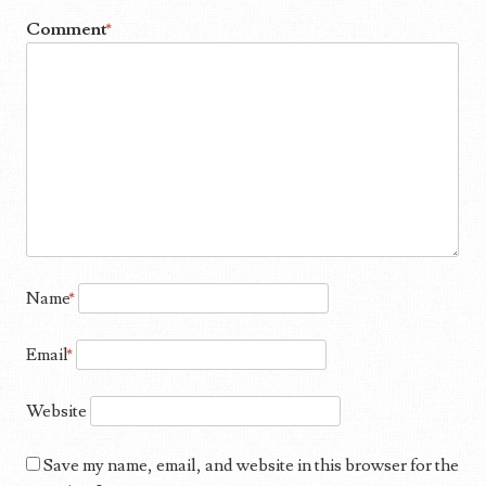
Comment
*
Name
*
Email
*
Website
Save my name, email, and website in this browser for the