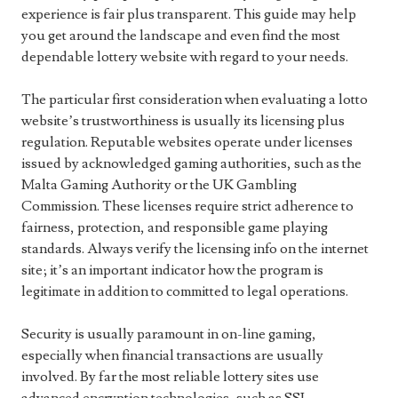
experience is fair plus transparent. This guide may help
you get around the landscape and even find the most
dependable lottery website with regard to your needs.
The particular first consideration when evaluating a lotto
website’s trustworthiness is usually its licensing plus
regulation. Reputable websites operate under licenses
issued by acknowledged gaming authorities, such as the
Malta Gaming Authority or the UK Gambling
Commission. These licenses require strict adherence to
fairness, protection, and responsible game playing
standards. Always verify the licensing info on the internet
site; it’s an important indicator how the program is
legitimate in addition to committed to legal operations.
Security is usually paramount in on-line gaming,
especially when financial transactions are usually
involved. By far the most reliable lottery sites use