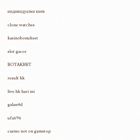
индивидуалки киев
clone watches
kasinobonukset
slot gacor
BOTAKBET
result hk
live hk hari ini
galan4d
ufa696
casino not on gamstop