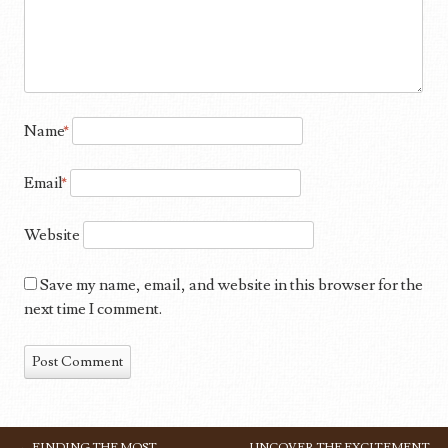
Name
*
Email
*
Website
Save my name, email, and website in this browser for the
next time I comment.
←
FINDING THE MOST
UNCOVER THE EXCITEMENT