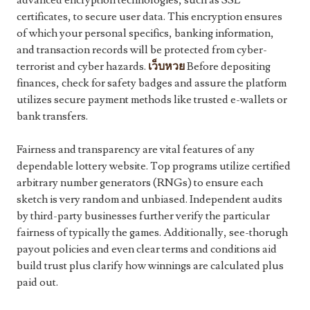
advanced encryption technologies, such as SSL
certificates, to secure user data. This encryption ensures
of which your personal specifics, banking information,
and transaction records will be protected from cyber-
terrorist and cyber hazards.
เว็บหวย
Before depositing
finances, check for safety badges and assure the platform
utilizes secure payment methods like trusted e-wallets or
bank transfers.
Fairness and transparency are vital features of any
dependable lottery website. Top programs utilize certified
arbitrary number generators (RNGs) to ensure each
sketch is very random and unbiased. Independent audits
by third-party businesses further verify the particular
fairness of typically the games. Additionally, see-thorugh
payout policies and even clear terms and conditions aid
build trust plus clarify how winnings are calculated plus
paid out.