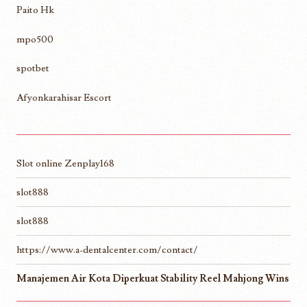
Paito Hk
mpo500
spotbet
Afyonkarahisar Escort
Slot online Zenplay168
slot888
slot888
https://www.a-dentalcenter.com/contact/
Manajemen Air Kota Diperkuat Stability Reel Mahjong Wins