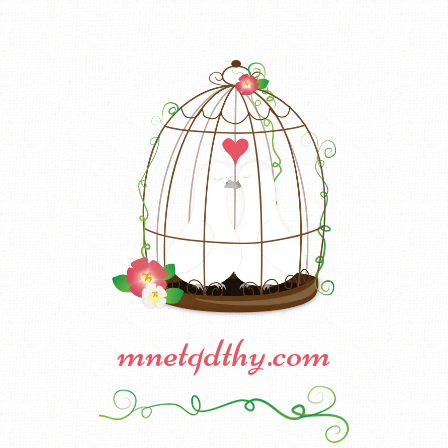
mnetqdthy.com