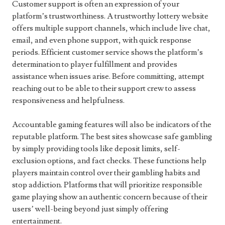
Customer support is often an expression of your
platform’s trustworthiness. A trustworthy lottery website
offers multiple support channels, which include live chat,
email, and even phone support, with quick response
periods. Efficient customer service shows the platform’s
determination to player fulfillment and provides
assistance when issues arise. Before committing, attempt
reaching out to be able to their support crew to assess
responsiveness and helpfulness.
Accountable gaming features will also be indicators of the
reputable platform. The best sites showcase safe gambling
by simply providing tools like deposit limits, self-
exclusion options, and fact checks. These functions help
players maintain control over their gambling habits and
stop addiction. Platforms that will prioritize responsible
game playing show an authentic concern because of their
users’ well-being beyond just simply offering
entertainment.