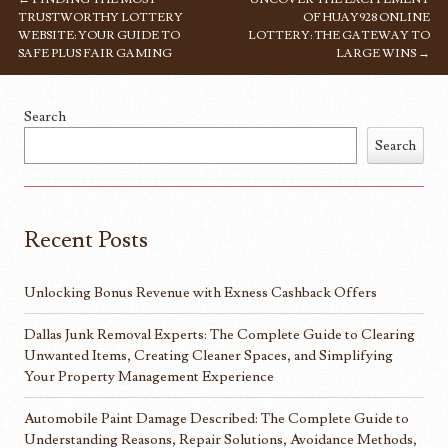
POST NAVIGATION
TRUSTWORTHY LOTTERY
OF HUAY928 ONLINE
WEBSITE: YOUR GUIDE TO
LOTTERY: THE GATEWAY TO
SAFE PLUS FAIR GAMING
LARGE WINS
→
Search
Search
Recent Posts
Unlocking Bonus Revenue with Exness Cashback Offers
Dallas Junk Removal Experts: The Complete Guide to Clearing
Unwanted Items, Creating Cleaner Spaces, and Simplifying
Your Property Management Experience
Automobile Paint Damage Described: The Complete Guide to
Understanding Reasons, Repair Solutions, Avoidance Methods,