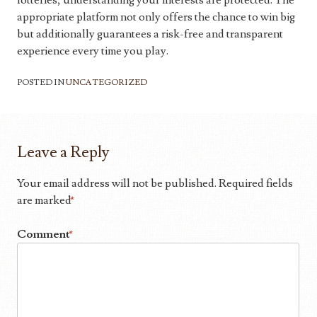
lotteries, understanding your interests are protected. The
appropriate platform not only offers the chance to win big
but additionally guarantees a risk-free and transparent
experience every time you play.
POSTED IN
UNCATEGORIZED
Leave a Reply
Your email address will not be published.
Required fields
are marked
*
Comment
*