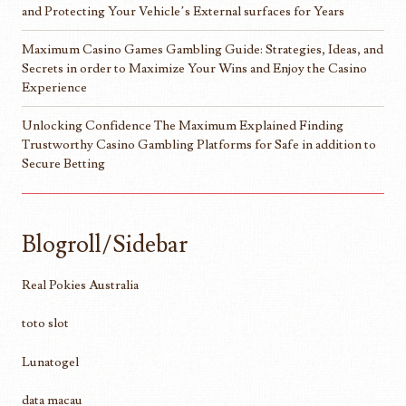
and Protecting Your Vehicle’s External surfaces for Years
Maximum Casino Games Gambling Guide: Strategies, Ideas, and
Secrets in order to Maximize Your Wins and Enjoy the Casino
Experience
Unlocking Confidence The Maximum Explained Finding
Trustworthy Casino Gambling Platforms for Safe in addition to
Secure Betting
Blogroll/Sidebar
Real Pokies Australia
toto slot
Lunatogel
data macau