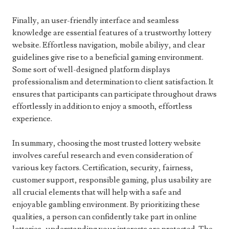
Finally, an user-friendly interface and seamless
knowledge are essential features of a trustworthy lottery
website. Effortless navigation, mobile abiliyy, and clear
guidelines give rise to a beneficial gaming environment.
Some sort of well-designed platform displays
professionalism and determination to client satisfaction. It
ensures that participants can participate throughout draws
effortlessly in addition to enjoy a smooth, effortless
experience.
In summary, choosing the most trusted lottery website
involves careful research and even consideration of
various key factors. Certification, security, fairness,
customer support, responsible gaming, plus usability are
all crucial elements that will help with a safe and
enjoyable gambling environment. By prioritizing these
qualities, a person can confidently take part in online