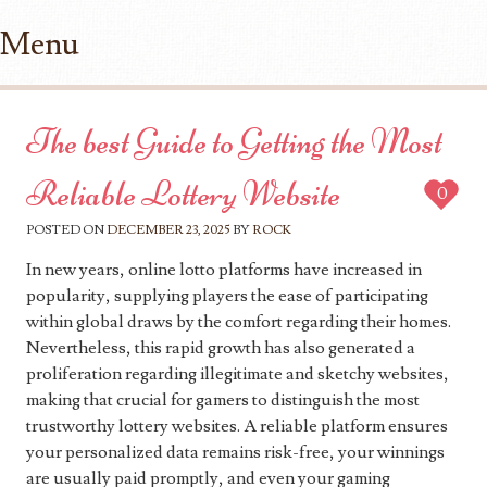
Menu
Skip to content
The best Guide to Getting the Most
Reliable Lottery Website
0
POSTED ON
DECEMBER 23, 2025
BY
ROCK
In new years, online lotto platforms have increased in
popularity, supplying players the ease of participating
within global draws by the comfort regarding their homes.
Nevertheless, this rapid growth has also generated a
proliferation regarding illegitimate and sketchy websites,
making that crucial for gamers to distinguish the most
trustworthy lottery websites. A reliable platform ensures
your personalized data remains risk-free, your winnings
are usually paid promptly, and even your gaming