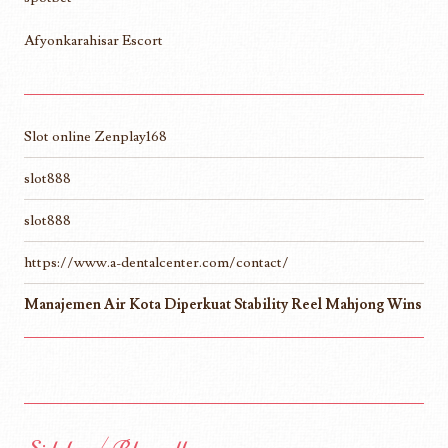
Afyonkarahisar Escort
Slot online Zenplay168
slot888
slot888
https://www.a-dentalcenter.com/contact/
Manajemen Air Kota Diperkuat Stability Reel Mahjong Wins