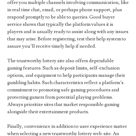
offer you multiple channels involving communication, like
in real time chat, email, or perhaps phone support, plus
respond promptly to be able to queries. Good buyer
service shows that typically the platform values it is
players and is usually ready to assist along with any issues
that may arise. Before registering, test their help system to
assure you’ll receive timely help if needed.
The trustworthy lottery site also offers dependable
gaming features. Such as deposit limits, self-exclusion
options, and equipment to help participants manage their
gambling habits. Such characteristics reflect a platform’s
commitment to promoting safe gaming procedures and
protecting gamers from potential playing problems.
Always prioritize sites that market responsible gaming
alongside their entertainment products.
Finally, convenience in addition to user experience matter
when selecting a new trustworthy lottery web-site. An