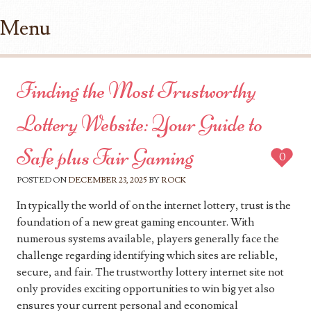
Menu
Skip to content
Finding the Most Trustworthy
Lottery Website: Your Guide to
Safe plus Fair Gaming
0
POSTED ON
DECEMBER 23, 2025
BY
ROCK
In typically the world of on the internet lottery, trust is the
foundation of a new great gaming encounter. With
numerous systems available, players generally face the
challenge regarding identifying which sites are reliable,
secure, and fair. The trustworthy lottery internet site not
only provides exciting opportunities to win big yet also
ensures your current personal and economical