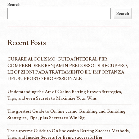
Search
Search
Recent Posts
CURARE ALCOLISMO: GUIDA ÍNTEGRAL PER
COMPRENDERE BENJAMIN PERCORSO DI RECUPERO,
LE OPZIONI PADA TRATTAMENTO E L’IMPORTANZA
DEL SUPPORTO PROFESSIONALE
Understanding the Art of Casino Betting Proven Strategies,
Tips, and even Secrets to Maximize Your Wins
The greatest Guide to On line casino Gambling and Gambling
Strategies, Tips, plus Secrets to Win Big
The supreme Guide to On line casino Betting Success Methods,
Tips, and Insider Secrets for Being successful Big