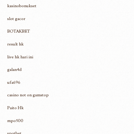
kasinobonukset
slot gacor
BOTAKBET
result hk
live hk hari ini
galan4d
ufa696
casino not on gamstop
Paito Hk
mpo500
spotbet