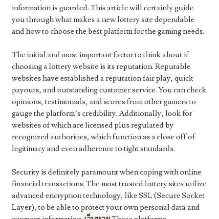
information is guarded. This article will certainly guide
you through what makes a new lottery site dependable
and how to choose the best platform for the gaming needs.
The initial and most important factor to think about if
choosing a lottery website is its reputation. Reputable
websites have established a reputation fair play, quick
payouts, and outstanding customer service. You can check
opinions, testimonials, and scores from other gamers to
gauge the platform’s credibility. Additionally, look for
websites of which are licensed plus regulated by
recognized authorities, which function as a close off of
legitimacy and even adherence to tight standards.
Security is definitely paramount when coping with online
financial transactions. The most trusted lottery sites utilize
advanced encryption technology, like SSL (Secure Socket
Layer), to be able to protect your own personal data and