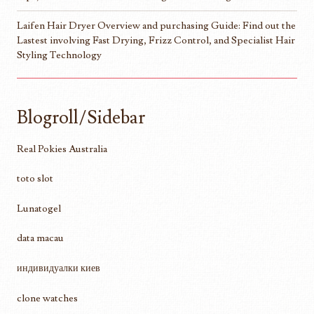
Laifen Hair Dryer Overview and purchasing Guide: Find out the
Lastest involving Fast Drying, Frizz Control, and Specialist Hair
Styling Technology
Blogroll/Sidebar
Real Pokies Australia
toto slot
Lunatogel
data macau
индивидуалки киев
clone watches