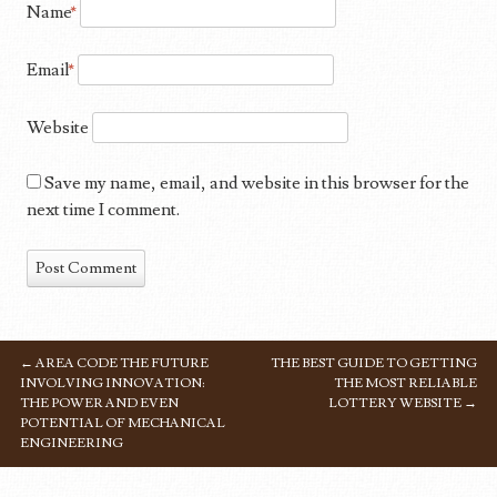
Name
*
Email
*
Website
Save my name, email, and website in this browser for the
next time I comment.
←
AREA CODE THE FUTURE
THE BEST GUIDE TO GETTING
POST NAVIGATION
INVOLVING INNOVATION:
THE MOST RELIABLE
THE POWER AND EVEN
LOTTERY WEBSITE
→
POTENTIAL OF MECHANICAL
ENGINEERING