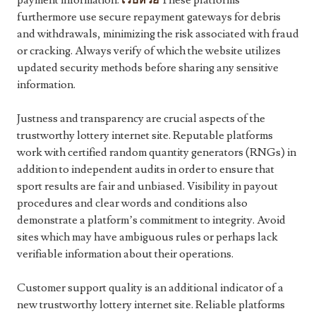
payment information.
เว็บหวย
These platforms
furthermore use secure repayment gateways for debris
and withdrawals, minimizing the risk associated with fraud
or cracking. Always verify of which the website utilizes
updated security methods before sharing any sensitive
information.
Justness and transparency are crucial aspects of the
trustworthy lottery internet site. Reputable platforms
work with certified random quantity generators (RNGs) in
addition to independent audits in order to ensure that
sport results are fair and unbiased. Visibility in payout
procedures and clear words and conditions also
demonstrate a platform’s commitment to integrity. Avoid
sites which may have ambiguous rules or perhaps lack
verifiable information about their operations.
Customer support quality is an additional indicator of a
new trustworthy lottery internet site. Reliable platforms