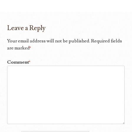
Leave a Reply
Your email address will not be published.
Required fields
are marked
*
Comment
*