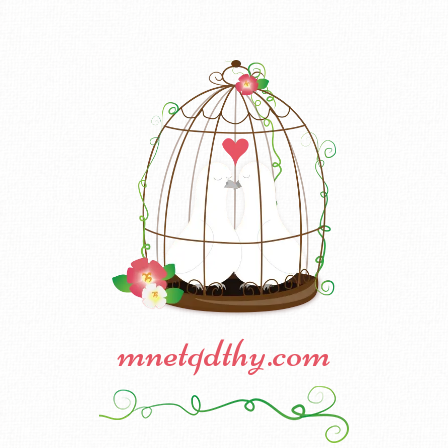
mnetqdthy.com