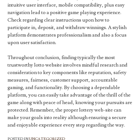
intuitive user interface, mobile compatibility, plus easy
navigation lead to a positive game playing experience.
Check regarding clear instructions upon how to
participate in, deposit, and withdraw winnings. A stylish
platform demonstrates professionalism and also a focus
upon user satisfaction.
Throughout conclusion, finding typically the most
trustworthy lotto website involves mindful research and
consideration to key components like reputation, safety
measures, fairness, customer support, accountable
gaming, and functionality. By choosing a dependable
platform, you can easily take advantage of the thrill of the
game along with peace of head, knowing your pursuits are
protected. Remember, the proper lottery web-site can
make your goals into reality although ensuring a secure
and enjoyable experience every step regarding the way.
POSTED IN
UNCATEGORIZED