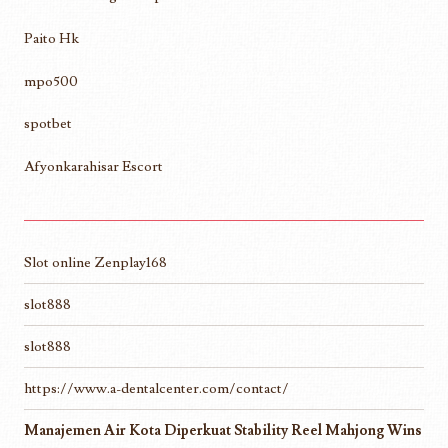
Paito Hk
mpo500
spotbet
Afyonkarahisar Escort
Slot online Zenplay168
slot888
slot888
https://www.a-dentalcenter.com/contact/
Manajemen Air Kota Diperkuat Stability Reel Mahjong Wins