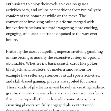
enthusiasts to enjoy their exclusive casino games,
activities bets, and online competitions from typically the
comfort of the homes or while on the move. The
convenience involving online platforms merged with
innovative functions has made wagering more exciting,
engaging, and user-centric as opposed to the way ever
before.
Probably the most compelling aspects involving gambling
online betting is usually the extensive variety of options
obtainable. Whether it’s basic scratch cards like poker,
blackjack, and roulette, or modern innovations for
example live seller experiences, virtual sports activities,
and skill-based gaming, players are spoiled for choice.
These kinds of platforms invest heavily in creating realistic
graphics, immersive soundscapes, and intuitive interfaces
that mimic typically the real-world casino atmosphere,
ensuring players are fully engaged plus entertained