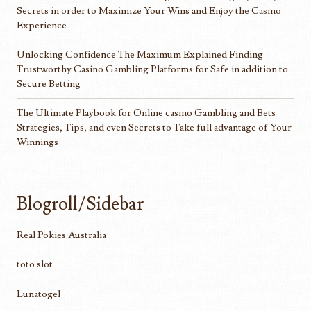
Secrets in order to Maximize Your Wins and Enjoy the Casino
Experience
Unlocking Confidence The Maximum Explained Finding
Trustworthy Casino Gambling Platforms for Safe in addition to
Secure Betting
The Ultimate Playbook for Online casino Gambling and Bets
Strategies, Tips, and even Secrets to Take full advantage of Your
Winnings
Blogroll/Sidebar
Real Pokies Australia
toto slot
Lunatogel