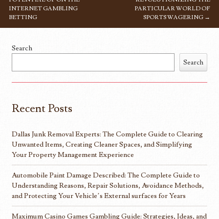
INTERNET GAMBLING
PARTICULAR WORLD OF
BETTING
SPORTS WAGERING
→
Search
Search
Recent Posts
Dallas Junk Removal Experts: The Complete Guide to Clearing
Unwanted Items, Creating Cleaner Spaces, and Simplifying
Your Property Management Experience
Automobile Paint Damage Described: The Complete Guide to
Understanding Reasons, Repair Solutions, Avoidance Methods,
and Protecting Your Vehicle’s External surfaces for Years
Maximum Casino Games Gambling Guide: Strategies, Ideas, and