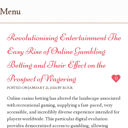
Menu
Skip to content
Revolutionising Entertainment The
Easy Rise of Online Gambling
Betting and Their Effect on the
Prospect of Wagering
0
POSTED ON
JANUARY 21, 2026
BY
ROCK
Online casino betting has altered the landscape associated
with recreational gaming, supplying a fast-paced, very
accessible, and incredibly diverse experience intended for
players worldwide. This particular digital evolution
provides democratized access to gambling, allowing