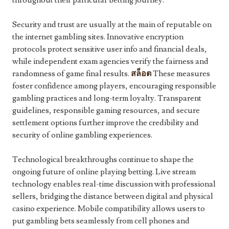
throughout their particular betting journey.
Security and trust are usually at the main of reputable on
the internet gambling sites. Innovative encryption
protocols protect sensitive user info and financial deals,
while independent exam agencies verify the fairness and
randomness of game final results.
สล็อต
These measures
foster confidence among players, encouraging responsible
gambling practices and long-term loyalty. Transparent
guidelines, responsible gaming resources, and secure
settlement options further improve the credibility and
security of online gambling experiences.
Technological breakthroughs continue to shape the
ongoing future of online playing betting. Live stream
technology enables real-time discussion with professional
sellers, bridging the distance between digital and physical
casino experience. Mobile compatibility allows users to
put gambling bets seamlessly from cell phones and