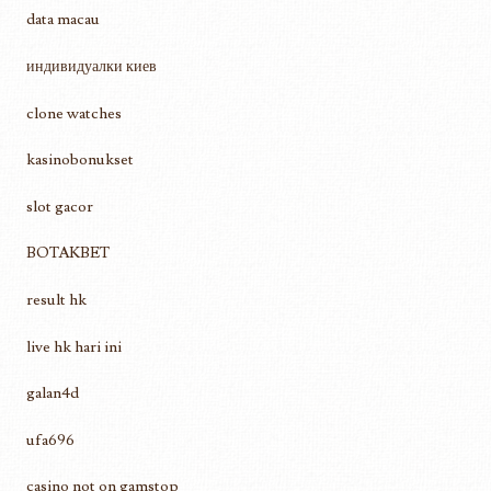
data macau
индивидуалки киев
clone watches
kasinobonukset
slot gacor
BOTAKBET
result hk
live hk hari ini
galan4d
ufa696
casino not on gamstop