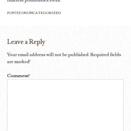
limitless possibilities await.
POSTED IN
UNCATEGORIZED
Leave a Reply
Your email address will not be published.
Required fields
are marked
*
Comment
*