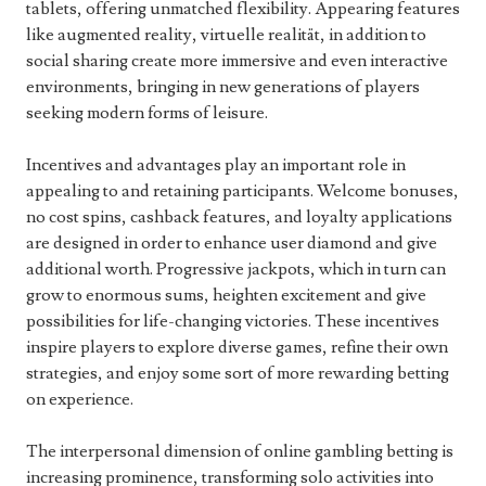
tablets, offering unmatched flexibility. Appearing features
like augmented reality, virtuelle realität, in addition to
social sharing create more immersive and even interactive
environments, bringing in new generations of players
seeking modern forms of leisure.
Incentives and advantages play an important role in
appealing to and retaining participants. Welcome bonuses,
no cost spins, cashback features, and loyalty applications
are designed in order to enhance user diamond and give
additional worth. Progressive jackpots, which in turn can
grow to enormous sums, heighten excitement and give
possibilities for life-changing victories. These incentives
inspire players to explore diverse games, refine their own
strategies, and enjoy some sort of more rewarding betting
on experience.
The interpersonal dimension of online gambling betting is
increasing prominence, transforming solo activities into