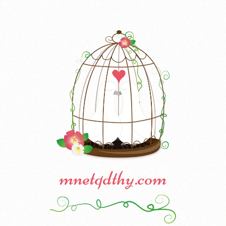
mnetqdthy.com