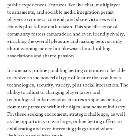
public experiences. Features like live chat, multiplayer
tournaments, and sociable media integration permit
players to connect, contend, and share victories with
friends plus fellow enthusiasts. This specific sense of
community fosters camaraderie and even friendly rivalry,
enriching the overall pleasure and making bets not only
about winning money but likewise about building
associations and shared passion.
In summary, online gambling betting continues to be able
to evolve as the powerful type of leisure that combines
technologies, security, variety, plus social interaction. The
ability to adjust to changing player tastes and
technological enhancements ensures its spot as being a
dominant pressure within the digital amusement industry.
For these seeking excitement, strategic challenge, as well
as the opportunity to win large, online betting offers an
exhilarating and ever-increasing playground where