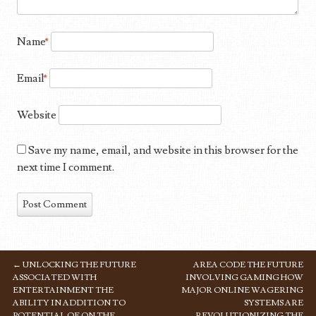
Name
*
Email
*
Website
Save my name, email, and website in this browser for the
next time I comment.
←
UNLOCKING THE FUTURE
AREA CODE THE FUTURE
POST NAVIGATION
ASSOCIATED WITH
INVOLVING GAMING HOW
ENTERTAINMENT THE
MAJOR ONLINE WAGERING
ABILITY IN ADDITION TO
SYSTEMS ARE
POTENTIAL OF ON THE
REVOLUTIONIZING THE