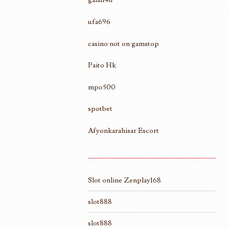
ufa696
casino not on gamstop
Paito Hk
mpo500
spotbet
Afyonkarahisar Escort
Slot online Zenplay168
slot888
slot888