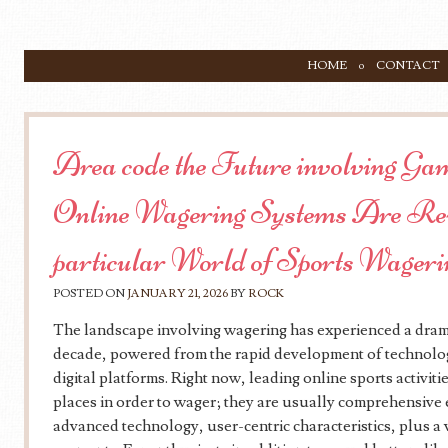
SKIP TO CONTENT
HOME
CONTACT
Menu
Area code the Future involving 
Online Wagering Systems Are Revo
particular World of Sports Wageri
POSTED ON
JANUARY 21, 2026
BY
ROCK
The landscape involving wagering has experienced a drama
decade, powered from the rapid development of technology
digital platforms. Right now, leading online sports activitie
places in order to wager; they are usually comprehensive
advanced technology, user-centric characteristics, plus a 