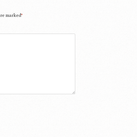
 are marked
*