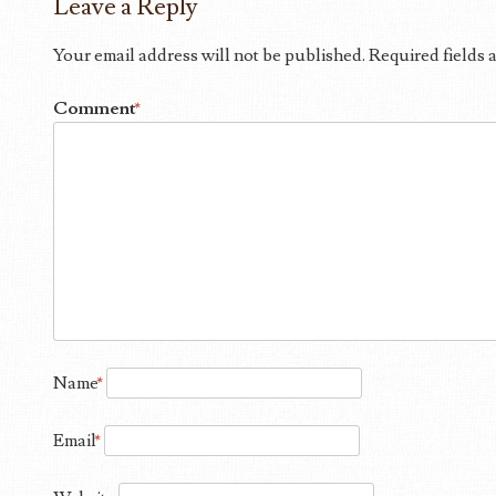
Leave a Reply
Your email address will not be published.
Required fields
Comment
*
Name
*
Email
*