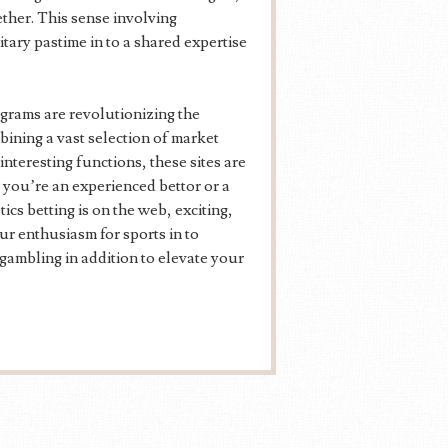
ether. This sense involving
tary pastime in to a shared expertise
grams are revolutionizing the
bining a vast selection of market
nteresting functions, these sites are
 you’re an experienced bettor or a
cs betting is on the web, exciting,
r enthusiasm for sports in to
gambling in addition to elevate your