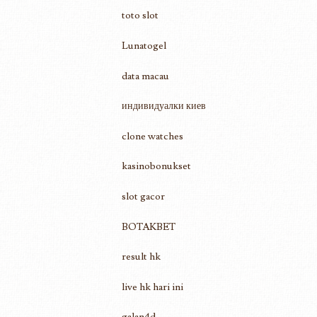
toto slot
Lunatogel
data macau
индивидуалки киев
clone watches
kasinobonukset
slot gacor
BOTAKBET
result hk
live hk hari ini
galan4d