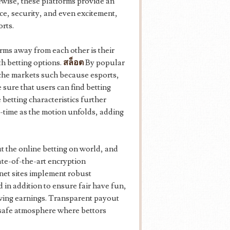
kewise, these platforms provide an
e, security, and even excitement,
rts.
orms away from each other is their
h betting options.
สล็อต
By popular
niche markets such because esports,
 sure that users can find betting
 betting characteristics further
-time as the motion unfolds, adding
 the online betting on world, and
tate-of-the-art encryption
rnet sites implement robust
d in addition to ensure fair have fun,
awing earnings. Transparent payout
 safe atmosphere where bettors