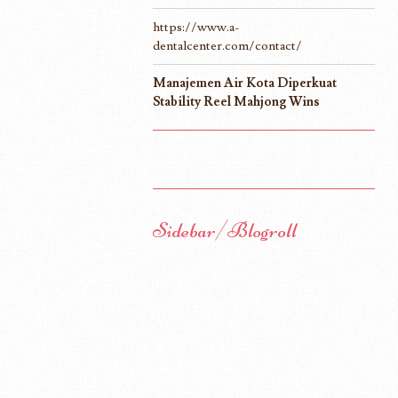
https://www.a-
dentalcenter.com/contact/
Manajemen Air Kota Diperkuat
Stability Reel Mahjong Wins
Sidebar/Blogroll