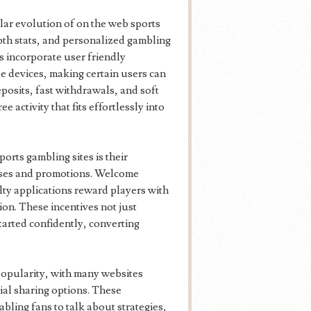
ar evolution of on the web sports
epth stats, and personalized gambling
 incorporate user friendly
e devices, making certain users can
posits, fast withdrawals, and soft
 activity that fits effortlessly into
orts gambling sites is their
uses and promotions. Welcome
lty applications reward players with
ion. These incentives not just
tarted confidently, converting
g popularity, with many websites
cial sharing options. These
bling fans to talk about strategies,