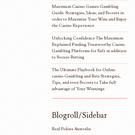
Maximum Casino Games Gambling
Guide: Strategies, Ideas, and Secrets in
order to Maximize Your Wins and Enjoy
the Casino Experience
Unlocking Confidence The Maximum
Explained Finding Trustworthy Casino
Gambling Platforms for Safe in addition
to Secure Betting
The Ultimate Playbook for Online
casino Gambling and Bets Strategies,
Tips, and even Secrets to Take full
advantage of Your Winnings
Blogroll/Sidebar
Real Pokies Australia