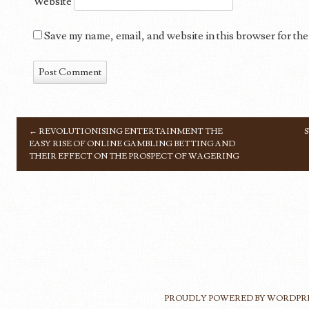
Website
Save my name, email, and website in this browser for the
←
REVOLUTIONISING ENTERTAINMENT THE
POST NAVIGATION
EASY RISE OF ONLINE GAMBLING BETTING AND
THEIR EFFECT ON THE PROSPECT OF WAGERING
PROUDLY POWERED BY WORDPR