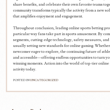
share benefits, and celebrate their own favorite teams tog
community transforms typically the activity from a new soli
that amplifies enjoyment and engagement.
Throughout conclusion, leading online sports betting pro
particular way fans take part in sports amusement. By com
segments, cutting-edge technology, safety measures, and i
usually setting new standards for online gaming. Whether
newcomer eager to explore, the continuing future of athleti
and accessible—offering endless opportunities to turn you
winning moments. Action into the world of top-tier online 
activity today.
POSTED IN
UNCATEGORIZED