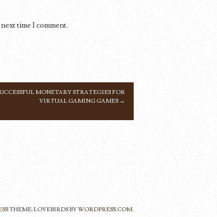
 next time I comment.
SUCCESSFUL MONETARY STRATEGIES FOR
VIRTUAL GAMING GAMES
→
ESS
THEME: LOVEBIRDS BY
WORDPRESS.COM
.