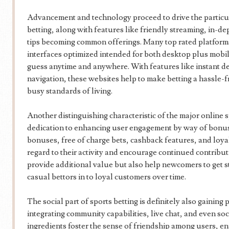
Advancement and technology proceed to drive the particul
betting, along with features like friendly streaming, in-d
tips becoming common offerings. Many top rated platforms
interfaces optimized intended for both desktop plus mobil
guess anytime and anywhere. With features like instant de
navigation, these websites help to make betting a hassle-free
busy standards of living.
Another distinguishing characteristic of the major online sp
dedication to enhancing user engagement by way of bon
bonuses, free of charge bets, cashback features, and loya
regard to their activity and encourage continued contribut
provide additional value but also help newcomers to get s
casual bettors in to loyal customers over time.
The social part of sports betting is definitely also gainin
integrating community capabilities, live chat, and even so
ingredients foster the sense of friendship among users, ena