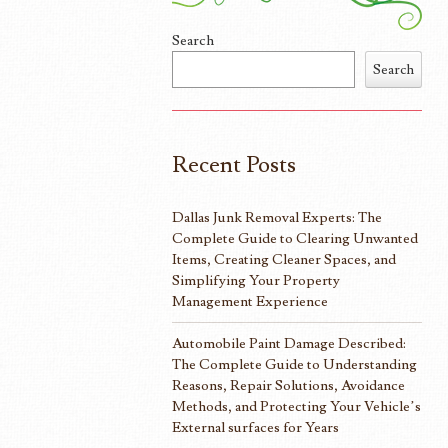
Search
Search
Recent Posts
Dallas Junk Removal Experts: The
Complete Guide to Clearing Unwanted
Items, Creating Cleaner Spaces, and
Simplifying Your Property
Management Experience
Automobile Paint Damage Described:
The Complete Guide to Understanding
Reasons, Repair Solutions, Avoidance
Methods, and Protecting Your Vehicle’s
External surfaces for Years