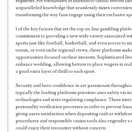
segments. For enthusiasts in addition to casual bettors li
unparalleled knowledge that seamlessly mixes convenienc
transforming the way fans engage using their exclusive spo
1 of the key factors that set the top on-line gambling platf
commitment to providing a new wide variety associated wit
sports just like football, basketball, and even soccer to 
tennis, or even niche regional crews, these platforms make
opportunities focused on their interests. Sophisticated live
enhance wedding, allowing bettors to place wagers in real
a good extra layer of thrill to each sport.
Security and have confidence in are paramount throughout
typically the leading platforms prioritize user safety via s
technologies and strict regulating compliance. These inte
personality verification processes in order to prevent frau
giving users satisfaction when depositing cash or withdr
procedures and responsible casino tools also engender a
could enjoy their encounter without concern.