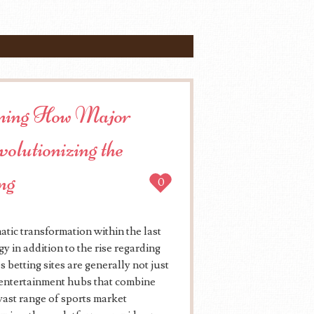
Gaming How Major
lutionizing the
ng
0
tic transformation within the last
 in addition to the rise regarding
s betting sites are generally not just
 entertainment hubs that combine
vast range of sports market