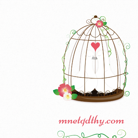
mnetqdthy.com