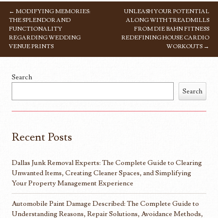
←
MODIFYING MEMORIES:
UNLEASH YOUR POTENTIAL
POST NAVIGATION
THE SPLENDOR AND
ALONG WITH TREADMILLS
FUNCTIONALITY
FROM DIE BAHN FITNESS
REGARDING WEDDING
REDEFINING HOUSE CARDIO
VENUE PRINTS
WORKOUTS
→
Search
Search
Recent Posts
Dallas Junk Removal Experts: The Complete Guide to Clearing
Unwanted Items, Creating Cleaner Spaces, and Simplifying
Your Property Management Experience
Automobile Paint Damage Described: The Complete Guide to
Understanding Reasons, Repair Solutions, Avoidance Methods,