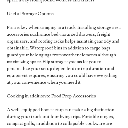
space away from ground wetness and critters.
Useful Storage Options
Firm is key when camping in a truck. Installing storage area
accessories such since bed-mounted drawers, freight
organizers, and roofing racks helps maintain gear tidy and
obtainable. Waterproof bins in addition to cargo bags
guard your belongings from weather elements although
maximizing space. Flip storage systems let you to
personalize your setup dependent on trip duration and
equipment requires, ensuring you could have everything
at your convenience when you need it.
Cooking in addition to Food Prep Accessories
A well-equipped home setup can make a big distinction
during your truck outdoor living trips. Portable ranges,
compact grills, in addition to collapsible cookware are