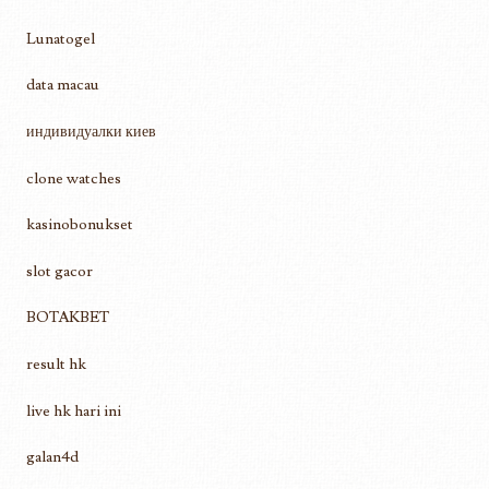
Lunatogel
data macau
индивидуалки киев
clone watches
kasinobonukset
slot gacor
BOTAKBET
result hk
live hk hari ini
galan4d