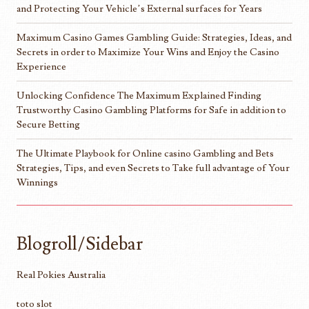
and Protecting Your Vehicle’s External surfaces for Years
Maximum Casino Games Gambling Guide: Strategies, Ideas, and
Secrets in order to Maximize Your Wins and Enjoy the Casino
Experience
Unlocking Confidence The Maximum Explained Finding
Trustworthy Casino Gambling Platforms for Safe in addition to
Secure Betting
The Ultimate Playbook for Online casino Gambling and Bets
Strategies, Tips, and even Secrets to Take full advantage of Your
Winnings
Blogroll/Sidebar
Real Pokies Australia
toto slot