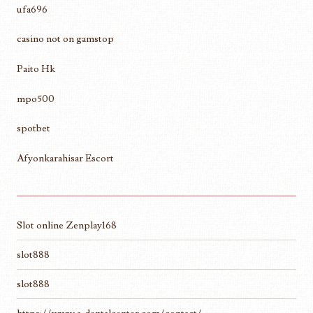
ufa696
casino not on gamstop
Paito Hk
mpo500
spotbet
Afyonkarahisar Escort
Slot online Zenplay168
slot888
slot888