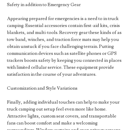
Safety in addition to Emergency Gear
Appearing prepared for emergencies is a need to in truck
camping. Essential accessories contain first-aid kits, crisis
blankets, and multi-tools. Recovery gear these kinds of as
tow band, winches, and traction force mats may help you
obtain unstuck if you face challenging terrain. Putting
communication devices such as satellite phones or GPS
trackers boosts safety by keeping you connected in places
with limited cellular service. These equipment provide
satisfaction in the course of your adventures.
Customization and Style Variations
Finally, adding individual touches can help to make your
truck camping out setup feel even more like home.
Attractive lights, custom seat covers, and transportable
fans can boost comfort and make a welcoming