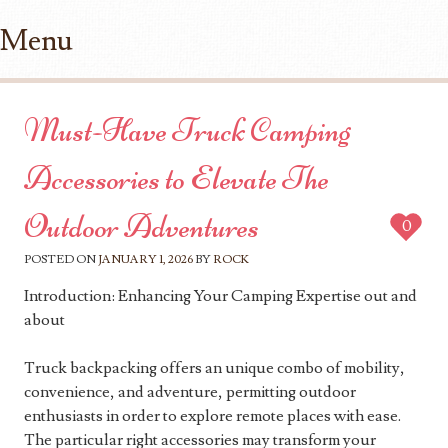
Menu
Skip to content
Must-Have Truck Camping
Accessories to Elevate The
Outdoor Adventures
0
POSTED ON
JANUARY 1, 2026
BY
ROCK
Introduction: Enhancing Your Camping Expertise out and
about
Truck backpacking offers an unique combo of mobility,
convenience, and adventure, permitting outdoor
enthusiasts in order to explore remote places with ease.
The particular right accessories may transform your