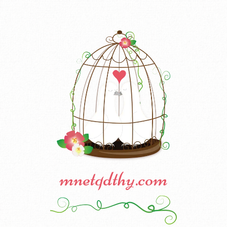
mnetqdthy.com