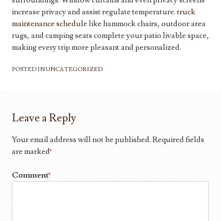
surroundings. Window curtains and even privacy screens
increase privacy and assist regulate temperature.
truck
maintenance schedule
like hammock chairs, outdoor area
rugs, and camping seats complete your patio livable space,
making every trip more pleasant and personalized.
POSTED IN
UNCATEGORIZED
Leave a Reply
Your email address will not be published.
Required fields
are marked
*
Comment
*