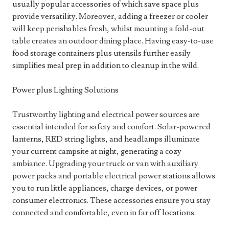
usually popular accessories of which save space plus
provide versatility. Moreover, adding a freezer or cooler
will keep perishables fresh, whilst mounting a fold-out
table creates an outdoor dining place. Having easy-to-use
food storage containers plus utensils further easily
simplifies meal prep in addition to cleanup in the wild.
Power plus Lighting Solutions
Trustworthy lighting and electrical power sources are
essential intended for safety and comfort. Solar-powered
lanterns, RED string lights, and headlamps illuminate
your current campsite at night, generating a cozy
ambiance. Upgrading your truck or van with auxiliary
power packs and portable electrical power stations allows
you to run little appliances, charge devices, or power
consumer electronics. These accessories ensure you stay
connected and comfortable, even in far off locations.