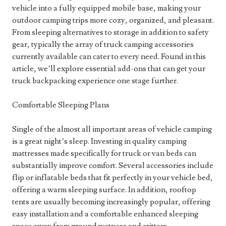
vehicle into a fully equipped mobile base, making your
outdoor camping trips more cozy, organized, and pleasant.
From sleeping alternatives to storage in addition to safety
gear, typically the array of truck camping accessories
currently available can cater to every need. Found in this
article, we’ll explore essential add-ons that can get your
truck backpacking experience one stage further.
Comfortable Sleeping Plans
Single of the almost all important areas of vehicle camping
is a great night’s sleep. Investing in quality camping
mattresses made specifically for truck or van beds can
substantially improve comfort. Several accessories include
flip or inflatable beds that fit perfectly in your vehicle bed,
offering a warm sleeping surface. In addition, rooftop
tents are usually becoming increasingly popular, offering
easy installation and a comfortable enhanced sleeping