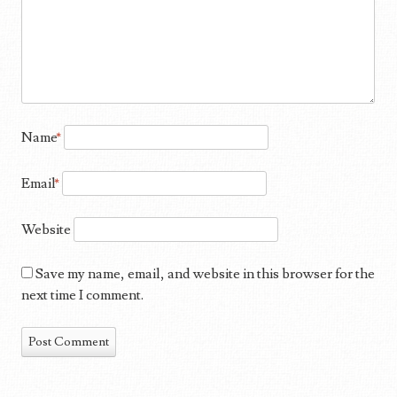
Name
*
Email
*
Website
Save my name, email, and website in this browser for the
next time I comment.