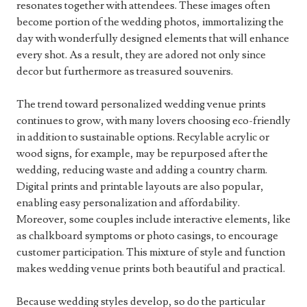
resonates together with attendees. These images often
become portion of the wedding photos, immortalizing the
day with wonderfully designed elements that will enhance
every shot. As a result, they are adored not only since
decor but furthermore as treasured souvenirs.
The trend toward personalized wedding venue prints
continues to grow, with many lovers choosing eco-friendly
in addition to sustainable options. Recylable acrylic or
wood signs, for example, may be repurposed after the
wedding, reducing waste and adding a country charm.
Digital prints and printable layouts are also popular,
enabling easy personalization and affordability.
Moreover, some couples include interactive elements, like
as chalkboard symptoms or photo casings, to encourage
customer participation. This mixture of style and function
makes wedding venue prints both beautiful and practical.
Because wedding styles develop, so do the particular