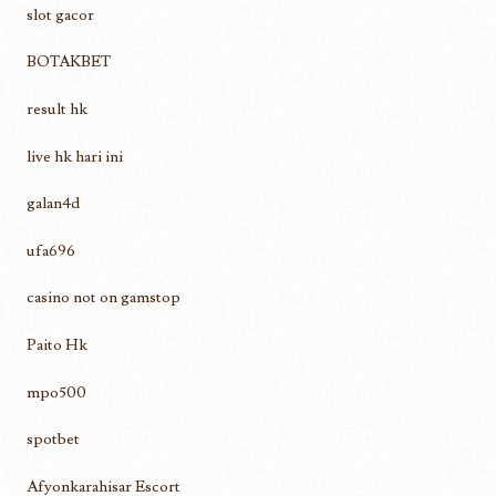
slot gacor
BOTAKBET
result hk
live hk hari ini
galan4d
ufa696
casino not on gamstop
Paito Hk
mpo500
spotbet
Afyonkarahisar Escort