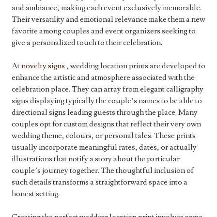
and ambiance, making each event exclusively memorable.
Their versatility and emotional relevance make them a new
favorite among couples and event organizers seeking to
give a personalized touch to their celebration.
At
novelty signs
, wedding location prints are developed to
enhance the artistic and atmosphere associated with the
celebration place. They can array from elegant calligraphy
signs displaying typically the couple’s names to be able to
directional signs leading guests through the place. Many
couples opt for custom designs that reflect their very own
wedding theme, colours, or personal tales. These prints
usually incorporate meaningful rates, dates, or actually
illustrations that notify a story about the particular
couple’s journey together. The thoughtful inclusion of
such details transforms a straightforward space into a
honest setting.