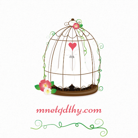
mnetqdthy.com