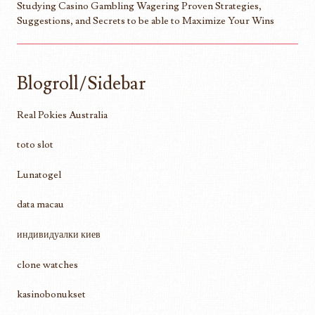
Studying Casino Gambling Wagering Proven Strategies,
Suggestions, and Secrets to be able to Maximize Your Wins
Blogroll/Sidebar
Real Pokies Australia
toto slot
Lunatogel
data macau
индивидуалки киев
clone watches
kasinobonukset