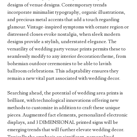
designs of venue designs. Contemporary trends
incorporate minimalist typography, organic illustrations,
and precious metal accents that add a touch regarding
glamour. Vintage-inspired symptoms with ornate region or
distressed closes evoke nostalgia, when sleek modern
designs provide a stylish, understated elegance. The
versatility of wedding party venue prints permits these to
seamlessly modify to any interior decoration theme, from
bohemian outdoor ceremonies to be able to lavish
ballroom celebrations. This adaptability ensures they
remain a new vital part associated with wedding decor.
Searching ahead, the potential of wedding area prints is
brilliant, with technological innovations offering new
methods to customize in addition to craft these unique
pieces. Augmented fact elements, personalized electronic
displays, and 3 DIMENSIONAL printed signs will be
emerging trends that will further elevate wedding decor.