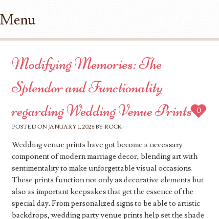
Menu
Skip to content
Modifying Memories: The
Splendor and Functionality
regarding Wedding Venue Prints
0
POSTED ON
JANUARY 1, 2026
BY
ROCK
Wedding venue prints have got become a necessary
component of modern marriage decor, blending art with
sentimentality to make unforgettable visual occasions.
These prints function not only as decorative elements but
also as important keepsakes that get the essence of the
special day. From personalized signs to be able to artistic
backdrops, wedding party venue prints help set the shade