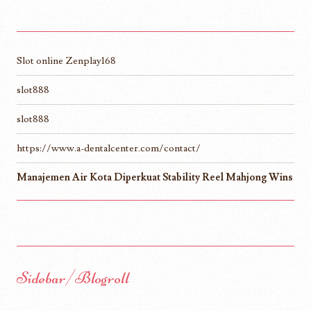
Slot online Zenplay168
slot888
slot888
https://www.a-dentalcenter.com/contact/
Manajemen Air Kota Diperkuat Stability Reel Mahjong Wins
Sidebar/Blogroll