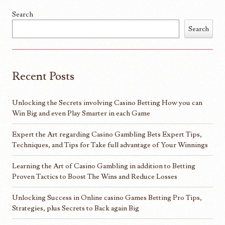
Search
Search
Recent Posts
Unlocking the Secrets involving Casino Betting How you can
Win Big and even Play Smarter in each Game
Expert the Art regarding Casino Gambling Bets Expert Tips,
Techniques, and Tips for Take full advantage of Your Winnings
Learning the Art of Casino Gambling in addition to Betting
Proven Tactics to Boost The Wins and Reduce Losses
Unlocking Success in Online casino Games Betting Pro Tips,
Strategies, plus Secrets to Back again Big