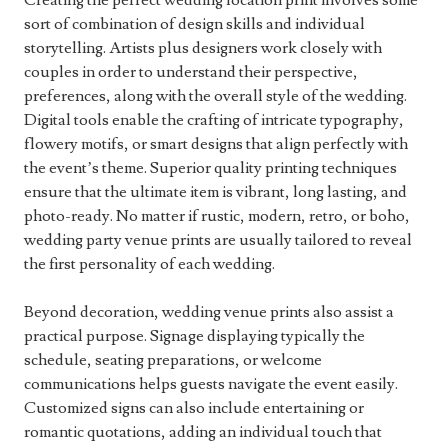
Creating the perfect wedding location print involves some
sort of combination of design skills and individual
storytelling. Artists plus designers work closely with
couples in order to understand their perspective,
preferences, along with the overall style of the wedding.
Digital tools enable the crafting of intricate typography,
flowery motifs, or smart designs that align perfectly with
the event’s theme. Superior quality printing techniques
ensure that the ultimate item is vibrant, long lasting, and
photo-ready. No matter if rustic, modern, retro, or boho,
wedding party venue prints are usually tailored to reveal
the first personality of each wedding.
Beyond decoration, wedding venue prints also assist a
practical purpose. Signage displaying typically the
schedule, seating preparations, or welcome
communications helps guests navigate the event easily.
Customized signs can also include entertaining or
romantic quotations, adding an individual touch that