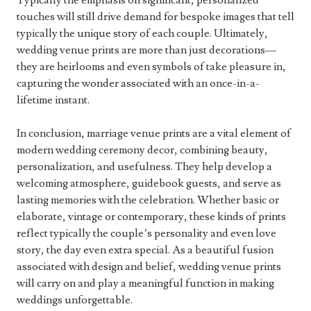
Typically the emphasis on significant, personalized
touches will still drive demand for bespoke images that tell
typically the unique story of each couple. Ultimately,
wedding venue prints are more than just decorations—
they are heirlooms and even symbols of take pleasure in,
capturing the wonder associated with an once-in-a-
lifetime instant.
In conclusion, marriage venue prints are a vital element of
modern wedding ceremony decor, combining beauty,
personalization, and usefulness. They help develop a
welcoming atmosphere, guidebook guests, and serve as
lasting memories with the celebration. Whether basic or
elaborate, vintage or contemporary, these kinds of prints
reflect typically the couple’s personality and even love
story, the day even extra special. As a beautiful fusion
associated with design and belief, wedding venue prints
will carry on and play a meaningful function in making
weddings unforgettable.