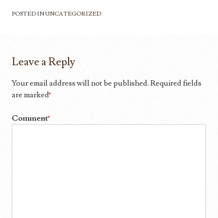
POSTED IN
UNCATEGORIZED
Leave a Reply
Your email address will not be published.
Required fields
are marked
*
Comment
*