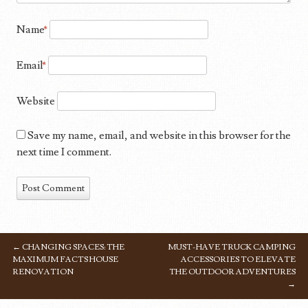
Name
*
Email
*
Website
Save my name, email, and website in this browser for the
next time I comment.
←
CHANGING SPACES: THE
MUST-HAVE TRUCK CAMPING
POST NAVIGATION
MAXIMUM FACTS HOUSE
ACCESSORIES TO ELEVATE
RENOVATION
THE OUTDOOR ADVENTURES
→