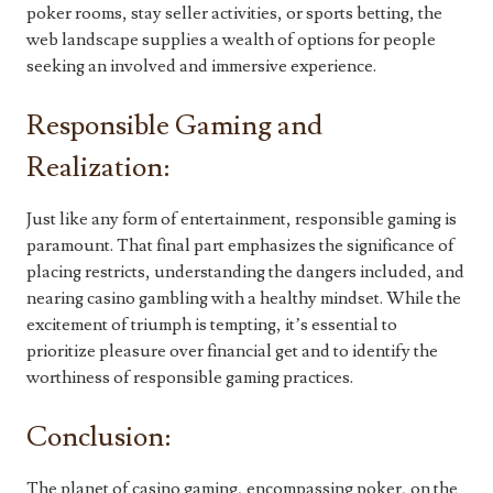
poker rooms, stay seller activities, or sports betting, the
web landscape supplies a wealth of options for people
seeking an involved and immersive experience.
Responsible Gaming and
Realization:
Just like any form of entertainment, responsible gaming is
paramount. That final part emphasizes the significance of
placing restricts, understanding the dangers included, and
nearing casino gambling with a healthy mindset. While the
excitement of triumph is tempting, it’s essential to
prioritize pleasure over financial get and to identify the
worthiness of responsible gaming practices.
Conclusion:
The planet of casino gaming, encompassing poker, on the