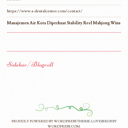
https://www.a-dentalcenter.com/contact/
Manajemen Air Kota Diperkuat Stability Reel Mahjong Wins
Sidebar/Blogroll
PROUDLY POWERED BY WORDPRESS
THEME: LOVEBIRDS BY
WORDPRESS.COM
.