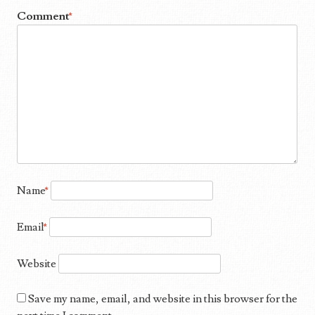
Comment
*
Name
*
Email
*
Website
Save my name, email, and website in this browser for the