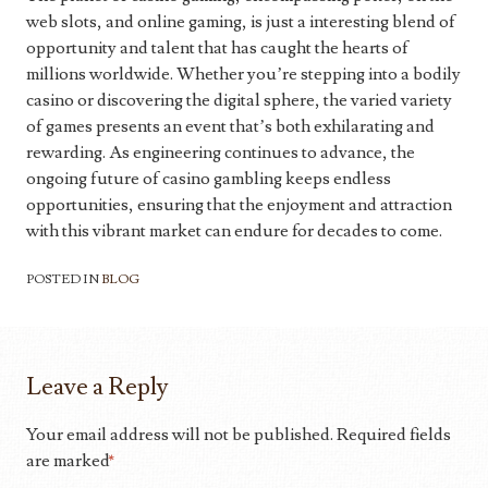
web slots, and online gaming, is just a interesting blend of
opportunity and talent that has caught the hearts of
millions worldwide. Whether you’re stepping into a bodily
casino or discovering the digital sphere, the varied variety
of games presents an event that’s both exhilarating and
rewarding. As engineering continues to advance, the
ongoing future of casino gambling keeps endless
opportunities, ensuring that the enjoyment and attraction
with this vibrant market can endure for decades to come.
POSTED IN
BLOG
Leave a Reply
Your email address will not be published.
Required fields
are marked
*