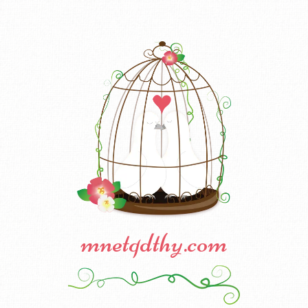
mnetqdthy.com