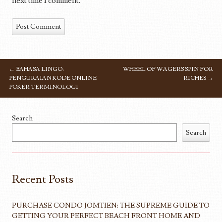
next time I comment.
←
BAHASA LINGO:
WHEEL OF WAGERS SPIN FOR
POST NAVIGATION
PENGURAIAN KODE ONLINE
RICHES
→
POKER TERMINOLOGI
Search
Search
Recent Posts
PURCHASE CONDO JOMTIEN: THE SUPREME GUIDE TO
GETTING YOUR PERFECT BEACH FRONT HOME AND