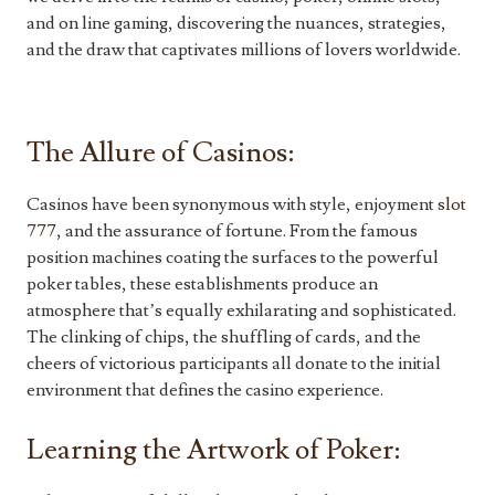
and on line gaming, discovering the nuances, strategies,
and the draw that captivates millions of lovers worldwide.
The Allure of Casinos:
Casinos have been synonymous with style, enjoyment
slot
777
, and the assurance of fortune. From the famous
position machines coating the surfaces to the powerful
poker tables, these establishments produce an
atmosphere that’s equally exhilarating and sophisticated.
The clinking of chips, the shuffling of cards, and the
cheers of victorious participants all donate to the initial
environment that defines the casino experience.
Learning the Artwork of Poker: