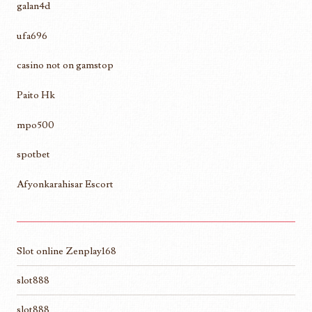
galan4d
ufa696
casino not on gamstop
Paito Hk
mpo500
spotbet
Afyonkarahisar Escort
Slot online Zenplay168
slot888
slot888