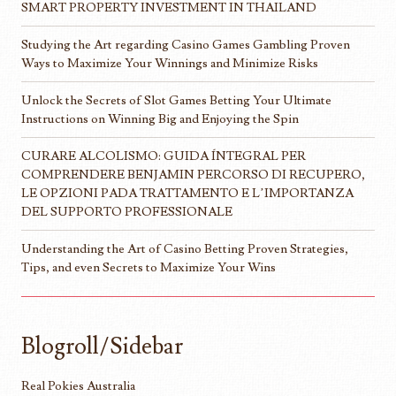
SMART PROPERTY INVESTMENT IN THAILAND
Studying the Art regarding Casino Games Gambling Proven
Ways to Maximize Your Winnings and Minimize Risks
Unlock the Secrets of Slot Games Betting Your Ultimate
Instructions on Winning Big and Enjoying the Spin
CURARE ALCOLISMO: GUIDA ÍNTEGRAL PER
COMPRENDERE BENJAMIN PERCORSO DI RECUPERO,
LE OPZIONI PADA TRATTAMENTO E L’IMPORTANZA
DEL SUPPORTO PROFESSIONALE
Understanding the Art of Casino Betting Proven Strategies,
Tips, and even Secrets to Maximize Your Wins
Blogroll/Sidebar
Real Pokies Australia