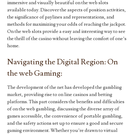
immersive and visually beautiful on the web slots
available today. Discover the aspects of position activities,
the significance of paylines and representations, and
methods for maximizing your odds of reaching the jackpot.
On the web slots provide a easy and interesting way to see
the thrill of the casino without leaving the comfort of one’s
home.
Navigating the Digital Region: On
the web Gaming:
The development of the net has developed the gambling
market, providing rise to on line casinos and betting
platforms. This part considers the benefits and difficulties
of on the web gambling, discussing the diverse array of
games accessible, the convenience of portable gambling,
and the safety actions set up to ensure a good and secure
gaming environment. Whether you’re drawn to virtual