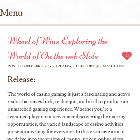
Menu
Skip to content
Wheel of Wins Exploring the
World of On the web Slots
0
POSTED ON
FEBRUARY 20, 2024
BY
GLENTOBY3@GMAIL.COM
Release:
The world of casino gaming is just a fascinating and active
realm that mixes luck, technique, and skill to produce an
unmatched gaming experience. Whether you’re a
seasoned player or a newcomer discovering the exciting
opportunities, the varied landscape of casino activities
presents anything for everyone. In this extensive article,
we delve in to the realms of casino, poker, online slots,