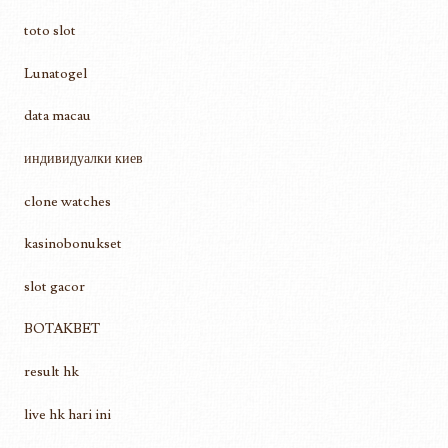
toto slot
Lunatogel
data macau
индивидуалки киев
clone watches
kasinobonukset
slot gacor
BOTAKBET
result hk
live hk hari ini