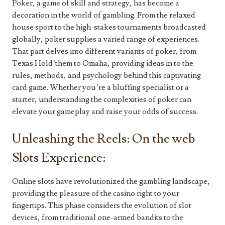
Poker, a game of skill and strategy, has become a
decoration in the world of gambling. From the relaxed
house sport to the high-stakes tournaments broadcasted
globally, poker supplies a varied range of experiences.
That part delves into different variants of poker, from
Texas Hold’them to Omaha, providing ideas in to the
rules, methods, and psychology behind this captivating
card game. Whether you’re a bluffing specialist or a
starter, understanding the complexities of poker can
elevate your gameplay and raise your odds of success.
Unleashing the Reels: On the web
Slots Experience:
Online slots have revolutionized the gambling landscape,
providing the pleasure of the casino right to your
fingertips. This phase considers the evolution of slot
devices, from traditional one-armed bandits to the