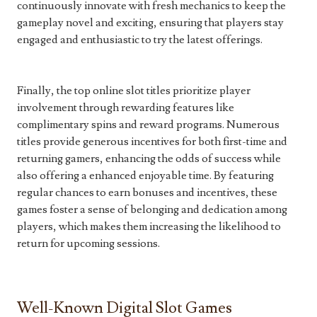
continuously innovate with fresh mechanics to keep the
gameplay novel and exciting, ensuring that players stay
engaged and enthusiastic to try the latest offerings.
Finally, the top online slot titles prioritize player
involvement through rewarding features like
complimentary spins and reward programs. Numerous
titles provide generous incentives for both first-time and
returning gamers, enhancing the odds of success while
also offering a enhanced enjoyable time. By featuring
regular chances to earn bonuses and incentives, these
games foster a sense of belonging and dedication among
players, which makes them increasing the likelihood to
return for upcoming sessions.
Well-Known Digital Slot Games