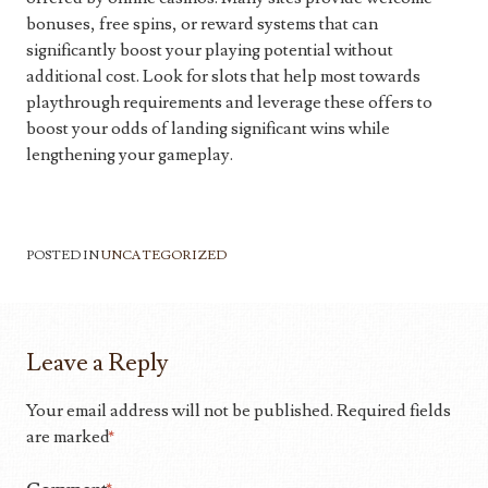
bonuses, free spins, or reward systems that can
significantly boost your playing potential without
additional cost. Look for slots that help most towards
playthrough requirements and leverage these offers to
boost your odds of landing significant wins while
lengthening your gameplay.
POSTED IN
UNCATEGORIZED
Leave a Reply
Your email address will not be published.
Required fields
are marked
*