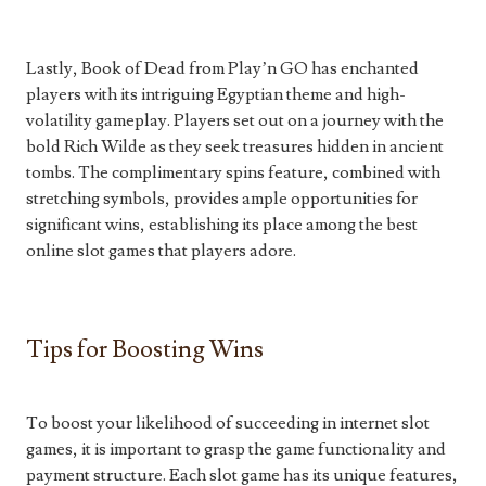
Lastly, Book of Dead from Play’n GO has enchanted
players with its intriguing Egyptian theme and high-
volatility gameplay. Players set out on a journey with the
bold Rich Wilde as they seek treasures hidden in ancient
tombs. The complimentary spins feature, combined with
stretching symbols, provides ample opportunities for
significant wins, establishing its place among the best
online slot games that players adore.
Tips for Boosting Wins
To boost your likelihood of succeeding in internet slot
games, it is important to grasp the game functionality and
payment structure. Each slot game has its unique features,