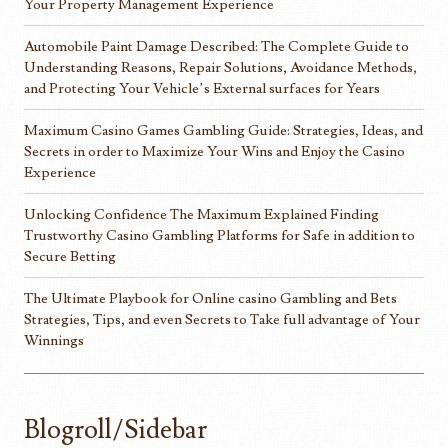
Your Property Management Experience
Automobile Paint Damage Described: The Complete Guide to
Understanding Reasons, Repair Solutions, Avoidance Methods,
and Protecting Your Vehicle’s External surfaces for Years
Maximum Casino Games Gambling Guide: Strategies, Ideas, and
Secrets in order to Maximize Your Wins and Enjoy the Casino
Experience
Unlocking Confidence The Maximum Explained Finding
Trustworthy Casino Gambling Platforms for Safe in addition to
Secure Betting
The Ultimate Playbook for Online casino Gambling and Bets
Strategies, Tips, and even Secrets to Take full advantage of Your
Winnings
Blogroll/Sidebar