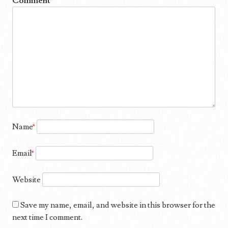
Comment
*
Name
*
Email
*
Website
Save my name, email, and website in this browser for the
next time I comment.