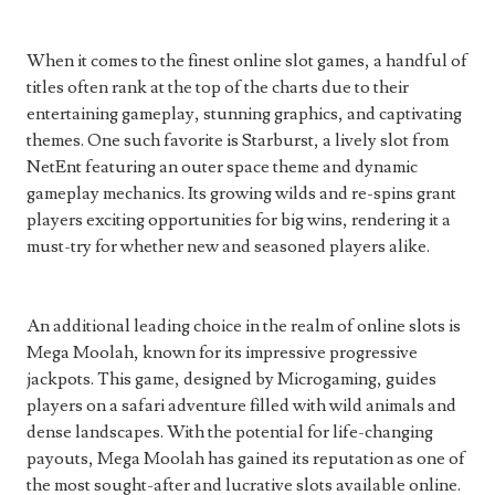
When it comes to the finest online slot games, a handful of
titles often rank at the top of the charts due to their
entertaining gameplay, stunning graphics, and captivating
themes. One such favorite is Starburst, a lively slot from
NetEnt featuring an outer space theme and dynamic
gameplay mechanics. Its growing wilds and re-spins grant
players exciting opportunities for big wins, rendering it a
must-try for whether new and seasoned players alike.
An additional leading choice in the realm of online slots is
Mega Moolah, known for its impressive progressive
jackpots. This game, designed by Microgaming, guides
players on a safari adventure filled with wild animals and
dense landscapes. With the potential for life-changing
payouts, Mega Moolah has gained its reputation as one of
the most sought-after and lucrative slots available online.