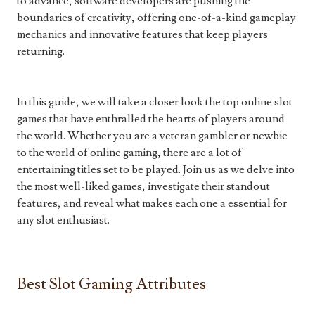
to advance, software developers are pushing the
boundaries of creativity, offering one-of-a-kind gameplay
mechanics and innovative features that keep players
returning.
In this guide, we will take a closer look the top online slot
games that have enthralled the hearts of players around
the world. Whether you are a veteran gambler or newbie
to the world of online gaming, there are a lot of
entertaining titles set to be played. Join us as we delve into
the most well-liked games, investigate their standout
features, and reveal what makes each one a essential for
any slot enthusiast.
Best Slot Gaming Attributes