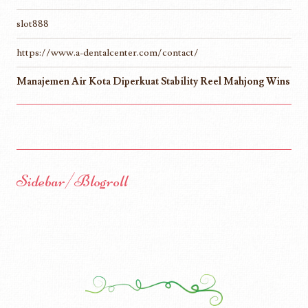
slot888
https://www.a-dentalcenter.com/contact/
Manajemen Air Kota Diperkuat Stability Reel Mahjong Wins
Sidebar/Blogroll