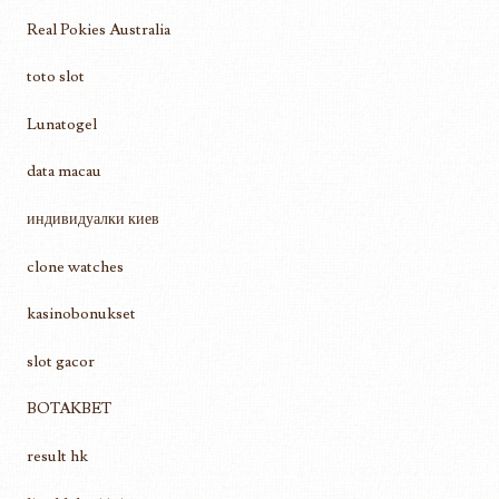
Real Pokies Australia
toto slot
Lunatogel
data macau
индивидуалки киев
clone watches
kasinobonukset
slot gacor
BOTAKBET
result hk