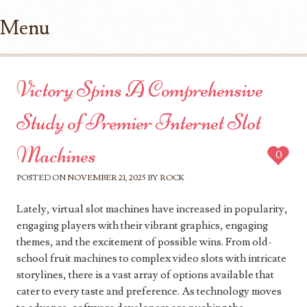
Menu
Skip to content
Victory Spins A Comprehensive
Study of Premier Internet Slot
Machines
0
POSTED ON
NOVEMBER 21, 2025
BY
ROCK
Lately, virtual slot machines have increased in popularity,
engaging players with their vibrant graphics, engaging
themes, and the excitement of possible wins. From old-
school fruit machines to complex video slots with intricate
storylines, there is a vast array of options available that
cater to every taste and preference. As technology moves