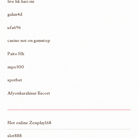
live hk hari ini
galan4d
ufa696
casino not on gamstop
Paito Hk
mpo500
spotbet
Afyonkarahisar Escort
Slot online Zenplay168
slot888