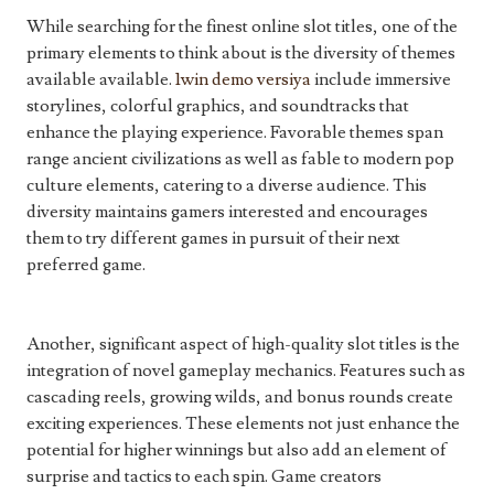
While searching for the finest online slot titles, one of the
primary elements to think about is the diversity of themes
available available.
1win demo versiya
include immersive
storylines, colorful graphics, and soundtracks that
enhance the playing experience. Favorable themes span
range ancient civilizations as well as fable to modern pop
culture elements, catering to a diverse audience. This
diversity maintains gamers interested and encourages
them to try different games in pursuit of their next
preferred game.
Another, significant aspect of high-quality slot titles is the
integration of novel gameplay mechanics. Features such as
cascading reels, growing wilds, and bonus rounds create
exciting experiences. These elements not just enhance the
potential for higher winnings but also add an element of
surprise and tactics to each spin. Game creators