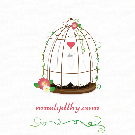
mnetqdthy.com