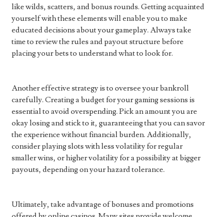
like wilds, scatters, and bonus rounds. Getting acquainted
yourself with these elements will enable you to make
educated decisions about your gameplay. Always take
time to review the rules and payout structure before
placing your bets to understand what to look for.
Another effective strategy is to oversee your bankroll
carefully. Creating a budget for your gaming sessions is
essential to avoid overspending. Pick an amount you are
okay losing and stick to it, guaranteeing that you can savor
the experience without financial burden. Additionally,
consider playing slots with less volatility for regular
smaller wins, or higher volatility for a possibility at bigger
payouts, depending on your hazard tolerance.
Ultimately, take advantage of bonuses and promotions
offered by online casinos. Many sites provide welcome