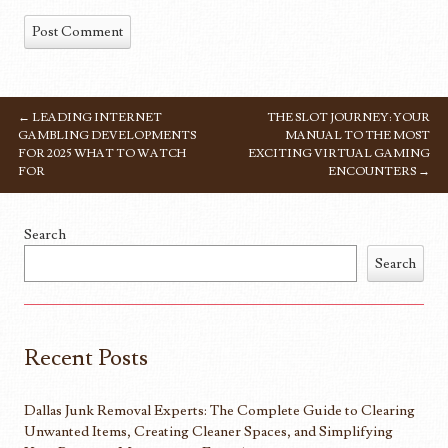
←
LEADING INTERNET
THE SLOT JOURNEY: YOUR
POST NAVIGATION
GAMBLING DEVELOPMENTS
MANUAL TO THE MOST
FOR 2025 WHAT TO WATCH
EXCITING VIRTUAL GAMING
FOR
ENCOUNTERS
→
Search
Search
Recent Posts
Dallas Junk Removal Experts: The Complete Guide to Clearing
Unwanted Items, Creating Cleaner Spaces, and Simplifying