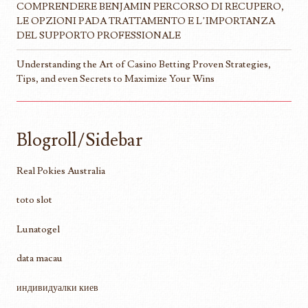
COMPRENDERE BENJAMIN PERCORSO DI RECUPERO,
LE OPZIONI PADA TRATTAMENTO E L’IMPORTANZA
DEL SUPPORTO PROFESSIONALE
Understanding the Art of Casino Betting Proven Strategies,
Tips, and even Secrets to Maximize Your Wins
Blogroll/Sidebar
Real Pokies Australia
toto slot
Lunatogel
data macau
индивидуалки киев