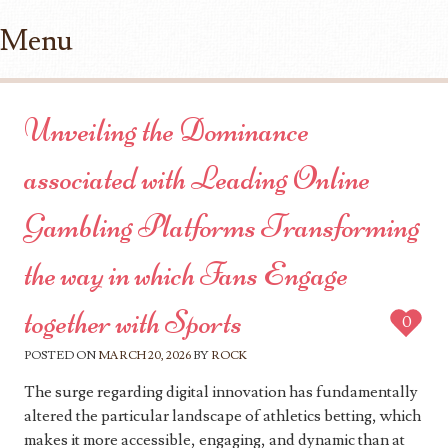
Menu
Skip to content
Unveiling the Dominance
associated with Leading Online
Gambling Platforms Transforming
the way in which Fans Engage
together with Sports
0
POSTED ON
MARCH 20, 2026
BY
ROCK
The surge regarding digital innovation has fundamentally
altered the particular landscape of athletics betting, which
makes it more accessible, engaging, and dynamic than at