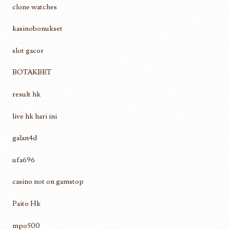
clone watches
kasinobonukset
slot gacor
BOTAKBET
result hk
live hk hari ini
galan4d
ufa696
casino not on gamstop
Paito Hk
mpo500