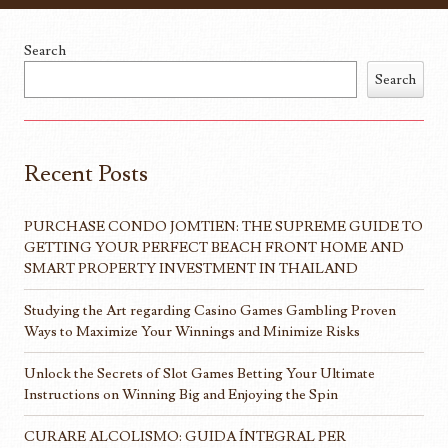
Search
Search
Recent Posts
PURCHASE CONDO JOMTIEN: THE SUPREME GUIDE TO
GETTING YOUR PERFECT BEACH FRONT HOME AND
SMART PROPERTY INVESTMENT IN THAILAND
Studying the Art regarding Casino Games Gambling Proven
Ways to Maximize Your Winnings and Minimize Risks
Unlock the Secrets of Slot Games Betting Your Ultimate
Instructions on Winning Big and Enjoying the Spin
CURARE ALCOLISMO: GUIDA ÍNTEGRAL PER