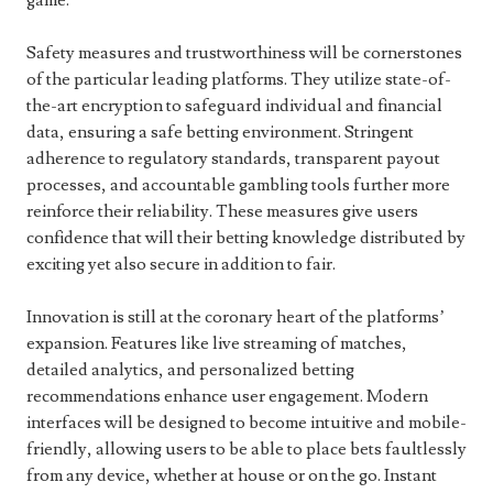
game.
Safety measures and trustworthiness will be cornerstones
of the particular leading platforms. They utilize state-of-
the-art encryption to safeguard individual and financial
data, ensuring a safe betting environment. Stringent
adherence to regulatory standards, transparent payout
processes, and accountable gambling tools further more
reinforce their reliability. These measures give users
confidence that will their betting knowledge distributed by
exciting yet also secure in addition to fair.
Innovation is still at the coronary heart of the platforms’
expansion. Features like live streaming of matches,
detailed analytics, and personalized betting
recommendations enhance user engagement. Modern
interfaces will be designed to become intuitive and mobile-
friendly, allowing users to be able to place bets faultlessly
from any device, whether at house or on the go. Instant