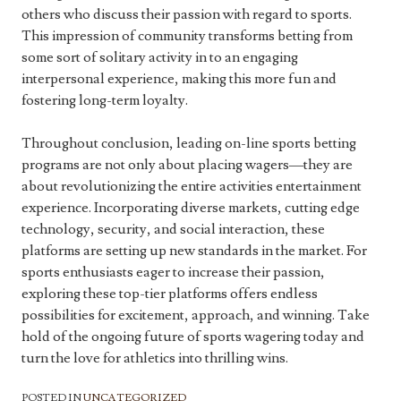
others who discuss their passion with regard to sports.
This impression of community transforms betting from
some sort of solitary activity in to an engaging
interpersonal experience, making this more fun and
fostering long-term loyalty.
Throughout conclusion, leading on-line sports betting
programs are not only about placing wagers—they are
about revolutionizing the entire activities entertainment
experience. Incorporating diverse markets, cutting edge
technology, security, and social interaction, these
platforms are setting up new standards in the market. For
sports enthusiasts eager to increase their passion,
exploring these top-tier platforms offers endless
possibilities for excitement, approach, and winning. Take
hold of the ongoing future of sports wagering today and
turn the love for athletics into thrilling wins.
POSTED IN
UNCATEGORIZED