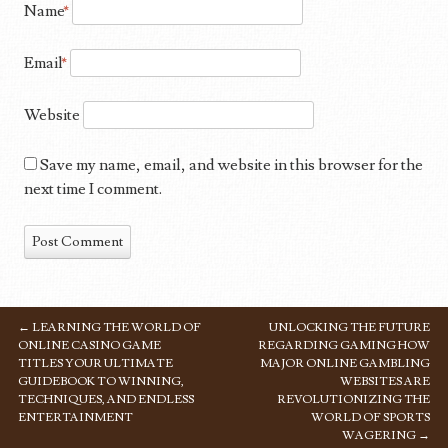
Name
*
Email
*
Website
Save my name, email, and website in this browser for the
next time I comment.
←
LEARNING THE WORLD OF
UNLOCKING THE FUTURE
POST NAVIGATION
ONLINE CASINO GAME
REGARDING GAMING HOW
TITLES YOUR ULTIMATE
MAJOR ONLINE GAMBLING
GUIDEBOOK TO WINNING,
WEBSITES ARE
TECHNIQUES, AND ENDLESS
REVOLUTIONIZING THE
ENTERTAINMENT
WORLD OF SPORTS
WAGERING
→