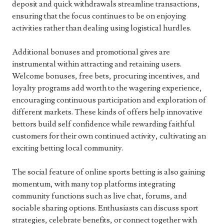
deposit and quick withdrawals streamline transactions,
ensuring that the focus continues to be on enjoying
activities rather than dealing using logistical hurdles.
Additional bonuses and promotional gives are
instrumental within attracting and retaining users.
Welcome bonuses, free bets, procuring incentives, and
loyalty programs add worth to the wagering experience,
encouraging continuous participation and exploration of
different markets. These kinds of offers help innovative
bettors build self confidence while rewarding faithful
customers for their own continued activity, cultivating an
exciting betting local community.
The social feature of online sports betting is also gaining
momentum, with many top platforms integrating
community functions such as live chat, forums, and
sociable sharing options. Enthusiasts can discuss sport
strategies, celebrate benefits, or connect together with