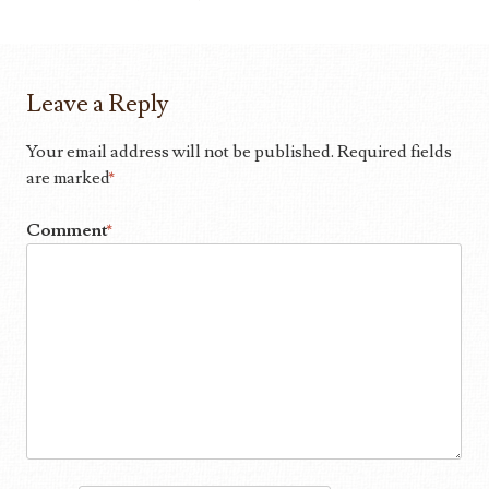
Leave a Reply
Your email address will not be published.
Required fields
are marked
*
Comment
*