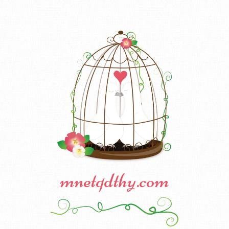
mnetqdthy.com