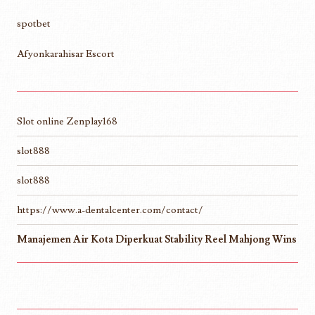
spotbet
Afyonkarahisar Escort
Slot online Zenplay168
slot888
slot888
https://www.a-dentalcenter.com/contact/
Manajemen Air Kota Diperkuat Stability Reel Mahjong Wins