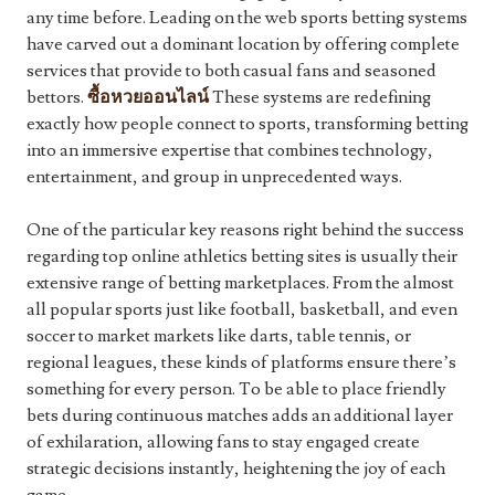
any time before. Leading on the web sports betting systems
have carved out a dominant location by offering complete
services that provide to both casual fans and seasoned
bettors.
ซื้อหวยออนไลน์
These systems are redefining
exactly how people connect to sports, transforming betting
into an immersive expertise that combines technology,
entertainment, and group in unprecedented ways.
One of the particular key reasons right behind the success
regarding top online athletics betting sites is usually their
extensive range of betting marketplaces. From the almost
all popular sports just like football, basketball, and even
soccer to market markets like darts, table tennis, or
regional leagues, these kinds of platforms ensure there’s
something for every person. To be able to place friendly
bets during continuous matches adds an additional layer
of exhilaration, allowing fans to stay engaged create
strategic decisions instantly, heightening the joy of each