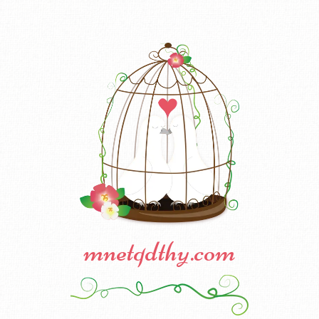
mnetqdthy.com