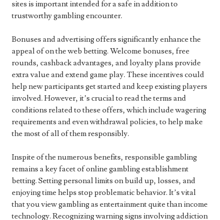
sites is important intended for a safe in addition to
trustworthy gambling encounter.
Bonuses and advertising offers significantly enhance the
appeal of on the web betting. Welcome bonuses, free
rounds, cashback advantages, and loyalty plans provide
extra value and extend game play. These incentives could
help new participants get started and keep existing players
involved. However, it’s crucial to read the terms and
conditions related to these offers, which include wagering
requirements and even withdrawal policies, to help make
the most of all of them responsibly.
Inspite of the numerous benefits, responsible gambling
remains a key facet of online gambling establishment
betting. Setting personal limits on build up, losses, and
enjoying time helps stop problematic behavior. It’s vital
that you view gambling as entertainment quite than income
technology. Recognizing warning signs involving addiction