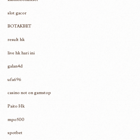
slot gacor
BOTAKBET
result hk
live hk hari ini
galan4d
ufa696
casino not on gamstop
Paito Hk
mpo500
spotbet