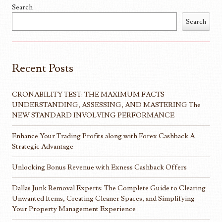
Search
Search
Recent Posts
CRONABILITY TEST: THE MAXIMUM FACTS
UNDERSTANDING, ASSESSING, AND MASTERING The
NEW STANDARD INVOLVING PERFORMANCE
Enhance Your Trading Profits along with Forex Cashback A
Strategic Advantage
Unlocking Bonus Revenue with Exness Cashback Offers
Dallas Junk Removal Experts: The Complete Guide to Clearing
Unwanted Items, Creating Cleaner Spaces, and Simplifying
Your Property Management Experience