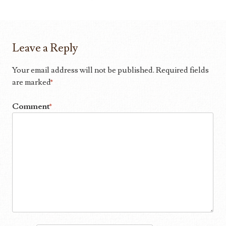
Leave a Reply
Your email address will not be published.
Required fields
are marked
*
Comment
*