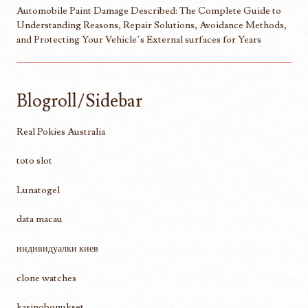
Automobile Paint Damage Described: The Complete Guide to
Understanding Reasons, Repair Solutions, Avoidance Methods,
and Protecting Your Vehicle’s External surfaces for Years
Blogroll/Sidebar
Real Pokies Australia
toto slot
Lunatogel
data macau
индивидуалки киев
clone watches
kasinobonukset