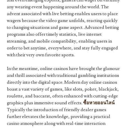
and even emerging eSports, gamers can wager on virtually
any wearing event happening around the world. The
advent associated with live betting enables users to place
wagers because the video game unfolds, reacting quickly
to changing situations and game aspect. Advanced betting
programs also offer timely statistics, live internet
streaming, and mobile compatibility, enabling users in
order to bet anytime, everywhere, and stay fully engaged
with their very own favorite sports.
In the meantime, online casinos have brought the glamour
and thrill associated with traditional gambling institutions
directly into the digital space. Modern day online casinos
boast a vast variety of games, like slots, poker, blackjack,
roulette, and baccarat, often enhanced with cutting-edge
graphics plus immersive sound effects.
ซื้อหวยออนไลน์
Typically the introduction of friendly dealer games
further elevates the knowledge, providing a practical
casino atmosphere along with real-time interaction