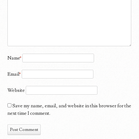
Name
*
Email
*
Website
Save my name, email, and website in this browser for the
next time I comment.