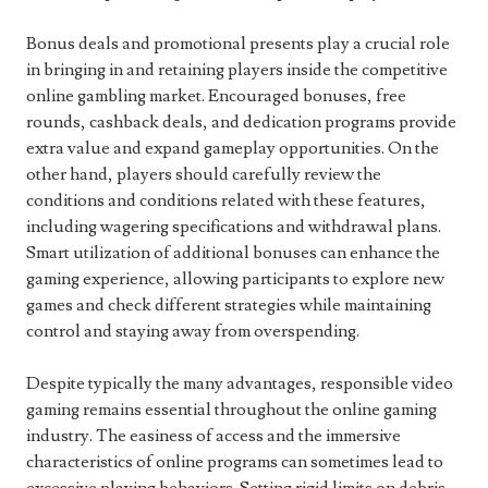
Bonus deals and promotional presents play a crucial role
in bringing in and retaining players inside the competitive
online gambling market. Encouraged bonuses, free
rounds, cashback deals, and dedication programs provide
extra value and expand gameplay opportunities. On the
other hand, players should carefully review the
conditions and conditions related with these features,
including wagering specifications and withdrawal plans.
Smart utilization of additional bonuses can enhance the
gaming experience, allowing participants to explore new
games and check different strategies while maintaining
control and staying away from overspending.
Despite typically the many advantages, responsible video
gaming remains essential throughout the online gaming
industry. The easiness of access and the immersive
characteristics of online programs can sometimes lead to