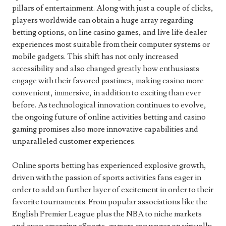
pillars of entertainment. Along with just a couple of clicks,
players worldwide can obtain a huge array regarding
betting options, on line casino games, and live life dealer
experiences most suitable from their computer systems or
mobile gadgets. This shift has not only increased
accessibility and also changed greatly how enthusiasts
engage with their favored pastimes, making casino more
convenient, immersive, in addition to exciting than ever
before. As technological innovation continues to evolve,
the ongoing future of online activities betting and casino
gaming promises also more innovative capabilities and
unparalleled customer experiences.
Online sports betting has experienced explosive growth,
driven with the passion of sports activities fans eager in
order to add an further layer of excitement in order to their
favorite tournaments. From popular associations like the
English Premier League plus the NBA to niche markets