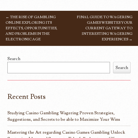
←
THE RISE OF GAMBLING
FINAL GUIDE TO WAGERING
POST NAVIGATION
ONLINE EXPLORING ITS
GAMES WEBSITES YOUR
EFFECTS, OPPORTUNITIES,
CURRENT GATEWAY TO
AND PROBLEMS IN THE
INTERESTING WAGERING
ELECTRONIC AGE
EXPERIENCES
→
Search
Search
Recent Posts
Studying Casino Gambling Wagering Proven Strategies,
Suggestions, and Secrets to be able to Maximize Your Wins
Mastering the Art regarding Casino Games Gambling Unlock