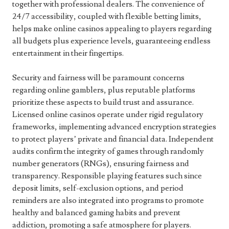
together with professional dealers. The convenience of
24/7 accessibility, coupled with flexible betting limits,
helps make online casinos appealing to players regarding
all budgets plus experience levels, guaranteeing endless
entertainment in their fingertips.
Security and fairness will be paramount concerns
regarding online gamblers, plus reputable platforms
prioritize these aspects to build trust and assurance.
Licensed online casinos operate under rigid regulatory
frameworks, implementing advanced encryption strategies
to protect players’ private and financial data. Independent
audits confirm the integrity of games through randomly
number generators (RNGs), ensuring fairness and
transparency. Responsible playing features such since
deposit limits, self-exclusion options, and period
reminders are also integrated into programs to promote
healthy and balanced gaming habits and prevent
addiction, promoting a safe atmosphere for players.