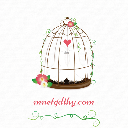
mnetqdthy.com