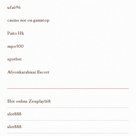
ufa696
casino not on gamstop
Paito Hk
mpo500
spotbet
Afyonkarahisar Escort
Slot online Zenplay168
slot888
slot888