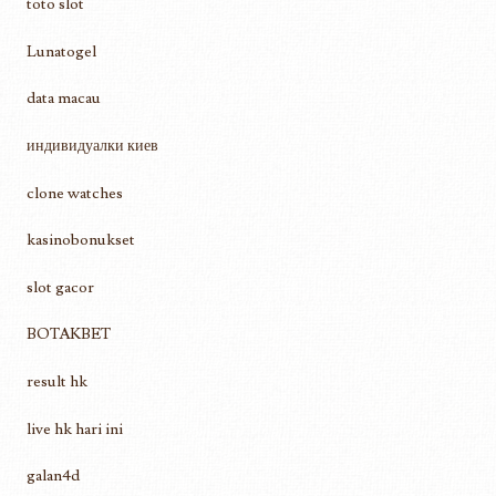
toto slot
Lunatogel
data macau
индивидуалки киев
clone watches
kasinobonukset
slot gacor
BOTAKBET
result hk
live hk hari ini
galan4d