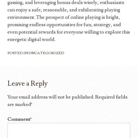
gaming, and leveraging bonus deals wisely, enthusiasts
can enjoy a safe, reasonable, and exhilarating playing
environment. The prospect of online playing is bright,
promising endless opportunities for fun, strategy, and
even potential rewards for everyone willing to explore this
energetic digital world.
POSTED IN
UNCATEGORIZED
Leave a Reply
Your email address will not be published.
Required fields
are marked
*
Comment
*