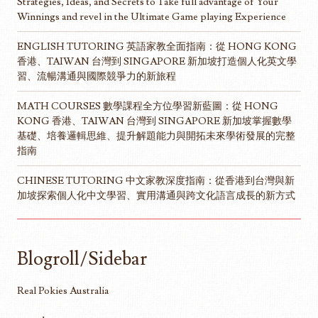
Strategies, Ideas, and Secrets to Take full advantage of Your
Winnings and revel in the Ultimate Game playing Experience
ENGLISH TUTORING 英語家教全面指南：從 HONG KONG
香港、TAIWAN 台灣到 SINGAPORE 新加坡打造個人化英文學
習、流暢溝通與國際競爭力的新旅程
MATH COURSES 數學課程全方位學習新藍圖：從 HONG
KONG 香港、TAIWAN 台灣到 SINGAPORE 新加坡掌握數學
基礎、培養邏輯思維、提升解題能力與開拓未來學術發展的完整
指南
CHINESE TUTORING 中文家教深度指南：從香港到台灣與新
加坡探索個人化中文學習、實用溝通與跨文化語言成長的新方式
Blogroll/Sidebar
Real Pokies Australia