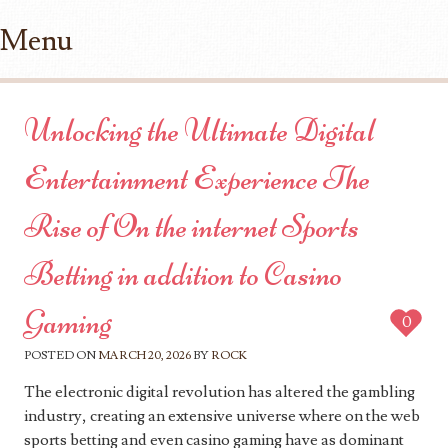
Menu
Skip to content
Unlocking the Ultimate Digital
Entertainment Experience The
Rise of On the internet Sports
Betting in addition to Casino
Gaming
0
POSTED ON
MARCH 20, 2026
BY
ROCK
The electronic digital revolution has altered the gambling
industry, creating an extensive universe where on the web
sports betting and even casino gaming have as dominant