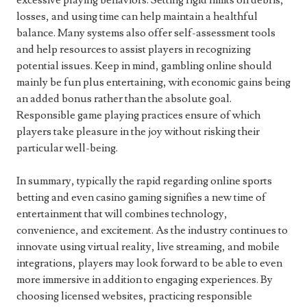
excessive playing behaviors. Setting rigid limits on debris,
losses, and using time can help maintain a healthful
balance. Many systems also offer self-assessment tools
and help resources to assist players in recognizing
potential issues. Keep in mind, gambling online should
mainly be fun plus entertaining, with economic gains being
an added bonus rather than the absolute goal.
Responsible game playing practices ensure of which
players take pleasure in the joy without risking their
particular well-being.
In summary, typically the rapid regarding online sports
betting and even casino gaming signifies a new time of
entertainment that will combines technology,
convenience, and excitement. As the industry continues to
innovate using virtual reality, live streaming, and mobile
integrations, players may look forward to be able to even
more immersive in addition to engaging experiences. By
choosing licensed websites, practicing responsible