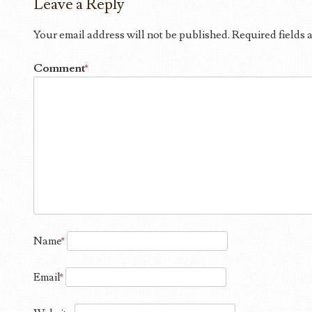
Leave a Reply
Your email address will not be published.
Required fields
Comment
*
Name
*
Email
*