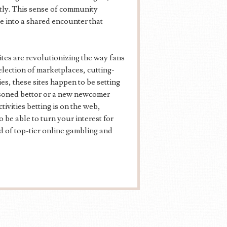
ntly. This sense of community
me into a shared encounter that
ites are revolutionizing the way fans
election of marketplaces, cutting-
s, these sites happen to be setting
asoned bettor or a new newcomer
tivities betting is on the web,
 be able to turn your interest for
d of top-tier online gambling and