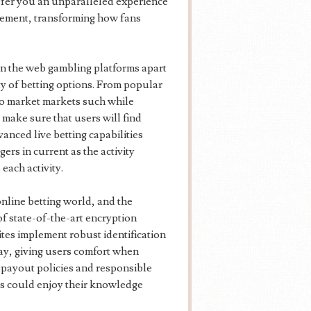
offer you an unparalleled experience
tement, transforming how fans
 on the web gambling platforms apart
ty of betting options. From popular
r to market markets such while
 make sure that users will find
anced live betting capabilities
rs in current as the activity
 each activity.
nline betting world, and the
of state-of-the-art encryption
tes implement robust identification
lay, giving users comfort when
 payout policies and responsible
rs could enjoy their knowledge