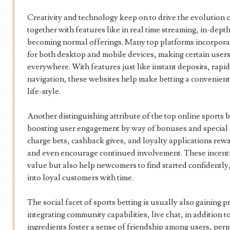
Creativity and technology keep on to drive the evolution of
together with features like in real time streaming, in-depth
becoming normal offerings. Many top platforms incorporat
for both desktop and mobile devices, making certain user
everywhere. With features just like instant deposits, rap
navigation, these websites help make betting a convenient a
life-style.
Another distinguishing attribute of the top online sports be
boosting user engagement by way of bonuses and special 
charge bets, cashback gives, and loyalty applications rewar
and even encourage continued involvement. These incentiv
value but also help newcomers to find started confidently,
into loyal customers with time.
The social facet of sports betting is usually also gaining
integrating community capabilities, live chat, in addition t
ingredients foster a sense of friendship among users, permi