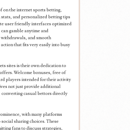
 on the internet sports betting,
 stats, and personalized betting tips
e user friendly interfaces optimized
s can gamble anytime and
id withdrawals, and smooth
ction that fits very easily into busy
ts sites is their own dedication to
offers. Welcome bonuses, free of
d players intended for their activity
es not just provide additional
 converting casual bettors directly
 prominence, with many platforms
o social sharing choices. These
tting fans to discuss strategies,