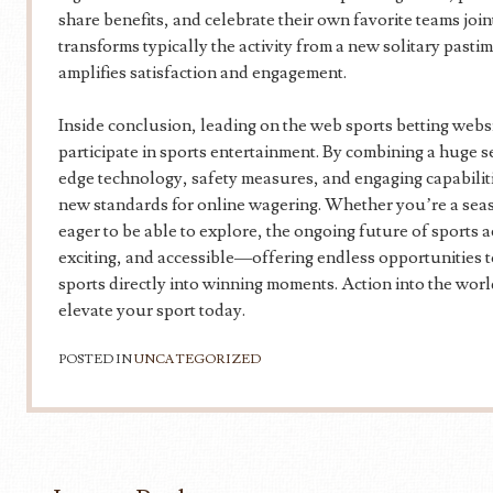
share benefits, and celebrate their own favorite teams joi
transforms typically the activity from a new solitary pasti
amplifies satisfaction and engagement.
Inside conclusion, leading on the web sports betting webs
participate in sports entertainment. By combining a huge s
edge technology, safety measures, and engaging capabilitie
new standards for online wagering. Whether you’re a se
eager to be able to explore, the ongoing future of sports ac
exciting, and accessible—offering endless opportunities to
sports directly into winning moments. Action into the worl
elevate your sport today.
POSTED IN
UNCATEGORIZED