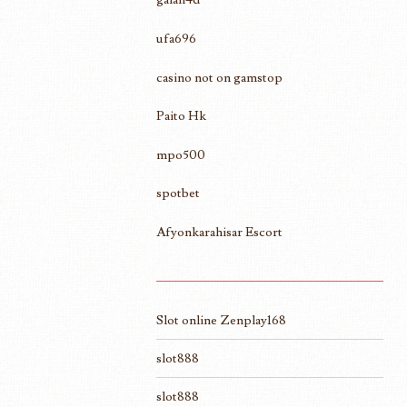
ufa696
casino not on gamstop
Paito Hk
mpo500
spotbet
Afyonkarahisar Escort
Slot online Zenplay168
slot888
slot888