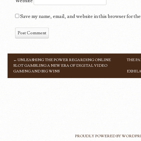
Website
Save my name, email, and website in this browser for the
←
UNLEASHING THE POWER REGARDING ONLINE
THE PA
POST NAVIGATION
SLOT GAMBLING A NEW ERA OF DIGITAL VIDEO
GAMING AND BIG WINS
EXHIL
PROUDLY POWERED BY WORDPR