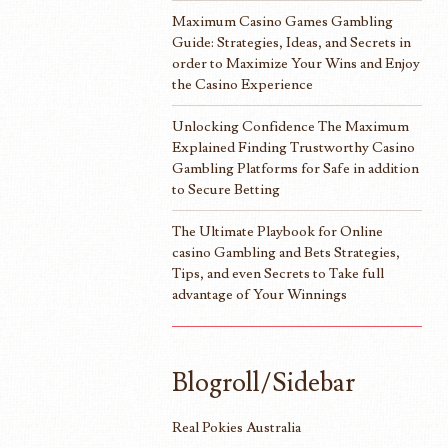
Maximum Casino Games Gambling
Guide: Strategies, Ideas, and Secrets in
order to Maximize Your Wins and Enjoy
the Casino Experience
Unlocking Confidence The Maximum
Explained Finding Trustworthy Casino
Gambling Platforms for Safe in addition
to Secure Betting
The Ultimate Playbook for Online
casino Gambling and Bets Strategies,
Tips, and even Secrets to Take full
advantage of Your Winnings
Blogroll/Sidebar
Real Pokies Australia