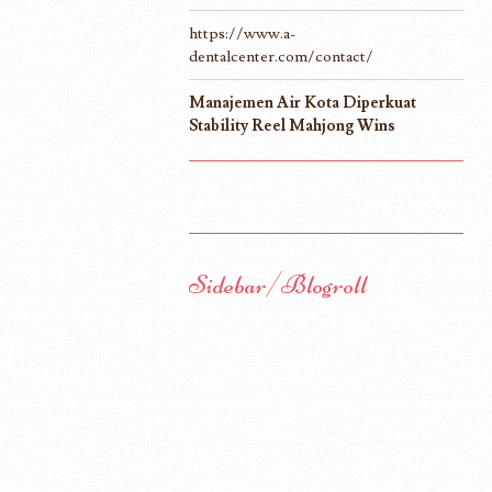
https://www.a-
dentalcenter.com/contact/
Manajemen Air Kota Diperkuat
Stability Reel Mahjong Wins
Sidebar/Blogroll