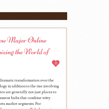
How Major Online
zing the World of
0
dramatic transformation over the
gy in addition to the rise involving
tes are generally not just places to
inment hubs that combine witty
orts market segments. For