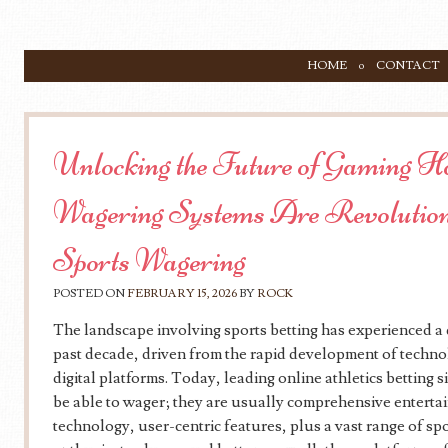
SKIP TO CONTENT
HOME
CONTACT
Menu
Unlocking the Future of Gaming 
Wagering Systems Are Revolutioni
Sports Wagering
POSTED ON
FEBRUARY 15, 2026
BY
ROCK
The landscape involving sports betting has experienced a 
past decade, driven from the rapid development of technolo
digital platforms. Today, leading online athletics betting si
be able to wager; they are usually comprehensive enterta
technology, user-centric features, plus a vast range of sp