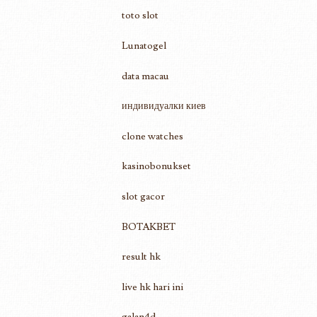
toto slot
Lunatogel
data macau
индивидуалки киев
clone watches
kasinobonukset
slot gacor
BOTAKBET
result hk
live hk hari ini
galan4d