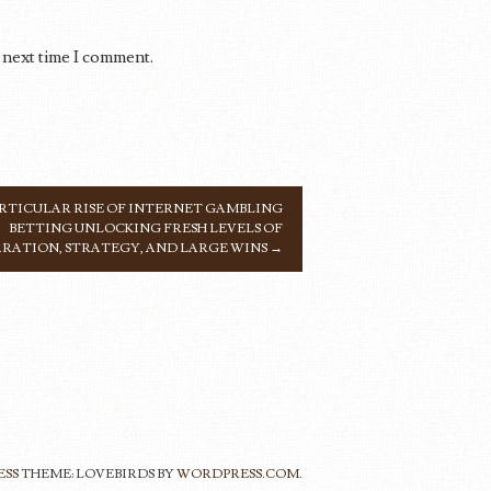
 next time I comment.
RTICULAR RISE OF INTERNET GAMBLING
BETTING UNLOCKING FRESH LEVELS OF
ARATION, STRATEGY, AND LARGE WINS
→
ESS
THEME: LOVEBIRDS BY
WORDPRESS.COM
.