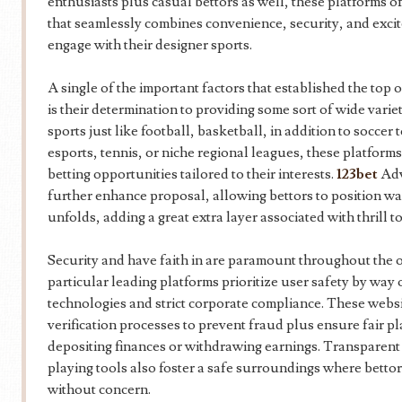
enthusiasts plus casual bettors as well, these platforms 
that seamlessly combines convenience, security, and exci
engage with their designer sports.
A single of the important factors that established the top
is their determination to providing some sort of wide varie
sports just like football, basketball, in addition to socce
esports, tennis, or niche regional leagues, these platforms
betting opportunities tailored to their interests.
123bet
Adv
further enhance proposal, allowing bettors to position wage
unfolds, adding a great extra layer associated with thrill to
Security and have faith in are paramount throughout the o
particular leading platforms prioritize user safety by way 
technologies and strict corporate compliance. These websi
verification processes to prevent fraud plus ensure fair p
depositing finances or withdrawing earnings. Transparent
playing tools also foster a safe surroundings where betto
without concern.