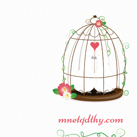
mnetqdthy.com