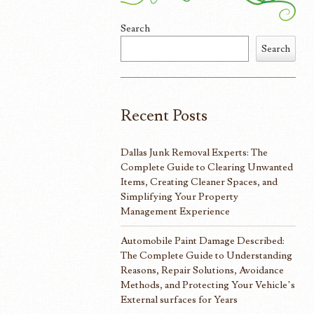
Search
Search
Recent Posts
Dallas Junk Removal Experts: The
Complete Guide to Clearing Unwanted
Items, Creating Cleaner Spaces, and
Simplifying Your Property
Management Experience
Automobile Paint Damage Described:
The Complete Guide to Understanding
Reasons, Repair Solutions, Avoidance
Methods, and Protecting Your Vehicle’s
External surfaces for Years