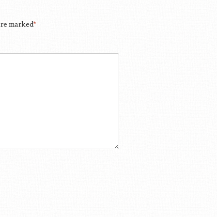
 are marked
*