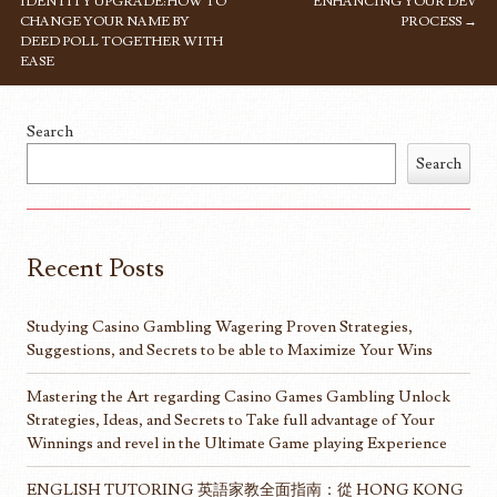
IDENTITY UPGRADE: HOW TO
ENHANCING YOUR DEV
CHANGE YOUR NAME BY
PROCESS
→
DEED POLL TOGETHER WITH
EASE
Search
Search
Recent Posts
Studying Casino Gambling Wagering Proven Strategies,
Suggestions, and Secrets to be able to Maximize Your Wins
Mastering the Art regarding Casino Games Gambling Unlock
Strategies, Ideas, and Secrets to Take full advantage of Your
Winnings and revel in the Ultimate Game playing Experience
ENGLISH TUTORING 英語家教全面指南：從 HONG KONG