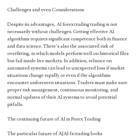
Challenges and even Considerations
Despite its advantages, AI forex trading trading is not
necessarily without challenges. Getting effective AI
algorithms requires significant competence both in finance
and data science. There’s also the associated risk of
overfitting, in which models perform well on historical files
but fail inside live markets. In addition, reliance on
automated systems can lead to unexpected loss if market
situations change rapidly or even if the algorithms
encounter unforeseen situations. Traders must make sure
proper risk management, continuous monitoring, and
normal updates of their AI systems to avoid potential
pitfalls.
The continuing future of AI in Forex Trading
The particular future of AJAI fx trading looks