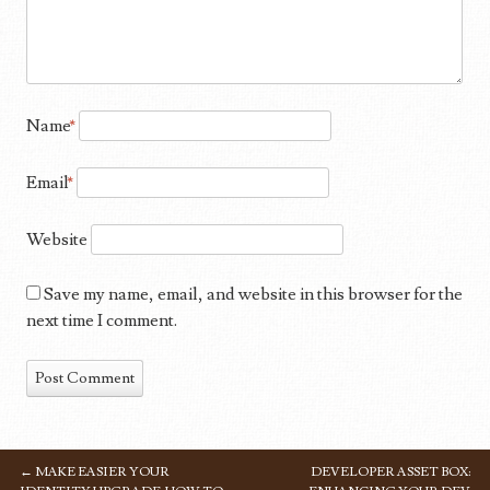
Name
*
Email
*
Website
Save my name, email, and website in this browser for the
next time I comment.
←
MAKE EASIER YOUR
DEVELOPER ASSET BOX:
POST NAVIGATION