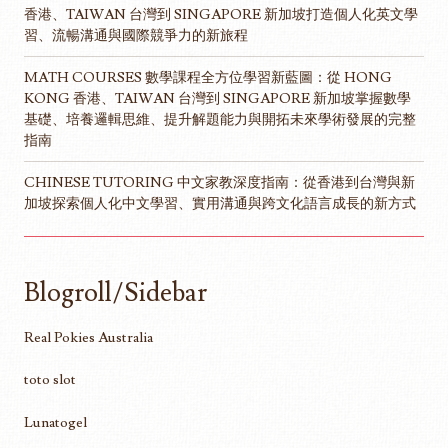
香港、TAIWAN 台灣到 SINGAPORE 新加坡打造個人化英文學
習、流暢溝通與國際競爭力的新旅程
MATH COURSES 數學課程全方位學習新藍圖：從 HONG
KONG 香港、TAIWAN 台灣到 SINGAPORE 新加坡掌握數學
基礎、培養邏輯思維、提升解題能力與開拓未來學術發展的完整
指南
CHINESE TUTORING 中文家教深度指南：從香港到台灣與新
加坡探索個人化中文學習、實用溝通與跨文化語言成長的新方式
Blogroll/Sidebar
Real Pokies Australia
toto slot
Lunatogel