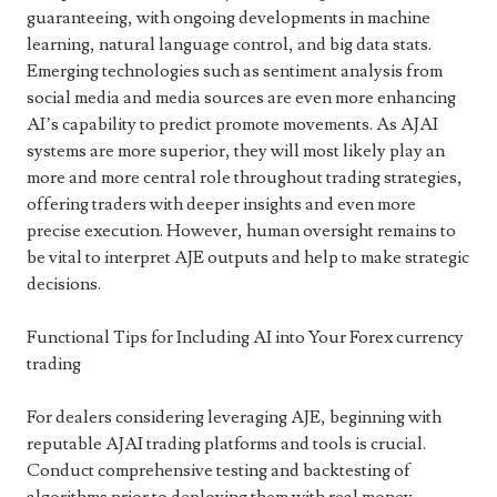
guaranteeing, with ongoing developments in machine
learning, natural language control, and big data stats.
Emerging technologies such as sentiment analysis from
social media and media sources are even more enhancing
AI’s capability to predict promote movements. As AJAI
systems are more superior, they will most likely play an
more and more central role throughout trading strategies,
offering traders with deeper insights and even more
precise execution. However, human oversight remains to
be vital to interpret AJE outputs and help to make strategic
decisions.
Functional Tips for Including AI into Your Forex currency
trading
For dealers considering leveraging AJE, beginning with
reputable AJAI trading platforms and tools is crucial.
Conduct comprehensive testing and backtesting of