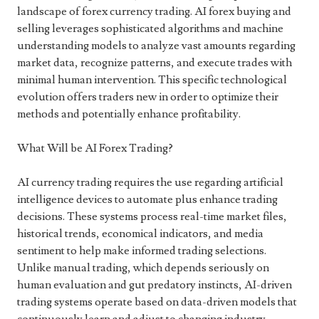
landscape of forex currency trading. AI forex buying and
selling leverages sophisticated algorithms and machine
understanding models to analyze vast amounts regarding
market data, recognize patterns, and execute trades with
minimal human intervention. This specific technological
evolution offers traders new in order to optimize their
methods and potentially enhance profitability.
What Will be AI Forex Trading?
AI currency trading requires the use regarding artificial
intelligence devices to automate plus enhance trading
decisions. These systems process real-time market files,
historical trends, economical indicators, and media
sentiment to help make informed trading selections.
Unlike manual trading, which depends seriously on
human evaluation and gut predatory instincts, AI-driven
trading systems operate based on data-driven models that