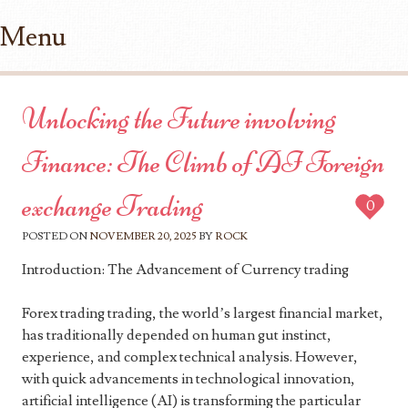
Menu
Skip to content
Unlocking the Future involving
Finance: The Climb of AI Foreign
exchange Trading
0
POSTED ON
NOVEMBER 20, 2025
BY
ROCK
Introduction: The Advancement of Currency trading
Forex trading trading, the world’s largest financial market,
has traditionally depended on human gut instinct,
experience, and complex technical analysis. However,
with quick advancements in technological innovation,
artificial intelligence (AI) is transforming the particular