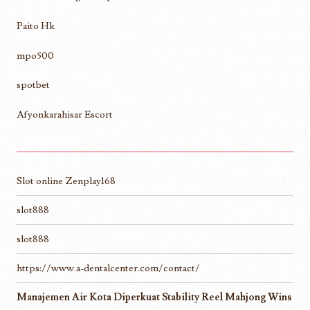
Paito Hk
mpo500
spotbet
Afyonkarahisar Escort
Slot online Zenplay168
slot888
slot888
https://www.a-dentalcenter.com/contact/
Manajemen Air Kota Diperkuat Stability Reel Mahjong Wins