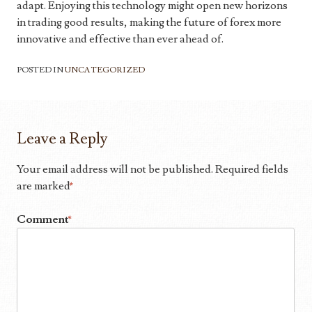
adapt. Enjoying this technology might open new horizons
in trading good results, making the future of forex more
innovative and effective than ever ahead of.
POSTED IN
UNCATEGORIZED
Leave a Reply
Your email address will not be published.
Required fields
are marked
*
Comment
*