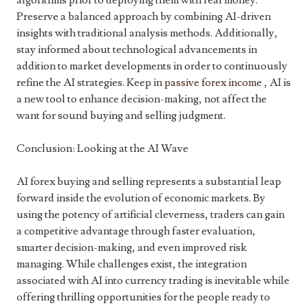
algorithms prior to deploying them with real money.
Preserve a balanced approach by combining AI-driven
insights with traditional analysis methods. Additionally,
stay informed about technological advancements in
addition to market developments in order to continuously
refine the AI strategies. Keep in
passive forex income
, AI is
a new tool to enhance decision-making, not affect the
want for sound buying and selling judgment.
Conclusion: Looking at the AI Wave
AI forex buying and selling represents a substantial leap
forward inside the evolution of economic markets. By
using the potency of artificial cleverness, traders can gain
a competitive advantage through faster evaluation,
smarter decision-making, and even improved risk
managing. While challenges exist, the integration
associated with AI into currency trading is inevitable while
offering thrilling opportunities for the people ready to