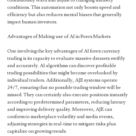
continuously learn and adjust to changing industry
conditions. This automation not only boosts speed and
efficiency but also reduces mental biases that generally
impact human investors.
Advantages of Making use of AI in Forex Markets
One involving the key advantages of AI forex currency
trading is its capacity to evaluate massive datasets swiftly
and accurately. AI algorithms can discover profitable
trading possibilities that might become overlooked by
individual traders. Additionally, AJE systems operate
24/7, ensuring that no possible trading window will be
missed. They can certainly also execute positions instantly
according to predetermined parameters, reducing latency
and improving delivery quality. Moreover, AJE can
conform to marketplace volatility and media events,
adjusting strategies in real-time to mitigate risks plus
capitalize on growing trends.