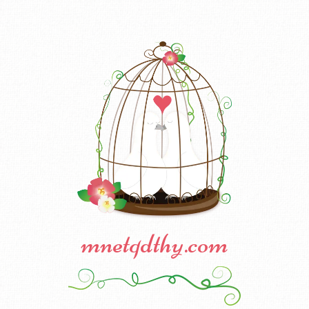
mnetqdthy.com