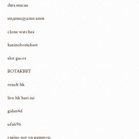
data macau
индивидуалки киев
clone watches
kasinobonukset
slot gacor
BOTAKBET
result hk
live hk hari ini
galan4d
ufa696
casino not on gamstop