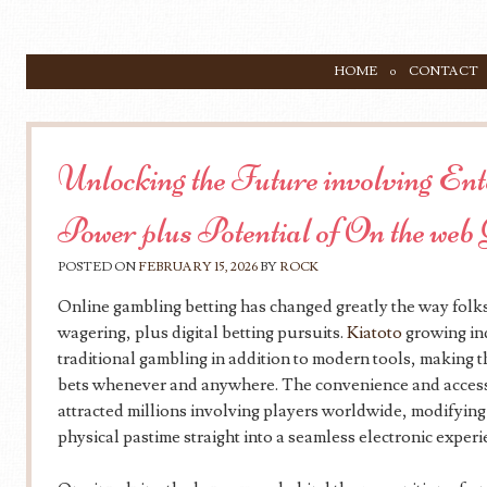
SKIP TO CONTENT
HOME
CONTACT
Menu
Unlocking the Future involving En
Power plus Potential of On the web
POSTED ON
FEBRUARY 15, 2026
BY
ROCK
Online gambling betting has changed greatly the way folk
wagering, plus digital betting pursuits.
Kiatoto
growing in
traditional gambling in addition to modern tools, making th
bets whenever and anywhere. The convenience and accessib
attracted millions involving players worldwide, modifyin
physical pastime straight into a seamless electronic experi