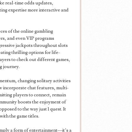
ke real-time odds updates,
tting expertise more interactive and
eces of the online gambling
ers, and even VIP programs
gressive jackpots throughout slots
ng thrilling options for life-
layers to check out different games,
g journey.
mentum, changing solitary activities
w incorporate chat features, multi-
itting players to connect, remain
community boosts the enjoyment of
opposed to the way just 1 quest. It
with the game titles.
imply a form of entertainment—it’s a