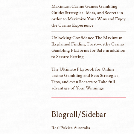
Maximum Casino Games Gambling
Guide: Strategies, Ideas, and Secrets in
order to Maximize Your Wins and Enjoy
the Casino Experience
Unlocking Confidence The Maximum
Explained Finding Trustworthy Casino
Gambling Platforms for Safe in addition
to Secure Betting
The Ultimate Playbook for Online
casino Gambling and Bets Strategies,
Tips, and even Secrets to Take full
advantage of Your Winnings
Blogroll/Sidebar
Real Pokies Australia