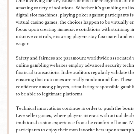
One involving the key causes behind the recognition of on
amazing variety of solutions. Whether it’s gambling on live
digital slot machines, playing poker against participants f
virtual casino games, the choices happen to be virtually 
focus upon creating immersive conditions with stunning i
intuitive controls, ensuring players stay fascinated and en
wager.
Safety and fairness are paramount worldwide associated w
online gambling websites employ advanced security techn
financial transactions. Indie auditors regularly validate t
ensuring that outcomes are really random and fair. These
confidence among players, stimulating responsible gamblin
to be able to legitimate platforms.
Technical innovations continue in order to push the bound
Live seller games, where players interact with actual dealer
traditional casino experience from the comfort of home. 
participants to enjoy their own favorite bets upon smartph