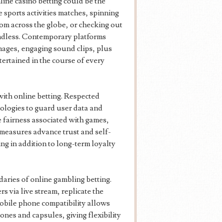
line casino betting could be the
 sports activities matches, spinning
rom across the globe, or checking out
endless. Contemporary platforms
mages, engaging sound clips, plus
tertained in the course of every
ith online betting. Respected
ologies to guard user data and
he fairness associated with games,
 measures advance trust and self-
g in addition to long-term loyalty
aries of online gambling betting.
s via live stream, replicate the
Mobile phone compatibility allows
ones and capsules, giving flexibility