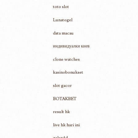
toto slot
Lunatogel
data macau
индивидуалки киев
clone watches
kasinobonukset
slot gacor
BOTAKBET
result hk
live hk hari ini
galan4d