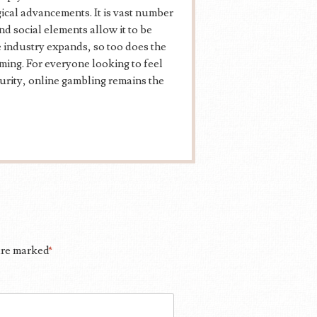
ical advancements. It is vast number
nd social elements allow it to be
e industry expands, so too does the
ming. For everyone looking to feel
curity, online gambling remains the
 are marked
*