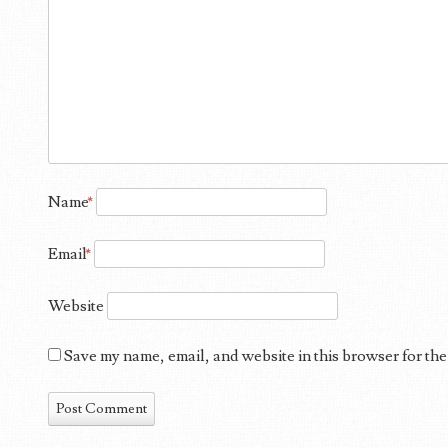
Name
*
Email
*
Website
Save my name, email, and website in this browser for the