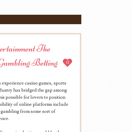
tertainment The
 Gambling Betting
0
s experience casino games, sports
dustry has bridged the gap among
is possible for lovers to position
ility of online platforms include
g gambling from some sort of
ence.