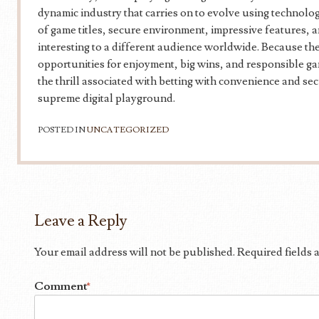
dynamic industry that carries on to evolve using technolog
of game titles, secure environment, impressive features, a
interesting to a different audience worldwide. Because th
opportunities for enjoyment, big wins, and responsible ga
the thrill associated with betting with convenience and se
supreme digital playground.
POSTED IN
UNCATEGORIZED
Leave a Reply
Your email address will not be published.
Required fields
Comment
*