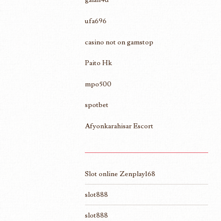
ufa696
casino not on gamstop
Paito Hk
mpo500
spotbet
Afyonkarahisar Escort
Slot online Zenplay168
slot888
slot888