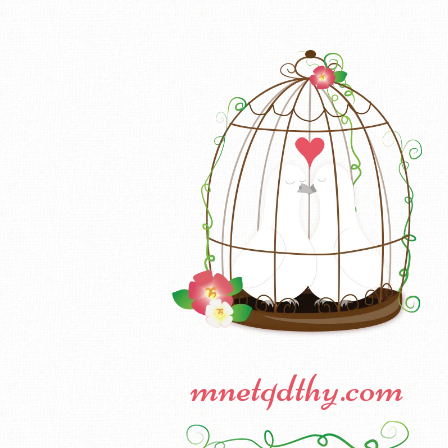
mnetqdthy.com