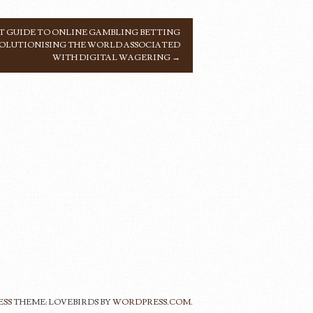
ST GUIDE TO ONLINE GAMBLING BETTING
OLUTIONISING THE WORLD ASSOCIATED
WITH DIGITAL WAGERING
→
ESS
THEME: LOVEBIRDS BY
WORDPRESS.COM
.