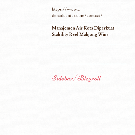
https://www.a-
dentalcenter.com/contact/
Manajemen Air Kota Diperkuat
Stability Reel Mahjong Wins
Sidebar/Blogroll