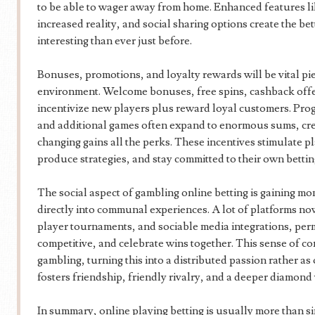
to be able to wager away from home. Enhanced features li
increased reality, and social sharing options create the be
interesting than ever just before.
Bonuses, promotions, and loyalty rewards will be vital pi
environment. Welcome bonuses, free spins, cashback off
incentivize new players plus reward loyal customers. Pro
and additional games often expand to enormous sums, creati
changing gains all the perks. These incentives stimulate p
produce strategies, and stay committed to their own bettin
The social aspect of gambling online betting is gaining mo
directly into communal experiences. A lot of platforms no
player tournaments, and sociable media integrations, perm
competitive, and celebrate wins together. This sense of 
gambling, turning this into a distributed passion rather as 
fosters friendship, friendly rivalry, and a deeper diamond 
In summary, online playing betting is usually more than s