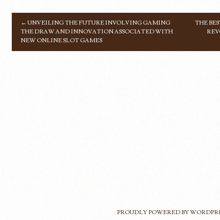
←
UNVEILING THE FUTURE INVOLVING GAMING
THE BE
POST NAVIGATION
THE DRAW AND INNOVATION ASSOCIATED WITH
REV
NEW ONLINE SLOT GAMES
PROUDLY POWERED BY WORDPR