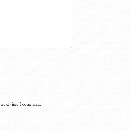
 next time I comment.