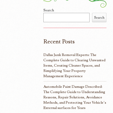
Search
Search
Recent Posts
Dallas Junk Removal Experts: The
Complete Guide to Clearing Unwanted
Items, Creating Cleaner Spaces, and
Simplifying Your Property
Management Experience
Automobile Paint Damage Described:
The Complete Guide to Understanding
Reasons, Repair Solutions, Avoidance
Methods, and Protecting Your Vehicle’s
External surfaces for Years