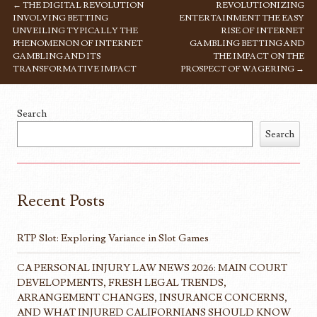
←
THE DIGITAL REVOLUTION
REVOLUTIONIZING
POST NAVIGATION
INVOLVING BETTING
ENTERTAINMENT THE EASY
UNVEILING TYPICALLY THE
RISE OF INTERNET
PHENOMENON OF INTERNET
GAMBLING BETTING AND
GAMBLING AND ITS
THE IMPACT ON THE
TRANSFORMATIVE IMPACT
PROSPECT OF WAGERING
→
Search
Search
Recent Posts
RTP Slot: Exploring Variance in Slot Games
CA PERSONAL INJURY LAW NEWS 2026: MAIN COURT
DEVELOPMENTS, FRESH LEGAL TRENDS,
ARRANGEMENT CHANGES, INSURANCE CONCERNS,
AND WHAT INJURED CALIFORNIANS SHOULD KNOW