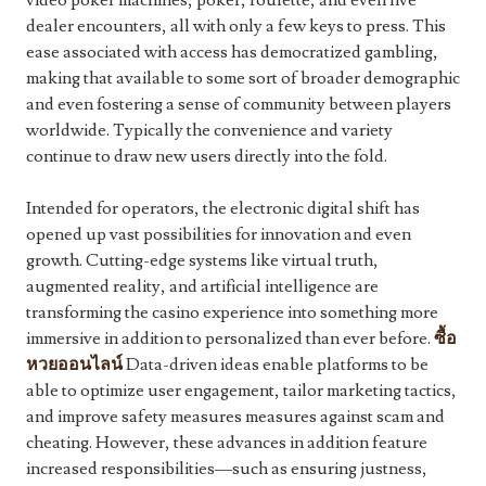
video poker machines, poker, roulette, and even live
dealer encounters, all with only a few keys to press. This
ease associated with access has democratized gambling,
making that available to some sort of broader demographic
and even fostering a sense of community between players
worldwide. Typically the convenience and variety
continue to draw new users directly into the fold.
Intended for operators, the electronic digital shift has
opened up vast possibilities for innovation and even
growth. Cutting-edge systems like virtual truth,
augmented reality, and artificial intelligence are
transforming the casino experience into something more
immersive in addition to personalized than ever before.
ซื้อ
หวยออนไลน์
Data-driven ideas enable platforms to be
able to optimize user engagement, tailor marketing tactics,
and improve safety measures measures against scam and
cheating. However, these advances in addition feature
increased responsibilities—such as ensuring justness,