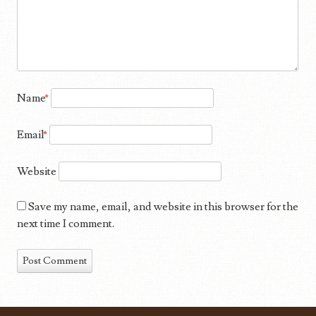
Name
*
Email
*
Website
Save my name, email, and website in this browser for the
next time I comment.