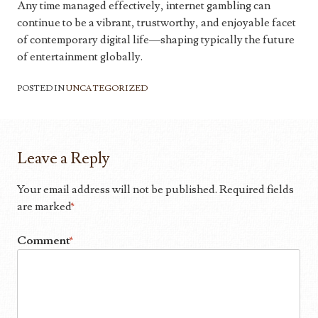
Any time managed effectively, internet gambling can
continue to be a vibrant, trustworthy, and enjoyable facet
of contemporary digital life—shaping typically the future
of entertainment globally.
POSTED IN
UNCATEGORIZED
Leave a Reply
Your email address will not be published.
Required fields
are marked
*
Comment
*