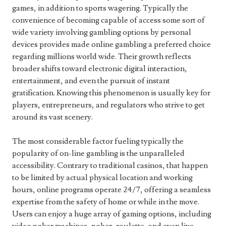
games, in addition to sports wagering. Typically the
convenience of becoming capable of access some sort of
wide variety involving gambling options by personal
devices provides made online gambling a preferred choice
regarding millions world wide. Their growth reflects
broader shifts toward electronic digital interaction,
entertainment, and even the pursuit of instant
gratification. Knowing this phenomenon is usually key for
players, entrepreneurs, and regulators who strive to get
around its vast scenery.
The most considerable factor fueling typically the
popularity of on-line gambling is the unparalleled
accessibility. Contrary to traditional casinos, that happen
to be limited by actual physical location and working
hours, online programs operate 24/7, offering a seamless
expertise from the safety of home or while in the move.
Users can enjoy a huge array of gaming options, including