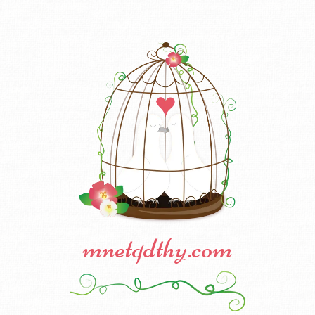
mnetqdthy.com