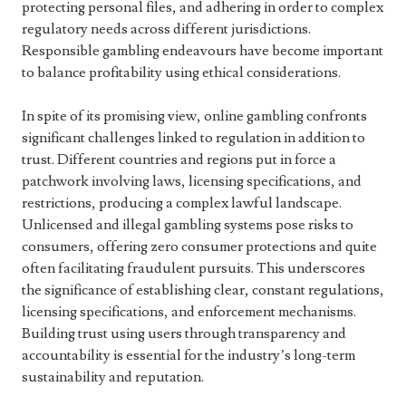
protecting personal files, and adhering in order to complex
regulatory needs across different jurisdictions.
Responsible gambling endeavours have become important
to balance profitability using ethical considerations.
In spite of its promising view, online gambling confronts
significant challenges linked to regulation in addition to
trust. Different countries and regions put in force a
patchwork involving laws, licensing specifications, and
restrictions, producing a complex lawful landscape.
Unlicensed and illegal gambling systems pose risks to
consumers, offering zero consumer protections and quite
often facilitating fraudulent pursuits. This underscores
the significance of establishing clear, constant regulations,
licensing specifications, and enforcement mechanisms.
Building trust using users through transparency and
accountability is essential for the industry’s long-term
sustainability and reputation.