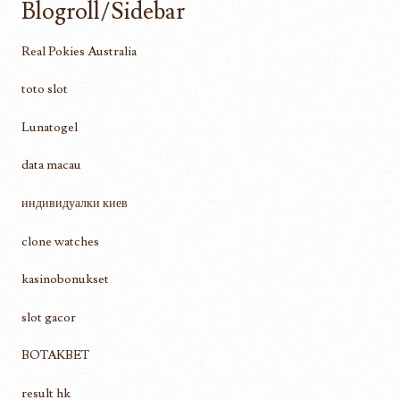
Blogroll/Sidebar
Real Pokies Australia
toto slot
Lunatogel
data macau
индивидуалки киев
clone watches
kasinobonukset
slot gacor
BOTAKBET
result hk