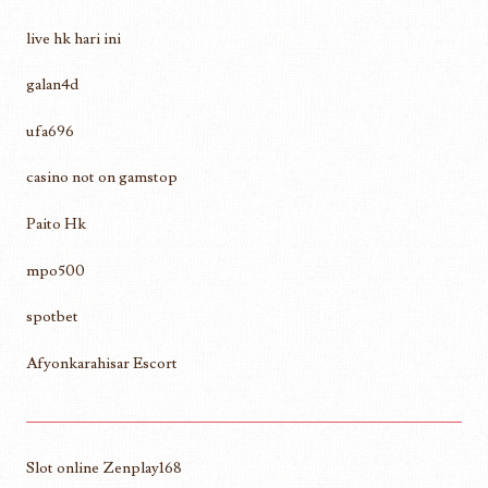
live hk hari ini
galan4d
ufa696
casino not on gamstop
Paito Hk
mpo500
spotbet
Afyonkarahisar Escort
Slot online Zenplay168