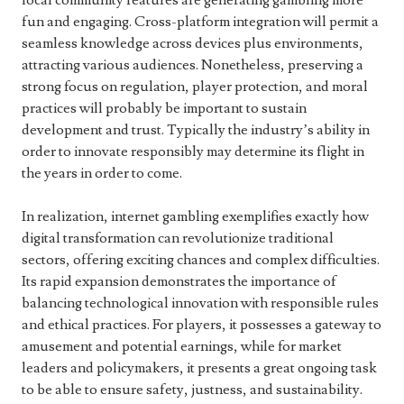
local community features are generating gambling more
fun and engaging. Cross-platform integration will permit a
seamless knowledge across devices plus environments,
attracting various audiences. Nonetheless, preserving a
strong focus on regulation, player protection, and moral
practices will probably be important to sustain
development and trust. Typically the industry’s ability in
order to innovate responsibly may determine its flight in
the years in order to come.
In realization, internet gambling exemplifies exactly how
digital transformation can revolutionize traditional
sectors, offering exciting chances and complex difficulties.
Its rapid expansion demonstrates the importance of
balancing technological innovation with responsible rules
and ethical practices. For players, it possesses a gateway to
amusement and potential earnings, while for market
leaders and policymakers, it presents a great ongoing task
to be able to ensure safety, justness, and sustainability.