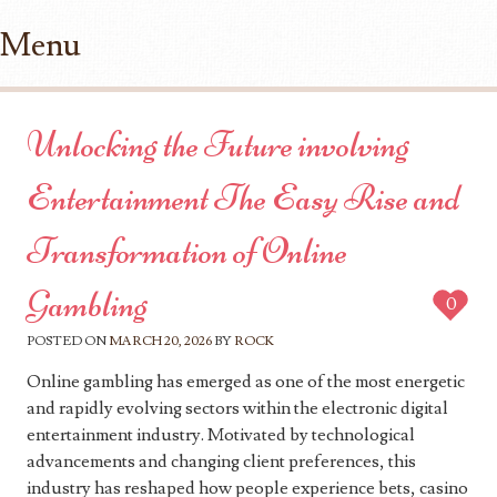
Menu
Skip to content
Unlocking the Future involving
Entertainment The Easy Rise and
Transformation of Online
Gambling
0
POSTED ON
MARCH 20, 2026
BY
ROCK
Online gambling has emerged as one of the most energetic
and rapidly evolving sectors within the electronic digital
entertainment industry. Motivated by technological
advancements and changing client preferences, this
industry has reshaped how people experience bets, casino