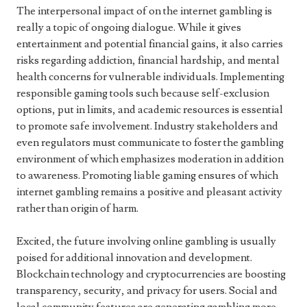
The interpersonal impact of on the internet gambling is
really a topic of ongoing dialogue. While it gives
entertainment and potential financial gains, it also carries
risks regarding addiction, financial hardship, and mental
health concerns for vulnerable individuals. Implementing
responsible gaming tools such because self-exclusion
options, put in limits, and academic resources is essential
to promote safe involvement. Industry stakeholders and
even regulators must communicate to foster the gambling
environment of which emphasizes moderation in addition
to awareness. Promoting liable gaming ensures of which
internet gambling remains a positive and pleasant activity
rather than origin of harm.
Excited, the future involving online gambling is usually
poised for additional innovation and development.
Blockchain technology and cryptocurrencies are boosting
transparency, security, and privacy for users. Social and