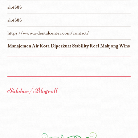
slot888
slot888
https://www.a-dentalcenter.com/contact/
Manajemen Air Kota Diperkuat Stability Reel Mahjong Wins
Sidebar/Blogroll