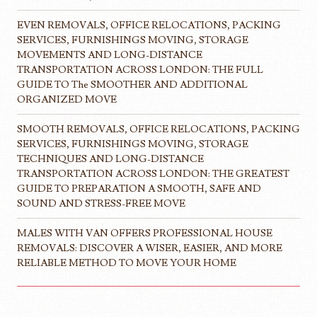
EVEN REMOVALS, OFFICE RELOCATIONS, PACKING
SERVICES, FURNISHINGS MOVING, STORAGE
MOVEMENTS AND LONG-DISTANCE
TRANSPORTATION ACROSS LONDON: THE FULL
GUIDE TO The SMOOTHER AND ADDITIONAL
ORGANIZED MOVE
SMOOTH REMOVALS, OFFICE RELOCATIONS, PACKING
SERVICES, FURNISHINGS MOVING, STORAGE
TECHNIQUES AND LONG-DISTANCE
TRANSPORTATION ACROSS LONDON: THE GREATEST
GUIDE TO PREPARATION A SMOOTH, SAFE AND
SOUND AND STRESS-FREE MOVE
MALES WITH VAN OFFERS PROFESSIONAL HOUSE
REMOVALS: DISCOVER A WISER, EASIER, AND MORE
RELIABLE METHOD TO MOVE YOUR HOME