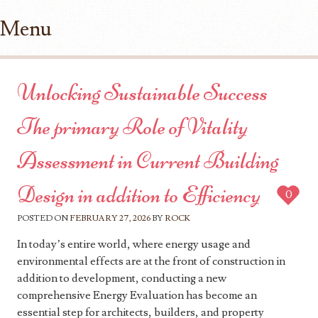
Menu
Skip to content
Unlocking Sustainable Success
The primary Role of Vitality
Assessment in Current Building
Design in addition to Efficiency
0
POSTED ON
FEBRUARY 27, 2026
BY
ROCK
In today’s entire world, where energy usage and
environmental effects are at the front of construction in
addition to development, conducting a new
comprehensive Energy Evaluation has become an
essential step for architects, builders, and property