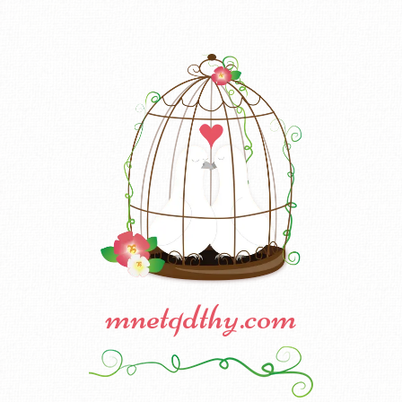
mnetqdthy.com