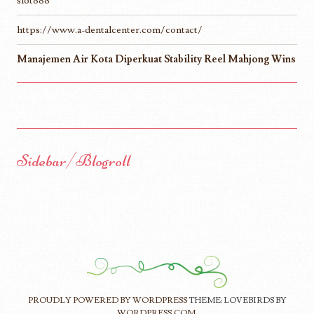
slot888
https://www.a-dentalcenter.com/contact/
Manajemen Air Kota Diperkuat Stability Reel Mahjong Wins
Sidebar/Blogroll
PROUDLY POWERED BY WORDPRESS
THEME: LOVEBIRDS BY
WORDPRESS.COM
.