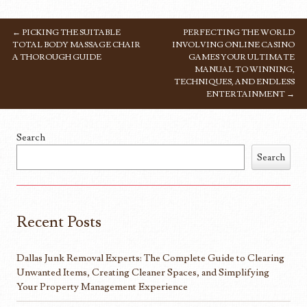
←
PICKING THE SUITABLE
PERFECTING THE WORLD
POST NAVIGATION
TOTAL BODY MASSAGE CHAIR
INVOLVING ONLINE CASINO
A THOROUGH GUIDE
GAMES YOUR ULTIMATE
MANUAL TO WINNING,
TECHNIQUES, AND ENDLESS
ENTERTAINMENT
→
Search
Search
Recent Posts
Dallas Junk Removal Experts: The Complete Guide to Clearing
Unwanted Items, Creating Cleaner Spaces, and Simplifying
Your Property Management Experience