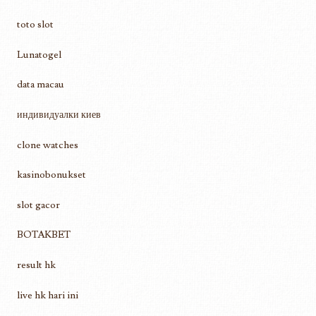
toto slot
Lunatogel
data macau
индивидуалки киев
clone watches
kasinobonukset
slot gacor
BOTAKBET
result hk
live hk hari ini