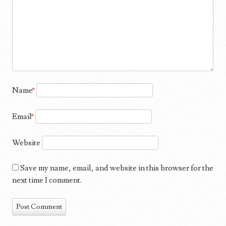
Name
*
Email
*
Website
Save my name, email, and website in this browser for the
next time I comment.