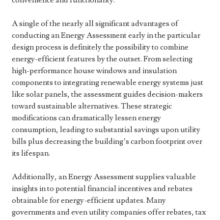
convenience and functionality.
A single of the nearly all significant advantages of
conducting an Energy Assessment early in the particular
design process is definitely the possibility to combine
energy-efficient features by the outset. From selecting
high-performance house windows and insulation
components to integrating renewable energy systems just
like solar panels, the assessment guides decision-makers
toward sustainable alternatives. These strategic
modifications can dramatically lessen energy
consumption, leading to substantial savings upon utility
bills plus decreasing the building’s carbon footprint over
its lifespan.
Additionally, an Energy Assessment supplies valuable
insights in to potential financial incentives and rebates
obtainable for energy-efficient updates. Many
governments and even utility companies offer rebates, tax