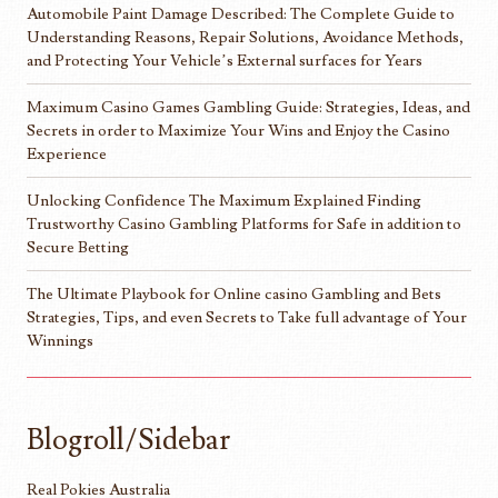
Automobile Paint Damage Described: The Complete Guide to
Understanding Reasons, Repair Solutions, Avoidance Methods,
and Protecting Your Vehicle’s External surfaces for Years
Maximum Casino Games Gambling Guide: Strategies, Ideas, and
Secrets in order to Maximize Your Wins and Enjoy the Casino
Experience
Unlocking Confidence The Maximum Explained Finding
Trustworthy Casino Gambling Platforms for Safe in addition to
Secure Betting
The Ultimate Playbook for Online casino Gambling and Bets
Strategies, Tips, and even Secrets to Take full advantage of Your
Winnings
Blogroll/Sidebar
Real Pokies Australia