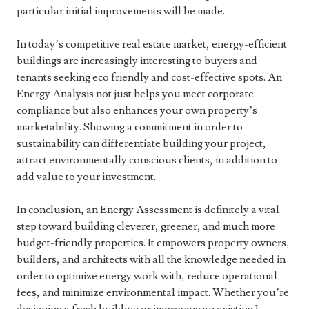
particular initial improvements will be made.
In today’s competitive real estate market, energy-efficient
buildings are increasingly interesting to buyers and
tenants seeking eco friendly and cost-effective spots. An
Energy Analysis not just helps you meet corporate
compliance but also enhances your own property’s
marketability. Showing a commitment in order to
sustainability can differentiate building your project,
attract environmentally conscious clients, in addition to
add value to your investment.
In conclusion, an Energy Assessment is definitely a vital
step toward building cleverer, greener, and much more
budget-friendly properties. It empowers property owners,
builders, and architects with all the knowledge needed in
order to optimize energy work with, reduce operational
fees, and minimize environmental impact. Whether you’re