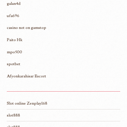
galan4d
ufa696
casino not on gamstop
Paito Hk
mpo500
spotbet
Afyonkarahisar Escort
Slot online Zenplay168
slot888