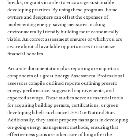
breaks, or grants in order to encourage sustainable
developing practices. By using these programs, home
owners and designers can offset the expenses of
implementing energy-saving measures, making
environmentally friendly building more economically
viable. An correct assessment ensures of which you are
aware about all available opportunities to maximize
financial benefits.
Accurate documentation plus reporting are important
components of a great Energy Assessment. Professional
assessors compile outlined reports outlining present
energy performance, suggested improvements, and
expected savings. These studies serve as essential tools
for acquiring building permits, certifications, or green
developing labels such since LEED or Natural Star.
Additionally, they assist property managers in developing
on-going energy management methods, ensuring that
effectiveness gains are taken care of long after the