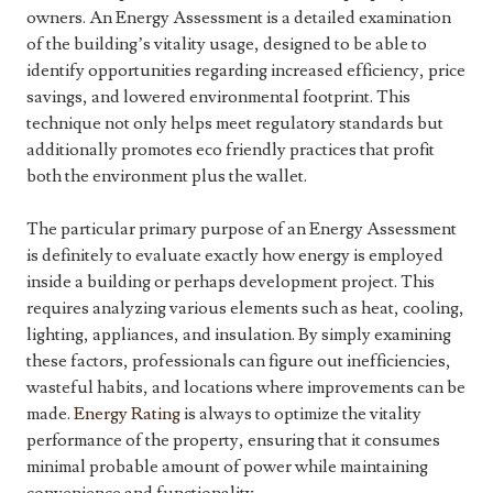
owners. An Energy Assessment is a detailed examination
of the building’s vitality usage, designed to be able to
identify opportunities regarding increased efficiency, price
savings, and lowered environmental footprint. This
technique not only helps meet regulatory standards but
additionally promotes eco friendly practices that profit
both the environment plus the wallet.
The particular primary purpose of an Energy Assessment
is definitely to evaluate exactly how energy is employed
inside a building or perhaps development project. This
requires analyzing various elements such as heat, cooling,
lighting, appliances, and insulation. By simply examining
these factors, professionals can figure out inefficiencies,
wasteful habits, and locations where improvements can be
made.
Energy Rating
is always to optimize the vitality
performance of the property, ensuring that it consumes
minimal probable amount of power while maintaining