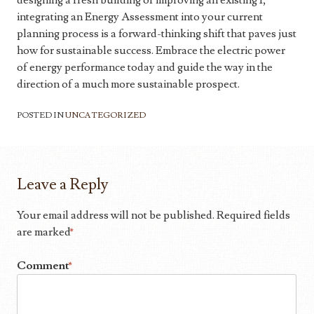
designing a fresh building or improving an existing 1,
integrating an Energy Assessment into your current
planning process is a forward-thinking shift that paves just
how for sustainable success. Embrace the electric power
of energy performance today and guide the way in the
direction of a much more sustainable prospect.
POSTED IN
UNCATEGORIZED
Leave a Reply
Your email address will not be published.
Required fields
are marked
*
Comment
*