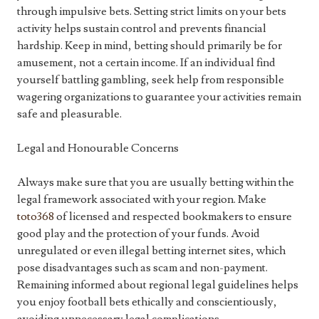
through impulsive bets. Setting strict limits on your bets
activity helps sustain control and prevents financial
hardship. Keep in mind, betting should primarily be for
amusement, not a certain income. If an individual find
yourself battling gambling, seek help from responsible
wagering organizations to guarantee your activities remain
safe and pleasurable.
Legal and Honourable Concerns
Always make sure that you are usually betting within the
legal framework associated with your region. Make
toto368
of licensed and respected bookmakers to ensure
good play and the protection of your funds. Avoid
unregulated or even illegal betting internet sites, which
pose disadvantages such as scam and non-payment.
Remaining informed about regional legal guidelines helps
you enjoy football bets ethically and conscientiously,