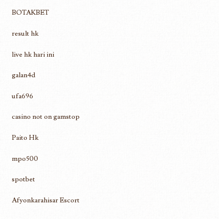
BOTAKBET
result hk
live hk hari ini
galan4d
ufa696
casino not on gamstop
Paito Hk
mpo500
spotbet
Afyonkarahisar Escort