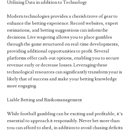
Utilizing Data in addition to Technology
Modern technologies provides a cherish trove of gear to
enhance the betting experience. Record websites, expert
estimations, and betting suggestions can inform the
decisions. Live wagering allows you to place gambles
through the game structured on real-time developments,
providing additional opportunities to profit. Several
platforms offer cash-out options, enabling you to secure
revenue early or decrease losses. Leveraging these
technological resources can significantly transform your is
likely that of success and make your betting knowledge
more engaging.
Liable Betting and Risikomanagement
While football gambling can be exciting and profitable, it’s
essential to approach it responsibly. Never bet more than
you can afford to shed, in addition to avoid chasing deficits