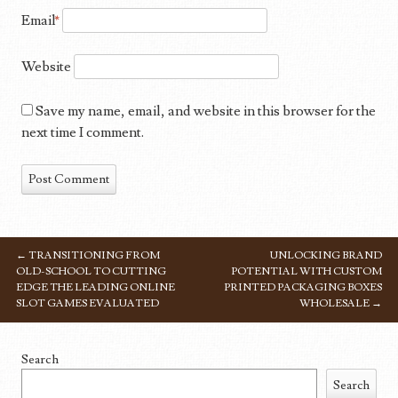
Email
*
Website
Save my name, email, and website in this browser for the
next time I comment.
←
TRANSITIONING FROM
UNLOCKING BRAND
POST NAVIGATION
OLD-SCHOOL TO CUTTING
POTENTIAL WITH CUSTOM
EDGE THE LEADING ONLINE
PRINTED PACKAGING BOXES
SLOT GAMES EVALUATED
WHOLESALE
→
Search
Search