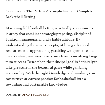
avoiding unnecessary legal complications.
Conclusion: The Path to Accomplishment in Complete
Basketball Betting
Mastering full football betting is actually a continuous
journey that combines strategic preparing, disciplined
bankroll management, and a liable attitude. By
understanding the core concepts, utilizing advanced
resources, and approaching gambling with patience and
even caution, you may raise your chances involving long-
term success. Remember, the principal goal is definitely to
take pleasure in the beautiful game while gambling
responsibly. With the right knowledge and mindset, you
can turn your current passion for basketball into a
rewarding and sustainable knowledge.
POSTED IN
UNCATEGORIZED