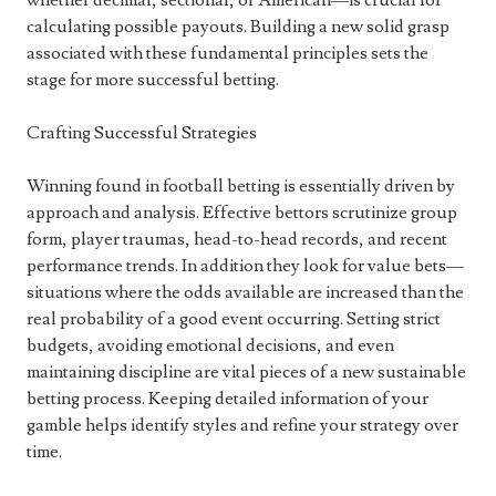
whether decimal, sectional, or American—is crucial for
calculating possible payouts. Building a new solid grasp
associated with these fundamental principles sets the
stage for more successful betting.
Crafting Successful Strategies
Winning found in football betting is essentially driven by
approach and analysis. Effective bettors scrutinize group
form, player traumas, head-to-head records, and recent
performance trends. In addition they look for value bets—
situations where the odds available are increased than the
real probability of a good event occurring. Setting strict
budgets, avoiding emotional decisions, and even
maintaining discipline are vital pieces of a new sustainable
betting process. Keeping detailed information of your
gamble helps identify styles and refine your strategy over
time.