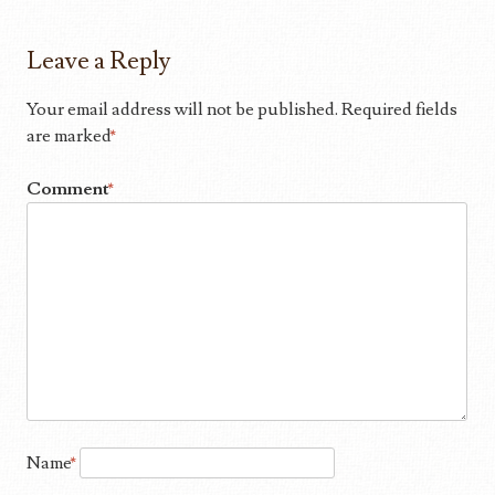
Leave a Reply
Your email address will not be published.
Required fields
are marked
*
Comment
*
Name
*