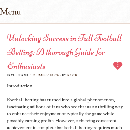
Menu
Skip to content
Unlocking Success in Full Football
Betting: A thorough Guide for
Enthusiasts
0
POSTED ON
DECEMBER 18, 2025
BY
ROCK
Introduction
Football betting has turned into a global phenomenon,
fascinating millions of fans who see that as an thrilling way
to enhance their enjoyment of typically the game while
possibly earning profits. However, achieving consistent
achievement in complete basketball betting requires much