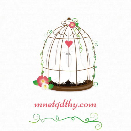
mnetqdthy.com