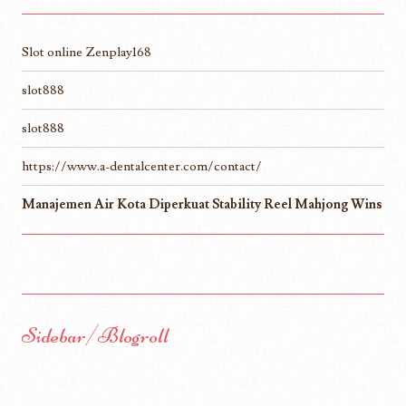
Slot online Zenplay168
slot888
slot888
https://www.a-dentalcenter.com/contact/
Manajemen Air Kota Diperkuat Stability Reel Mahjong Wins
Sidebar/Blogroll