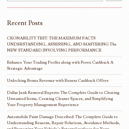
Recent Posts
CRONABILITY TEST: THE MAXIMUM FACTS
UNDERSTANDING, ASSESSING, AND MASTERING The
NEW STANDARD INVOLVING PERFORMANCE
Enhance Your Trading Profits along with Forex Cashback A
Strategic Advantage
Unlocking Bonus Revenue with Exness Cashback Offers
Dallas Junk Removal Experts: The Complete Guide to Clearing
Unwanted Items, Creating Cleaner Spaces, and Simplifying
Your Property Management Experience
Automobile Paint Damage Described: The Complete Guide to
Understanding Reasons, Repair Solutions, Avoidance Methods,
and Protecting Your Vehicle’s External surfaces for Years