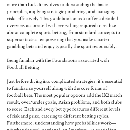
more than luck. It involves understanding the basic
principles, applying strategic pondering, and managing
risks effectively. This guidebook aims to offer a detailed
overview associated with everything required to realize
about complete sports betting, from standard concepts to
superior tactics, empowering that you make smarter
gambling bets and enjoy typically the sport responsibly.
Being familiar with the Foundations associated with
Football Betting
Just before diving into complicated strategies, it’s essential
to familiarize yourself along with the core forms of
football bets. The most popular options add the 1X2 match
result, over/under goals, Asian problème, and both clubs
to score. Each and every bet type features different levels
of risk and prize, catering to different betting styles.
Furthermore, understanding how probabilities work—