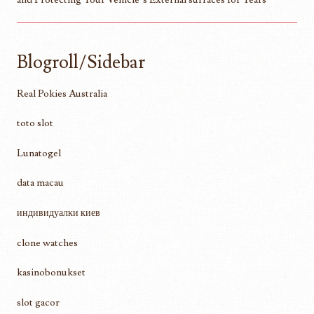
Blogroll/Sidebar
Real Pokies Australia
toto slot
Lunatogel
data macau
индивидуалки киев
clone watches
kasinobonukset
slot gacor