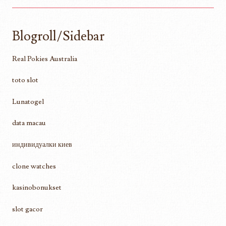
Blogroll/Sidebar
Real Pokies Australia
toto slot
Lunatogel
data macau
индивидуалки киев
clone watches
kasinobonukset
slot gacor