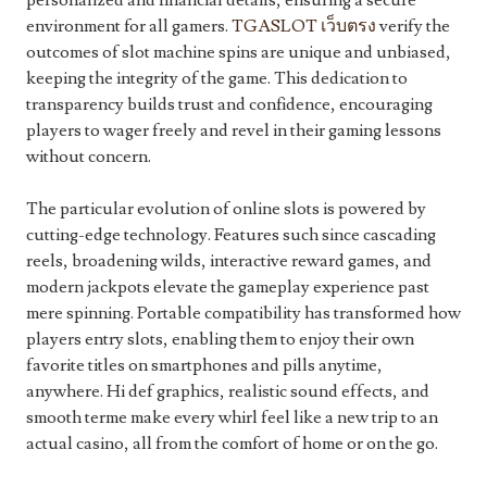
personalized and financial details, ensuring a secure
environment for all gamers.
TGASLOT เว็บตรง
verify the
outcomes of slot machine spins are unique and unbiased,
keeping the integrity of the game. This dedication to
transparency builds trust and confidence, encouraging
players to wager freely and revel in their gaming lessons
without concern.
The particular evolution of online slots is powered by
cutting-edge technology. Features such since cascading
reels, broadening wilds, interactive reward games, and
modern jackpots elevate the gameplay experience past
mere spinning. Portable compatibility has transformed how
players entry slots, enabling them to enjoy their own
favorite titles on smartphones and pills anytime,
anywhere. Hi def graphics, realistic sound effects, and
smooth terme make every whirl feel like a new trip to an
actual casino, all from the comfort of home or on the go.