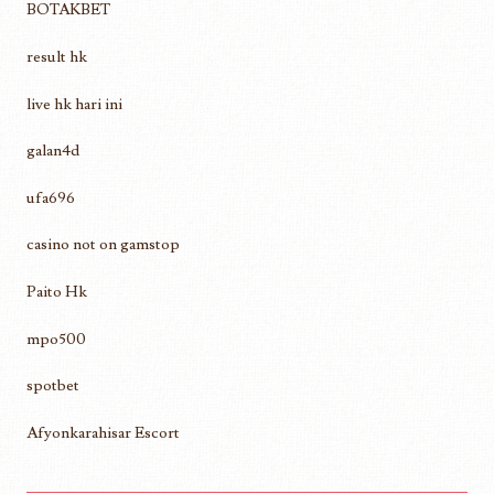
BOTAKBET
result hk
live hk hari ini
galan4d
ufa696
casino not on gamstop
Paito Hk
mpo500
spotbet
Afyonkarahisar Escort