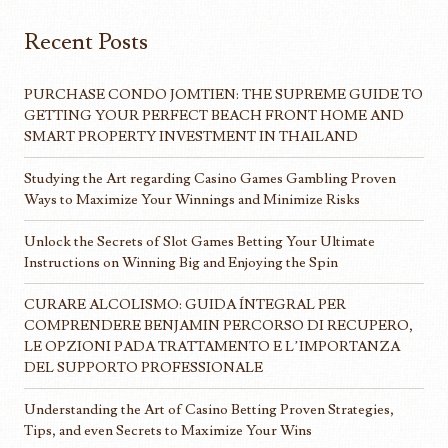
Recent Posts
PURCHASE CONDO JOMTIEN: THE SUPREME GUIDE TO
GETTING YOUR PERFECT BEACH FRONT HOME AND
SMART PROPERTY INVESTMENT IN THAILAND
Studying the Art regarding Casino Games Gambling Proven
Ways to Maximize Your Winnings and Minimize Risks
Unlock the Secrets of Slot Games Betting Your Ultimate
Instructions on Winning Big and Enjoying the Spin
CURARE ALCOLISMO: GUIDA ÍNTEGRAL PER
COMPRENDERE BENJAMIN PERCORSO DI RECUPERO,
LE OPZIONI PADA TRATTAMENTO E L’IMPORTANZA
DEL SUPPORTO PROFESSIONALE
Understanding the Art of Casino Betting Proven Strategies,
Tips, and even Secrets to Maximize Your Wins