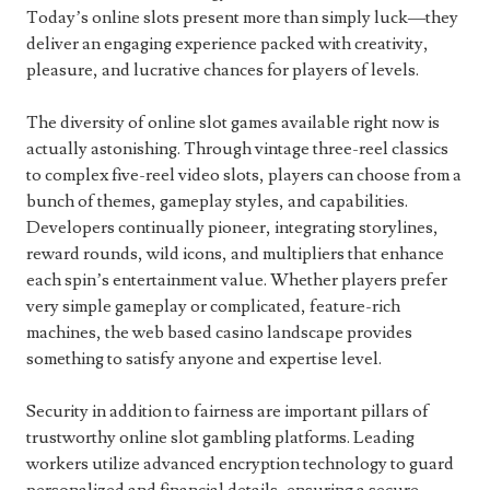
Today’s online slots present more than simply luck—they
deliver an engaging experience packed with creativity,
pleasure, and lucrative chances for players of levels.
The diversity of online slot games available right now is
actually astonishing. Through vintage three-reel classics
to complex five-reel video slots, players can choose from a
bunch of themes, gameplay styles, and capabilities.
Developers continually pioneer, integrating storylines,
reward rounds, wild icons, and multipliers that enhance
each spin’s entertainment value. Whether players prefer
very simple gameplay or complicated, feature-rich
machines, the web based casino landscape provides
something to satisfy anyone and expertise level.
Security in addition to fairness are important pillars of
trustworthy online slot gambling platforms. Leading
workers utilize advanced encryption technology to guard