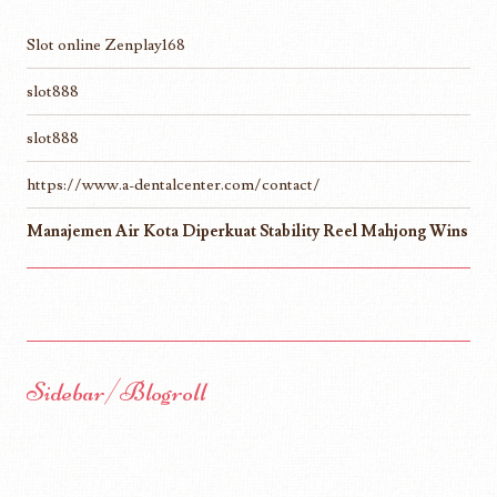
Slot online Zenplay168
slot888
slot888
https://www.a-dentalcenter.com/contact/
Manajemen Air Kota Diperkuat Stability Reel Mahjong Wins
Sidebar/Blogroll