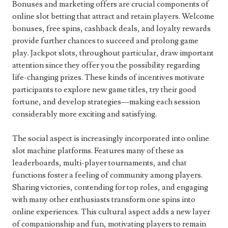
Bonuses and marketing offers are crucial components of
online slot betting that attract and retain players. Welcome
bonuses, free spins, cashback deals, and loyalty rewards
provide further chances to succeed and prolong game
play. Jackpot slots, throughout particular, draw important
attention since they offer you the possibility regarding
life-changing prizes. These kinds of incentives motivate
participants to explore new game titles, try their good
fortune, and develop strategies—making each session
considerably more exciting and satisfying.
The social aspect is increasingly incorporated into online
slot machine platforms. Features many of these as
leaderboards, multi-player tournaments, and chat
functions foster a feeling of community among players.
Sharing victories, contending for top roles, and engaging
with many other enthusiasts transform one spins into
online experiences. This cultural aspect adds a new layer
of companionship and fun, motivating players to remain