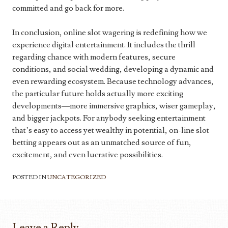
committed and go back for more.
In conclusion, online slot wagering is redefining how we
experience digital entertainment. It includes the thrill
regarding chance with modern features, secure
conditions, and social wedding, developing a dynamic and
even rewarding ecosystem. Because technology advances,
the particular future holds actually more exciting
developments—more immersive graphics, wiser gameplay,
and bigger jackpots. For anybody seeking entertainment
that’s easy to access yet wealthy in potential, on-line slot
betting appears out as an unmatched source of fun,
excitement, and even lucrative possibilities.
POSTED IN
UNCATEGORIZED
Leave a Reply