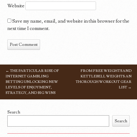
Website
Save my name, email, and website in this browser for the
next time I comment.
←
THE PARTICULAR RISE OF
FROM FREE WEIGHTS AND
POST NAVIGATION
INTERNET GAMBLING
KETTLEBELL WEIGHTS: AN
BETTING UNLOCKING NEW
THOROUGH WORKOUT GEAR
LEVELS OF ENJOYMENT,
LIST
→
STRATEGY, AND BIG WINS
Search
Search