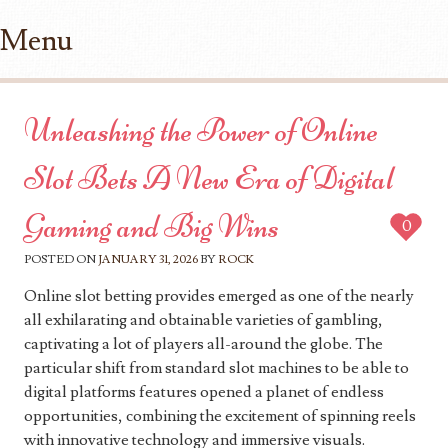
Menu
Skip to content
Unleashing the Power of Online
Slot Bets A New Era of Digital
Gaming and Big Wins
0
POSTED ON
JANUARY 31, 2026
BY
ROCK
Online slot betting provides emerged as one of the nearly
all exhilarating and obtainable varieties of gambling,
captivating a lot of players all-around the globe. The
particular shift from standard slot machines to be able to
digital platforms features opened a planet of endless
opportunities, combining the excitement of spinning reels
with innovative technology and immersive visuals.