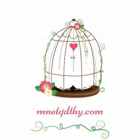
mnetqdthy.com