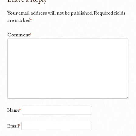
Your email address will not be published.
Required fields
are marked
*
Comment
*
Name
*
Email
*