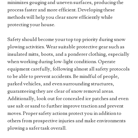
minimizes gouging and uneven surfaces, producing the
process faster and more efficient. Developing these
methods will help you clear snow efficiently while
protecting your house.
Safety should become your top top priority during snow
plowing activities. Wear suitable protective gear such as
insulated mitts, boots, and a ponderer clothing, especially
when working during low-light conditions. Operate
equipment carefully, following almost all safety protocols
to be able to prevent accidents. Be mindful of people,
parked vehicles, and even surrounding structures,
guaranteeing they are clear of snow removal areas.
Additionally, look out for concealed ice patches and even
use salt or sand to further improve traction and prevent
moves. Proper safety actions protect you in addition to
others from prospective injuries and make environments
plowing a safer task overall.