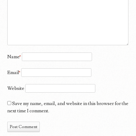
Name
*
Email
*
Website
Save my name, email, and website in this browser for the
next time I comment.