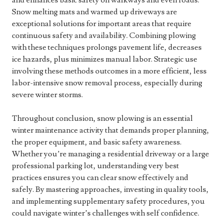
and enhances basic safety on walkways and even roads.
Snow melting mats and warmed up driveways are
exceptional solutions for important areas that require
continuous safety and availability. Combining plowing
with these techniques prolongs pavement life, decreases
ice hazards, plus minimizes manual labor. Strategic use
involving these methods outcomes in a more efficient, less
labor-intensive snow removal process, especially during
severe winter storms.
Throughout conclusion, snow plowing is an essential
winter maintenance activity that demands proper planning,
the proper equipment, and basic safety awareness.
Whether you’re managing a residential driveway or a large
professional parking lot, understanding very best
practices ensures you can clear snow effectively and
safely. By mastering approaches, investing in quality tools,
and implementing supplementary safety procedures, you
could navigate winter’s challenges with self confidence.