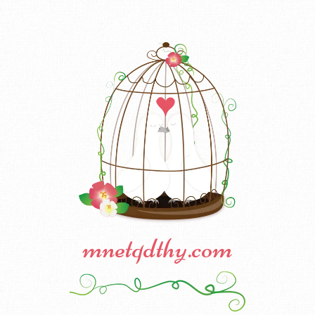
mnetqdthy.com