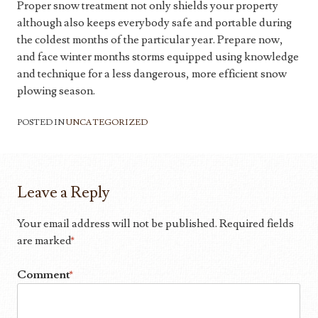
Proper snow treatment not only shields your property
although also keeps everybody safe and portable during
the coldest months of the particular year. Prepare now,
and face winter months storms equipped using knowledge
and technique for a less dangerous, more efficient snow
plowing season.
POSTED IN
UNCATEGORIZED
Leave a Reply
Your email address will not be published.
Required fields
are marked
*
Comment
*