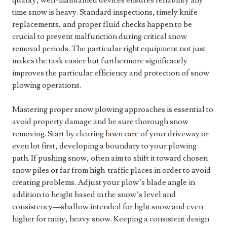
quality, well-maintained devices ensures reliability any
time snow is heavy. Standard inspections, timely knife
replacements, and proper fluid checks happen to be
crucial to prevent malfunction during critical snow
removal periods. The particular right equipment not just
makes the task easier but furthermore significantly
improves the particular efficiency and protection of snow
plowing operations.
Mastering proper snow plowing approaches is essential to
avoid property damage and be sure thorough snow
removing. Start by clearing
lawn care
of your driveway or
even lot first, developing a boundary to your plowing
path. If pushing snow, often aim to shift it toward chosen
snow piles or far from high-traffic places in order to avoid
creating problems. Adjust your plow’s blade angle in
addition to height based in the snow’s level and
consistency—shallow intended for light snow and even
higher for rainy, heavy snow. Keeping a consistent design