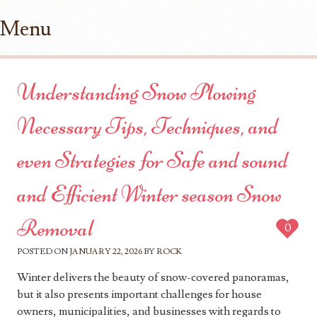
Menu
Skip to content
Understanding Snow Plowing
Necessary Tips, Techniques, and
even Strategies for Safe and sound
and Efficient Winter season Snow
Removal
0
POSTED ON
JANUARY 22, 2026
BY
ROCK
Winter delivers the beauty of snow-covered panoramas,
but it also presents important challenges for house
owners, municipalities, and businesses with regards to