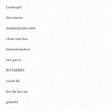
Lunatogel
data macau
индивидуалки киев
clone watches
kasinobonukset
slot gacor
BOTAKBET
result hk
live hk hari ini
galan4d