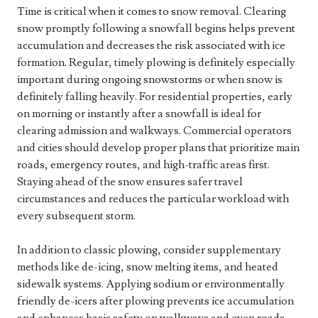
Time is critical when it comes to snow removal. Clearing
snow promptly following a snowfall begins helps prevent
accumulation and decreases the risk associated with ice
formation. Regular, timely plowing is definitely especially
important during ongoing snowstorms or when snow is
definitely falling heavily. For residential properties, early
on morning or instantly after a snowfall is ideal for
clearing admission and walkways. Commercial operators
and cities should develop proper plans that prioritize main
roads, emergency routes, and high-traffic areas first.
Staying ahead of the snow ensures safer travel
circumstances and reduces the particular workload with
every subsequent storm.
In addition to classic plowing, consider supplementary
methods like de-icing, snow melting items, and heated
sidewalk systems. Applying sodium or environmentally
friendly de-icers after plowing prevents ice accumulation