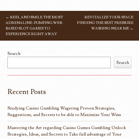
←
REEL AND SMILE THE MOST
REVITALIZE YOUR SPACE
POST NAVIGATION
ADRENALINE-PUMPING WEB-
FINDING THE BEST PRESSURE
BASED SLOT GAMES TO
WASHING NEAR ME
→
EXPERIENCE RIGHT AWAY
Search
Search
Recent Posts
Studying Casino Gambling Wagering Proven Strategies,
Suggestions, and Secrets to be able to Maximize Your Wins
Mastering the Art regarding Casino Games Gambling Unlock
Strategies, Ideas, and Secrets to Take full advantage of Your