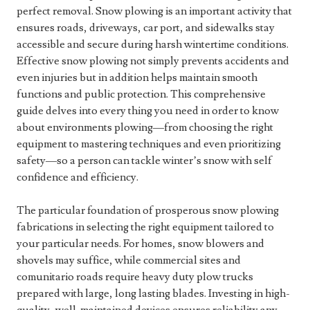
perfect removal. Snow plowing is an important activity that
ensures roads, driveways, car port, and sidewalks stay
accessible and secure during harsh wintertime conditions.
Effective snow plowing not simply prevents accidents and
even injuries but in addition helps maintain smooth
functions and public protection. This comprehensive
guide delves into every thing you need in order to know
about environments plowing—from choosing the right
equipment to mastering techniques and even prioritizing
safety—so a person can tackle winter’s snow with self
confidence and efficiency.
The particular foundation of prosperous snow plowing
fabrications in selecting the right equipment tailored to
your particular needs. For homes, snow blowers and
shovels may suffice, while commercial sites and
comunitario roads require heavy duty plow trucks
prepared with large, long lasting blades. Investing in high-