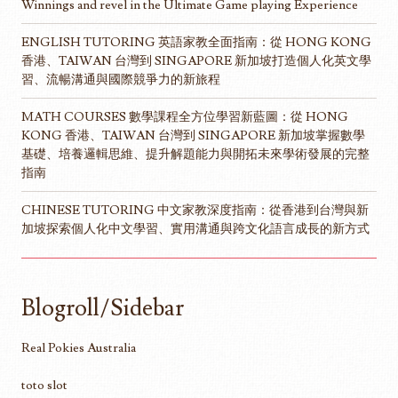
Winnings and revel in the Ultimate Game playing Experience
ENGLISH TUTORING 英語家教全面指南：從 HONG KONG
香港、TAIWAN 台灣到 SINGAPORE 新加坡打造個人化英文學
習、流暢溝通與國際競爭力的新旅程
MATH COURSES 數學課程全方位學習新藍圖：從 HONG
KONG 香港、TAIWAN 台灣到 SINGAPORE 新加坡掌握數學
基礎、培養邏輯思維、提升解題能力與開拓未來學術發展的完整
指南
CHINESE TUTORING 中文家教深度指南：從香港到台灣與新
加坡探索個人化中文學習、實用溝通與跨文化語言成長的新方式
Blogroll/Sidebar
Real Pokies Australia
toto slot