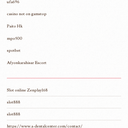
ufa696
casino not on gamstop
Paito Hk
mpo500
spotbet
Afyonkarahisar Escort
Slot online Zenplay168
slot888
slot888
https://www.a-dentalcenter.com/contact/