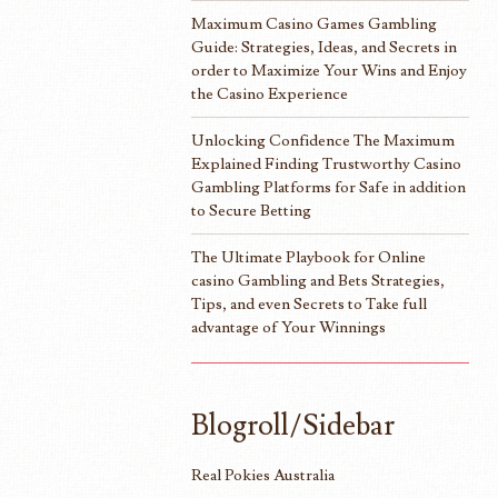
Maximum Casino Games Gambling
Guide: Strategies, Ideas, and Secrets in
order to Maximize Your Wins and Enjoy
the Casino Experience
Unlocking Confidence The Maximum
Explained Finding Trustworthy Casino
Gambling Platforms for Safe in addition
to Secure Betting
The Ultimate Playbook for Online
casino Gambling and Bets Strategies,
Tips, and even Secrets to Take full
advantage of Your Winnings
Blogroll/Sidebar
Real Pokies Australia