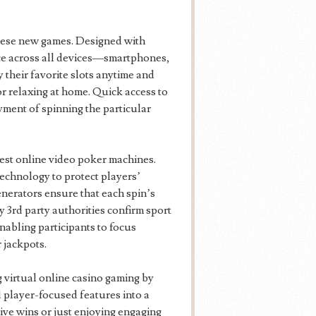
these new games. Designed with
nce across all devices—smartphones,
 their favorite slots anytime and
r relaxing at home. Quick access to
yment of spinning the particular
latest online video poker machines.
echnology to protect players’
nerators ensure that each spin’s
 3rd party authorities confirm sport
abling participants to focus
r jackpots.
g virtual online casino gaming by
 player-focused features into a
ive wins or just enjoying engaging