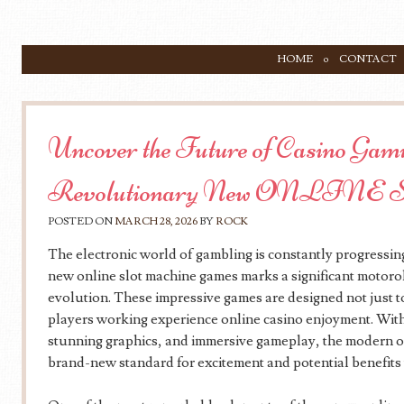
SKIP TO CONTENT
HOME
CONTACT
Menu
Uncover the Future of Casino Gamin
Revolutionary New ONLINE S
POSTED ON
MARCH 28, 2026
BY
ROCK
The electronic world of gambling is constantly progressing
new online slot machine games marks a significant motorola
evolution. These impressive games are designed not just t
players working experience online casino enjoyment. Wit
stunning graphics, and immersive gameplay, the modern onl
brand-new standard for excitement and potential benefits t