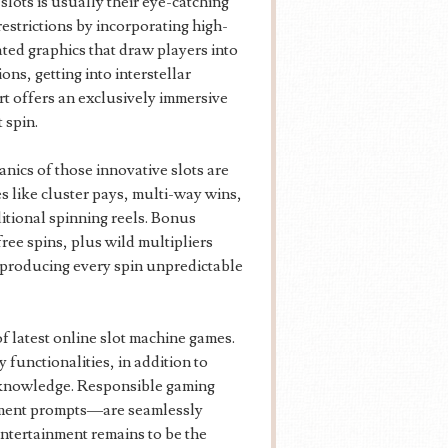
lots is usually their eye-catching
estrictions by incorporating high-
ated graphics that draw players into
ons, getting into interstellar
rt offers an exclusively immersive
 spin.
anics of those innovative slots are
es like cluster pays, multi-way wins,
itional spinning reels. Bonus
ree spins, plus wild multipliers
d producing every spin unpredictable
of latest online slot machine games.
 functionalities, in addition to
ng knowledge. Responsible gaming
ssment prompts—are seamlessly
ntertainment remains to be the