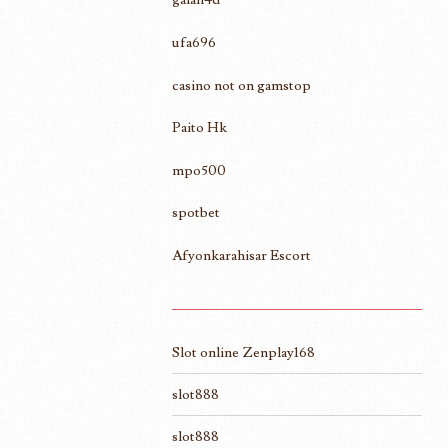
ufa696
casino not on gamstop
Paito Hk
mpo500
spotbet
Afyonkarahisar Escort
Slot online Zenplay168
slot888
slot888