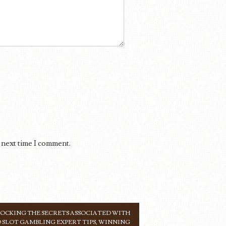
 next time I comment.
OCKING THE SECRETS ASSOCIATED WITH
 SLOT GAMBLING EXPERT TIPS, WINNING