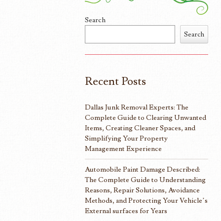
Search
Search
Recent Posts
Dallas Junk Removal Experts: The
Complete Guide to Clearing Unwanted
Items, Creating Cleaner Spaces, and
Simplifying Your Property
Management Experience
Automobile Paint Damage Described:
The Complete Guide to Understanding
Reasons, Repair Solutions, Avoidance
Methods, and Protecting Your Vehicle’s
External surfaces for Years