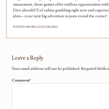
amusement, these games offer endless opportunities with 
Dive ahead6171 of online gambling right now and experience
slots—your next big adventure is justa round the corner!
POSTED IN
UNCATEGORIZED
Leave a Reply
Your email address will not be published.
Required fields
Comment
*