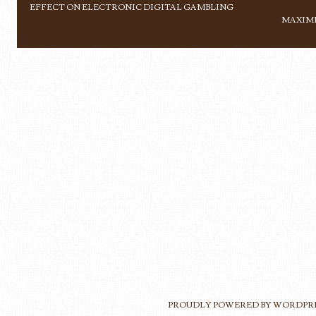
EFFECT ON ELECTRONIC DIGITAL GAMBLING
MAXIMI
PROUDLY POWERED BY WORDPR