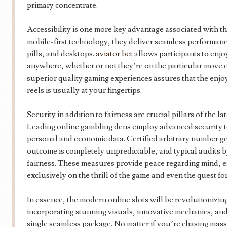
primary concentrate.
Accessibility is one more key advantage associated with 
mobile-first technology, they deliver seamless performa
pills, and desktops.
aviator bet
allows participants to enjoy
anywhere, whether or not they’re on the particular move o
superior quality gaming experiences assures that the enjo
reels is usually at your fingertips.
Security in addition to fairness are crucial pillars of the 
Leading online gambling dens employ advanced security t
personal and economic data. Certified arbitrary number ge
outcome is completely unpredictable, and typical audits by
fairness. These measures provide peace regarding mind, en
exclusively on the thrill of the game and even the quest fo
In essence, the modern online slots will be revolutionizin
incorporating stunning visuals, innovative mechanics, and
single seamless package. No matter if you’re chasing mass