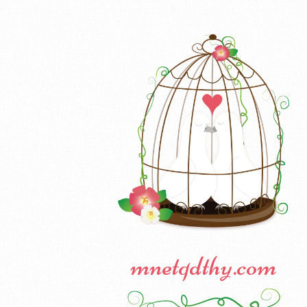
mnetqdthy.com