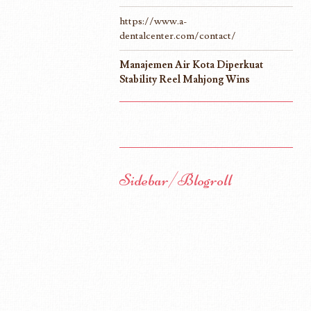
https://www.a-
dentalcenter.com/contact/
Manajemen Air Kota Diperkuat
Stability Reel Mahjong Wins
Sidebar/Blogroll