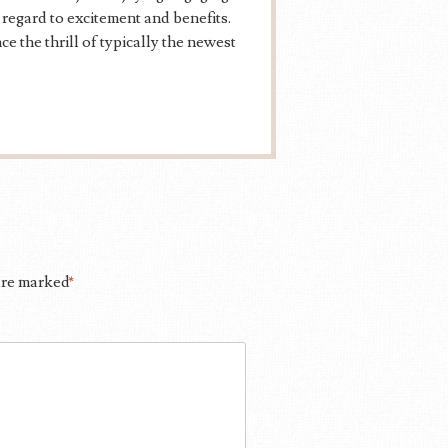
regard to excitement and benefits.
 the thrill of typically the newest
 are marked
*