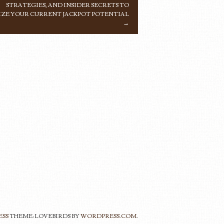
STRATEGIES, AND INSIDER SECRETS TO
ZE YOUR CURRENT JACKPOT POTENTIAL
→
ESS
THEME: LOVEBIRDS BY
WORDPRESS.COM
.