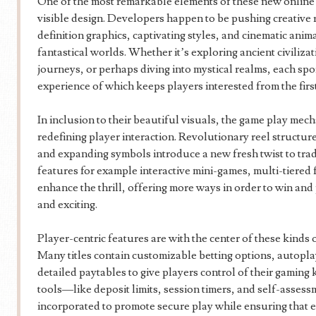
One of the most remarkable elements of these new online s
visible design. Developers happen to be pushing creative r
definition graphics, captivating styles, and cinematic anim
fantastical worlds. Whether it’s exploring ancient civilizati
journeys, or perhaps diving into mystical realms, each spo
experience of which keeps players interested from the first
In inclusion to their beautiful visuals, the game play mech
redefining player interaction. Revolutionary reel structur
and expanding symbols introduce a new fresh twist to trad
features for example interactive mini-games, multi-tiered f
enhance the thrill, offering more ways in order to win an
and exciting.
Player-centric features are with the center of these kinds 
Many titles contain customizable betting options, autoplay
detailed paytables to give players control of their gami
tools—like deposit limits, session timers, and self-asse
incorporated to promote secure play while ensuring that e