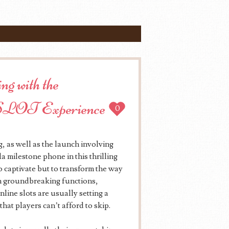
g with the
LOT Experience
0
, as well as the launch involving
 milestone phone in this thrilling
o captivate but to transform the way
h groundbreaking functions,
ine slots are usually setting a
hat players can’t afford to skip.