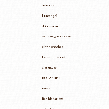
toto slot
Lunatogel
data macau
индивидуалки киев
clone watches
kasinobonukset
slot gacor
BOTAKBET
result hk
live hk hari ini
galan4d