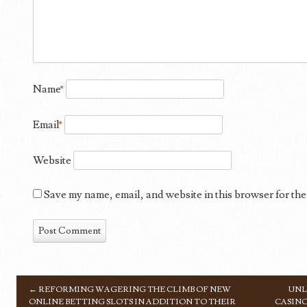
Name
*
Email
*
Website
Save my name, email, and website in this browser for the
←
REFORMING WAGERING THE CLIMB OF NEW
UNL
POST NAVIGATION
ONLINE BETTING SLOTS IN ADDITION TO THEIR
CASINO