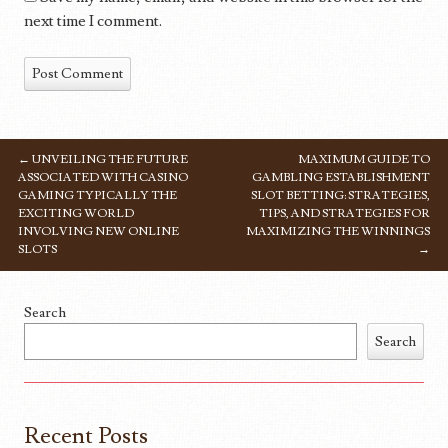
next time I comment.
←
UNVEILING THE FUTURE
MAXIMUM GUIDE TO
POST NAVIGATION
ASSOCIATED WITH CASINO
GAMBLING ESTABLISHMENT
GAMING TYPICALLY THE
SLOT BETTING: STRATEGIES,
EXCITING WORLD
TIPS, AND STRATEGIES FOR
INVOLVING NEW ONLINE
MAXIMIZING THE WINNINGS
SLOTS
→
Search
Search
Recent Posts