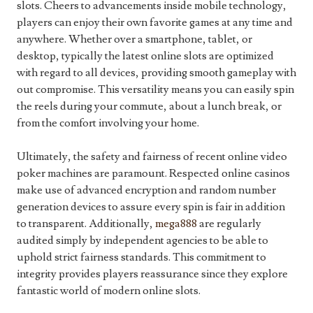
slots. Cheers to advancements inside mobile technology,
players can enjoy their own favorite games at any time and
anywhere. Whether over a smartphone, tablet, or
desktop, typically the latest online slots are optimized
with regard to all devices, providing smooth gameplay with
out compromise. This versatility means you can easily spin
the reels during your commute, about a lunch break, or
from the comfort involving your home.
Ultimately, the safety and fairness of recent online video
poker machines are paramount. Respected online casinos
make use of advanced encryption and random number
generation devices to assure every spin is fair in addition
to transparent. Additionally,
mega888
are regularly
audited simply by independent agencies to be able to
uphold strict fairness standards. This commitment to
integrity provides players reassurance since they explore
fantastic world of modern online slots.