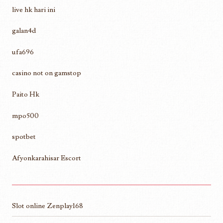
live hk hari ini
galan4d
ufa696
casino not on gamstop
Paito Hk
mpo500
spotbet
Afyonkarahisar Escort
Slot online Zenplay168