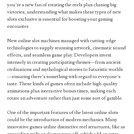
you’re a new fan of rotating the reels plus chasing big
victories, understanding what makes these types of new
slots exclusive is essential for boosting your gaming
encounter.
New online slot machines managed with cutting-edge
technologies to supply stunning artwork, cinematic sound
effects, and seamless game play. Developers invest
intensely in creating participating themes—from ancient
civilizations and mythological stories to futuristic worlds
—ensuring there’s something with regard to everyone’s
taste. These kinds of games often include high-quality
animations plus interactive bonus times, making each
rotate an adventure rather than just some sort of gamble.
One of the important features of the latest online slots
could be the introduction of modern mechanics. Many
innovative games utilize distinctive reel structures, like as