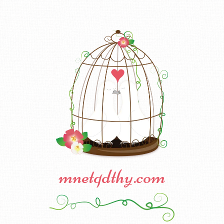
mnetqdthy.com