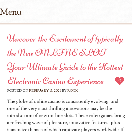
Menu
Skip to content
Uncover the Excitement of typically
the New ONLINE SLOT
Your Ultimate Guide to the Hottest
Electronic Casino Experience
0
POSTED ON
FEBRUARY 15, 2026
BY
ROCK
The globe of online casino is consistently evolving, and
one of the very most thrilling innovations may be the
introduction of new on-line slots. These video games bring
a refreshing wave of pleasure, innovative features, plus
immersive themes of which captivate players worldwide. If