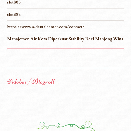
slot888
slot888
https://www.a-dentalcenter.com/contact/
Manajemen Air Kota Diperkuat Stability Reel Mahjong Wins
Sidebar/Blogroll