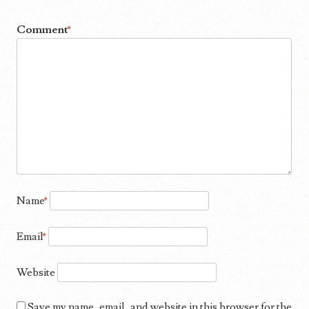
Comment
*
Name
*
Email
*
Website
Save my name, email, and website in this browser for the