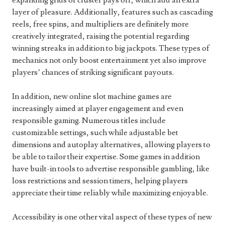
expanding grids or cluster pays off, which add an extra
layer of pleasure. Additionally, features such as cascading
reels, free spins, and multipliers are definitely more
creatively integrated, raising the potential regarding
winning streaks in addition to big jackpots. These types of
mechanics not only boost entertainment yet also improve
players’ chances of striking significant payouts.
In addition, new online slot machine games are
increasingly aimed at player engagement and even
responsible gaming. Numerous titles include
customizable settings, such while adjustable bet
dimensions and autoplay alternatives, allowing players to
be able to tailor their expertise. Some games in addition
have built-in tools to advertise responsible gambling, like
loss restrictions and session timers, helping players
appreciate their time reliably while maximizing enjoyable.
Accessibility is one other vital aspect of these types of new