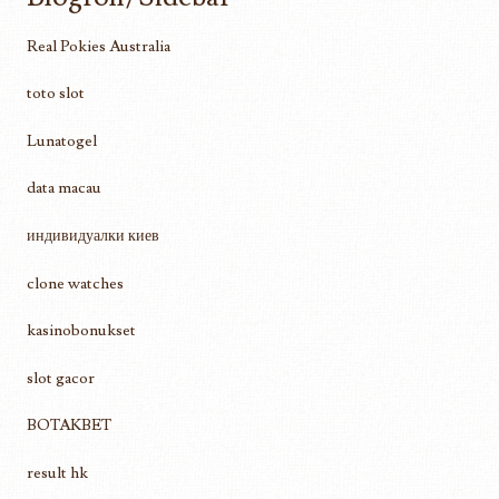
Real Pokies Australia
toto slot
Lunatogel
data macau
индивидуалки киев
clone watches
kasinobonukset
slot gacor
BOTAKBET
result hk