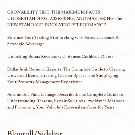
CRONABILITY TEST: THE MAXIMUM FACTS
UNDERSTANDING, ASSESSING, AND MASTERING The
NEW STANDARD INVOLVING PERFORMANCE
Enhance Your Trading Profits along with Forex Cashback A
Strategic Advantage
Unlocking Bonus Revenue with Exness Cashback Offers
Dallas Junk Removal Experts: The Complete Guide to Clearing
Unwanted Items, Creating Cleaner Spaces, and Simplifying
Your Property Management Experience
Automobile Paint Damage Described: The Complete Guide to
Understanding Reasons, Repair Solutions, Avoidance Methods,
and Protecting Your Vehicle’s External surfaces for Years
Blogroll/Sidebar