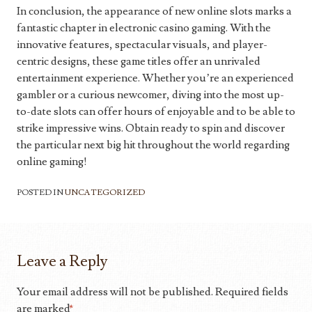
In conclusion, the appearance of new online slots marks a
fantastic chapter in electronic casino gaming. With the
innovative features, spectacular visuals, and player-
centric designs, these game titles offer an unrivaled
entertainment experience. Whether you’re an experienced
gambler or a curious newcomer, diving into the most up-
to-date slots can offer hours of enjoyable and to be able to
strike impressive wins. Obtain ready to spin and discover
the particular next big hit throughout the world regarding
online gaming!
POSTED IN
UNCATEGORIZED
Leave a Reply
Your email address will not be published.
Required fields
are marked
*