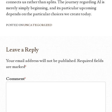
connects us rather than splits. The journey regarding AI is
merely simply beginning, and its particular upcoming
depends on the particular choices we create today.
POSTED IN
UNCATEGORIZED
Leave a Reply
Your email address will not be published.
Required fields
are marked
*
Comment
*