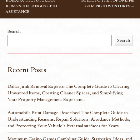
ROMANA THE FUTURE OF
GUIDE TO THE TOP ONLINE
ROMANIAN LANGUAGE AI
GAMING ADVENTURES
→
ASSISTANCE
Search
Search
Recent Posts
Dallas Junk Removal Experts: The Complete Guide to Clearing
Unwanted Items, Creating Cleaner Spaces, and Simplifying
Your Property Management Experience
Automobile Paint Damage Described: The Complete Guide to
Understanding Reasons, Repair Solutions, Avoidance Methods,
and Protecting Your Vehicle’s External surfaces for Years
Maximum Casino Games Gambling Guide: Strategies, Ideas, and