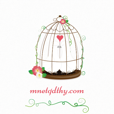
mnetqdthy.com