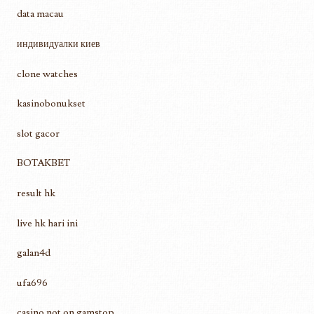
data macau
индивидуалки киев
clone watches
kasinobonukset
slot gacor
BOTAKBET
result hk
live hk hari ini
galan4d
ufa696
casino not on gamstop