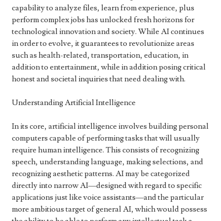
capability to analyze files, learn from experience, plus
perform complex jobs has unlocked fresh horizons for
technological innovation and society. While AI continues
in order to evolve, it guarantees to revolutionize areas
such as health-related, transportation, education, in
addition to entertainment, while in addition posing critical
honest and societal inquiries that need dealing with.
Understanding Artificial Intelligence
In its core, artificial intelligence involves building personal
computers capable of performing tasks that will usually
require human intelligence. This consists of recognizing
speech, understanding language, making selections, and
recognizing aesthetic patterns. AI may be categorized
directly into narrow AI—designed with regard to specific
applications just like voice assistants—and the particular
more ambitious target of general AI, which would possess