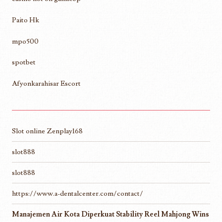
Paito Hk
mpo500
spotbet
Afyonkarahisar Escort
Slot online Zenplay168
slot888
slot888
https://www.a-dentalcenter.com/contact/
Manajemen Air Kota Diperkuat Stability Reel Mahjong Wins