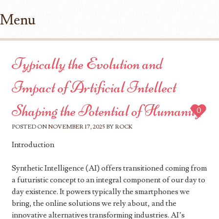
Menu
Skip to content
Typically the Evolution and
Impact of Artificial Intellect
Shaping the Potential of Humanity
0
POSTED ON
NOVEMBER 17, 2025
BY
ROCK
Introduction
Synthetic Intelligence (AI) offers transitioned coming from
a futuristic concept to an integral component of our day to
day existence. It powers typically the smartphones we
bring, the online solutions we rely about, and the
innovative alternatives transforming industries. AI’s