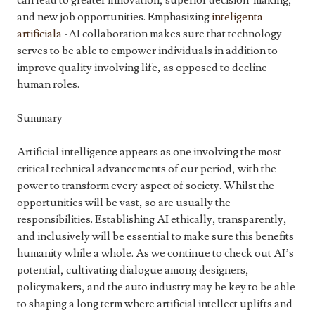
can lead to greater innovation, superior decision-making,
and new job opportunities. Emphasizing
inteligenta
artificiala
-AI collaboration makes sure that technology
serves to be able to empower individuals in addition to
improve quality involving life, as opposed to decline
human roles.
Summary
Artificial intelligence appears as one involving the most
critical technical advancements of our period, with the
power to transform every aspect of society. Whilst the
opportunities will be vast, so are usually the
responsibilities. Establishing AI ethically, transparently,
and inclusively will be essential to make sure this benefits
humanity while a whole. As we continue to check out AI’s
potential, cultivating dialogue among designers,
policymakers, and the auto industry may be key to be able
to shaping a long term where artificial intellect uplifts and