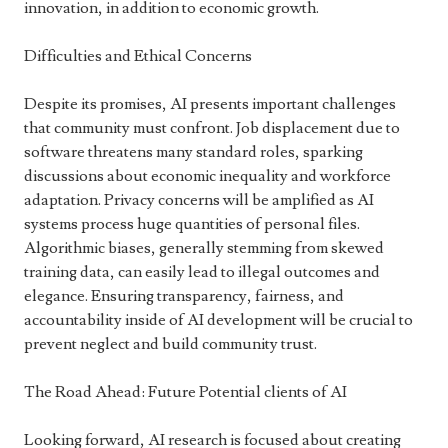
innovation, in addition to economic growth.
Difficulties and Ethical Concerns
Despite its promises, AI presents important challenges
that community must confront. Job displacement due to
software threatens many standard roles, sparking
discussions about economic inequality and workforce
adaptation. Privacy concerns will be amplified as AI
systems process huge quantities of personal files.
Algorithmic biases, generally stemming from skewed
training data, can easily lead to illegal outcomes and
elegance. Ensuring transparency, fairness, and
accountability inside of AI development will be crucial to
prevent neglect and build community trust.
The Road Ahead: Future Potential clients of AI
Looking forward, AI research is focused about creating