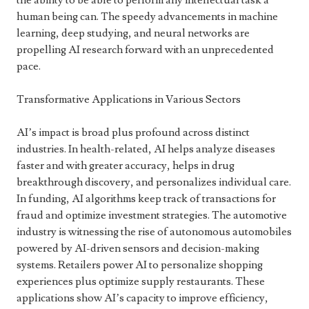
the ability to be able to perform any intellectual task a
human being can. The speedy advancements in machine
learning, deep studying, and neural networks are
propelling AI research forward with an unprecedented
pace.
Transformative Applications in Various Sectors
AI’s impact is broad plus profound across distinct
industries. In health-related, AI helps analyze diseases
faster and with greater accuracy, helps in drug
breakthrough discovery, and personalizes individual care.
In funding, AI algorithms keep track of transactions for
fraud and optimize investment strategies. The automotive
industry is witnessing the rise of autonomous automobiles
powered by AI-driven sensors and decision-making
systems. Retailers power AI to personalize shopping
experiences plus optimize supply restaurants. These
applications show AI’s capacity to improve efficiency,