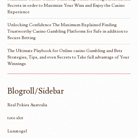
Secrets in order to Maximize Your Wins and Enjoy the Casino
Experience
Unlocking Confidence The Maximum Explained Finding
Trustworthy Casino Gambling Platforms for Safe in addition to
Secure Betting
The Ultimate Playbook for Online casino Gambling and Bets
Strategies, Tips, and even Secrets to Take full advantage of Your
Winnings
Blogroll/Sidebar
Real Pokies Australia
toto slot
Lunatogel