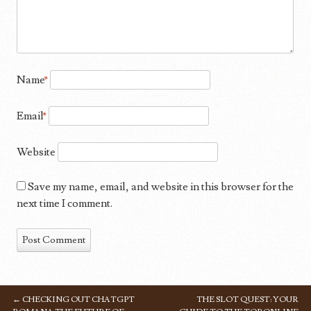
Name
*
Email
*
Website
Save my name, email, and website in this browser for the
next time I comment.
←
CHECKING OUT CHATGPT
THE SLOT QUEST: YOUR
POST NAVIGATION