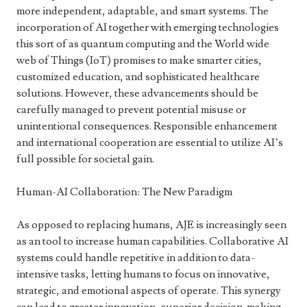
more independent, adaptable, and smart systems. The
incorporation of AI together with emerging technologies
this sort of as quantum computing and the World wide
web of Things (IoT) promises to make smarter cities,
customized education, and sophisticated healthcare
solutions. However, these advancements should be
carefully managed to prevent potential misuse or
unintentional consequences. Responsible enhancement
and international cooperation are essential to utilize AI’s
full possible for societal gain.
Human-AI Collaboration: The New Paradigm
As opposed to replacing humans, AJE is increasingly seen
as an tool to increase human capabilities. Collaborative AI
systems could handle repetitive in addition to data-
intensive tasks, letting humans to focus on innovative,
strategic, and emotional aspects of operate. This synergy