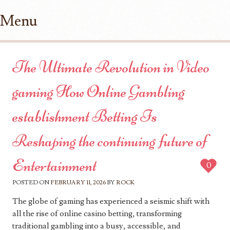
Menu
Skip to content
The Ultimate Revolution in Video
gaming How Online Gambling
establishment Betting Is
Reshaping the continuing future of
Entertainment
0
POSTED ON
FEBRUARY 11, 2026
BY
ROCK
The globe of gaming has experienced a seismic shift with
all the rise of online casino betting, transforming
traditional gambling into a busy, accessible, and