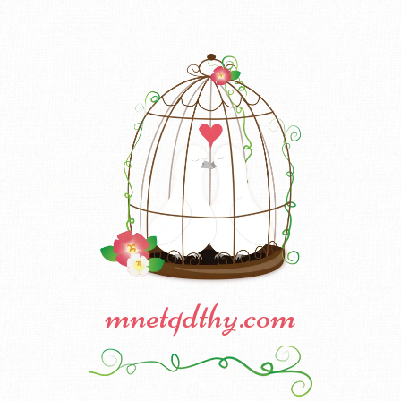
mnetqdthy.com