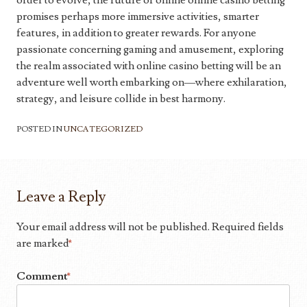
order to evolve, the future of online online casino betting
promises perhaps more immersive activities, smarter
features, in addition to greater rewards. For anyone
passionate concerning gaming and amusement, exploring
the realm associated with online casino betting will be an
adventure well worth embarking on—where exhilaration,
strategy, and leisure collide in best harmony.
POSTED IN
UNCATEGORIZED
Leave a Reply
Your email address will not be published.
Required fields
are marked
*
Comment
*