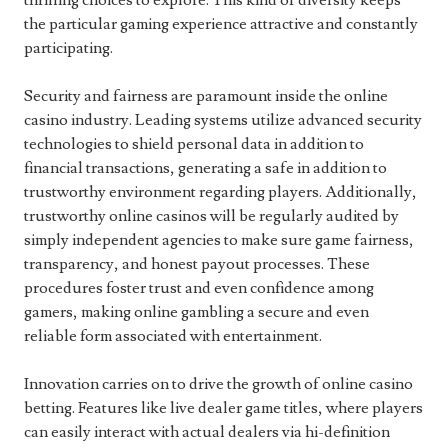
thrilling choices to explore. This kind of diversity keeps
the particular gaming experience attractive and constantly
participating.
Security and fairness are paramount inside the online
casino industry. Leading systems utilize advanced security
technologies to shield personal data in addition to
financial transactions, generating a safe in addition to
trustworthy environment regarding players. Additionally,
trustworthy online casinos will be regularly audited by
simply independent agencies to make sure game fairness,
transparency, and honest payout processes. These
procedures foster trust and even confidence among
gamers, making online gambling a secure and even
reliable form associated with entertainment.
Innovation carries on to drive the growth of online casino
betting. Features like live dealer game titles, where players
can easily interact with actual dealers via hi-definition