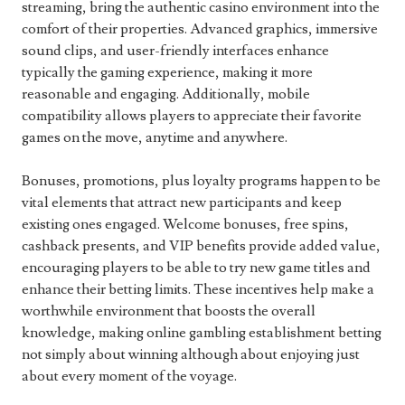
streaming, bring the authentic casino environment into the
comfort of their properties. Advanced graphics, immersive
sound clips, and user-friendly interfaces enhance
typically the gaming experience, making it more
reasonable and engaging. Additionally, mobile
compatibility allows players to appreciate their favorite
games on the move, anytime and anywhere.
Bonuses, promotions, plus loyalty programs happen to be
vital elements that attract new participants and keep
existing ones engaged. Welcome bonuses, free spins,
cashback presents, and VIP benefits provide added value,
encouraging players to be able to try new game titles and
enhance their betting limits. These incentives help make a
worthwhile environment that boosts the overall
knowledge, making online gambling establishment betting
not simply about winning although about enjoying just
about every moment of the voyage.