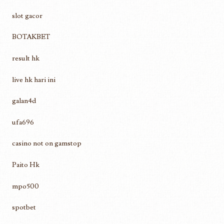
slot gacor
BOTAKBET
result hk
live hk hari ini
galan4d
ufa696
casino not on gamstop
Paito Hk
mpo500
spotbet