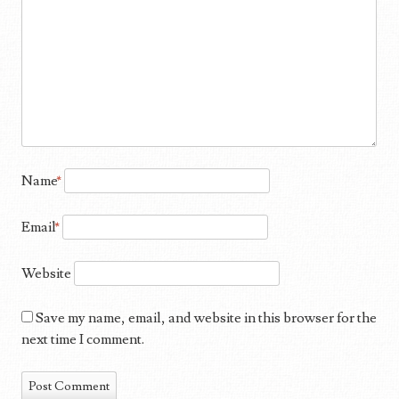
Name
*
Email
*
Website
Save my name, email, and website in this browser for the
next time I comment.