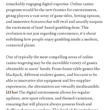
remarkably engaging digital expertise. Online casino
programs would be the new frontier for entertainment,
giving players a vast array of game titles, betting options,
and immersive features that will rival and usually surpass
the excitement of land-based gambling dens. This
evolution is not just regarding convenience; it’s about
redefining how people enjoy gambling inside a modern,
connected planet.
One of typically the most compelling areas of online
casino wagering may be the incredible variety of games
obtainable at users’ hands. From classic table games like
blackjack, different roulette games, and baccarat to be
able to innovative slot equipment and live supplier
experiences, the alternatives are virtually inexhaustible.
123 bet
The digital environment allows for regular
updates, new sport releases, and themed variations,
ensuring that will players always possess fresh and