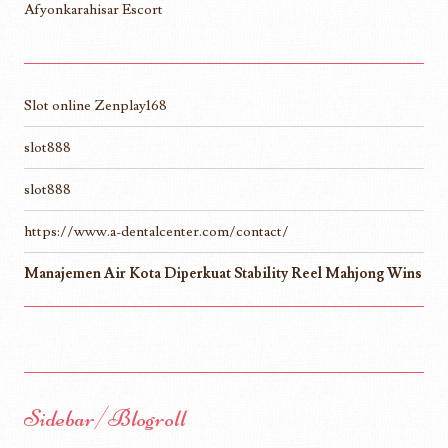
Afyonkarahisar Escort
Slot online Zenplay168
slot888
slot888
https://www.a-dentalcenter.com/contact/
Manajemen Air Kota Diperkuat Stability Reel Mahjong Wins
Sidebar/Blogroll