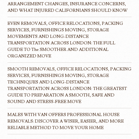
ARRANGEMENT CHANGES, INSURANCE CONCERNS,
AND WHAT INJURED CALIFORNIANS SHOULD KNOW
EVEN REMOVALS, OFFICE RELOCATIONS, PACKING
SERVICES, FURNISHINGS MOVING, STORAGE
MOVEMENTS AND LONG-DISTANCE
TRANSPORTATION ACROSS LONDON: THE FULL
GUIDE TO The SMOOTHER AND ADDITIONAL
ORGANIZED MOVE
SMOOTH REMOVALS, OFFICE RELOCATIONS, PACKING
SERVICES, FURNISHINGS MOVING, STORAGE
TECHNIQUES AND LONG-DISTANCE
TRANSPORTATION ACROSS LONDON: THE GREATEST
GUIDE TO PREPARATION A SMOOTH, SAFE AND
SOUND AND STRESS-FREE MOVE
MALES WITH VAN OFFERS PROFESSIONAL HOUSE
REMOVALS: DISCOVER A WISER, EASIER, AND MORE
RELIABLE METHOD TO MOVE YOUR HOME