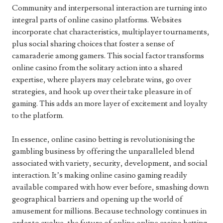
Community and interpersonal interaction are turning into
integral parts of online casino platforms. Websites
incorporate chat characteristics, multiplayer tournaments,
plus social sharing choices that foster a sense of
camaraderie among gamers. This social factor transforms
online casino from the solitary action into a shared
expertise, where players may celebrate wins, go over
strategies, and hook up over their take pleasure in of
gaming. This adds an more layer of excitement and loyalty
to the platform.
In essence, online casino betting is revolutionising the
gambling business by offering the unparalleled blend
associated with variety, security, development, and social
interaction. It’s making online casino gaming readily
available compared with how ever before, smashing down
geographical barriers and opening up the world of
amusement for millions. Because technology continues in