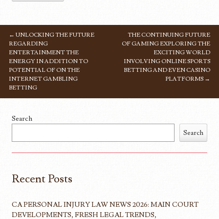
←
UNLOCKING THE FUTURE
THE CONTINUING FUTURE
POST NAVIGATION
REGARDING
OF GAMING EXPLORING THE
ENTERTAINMENT THE
EXCITING WORLD
ENERGY IN ADDITION TO
INVOLVING ONLINE SPORTS
POTENTIAL OF ON THE
BETTING AND EVEN CASINO
INTERNET GAMBLING
PLATFORMS
→
BETTING
Search
Search
Recent Posts
CA PERSONAL INJURY LAW NEWS 2026: MAIN COURT
DEVELOPMENTS, FRESH LEGAL TRENDS,