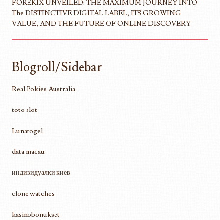
FOREKIX UNVEILED: THE MAXIMUM JOURNEY INTO
The DISTINCTIVE DIGITAL LABEL, ITS GROWING
VALUE, AND THE FUTURE OF ONLINE DISCOVERY
Blogroll/Sidebar
Real Pokies Australia
toto slot
Lunatogel
data macau
индивидуалки киев
clone watches
kasinobonukset