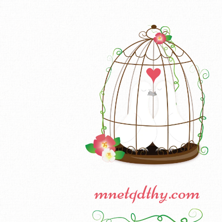
mnetqdthy.com