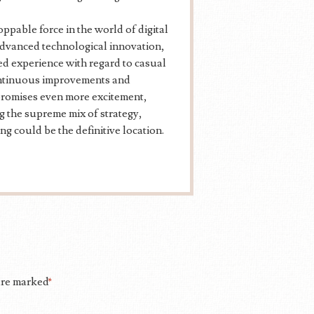
pable force in the world of digital
h advanced technological innovation,
ed experience with regard to casual
continuous improvements and
promises even more excitement,
 the supreme mix of strategy,
g could be the definitive location.
 are marked
*