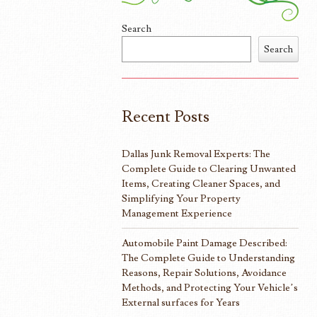
Search
Search
Recent Posts
Dallas Junk Removal Experts: The
Complete Guide to Clearing Unwanted
Items, Creating Cleaner Spaces, and
Simplifying Your Property
Management Experience
Automobile Paint Damage Described:
The Complete Guide to Understanding
Reasons, Repair Solutions, Avoidance
Methods, and Protecting Your Vehicle’s
External surfaces for Years