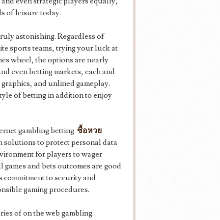
 and even strategic players equally,
s of leisure today.
truly astonishing. Regardless of
te sports teams, trying your luck at
ames wheel, the options are nearly
 and even betting markets, each and
c graphics, and unlined gameplay.
tyle of betting in addition to enjoy
nternet gambling betting.
ซื้อหวย
 solutions to protect personal data
nvironment for players to wager
ill games and bets outcomes are good
s commitment to security and
onsible gaming procedures.
ies of on the web gambling.