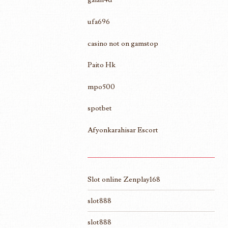
ufa696
casino not on gamstop
Paito Hk
mpo500
spotbet
Afyonkarahisar Escort
Slot online Zenplay168
slot888
slot888