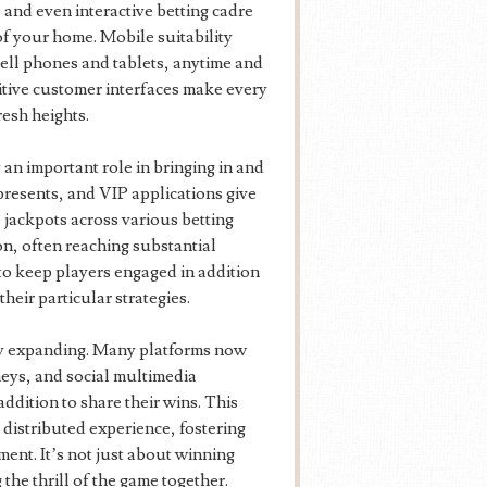
 and even interactive betting cadre
of your home. Mobile suitability
 cell phones and tablets, anytime and
uitive customer interfaces make every
resh heights.
an important role in bringing in and
presents, and VIP applications give
 jackpots across various betting
n, often reaching substantial
to keep players engaged in addition
heir particular strategies.
dly expanding. Many platforms now
neys, and social multimedia
addition to share their wins. This
 distributed experience, fostering
ment. It’s not just about winning
the thrill of the game together.