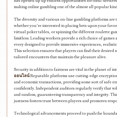
has opened up up endless opportunities for thrill-seekers
making online gambling one of the almost all popular kind
The diversity and various on-line gambling platforms are 
whether you’re interested in placing bets upon your favori
virtual poker tables, or spinning the different roulette g
limitless. Leading workers provide a rich choice of games
every designed to provide immersive experiences, realisti
This selection ensures that players can find their desired s
tailored encounters that maintain the pleasure alive.
Security in addition to fairness are vital in the planet of i
ออนไลน์
Reputable platforms use cutting-edge encryption
and economic transactions, providing some sort of safe e
confidently. Independent auditors regularly verify that w
and random, guaranteeing transparency and integrity. Thi
justness fosters trust between players and promotes resp
Technological advancements proceed to push the boundar