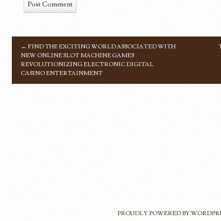
←
FIND THE EXCITING WORLD ASSOCIATED WITH
POST NAVIGATION
NEW ONLINE SLOT MACHINE GAMES
REVOLUTIONIZING ELECTRONIC DIGITAL
CASINO ENTERTAINMENT
PROUDLY POWERED BY WORDPR