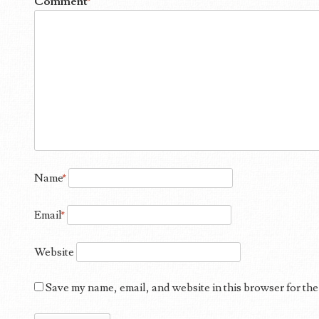
Comment
*
Name
*
Email
*
Website
Save my name, email, and website in this browser for the