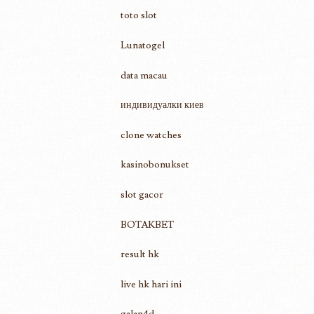
toto slot
Lunatogel
data macau
индивидуалки киев
clone watches
kasinobonukset
slot gacor
BOTAKBET
result hk
live hk hari ini
galan4d