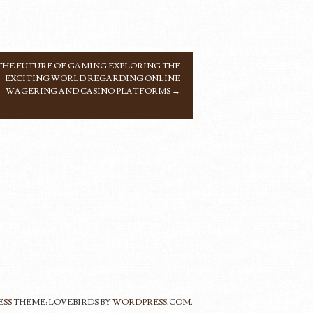
THE FUTURE OF GAMING EXPLORING THE
EXCITING WORLD REGARDING ONLINE
WAGERING AND CASINO PLATFORMS
→
ESS
THEME: LOVEBIRDS BY
WORDPRESS.COM
.