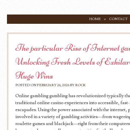
SKIP TO CONTENT
HOME
CONTACT
Menu
The particular Rise of Internet g
Unlocking Fresh Levels of Exhilara
Huge Wins
POSTED ON
FEBRUARY 26, 2026
BY
ROCK
Online gambling gambling has revolutionized typically th
traditional online casino experiences into accessible, fast
escapades. Using the power associated with the internet, 
involved in a variety of gambling activities—from wagerin
roulette games and blackjack—right from their computers o