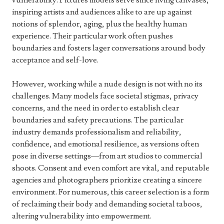
vulnerability. Pictures models serve since living canvases,
inspiring artists and audiences alike to are up against
notions of splendor, aging, plus the healthy human
experience. Their particular work often pushes
boundaries and fosters lager conversations around body
acceptance and self-love.
However, working while a nude design is not with no its
challenges. Many models face societal stigmas, privacy
concerns, and the need in order to establish clear
boundaries and safety precautions. The particular
industry demands professionalism and reliability,
confidence, and emotional resilience, as versions often
pose in diverse settings—from art studios to commercial
shoots. Consent and even comfort are vital, and reputable
agencies and photographers prioritize creating a sincere
environment. For numerous, this career selection is a form
of reclaiming their body and demanding societal taboos,
altering vulnerability into empowerment.