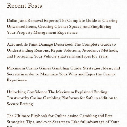
Recent Posts
Dallas Junk Removal Experts: The Complete Guide to Clearing
Unwanted Items, Creating Cleaner Spaces, and Simplifying
Your Property Management Experience
Automobile Paint Damage Described: The Complete Guide to
Understanding Reasons, Repair Solutions, Avoidance Methods,
and Protecting Your Vehicle’s External surfaces for Years
Maximum Casino Games Gambling Guide: Strategies, Ideas, and
Secrets in order to Maximize Your Wins and Enjoy the Casino
Experience
Unlocking Confidence The Maximum Explained Finding
Trustworthy Casino Gambling Platforms for Safe in addition to
Secure Betting
The Ultimate Playbook for Online casino Gambling and Bets
Strategies, Tips, and even Secrets to Take full advantage of Your