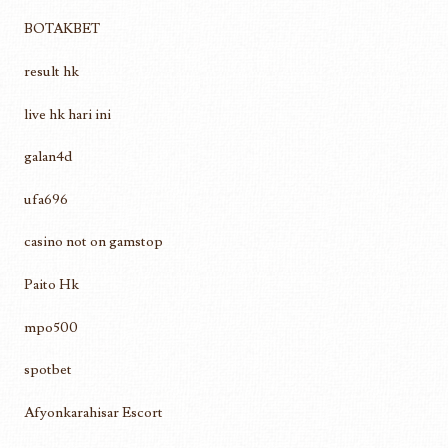
BOTAKBET
result hk
live hk hari ini
galan4d
ufa696
casino not on gamstop
Paito Hk
mpo500
spotbet
Afyonkarahisar Escort