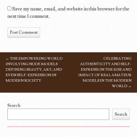
Save my name, email, and website in this browser for the
next time I comment.
←
THE EMPOWERING WORLD
CELEBRATING
POST NAVIGATION
INVOLVING NUDE MODELS
AUTHENTICITY AND SELF-
DEFINING BEAUTY, ART, AND
EXPRESSION THE RISE AND
EVEN SELF-EXPRESSION IN
IMPACT OF REAL AMATEUR
MODERN SOCIETY
MODELS IN THE MODERN
WORLD
→
Search
Search