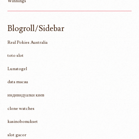
Winnings
Blogroll/Sidebar
Real Pokies Australia
toto slot
Lunatogel
data macau
индивидуалки киев
clone watches
kasinobonukset
slot gacor