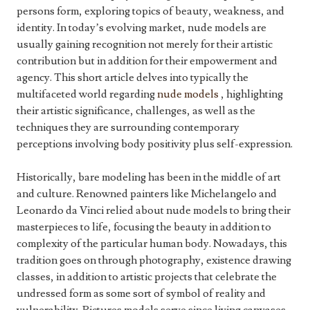
persons form, exploring topics of beauty, weakness, and
identity. In today’s evolving market, nude models are
usually gaining recognition not merely for their artistic
contribution but in addition for their empowerment and
agency. This short article delves into typically the
multifaceted world regarding
nude models
, highlighting
their artistic significance, challenges, as well as the
techniques they are surrounding contemporary
perceptions involving body positivity plus self-expression.
Historically, bare modeling has been in the middle of art
and culture. Renowned painters like Michelangelo and
Leonardo da Vinci relied about nude models to bring their
masterpieces to life, focusing the beauty in addition to
complexity of the particular human body. Nowadays, this
tradition goes on through photography, existence drawing
classes, in addition to artistic projects that celebrate the
undressed form as some sort of symbol of reality and