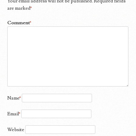
Your email address will not be published.
Required fields
are marked
*
Comment
*
Name
*
Email
*
Website