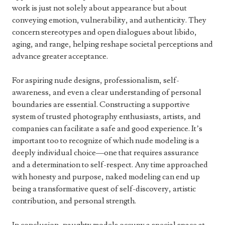
work is just not solely about appearance but about
conveying emotion, vulnerability, and authenticity. They
concern stereotypes and open dialogues about libido,
aging, and range, helping reshape societal perceptions and
advance greater acceptance.
For aspiring nude designs, professionalism, self-
awareness, and even a clear understanding of personal
boundaries are essential. Constructing a supportive
system of trusted photography enthusiasts, artists, and
companies can facilitate a safe and good experience. It’s
important too to recognize of which nude modeling is a
deeply individual choice—one that requires assurance
and a determination to self-respect. Any time approached
with honesty and purpose, naked modeling can end up
being a transformative quest of self-discovery, artistic
contribution, and personal strength.