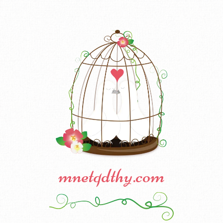
mnetqdthy.com