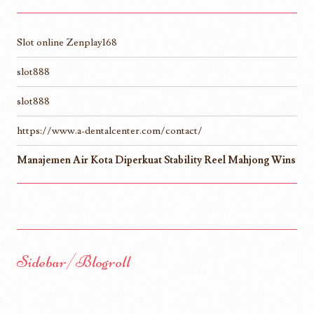
Slot online Zenplay168
slot888
slot888
https://www.a-dentalcenter.com/contact/
Manajemen Air Kota Diperkuat Stability Reel Mahjong Wins
Sidebar/Blogroll