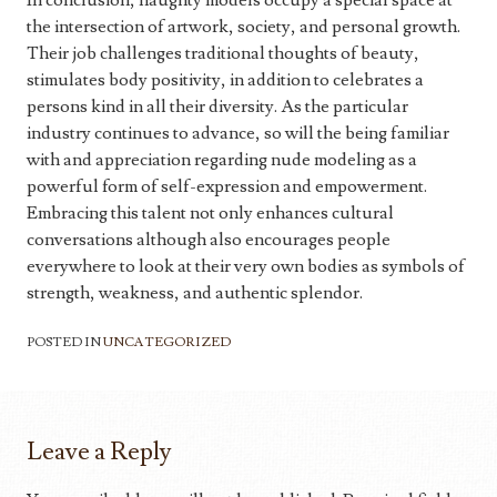
In conclusion, naughty models occupy a special space at
the intersection of artwork, society, and personal growth.
Their job challenges traditional thoughts of beauty,
stimulates body positivity, in addition to celebrates a
persons kind in all their diversity. As the particular
industry continues to advance, so will the being familiar
with and appreciation regarding nude modeling as a
powerful form of self-expression and empowerment.
Embracing this talent not only enhances cultural
conversations although also encourages people
everywhere to look at their very own bodies as symbols of
strength, weakness, and authentic splendor.
POSTED IN
UNCATEGORIZED
Leave a Reply