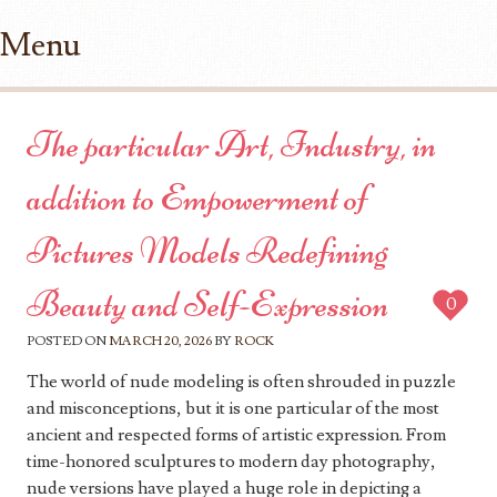
Menu
Skip to content
The particular Art, Industry, in
addition to Empowerment of
Pictures Models Redefining
Beauty and Self-Expression
0
POSTED ON
MARCH 20, 2026
BY
ROCK
The world of nude modeling is often shrouded in puzzle
and misconceptions, but it is one particular of the most
ancient and respected forms of artistic expression. From
time-honored sculptures to modern day photography,
nude versions have played a huge role in depicting a