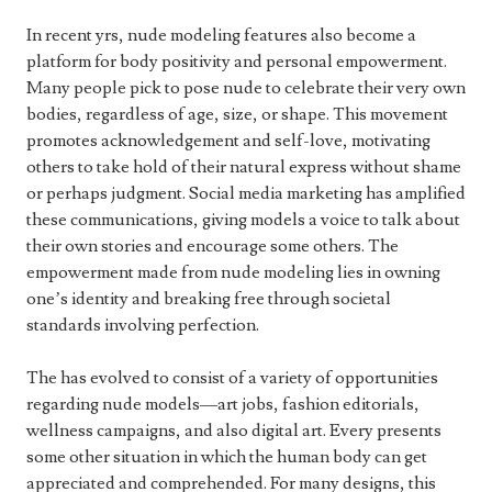
In recent yrs, nude modeling features also become a
platform for body positivity and personal empowerment.
Many people pick to pose nude to celebrate their very own
bodies, regardless of age, size, or shape. This movement
promotes acknowledgement and self-love, motivating
others to take hold of their natural express without shame
or perhaps judgment. Social media marketing has amplified
these communications, giving models a voice to talk about
their own stories and encourage some others. The
empowerment made from nude modeling lies in owning
one’s identity and breaking free through societal
standards involving perfection.
The has evolved to consist of a variety of opportunities
regarding nude models—art jobs, fashion editorials,
wellness campaigns, and also digital art. Every presents
some other situation in which the human body can get
appreciated and comprehended. For many designs, this