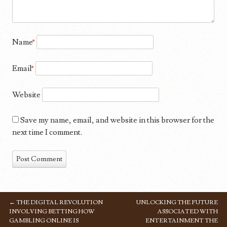
Name
*
Email
*
Website
Save my name, email, and website in this browser for the
next time I comment.
←
THE DIGITAL REVOLUTION
UNLOCKING THE FUTURE
POST NAVIGATION
INVOLVING BETTING HOW
ASSOCIATED WITH
GAMBLING ONLINE IS
ENTERTAINMENT THE