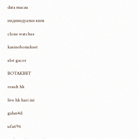
data macau
индивидуалки киев
clone watches
kasinobonukset
slot gacor
BOTAKBET
result hk
live hk hari ini
galan4d
ufa696