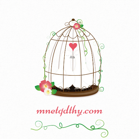
mnetqdthy.com