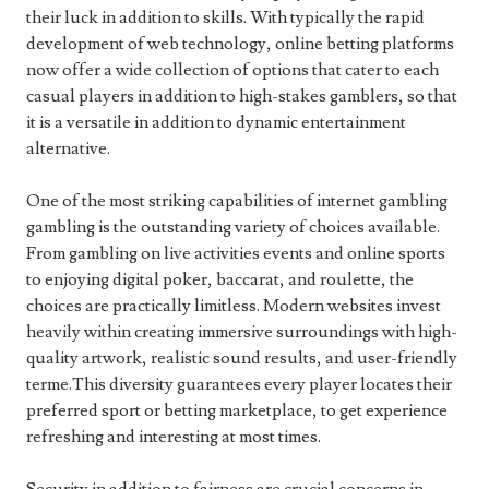
their luck in addition to skills. With typically the rapid
development of web technology, online betting platforms
now offer a wide collection of options that cater to each
casual players in addition to high-stakes gamblers, so that
it is a versatile in addition to dynamic entertainment
alternative.
One of the most striking capabilities of internet gambling
gambling is the outstanding variety of choices available.
From gambling on live activities events and online sports
to enjoying digital poker, baccarat, and roulette, the
choices are practically limitless. Modern websites invest
heavily within creating immersive surroundings with high-
quality artwork, realistic sound results, and user-friendly
terme.This diversity guarantees every player locates their
preferred sport or betting marketplace, to get experience
refreshing and interesting at most times.