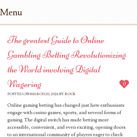
Menu
Skip to content
The greatest Guide to Online
Gambling Betting Revolutionizing
the World involving Digital
Wagering
0
POSTED ON
MARCH 20, 2026
BY
ROCK
Online gaming betting has changed just how enthusiasts
engage with casino games, sports, and several forms of
gaming. The digital switch has made betting more
accessible, convenient, and even exciting, opening doors
to an international community of players eager to check