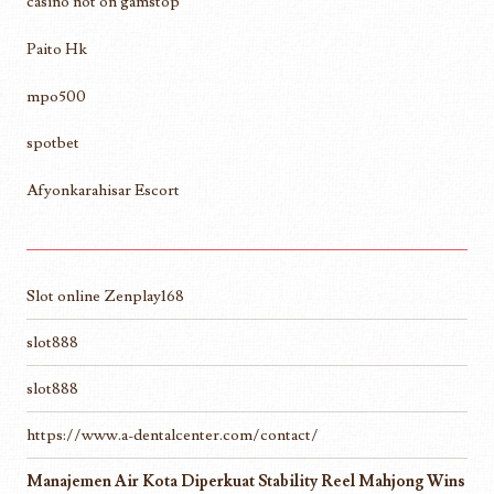
casino not on gamstop
Paito Hk
mpo500
spotbet
Afyonkarahisar Escort
Slot online Zenplay168
slot888
slot888
https://www.a-dentalcenter.com/contact/
Manajemen Air Kota Diperkuat Stability Reel Mahjong Wins