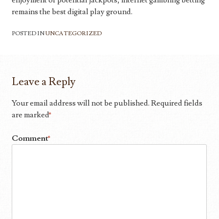
enjoyment of potential jackpots, internet gambling betting
remains the best digital play ground.
POSTED IN
UNCATEGORIZED
Leave a Reply
Your email address will not be published.
Required fields
are marked
*
Comment
*