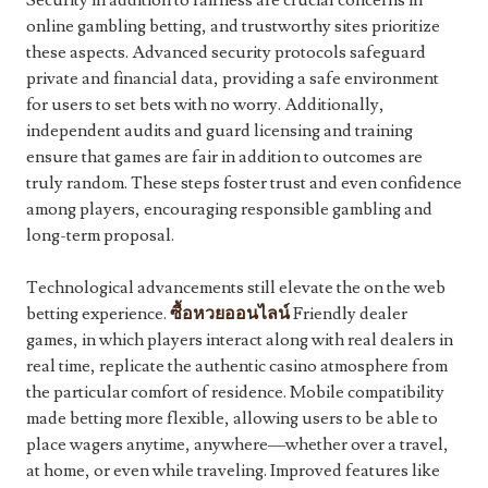
Security in addition to fairness are crucial concerns in
online gambling betting, and trustworthy sites prioritize
these aspects. Advanced security protocols safeguard
private and financial data, providing a safe environment
for users to set bets with no worry. Additionally,
independent audits and guard licensing and training
ensure that games are fair in addition to outcomes are
truly random. These steps foster trust and even confidence
among players, encouraging responsible gambling and
long-term proposal.
Technological advancements still elevate the on the web
betting experience.
ซื้อหวยออนไลน์
Friendly dealer
games, in which players interact along with real dealers in
real time, replicate the authentic casino atmosphere from
the particular comfort of residence. Mobile compatibility
made betting more flexible, allowing users to be able to
place wagers anytime, anywhere—whether over a travel,
at home, or even while traveling. Improved features like