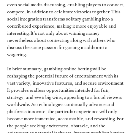
even social media discussing, enabling players to connect,
compete, in addition to celebrate victories together. This
social integration transforms solitary gambling into a
contributed experience, making it more enjoyable and
interesting. It’s not only about winning money
nevertheless about connecting along with others who
discuss the same passion for gaming in addition to
wagering.
In brief summary, gambling online betting will be
reshaping the potential future of entertainment with its
vast variety, innovative features, and secure environment.
It provides endless opportunities intended for fun,
strategy, and even big wins, appealing to a broad viewers
worldwide. As technologies continually advance and
platforms innovate, the particular experience will only
become more immersive, accountable, and rewarding. For
the people seeking excitement, obstacle, and the