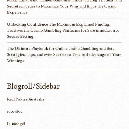
Maximum Casino Games Gambling Guide: Strategies, Ideas, and
Secrets in order to Maximize Your Wins and Enjoy the Casino
Experience
Unlocking Confidence The Maximum Explained Finding
Trustworthy Casino Gambling Platforms for Safe in addition to
Secure Betting
The Ultimate Playbook for Online casino Gambling and Bets
Strategies, Tips, and even Secrets to Take full advantage of Your
Winnings
Blogroll/Sidebar
Real Pokies Australia
toto slot
Lunatogel