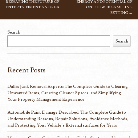
RESHAPING THE FUTURE OF
ENERGY AND POTENTIAL OF
ENTERTAINMENT AND RISK
ON THE WEB GAMBLING
BETTING
→
Search
Search
Recent Posts
Dallas Junk Removal Experts: The Complete Guide to Clearing
Unwanted Items, Creating Cleaner Spaces, and Simplifying
Your Property Management Experience
Automobile Paint Damage Described: The Complete Guide to
Understanding Reasons, Repair Solutions, Avoidance Methods,
and Protecting Your Vehicle’s External surfaces for Years