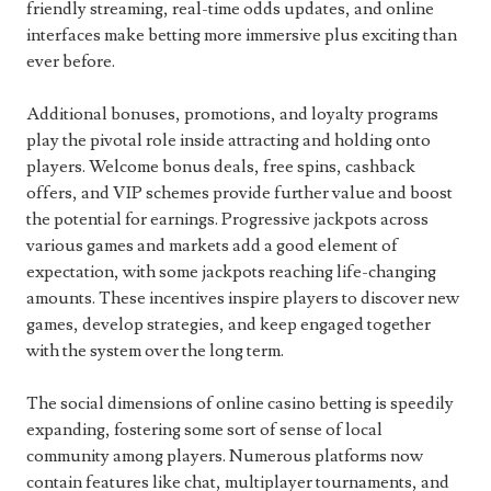
friendly streaming, real-time odds updates, and online
interfaces make betting more immersive plus exciting than
ever before.
Additional bonuses, promotions, and loyalty programs
play the pivotal role inside attracting and holding onto
players. Welcome bonus deals, free spins, cashback
offers, and VIP schemes provide further value and boost
the potential for earnings. Progressive jackpots across
various games and markets add a good element of
expectation, with some jackpots reaching life-changing
amounts. These incentives inspire players to discover new
games, develop strategies, and keep engaged together
with the system over the long term.
The social dimensions of online casino betting is speedily
expanding, fostering some sort of sense of local
community among players. Numerous platforms now
contain features like chat, multiplayer tournaments, and