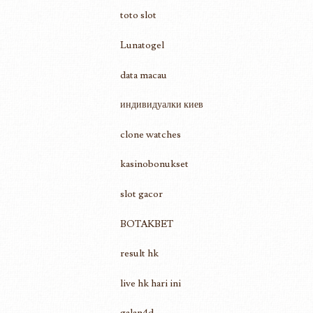
toto slot
Lunatogel
data macau
индивидуалки киев
clone watches
kasinobonukset
slot gacor
BOTAKBET
result hk
live hk hari ini
galan4d