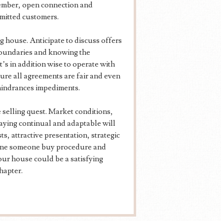
member, open connection and
mmitted customers.
ng house. Anticipate to discuss offers
 boundaries and knowing the
t’s in addition wise to operate with
ure all agreements are fair and even
hindrances impediments.
e selling quest. Market conditions,
taying continual and adaptable will
s, attractive presentation, strategic
line someone buy procedure and
your house could be a satisfying
hapter.