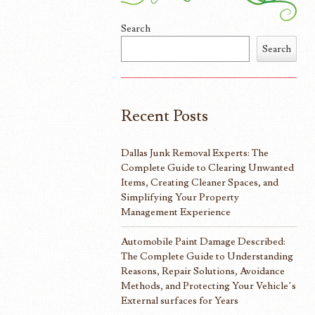
Search
Search
Recent Posts
Dallas Junk Removal Experts: The
Complete Guide to Clearing Unwanted
Items, Creating Cleaner Spaces, and
Simplifying Your Property
Management Experience
Automobile Paint Damage Described:
The Complete Guide to Understanding
Reasons, Repair Solutions, Avoidance
Methods, and Protecting Your Vehicle’s
External surfaces for Years