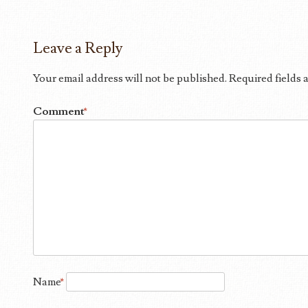
Leave a Reply
Your email address will not be published.
Required fields
Comment
*
Name
*