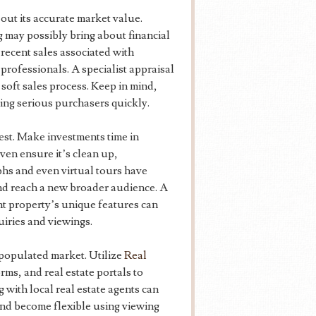
g out its accurate market value.
 may possibly bring about financial
ecent sales associated with
professionals. A specialist appraisal
a soft sales process. Keep in mind,
cting serious purchasers quickly.
est. Make investments time in
ven ensure it’s clean up,
hs and even virtual tours have
nd reach a new broader audience. A
nt property’s unique features can
uiries and viewings.
a populated market. Utilize
Real
rms, and real estate portals to
 with local real estate agents can
 and become flexible using viewing