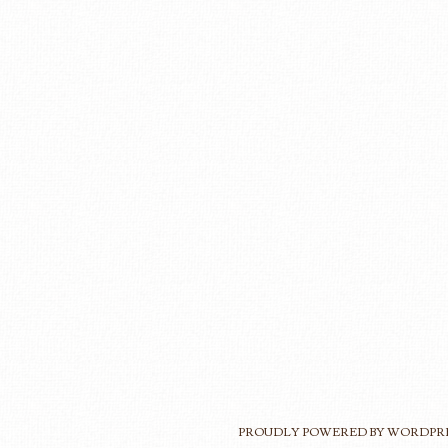
PROUDLY POWERED BY WORDPR