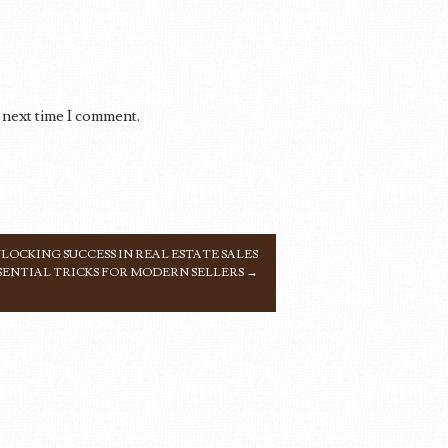
 next time I comment.
LOCKING SUCCESS IN REAL ESTATE SALES
SENTIAL TRICKS FOR MODERN SELLERS
→