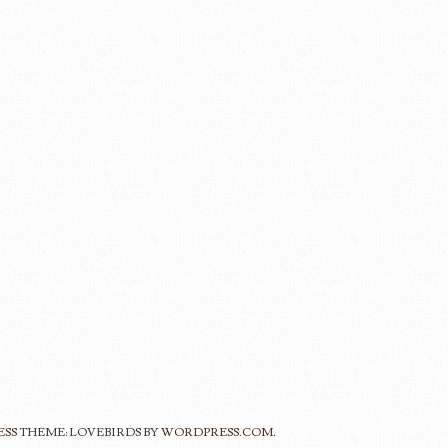
ESS
THEME: LOVEBIRDS BY
WORDPRESS.COM
.