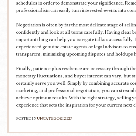
schedules in order to demonstrate your significance. Re
professionalism can easily turn interested events into co
Negotiation is often by far the most delicate stage of selli
confidently and look at all terms carefully. Having clear
important thing can help you navigate talks successfully. I
experienced genuine estate agents or legal advisors to ens
transparent, minimizing upcoming disputes and holdups 
Finally, patience plus resilience are necessary through th
monetary fluctuations, and buyer interest can vary, but s
certainly serve you well. Simply by combining accurate cost
marketing, and professional negotiation, you can stream
achieve optimum results. With the right strategy, selling 
experience that sets the inspiration for your current next c
POSTED IN
UNCATEGORIZED