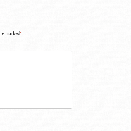
 are marked
*