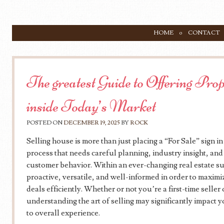
SKIP TO CONTENT
HOME
CONTACT
Menu
The greatest Guide to Offering Pro
inside Today’s Market
POSTED ON
DECEMBER 19, 2025
BY
ROCK
Selling house is more than just placing a “For Sale” sign in t
process that needs careful planning, industry insight, an
customer behavior. Within an ever-changing real estate su
proactive, versatile, and well-informed in order to maximi
deals efficiently. Whether or not you’re a first-time seller
understanding the art of selling may significantly impact y
to overall experience.