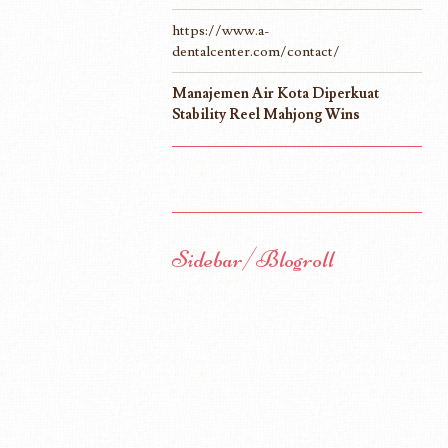
https://www.a-
dentalcenter.com/contact/
Manajemen Air Kota Diperkuat
Stability Reel Mahjong Wins
Sidebar/Blogroll