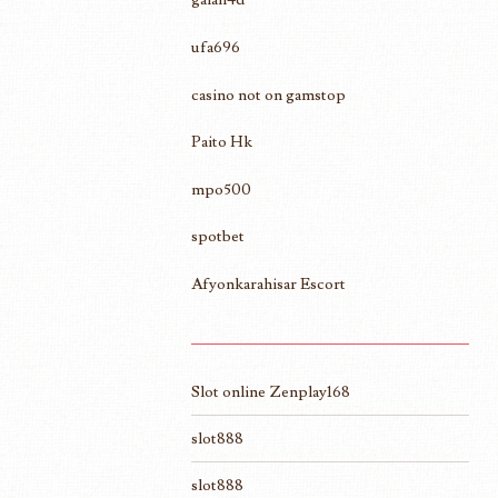
ufa696
casino not on gamstop
Paito Hk
mpo500
spotbet
Afyonkarahisar Escort
Slot online Zenplay168
slot888
slot888