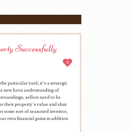
perty Successfully
0
he particular yard; it’s a strategic
d a new keen understanding of
rroundings, sellers need to be
ze their property’s value and shut
 or some sort of seasoned investor,
our own financial gains in addition