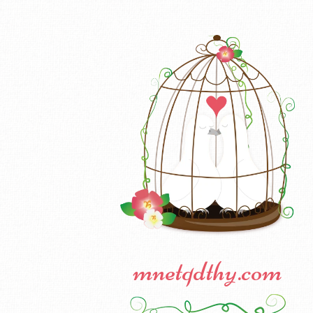
mnetqdthy.com