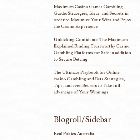
Maximum Casino Games Gambling
Guide: Strategies, Ideas, and Secrets in
order to Maximize Your Wins and Enjoy
the Casino Experience
Unlocking Confidence The Maximum
Explained Finding Trustworthy Casino
Gambling Platforms for Safe in addition
to Secure Betting
The Ultimate Playbook for Online
casino Gambling and Bets Strategies,
Tips, and even Secrets to Take full
advantage of Your Winnings
Blogroll/Sidebar
Real Pokies Australia