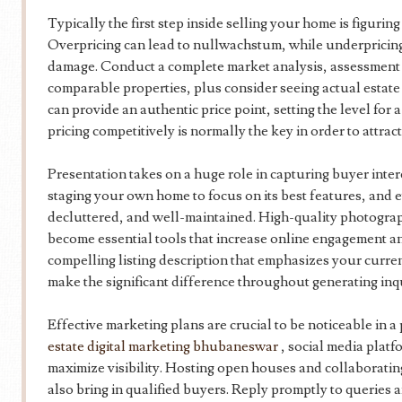
Typically the first step inside selling your home is figurin
Overpricing can lead to nullwachstum, while underpricing
damage. Conduct a complete market analysis, assessment r
comparable properties, plus consider seeing actual estate 
can provide an authentic price point, setting the level for 
pricing competitively is normally the key in order to attra
Presentation takes on a huge role in capturing buyer inter
staging your own home to focus on its best features, and e
decluttered, and well-maintained. High-quality photograp
become essential tools that increase online engagement a
compelling listing description that emphasizes your curre
make the significant difference throughout generating inq
Effective marketing plans are crucial to be noticeable in 
estate digital marketing bhubaneswar
, social media platfo
maximize visibility. Hosting open houses and collaborating
also bring in qualified buyers. Reply promptly to queries