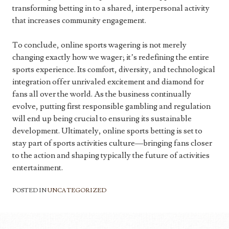
transforming betting in to a shared, interpersonal activity
that increases community engagement.
To conclude, online sports wagering is not merely
changing exactly how we wager; it’s redefining the entire
sports experience. Its comfort, diversity, and technological
integration offer unrivaled excitement and diamond for
fans all over the world. As the business continually
evolve, putting first responsible gambling and regulation
will end up being crucial to ensuring its sustainable
development. Ultimately, online sports betting is set to
stay part of sports activities culture—bringing fans closer
to the action and shaping typically the future of activities
entertainment.
POSTED IN
UNCATEGORIZED