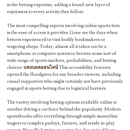
in the betting expertise, adding a brand-new layer of
enjoyment to every activity they follow.
The most compelling aspects involving online sports bets
is the ease of access it provides. Gone are the days when
bettors experienced to visit bodily bookmakers or
wagering shops. Today, almost all it takes can be a
smartphone or computer system to browse some sort of
wide range of sports markets, probabilities, and betting
choices.
แทงบอลออนไลน์
This accessibility features
opened the floodgates for any broader viewers, including
casual supporters who might certainly not have previously
engaged in sports betting due to logistical barriers.
The variety involving betting options available online is
another driving a car force behind the popularity. Modern
sportsbooks offer everything through simple moneyline
wagers to complex parlays, futures, and reside in-play