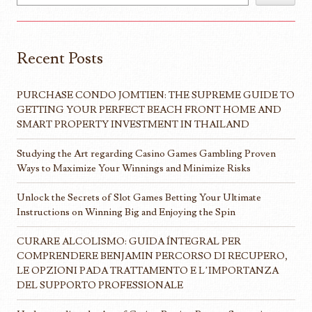
Recent Posts
PURCHASE CONDO JOMTIEN: THE SUPREME GUIDE TO
GETTING YOUR PERFECT BEACH FRONT HOME AND
SMART PROPERTY INVESTMENT IN THAILAND
Studying the Art regarding Casino Games Gambling Proven
Ways to Maximize Your Winnings and Minimize Risks
Unlock the Secrets of Slot Games Betting Your Ultimate
Instructions on Winning Big and Enjoying the Spin
CURARE ALCOLISMO: GUIDA ÍNTEGRAL PER
COMPRENDERE BENJAMIN PERCORSO DI RECUPERO,
LE OPZIONI PADA TRATTAMENTO E L’IMPORTANZA
DEL SUPPORTO PROFESSIONALE