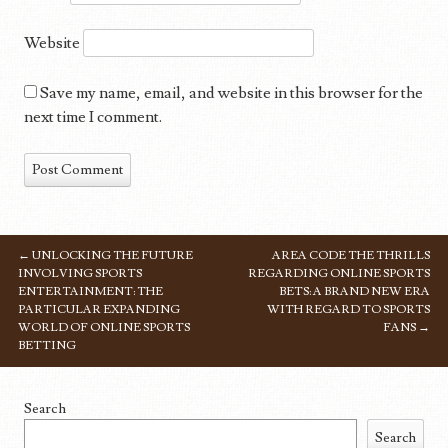
Website
Save my name, email, and website in this browser for the
next time I comment.
←
UNLOCKING THE FUTURE
AREA CODE THE THRILLS
POST NAVIGATION
INVOLVING SPORTS
REGARDING ONLINE SPORTS
ENTERTAINMENT: THE
BETS: A BRAND NEW ERA
PARTICULAR EXPANDING
WITH REGARD TO SPORTS
WORLD OF ONLINE SPORTS
FANS
→
BETTING
Search
Search