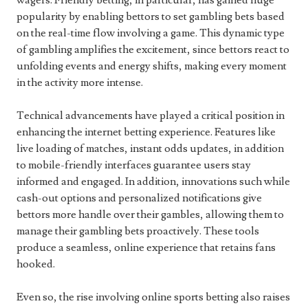
wagers. Friendly betting, in particular, has gained huge
popularity by enabling bettors to set gambling bets based
on the real-time flow involving a game. This dynamic type
of gambling amplifies the excitement, since bettors react to
unfolding events and energy shifts, making every moment
in the activity more intense.
Technical advancements have played a critical position in
enhancing the internet betting experience. Features like
live loading of matches, instant odds updates, in addition
to mobile-friendly interfaces guarantee users stay
informed and engaged. In addition, innovations such while
cash-out options and personalized notifications give
bettors more handle over their gambles, allowing them to
manage their gambling bets proactively. These tools
produce a seamless, online experience that retains fans
hooked.
Even so, the rise involving online sports betting also raises