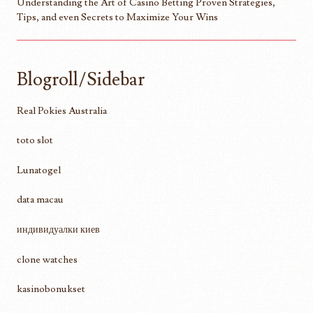
Understanding the Art of Casino Betting Proven Strategies,
Tips, and even Secrets to Maximize Your Wins
Blogroll/Sidebar
Real Pokies Australia
toto slot
Lunatogel
data macau
индивидуалки киев
clone watches
kasinobonukset