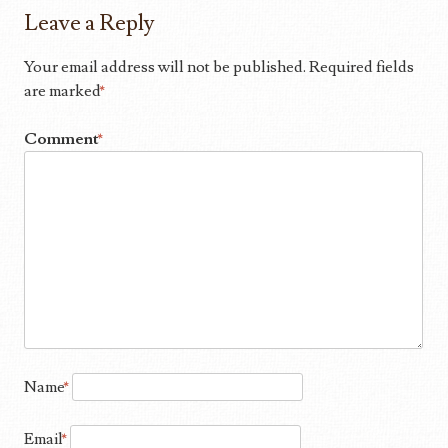
Leave a Reply
Your email address will not be published.
Required fields
are marked
*
Comment
*
Name
*
Email
*