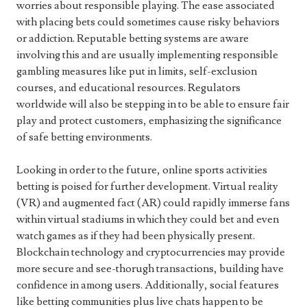
worries about responsible playing. The ease associated
with placing bets could sometimes cause risky behaviors
or addiction. Reputable betting systems are aware
involving this and are usually implementing responsible
gambling measures like put in limits, self-exclusion
courses, and educational resources. Regulators
worldwide will also be stepping in to be able to ensure fair
play and protect customers, emphasizing the significance
of safe betting environments.
Looking in order to the future, online sports activities
betting is poised for further development. Virtual reality
(VR) and augmented fact (AR) could rapidly immerse fans
within virtual stadiums in which they could bet and even
watch games as if they had been physically present.
Blockchain technology and cryptocurrencies may provide
more secure and see-thorugh transactions, building have
confidence in among users. Additionally, social features
like betting communities plus live chats happen to be