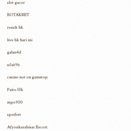
slot gacor
BOTAKBET
result hk
live hk hari ini
galan4d
ufa696
casino not on gamstop
Paito Hk
mpo500
spotbet
Afyonkarahisar Escort