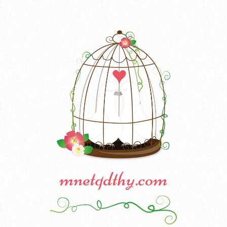
mnetqdthy.com