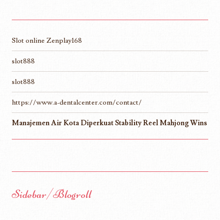
Slot online Zenplay168
slot888
slot888
https://www.a-dentalcenter.com/contact/
Manajemen Air Kota Diperkuat Stability Reel Mahjong Wins
Sidebar/Blogroll