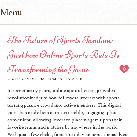
Menu
Skip to content
The Future of Sports Fandom:
Just how Online Sports Bets Is
Transforming the Game
0
POSTED ON
DECEMBER 24, 2025
BY
ROCK
In recent many years, online sports betting provides
revolutionized just how followers interact with sports,
turning passive crowd into active members. This digital
move has made bets more accessible, engaging, plus
convenient, allowing lovers to place wagers upon their
favorite teams and matches by anywhere in the world.
With just a few clicks, fans can today immerse themselves