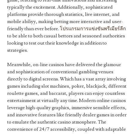
game, reacting to real-time innovations and increasing
typically the excitement. Additionally, sophisticated
platforms provide thorough statistics, live internet, and
mobile abiliyy, making betting more interactive and user-
friendly than ever before.
โปรแกรมการแข่งขันพรีเมียร์ลีก
to be able to both casual bettors and seasoned authorities
looking to test out their knowledge in addition to
strategies.
Meanwhile, on-line casinos have delivered the glamour
and sophistication of conventional gambling venues
directly to digital screens. Which has a vast array involving
games including slot machines, poker, blackjack, different
roulette games, and baccarat, players can enjoy countless
entertainment at virtually any time. Modern online casinos
leverage high-quality graphics, immersive sensible effects,
and innovative features like friendly dealer games in order
to emulate the authentic casino atmosphere. The
convenience of 24/7 accessibility, coupled with adaptable