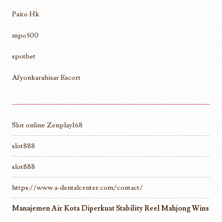
Paito Hk
mpo500
spotbet
Afyonkarahisar Escort
Slot online Zenplay168
slot888
slot888
https://www.a-dentalcenter.com/contact/
Manajemen Air Kota Diperkuat Stability Reel Mahjong Wins