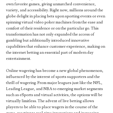
own favorite games, giving unmatched convenience,
variety, and accessibility. Right now, millions around the
globe delight in placing bets upon sporting events or even
spinning virtual video poker machines from the ease and
comfort of their residence or on the particular go. This
transformation has not only expanded the access of
gambling but additionally introduced innovative
capabilities that enhance customer experience, making on
the internet betting an essential part of modern day
entertainment.
Online wagering has become a new global phenomenon,
influenced by the interest of sports supporters and the
thrill of wagering. From major leagues just like the NFL,
Leading League, and NBA to emerging market segments
such as eSports and virtual activities, the options will be
virtually limitless. The advent of live betting allows
players to be able to place wagers in the course of the