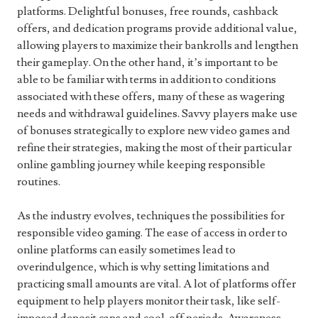
platforms. Delightful bonuses, free rounds, cashback
offers, and dedication programs provide additional value,
allowing players to maximize their bankrolls and lengthen
their gameplay. On the other hand, it’s important to be
able to be familiar with terms in addition to conditions
associated with these offers, many of these as wagering
needs and withdrawal guidelines. Savvy players make use
of bonuses strategically to explore new video games and
refine their strategies, making the most of their particular
online gambling journey while keeping responsible
routines.
As the industry evolves, techniques the possibilities for
responsible video gaming. The ease of access in order to
online platforms can easily sometimes lead to
overindulgence, which is why setting limitations and
practicing small amounts are vital. A lot of platforms offer
equipment to help players monitor their task, like self-