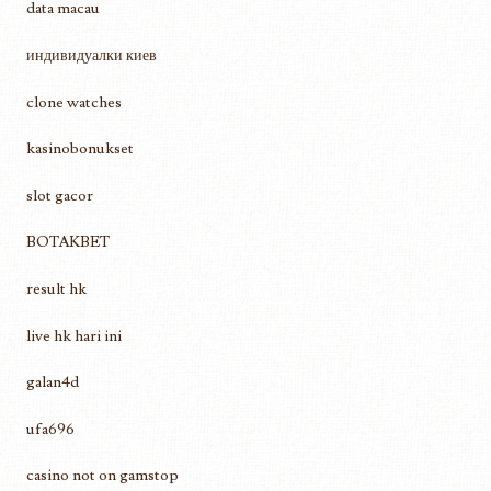
data macau
индивидуалки киев
clone watches
kasinobonukset
slot gacor
BOTAKBET
result hk
live hk hari ini
galan4d
ufa696
casino not on gamstop