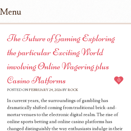
Menu
Skip to content
The Future of Gaming Exploring
the particular Exciting World
involving Online Wagering plus
Casino Platforms
0
POSTED ON
FEBRUARY 24, 2026
BY
ROCK
In current years, the surroundings of gambling has
dramatically shifted coming from traditional brick-and-
mortar venues to the electronic digital realm. The rise of
online sports betting and online casino platforms has
changed distinguishly the way enthusiasts indulge in their