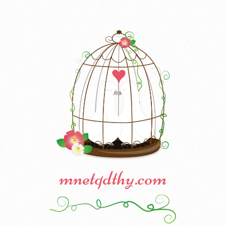
mnetqdthy.com