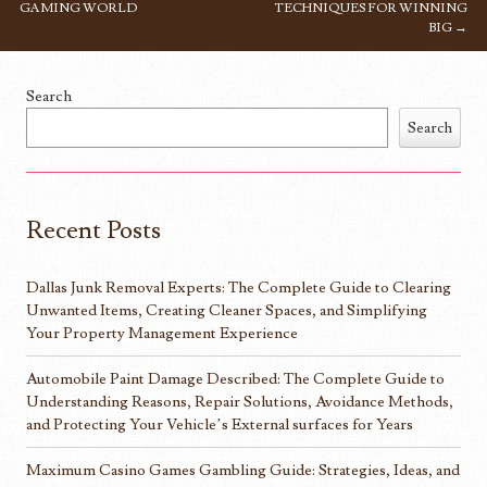
GAMING WORLD
TECHNIQUES FOR WINNING
BIG
→
Search
Search
Recent Posts
Dallas Junk Removal Experts: The Complete Guide to Clearing
Unwanted Items, Creating Cleaner Spaces, and Simplifying
Your Property Management Experience
Automobile Paint Damage Described: The Complete Guide to
Understanding Reasons, Repair Solutions, Avoidance Methods,
and Protecting Your Vehicle’s External surfaces for Years
Maximum Casino Games Gambling Guide: Strategies, Ideas, and