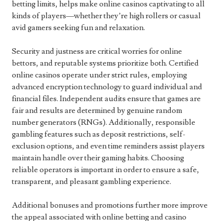
betting limits, helps make online casinos captivating to all
kinds of players—whether they’re high rollers or casual
avid gamers seeking fun and relaxation.
Security and justness are critical worries for online
bettors, and reputable systems prioritize both. Certified
online casinos operate under strict rules, employing
advanced encryption technology to guard individual and
financial files. Independent audits ensure that games are
fair and results are determined by genuine random
number generators (RNGs). Additionally, responsible
gambling features such as deposit restrictions, self-
exclusion options, and even time reminders assist players
maintain handle over their gaming habits. Choosing
reliable operators is important in order to ensure a safe,
transparent, and pleasant gambling experience.
Additional bonuses and promotions further more improve
the appeal associated with online betting and casino