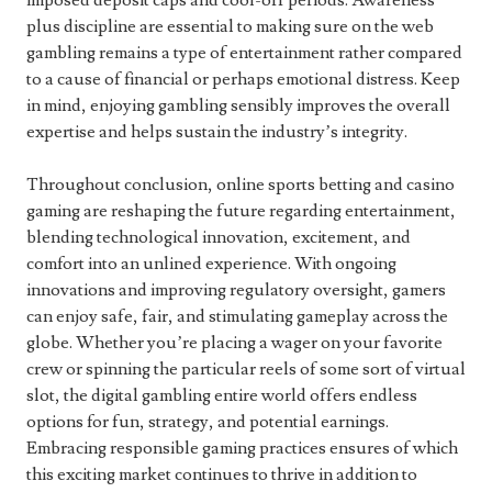
imposed deposit caps and cool-off periods. Awareness
plus discipline are essential to making sure on the web
gambling remains a type of entertainment rather compared
to a cause of financial or perhaps emotional distress. Keep
in mind, enjoying gambling sensibly improves the overall
expertise and helps sustain the industry’s integrity.
Throughout conclusion, online sports betting and casino
gaming are reshaping the future regarding entertainment,
blending technological innovation, excitement, and
comfort into an unlined experience. With ongoing
innovations and improving regulatory oversight, gamers
can enjoy safe, fair, and stimulating gameplay across the
globe. Whether you’re placing a wager on your favorite
crew or spinning the particular reels of some sort of virtual
slot, the digital gambling entire world offers endless
options for fun, strategy, and potential earnings.
Embracing responsible gaming practices ensures of which
this exciting market continues to thrive in addition to