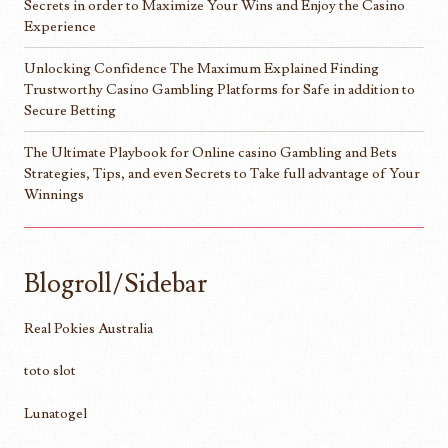
Secrets in order to Maximize Your Wins and Enjoy the Casino
Experience
Unlocking Confidence The Maximum Explained Finding
Trustworthy Casino Gambling Platforms for Safe in addition to
Secure Betting
The Ultimate Playbook for Online casino Gambling and Bets
Strategies, Tips, and even Secrets to Take full advantage of Your
Winnings
Blogroll/Sidebar
Real Pokies Australia
toto slot
Lunatogel