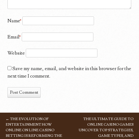
Name
*
Email
*
Website
Save my name, email, and website in this browser for the
next time I comment.
←
THE EVOLUTION OF
THE ULTIMATE GUIDE TO
POST NAVIGATION
ENTERTAINMENT HOW
ONLINE CASINO GAMES
ONLINE ON LINE CASINO
UNCOVER TOP STRATEGIES,
BETTING IS REFORMING THE
GAME TYPES, AND