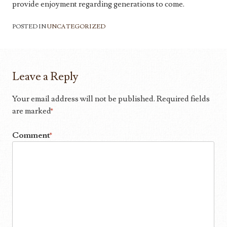
provide enjoyment regarding generations to come.
POSTED IN
UNCATEGORIZED
Leave a Reply
Your email address will not be published.
Required fields
are marked
*
Comment
*