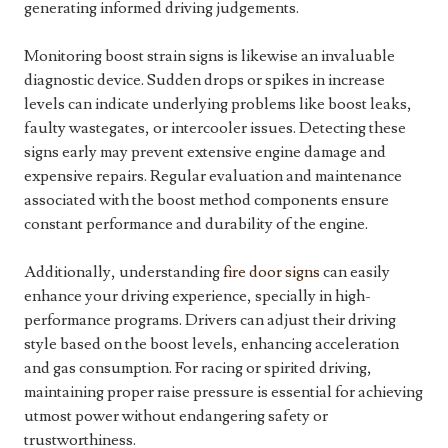
generating informed driving judgements.
Monitoring boost strain signs is likewise an invaluable
diagnostic device. Sudden drops or spikes in increase
levels can indicate underlying problems like boost leaks,
faulty wastegates, or intercooler issues. Detecting these
signs early may prevent extensive engine damage and
expensive repairs. Regular evaluation and maintenance
associated with the boost method components ensure
constant performance and durability of the engine.
Additionally, understanding
fire door signs
can easily
enhance your driving experience, specially in high-
performance programs. Drivers can adjust their driving
style based on the boost levels, enhancing acceleration
and gas consumption. For racing or spirited driving,
maintaining proper raise pressure is essential for achieving
utmost power without endangering safety or
trustworthiness.