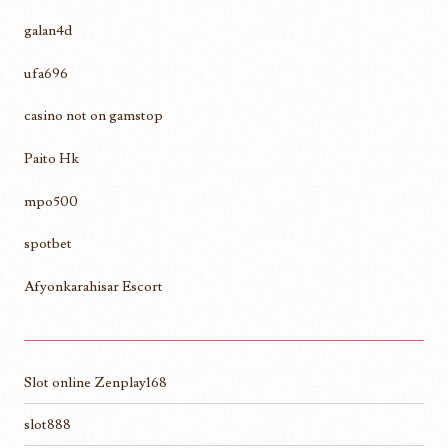
galan4d
ufa696
casino not on gamstop
Paito Hk
mpo500
spotbet
Afyonkarahisar Escort
Slot online Zenplay168
slot888