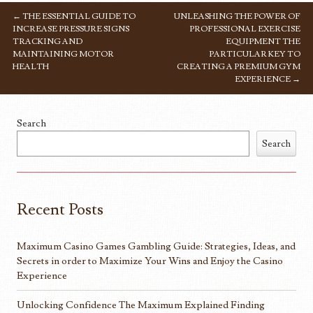
←
THE ESSENTIAL GUIDE TO
UNLEASHING THE POWER OF
POST NAVIGATION
INCREASE PRESSURE SIGNS
PROFESSIONAL EXERCISE
TRACKING AND
EQUIPMENT THE
MAINTAINING MOTOR
PARTICULAR KEY TO
HEALTH
CREATING A PREMIUM GYM
EXPERIENCE
→
Search
Search
Recent Posts
Maximum Casino Games Gambling Guide: Strategies, Ideas, and
Secrets in order to Maximize Your Wins and Enjoy the Casino
Experience
Unlocking Confidence The Maximum Explained Finding