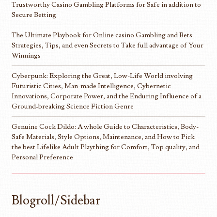
Trustworthy Casino Gambling Platforms for Safe in addition to
Secure Betting
The Ultimate Playbook for Online casino Gambling and Bets
Strategies, Tips, and even Secrets to Take full advantage of Your
Winnings
Cyberpunk: Exploring the Great, Low-Life World involving
Futuristic Cities, Man-made Intelligence, Cybernetic
Innovations, Corporate Power, and the Enduring Influence of a
Ground-breaking Science Fiction Genre
Genuine Cock Dildo: A whole Guide to Characteristics, Body-
Safe Materials, Style Options, Maintenance, and How to Pick
the best Lifelike Adult Plaything for Comfort, Top quality, and
Personal Preference
Blogroll/Sidebar