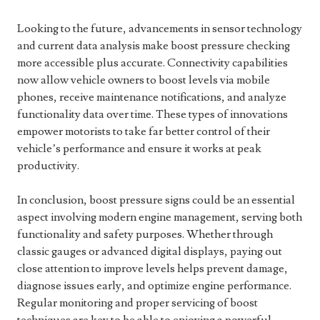
Looking to the future, advancements in sensor technology
and current data analysis make boost pressure checking
more accessible plus accurate. Connectivity capabilities
now allow vehicle owners to boost levels via mobile
phones, receive maintenance notifications, and analyze
functionality data over time. These types of innovations
empower motorists to take far better control of their
vehicle’s performance and ensure it works at peak
productivity.
In conclusion, boost pressure signs could be an essential
aspect involving modern engine management, serving both
functionality and safety purposes. Whether through
classic gauges or advanced digital displays, paying out
close attention to improve levels helps prevent damage,
diagnose issues early, and optimize engine performance.
Regular monitoring and proper servicing of boost