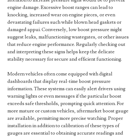
attention to increase pressure signs would be to prevent
engine damage. Excessive boost ranges can lead to
knocking, increased wear on engine pieces, or even
devastating failures such while blown head gaskets or
damaged appui. Conversely, low boost pressure might
suggest leaks, malfunctioning wastegates, or other issues
that reduce engine performance. Regularly checking out
and interpreting these signs helps keep the delicate
stability necessary for secure and efficient functioning.
Modern vehicles often come equipped with digital
dashboards that display real-time boost pressure
information. These systems can easily alert drivers using
warning lights or even messages if the particular boost
exceeds safe thresholds, prompting quick attention. For
more mature or custom vehicles, aftermarket boost gauge
are available, permitting more precise watching. Proper
installation in addition to calibration of these types of
gauges are essential to obtaining accurate readings and