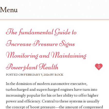
Menu
Skip to content
The fundamental Guide to
Increase Pressure Signs
Monitoring and Maintaining
Powerplant Health
0
POSTED ON
FEBRUARY 5, 2026
BY
ROCK
In the dominion of modern automotive executive,
turbocharged and supercharged engines have turn into
increasingly popular for his or her ability to offer higher
power and efficiency. Central to these systems is usually
the concept of boost pressure—the amount of compressed