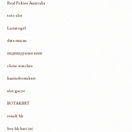
Real Pokies Australia
toto slot
Lunatogel
data macau
индивидуалки киев
clone watches
kasinobonukset
slot gacor
BOTAKBET
result hk
live hk hari ini