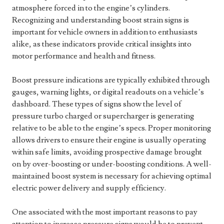
atmosphere forced in to the engine’s cylinders.
Recognizing and understanding boost strain signs is
important for vehicle owners in addition to enthusiasts
alike, as these indicators provide critical insights into
motor performance and health and fitness.
Boost pressure indications are typically exhibited through
gauges, warning lights, or digital readouts on a vehicle’s
dashboard. These types of signs show the level of
pressure turbo charged or supercharger is generating
relative to be able to the engine’s specs. Proper monitoring
allows drivers to ensure their engine is usually operating
within safe limits, avoiding prospective damage brought
on by over-boosting or under-boosting conditions. A well-
maintained boost system is necessary for achieving optimal
electric power delivery and supply efficiency.
One associated with the most important reasons to pay