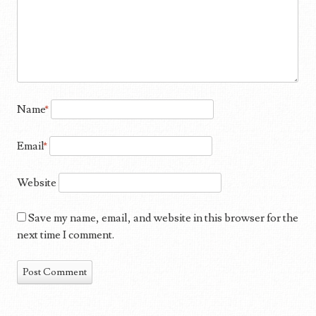
Name
*
Email
*
Website
Save my name, email, and website in this browser for the
next time I comment.