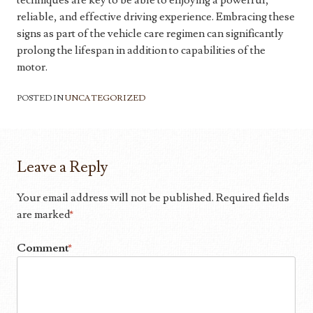
techniques are key to be able to enjoying a powerful,
reliable, and effective driving experience. Embracing these
signs as part of the vehicle care regimen can significantly
prolong the lifespan in addition to capabilities of the
motor.
POSTED IN
UNCATEGORIZED
Leave a Reply
Your email address will not be published.
Required fields
are marked
*
Comment
*