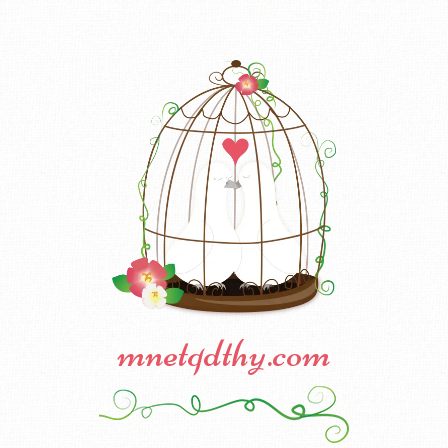
mnetqdthy.com