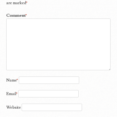
are marked
*
Comment
*
Name
*
Email
*
Website