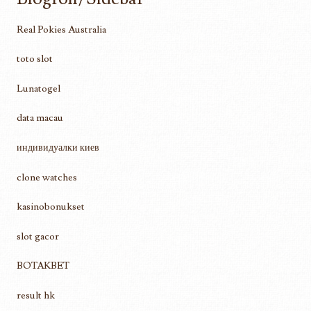
Real Pokies Australia
toto slot
Lunatogel
data macau
индивидуалки киев
clone watches
kasinobonukset
slot gacor
BOTAKBET
result hk