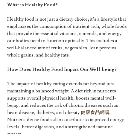
What is Healthy Food?
Healthy food is not just a dietary choice; it’s a lifestyle that
emphasizes the consumption of nutrient-rich, whole foods
that provide the essential vitamins, minerals, and energy
our bodies need to function optimally. This includes a
well-balanced mix of fruits, vegetables, lean proteins,
whole grains, and healthy fats.
How Does Healthy Food Impact Our Well-being?
The impact of healthy eating extends far beyond just
maintaining a balanced weight. A diet rich in nutrients
supports overall physical health, boosts mental well-
being, and reduces the risk of chronic diseases such as
heart disease, diabetes, and obesity
健康食品網購
.
Nutrient-dense foods also contribute to improved energy
levels, better digestion, and a strengthened immune