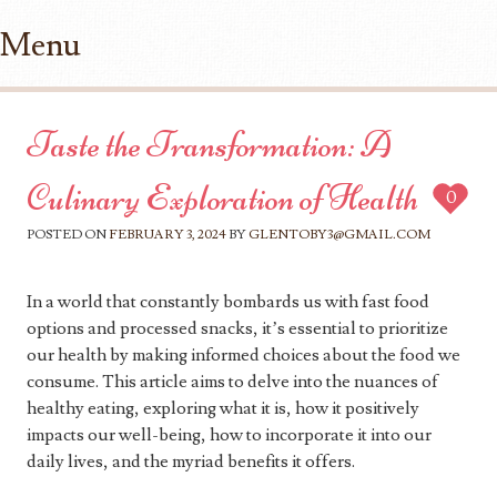
Menu
Skip to content
Taste the Transformation: A
Culinary Exploration of Health
0
POSTED ON
FEBRUARY 3, 2024
BY
GLENTOBY3@GMAIL.COM
In a world that constantly bombards us with fast food
options and processed snacks, it’s essential to prioritize
our health by making informed choices about the food we
consume. This article aims to delve into the nuances of
healthy eating, exploring what it is, how it positively
impacts our well-being, how to incorporate it into our
daily lives, and the myriad benefits it offers.