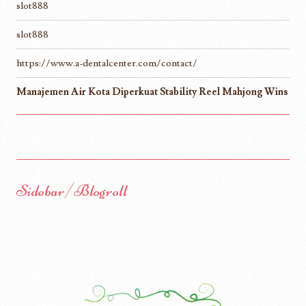
slot888
slot888
https://www.a-dentalcenter.com/contact/
Manajemen Air Kota Diperkuat Stability Reel Mahjong Wins
Sidebar/Blogroll