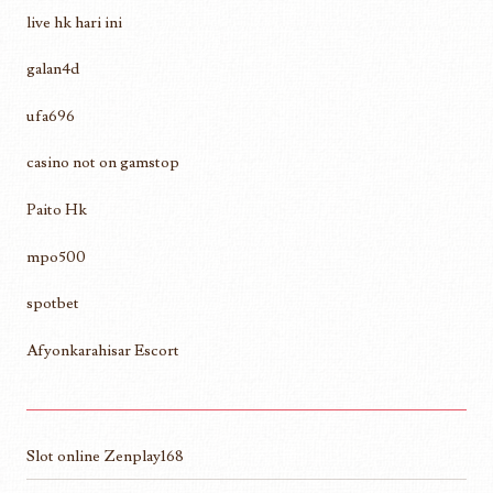
live hk hari ini
galan4d
ufa696
casino not on gamstop
Paito Hk
mpo500
spotbet
Afyonkarahisar Escort
Slot online Zenplay168