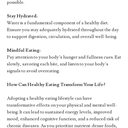
possible.
Stay Hydrated:
Water is a fundamental component of a healthy diet.
Ensure you stay adequately hydrated throughout the day
to support digestion, circulation, and overall well-being.
Mindful Eating:
Pay attention to your body’s hunger and fullness cues. Eat
slowly, savoring each bite, and listen to your body’s
signals to avoid overeating.
How Can Healthy Eating Transform Your Life?
Adopting a healthy eating lifestyle can have
transformative effects on your physical and mental well-
being. It can lead to sustained energy levels, improved
mood, enhanced cognitive function, and a reduced risk of
chronic diseases. As you prioritize nutrient-dense foods,