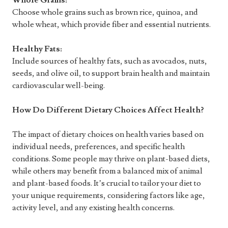
Whole Grains:
Choose whole grains such as brown rice, quinoa, and
whole wheat, which provide fiber and essential nutrients.
Healthy Fats:
Include sources of healthy fats, such as avocados, nuts,
seeds, and olive oil, to support brain health and maintain
cardiovascular well-being.
How Do Different Dietary Choices Affect Health?
The impact of dietary choices on health varies based on
individual needs, preferences, and specific health
conditions. Some people may thrive on plant-based diets,
while others may benefit from a balanced mix of animal
and plant-based foods. It’s crucial to tailor your diet to
your unique requirements, considering factors like age,
activity level, and any existing health concerns.