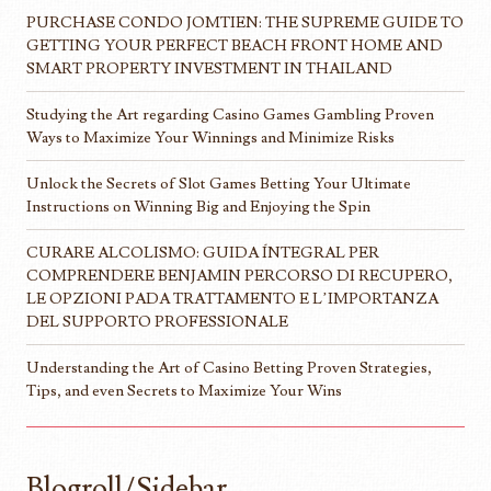
PURCHASE CONDO JOMTIEN: THE SUPREME GUIDE TO
GETTING YOUR PERFECT BEACH FRONT HOME AND
SMART PROPERTY INVESTMENT IN THAILAND
Studying the Art regarding Casino Games Gambling Proven
Ways to Maximize Your Winnings and Minimize Risks
Unlock the Secrets of Slot Games Betting Your Ultimate
Instructions on Winning Big and Enjoying the Spin
CURARE ALCOLISMO: GUIDA ÍNTEGRAL PER
COMPRENDERE BENJAMIN PERCORSO DI RECUPERO,
LE OPZIONI PADA TRATTAMENTO E L’IMPORTANZA
DEL SUPPORTO PROFESSIONALE
Understanding the Art of Casino Betting Proven Strategies,
Tips, and even Secrets to Maximize Your Wins
Blogroll/Sidebar