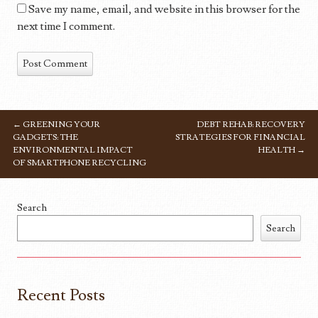
Save my name, email, and website in this browser for the
next time I comment.
←
GREENING YOUR
DEBT REHAB: RECOVERY
POST NAVIGATION
GADGETS: THE
STRATEGIES FOR FINANCIAL
ENVIRONMENTAL IMPACT
HEALTH
→
OF SMARTPHONE RECYCLING
Search
Search
Recent Posts