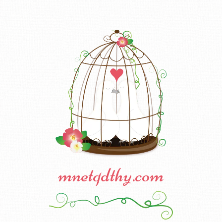
mnetqdthy.com