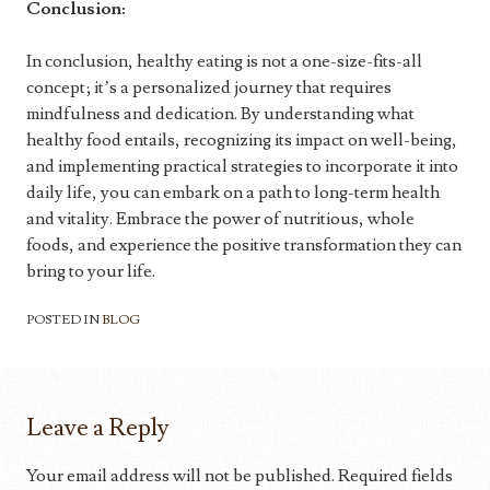
Conclusion:
In conclusion, healthy eating is not a one-size-fits-all
concept; it’s a personalized journey that requires
mindfulness and dedication. By understanding what
healthy food entails, recognizing its impact on well-being,
and implementing practical strategies to incorporate it into
daily life, you can embark on a path to long-term health
and vitality. Embrace the power of nutritious, whole
foods, and experience the positive transformation they can
bring to your life.
POSTED IN
BLOG
Leave a Reply
Your email address will not be published.
Required fields