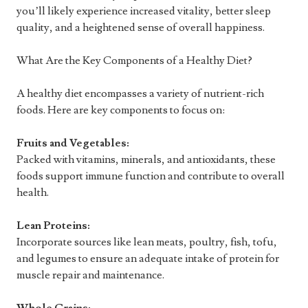
you’ll likely experience increased vitality, better sleep
quality, and a heightened sense of overall happiness.
What Are the Key Components of a Healthy Diet?
A healthy diet encompasses a variety of nutrient-rich
foods. Here are key components to focus on:
Fruits and Vegetables:
Packed with vitamins, minerals, and antioxidants, these
foods support immune function and contribute to overall
health.
Lean Proteins:
Incorporate sources like lean meats, poultry, fish, tofu,
and legumes to ensure an adequate intake of protein for
muscle repair and maintenance.