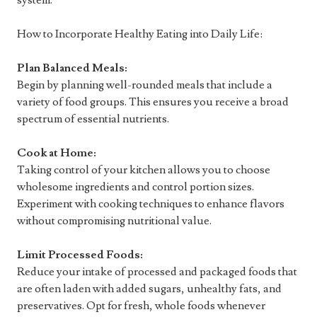
system.
How to Incorporate Healthy Eating into Daily Life:
Plan Balanced Meals:
Begin by planning well-rounded meals that include a
variety of food groups. This ensures you receive a broad
spectrum of essential nutrients.
Cook at Home:
Taking control of your kitchen allows you to choose
wholesome ingredients and control portion sizes.
Experiment with cooking techniques to enhance flavors
without compromising nutritional value.
Limit Processed Foods:
Reduce your intake of processed and packaged foods that
are often laden with added sugars, unhealthy fats, and
preservatives. Opt for fresh, whole foods whenever