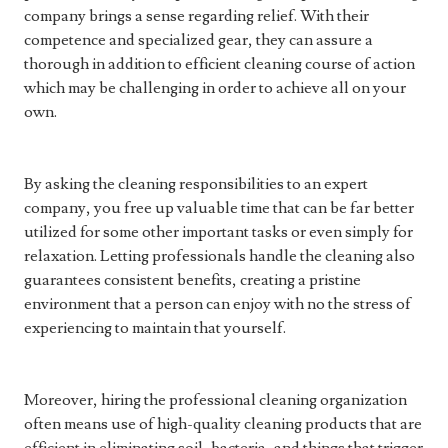
company brings a sense regarding relief. With their
competence and specialized gear, they can assure a
thorough in addition to efficient cleaning course of action
which may be challenging in order to achieve all on your
own.
By asking the cleaning responsibilities to an expert
company, you free up valuable time that can be far better
utilized for some other important tasks or even simply for
relaxation. Letting professionals handle the cleaning also
guarantees consistent benefits, creating a pristine
environment that a person can enjoy with no the stress of
experiencing to maintain that yourself.
Moreover, hiring the professional cleaning organization
often means use of high-quality cleaning products that are