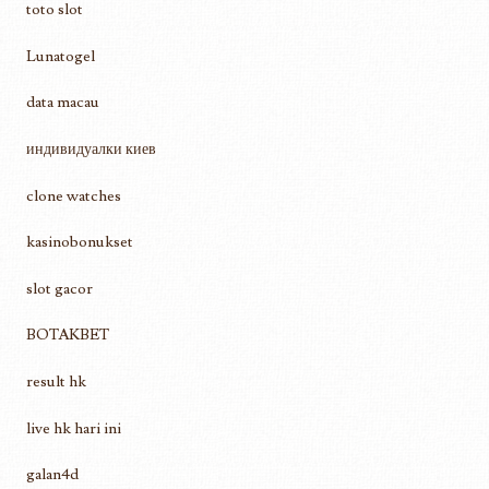
toto slot
Lunatogel
data macau
индивидуалки киев
clone watches
kasinobonukset
slot gacor
BOTAKBET
result hk
live hk hari ini
galan4d