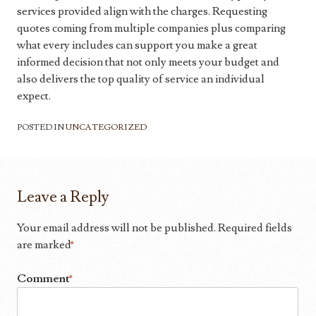
services provided align with the charges. Requesting
quotes coming from multiple companies plus comparing
what every includes can support you make a great
informed decision that not only meets your budget and
also delivers the top quality of service an individual
expect.
POSTED IN
UNCATEGORIZED
Leave a Reply
Your email address will not be published.
Required fields
are marked
*
Comment
*