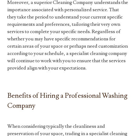
Moreover, a superior Cleaning Company understands the
importance associated with personalized service. That
they take the period to understand your current specific
requirements and preferences, tailoring their very own
services to complete your specific needs. Regardless of
whether you may have specific recommendations for
certain areas of your space or perhaps need customization
according to your schedule, a specialist cleaning company
will continue to work with you to ensure that the services
provided align with your expectations.
Benefits of Hiring a Professional Washing
Company
When considering typically the cleanliness and
preservation of your space, trading in a specialist cleaning