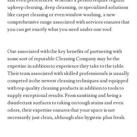
and even preferences. Whether a person require regular
upkeep cleaning, deep cleansing, or specialized solutions
like carpet cleaning or even window washing, a new
comprehensive range associated with services ensures that
you can get exactly what you need under one roof.
One associated with the key benefits of partnering with
some sort of reputable Cleaning Company may be the
expertise in addition to experience they take to the table.
Their team associated with skilled professionals is usually
competed in the newest cleaning techniques and equipped
with top quality cleaning products in addition to tools to
supply exceptional results. From sanitizing and being a
disinfectant surfaces to taking on tough stains and even
odors, their expertise ensures that your space is not
necessarily just clean, although also hygienic plus fresh.