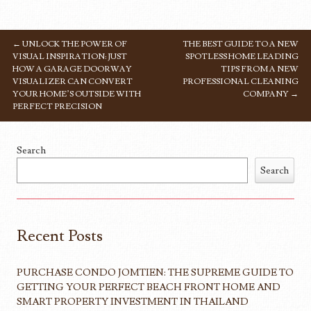
←
UNLOCK THE POWER OF
THE BEST GUIDE TO A NEW
POST NAVIGATION
VISUAL INSPIRATION: JUST
SPOTLESS HOME LEADING
HOW A GARAGE DOORWAY
TIPS FROM A NEW
VISUALIZER CAN CONVERT
PROFESSIONAL CLEANING
YOUR HOME’S OUTSIDE WITH
COMPANY
→
PERFECT PRECISION
Search
Search
Recent Posts
PURCHASE CONDO JOMTIEN: THE SUPREME GUIDE TO
GETTING YOUR PERFECT BEACH FRONT HOME AND
SMART PROPERTY INVESTMENT IN THAILAND