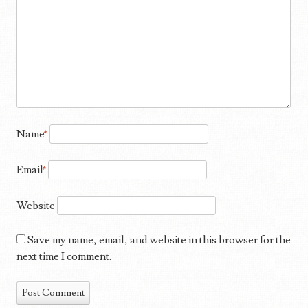
Name
*
Email
*
Website
Save my name, email, and website in this browser for the
next time I comment.