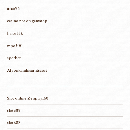
ufa696
casino not on gamstop
Paito Hk
mpo500
spotbet
Afyonkarahisar Escort
Slot online Zenplay168
slot888
slot888