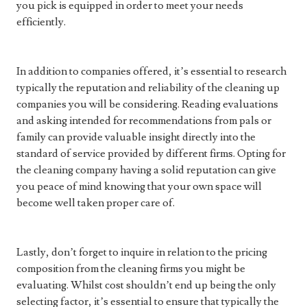
you pick is equipped in order to meet your needs
efficiently.
In addition to companies offered, it’s essential to research
typically the reputation and reliability of the cleaning up
companies you will be considering. Reading evaluations
and asking intended for recommendations from pals or
family can provide valuable insight directly into the
standard of service provided by different firms. Opting for
the cleaning company having a solid reputation can give
you peace of mind knowing that your own space will
become well taken proper care of.
Lastly, don’t forget to inquire in relation to the pricing
composition from the cleaning firms you might be
evaluating. Whilst cost shouldn’t end up being the only
selecting factor, it’s essential to ensure that typically the