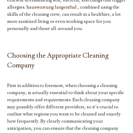
efficient in eliminating soil, bacteria, and things that trigger
allergies.
hauswartung langenthal
, combined using the
skills of the cleaning crew, can result in a healthier, a lot
more sanitized living or even working space for you
personally and those all-around you.
Choosing the Appropriate Cleaning
Company
First in addition to foremost, when choosing a cleaning
company, is actually essential to think about your specific
requirements and requirements. Each cleaning company
may possibly offer different providers, so it’s crucial to
outline what regions you want to be cleaned and exactly
how frequently. By clearly communicating your
anticipation, you can ensure that the cleaning company