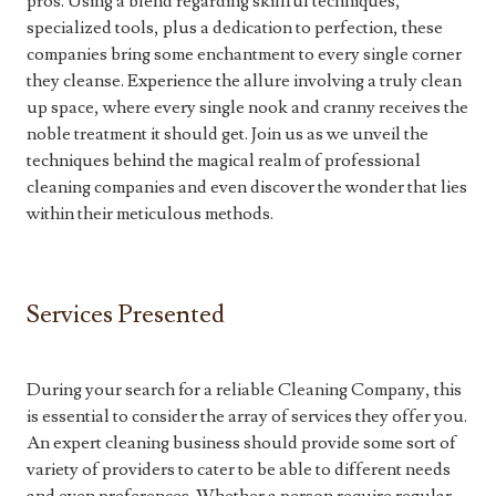
pros. Using a blend regarding skillful techniques,
specialized tools, plus a dedication to perfection, these
companies bring some enchantment to every single corner
they cleanse. Experience the allure involving a truly clean
up space, where every single nook and cranny receives the
noble treatment it should get. Join us as we unveil the
techniques behind the magical realm of professional
cleaning companies and even discover the wonder that lies
within their meticulous methods.
Services Presented
During your search for a reliable Cleaning Company, this
is essential to consider the array of services they offer you.
An expert cleaning business should provide some sort of
variety of providers to cater to be able to different needs