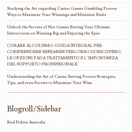
Studying the Art regarding Casino Games Gambling Proven
Ways to Maximize Your Winnings and Minimize Risks
Unlock the Secrets of Slot Games Betting Your Ultimate
Instructions on Winning Big and Enjoying the Spin
CURARE ALCOLISMO: GUIDA ÍNTEGRAL PER
COMPRENDERE BENJAMIN PERCORSO DI RECUPERO,
LE OPZIONI PADA TRATTAMENTO E L’IMPORTANZA
DEL SUPPORTO PROFESSIONALE
Understanding the Art of Casino Betting Proven Strategies,
Tips, and even Secrets to Maximize Your Wins
Blogroll/Sidebar
Real Pokies Australia