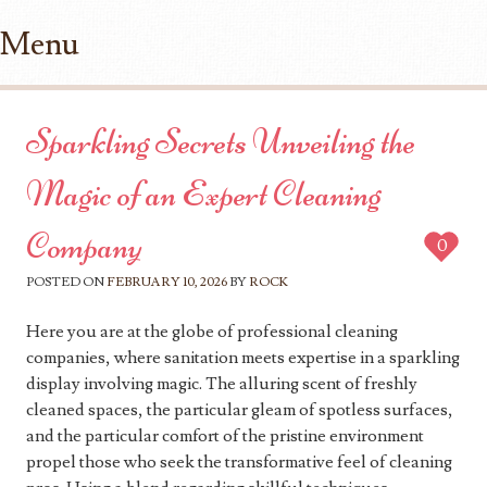
Menu
Skip to content
Sparkling Secrets Unveiling the
Magic of an Expert Cleaning
Company
0
POSTED ON
FEBRUARY 10, 2026
BY
ROCK
Here you are at the globe of professional cleaning
companies, where sanitation meets expertise in a sparkling
display involving magic. The alluring scent of freshly
cleaned spaces, the particular gleam of spotless surfaces,
and the particular comfort of the pristine environment
propel those who seek the transformative feel of cleaning