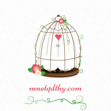
mnetqdthy.com