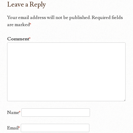
Leave a Reply
Your email address will not be published.
Required fields
are marked
*
Comment
*
Name
*
Email
*