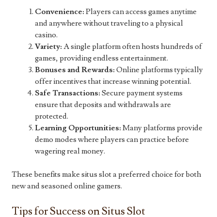
Convenience:
Players can access games anytime
and anywhere without traveling to a physical
casino.
Variety:
A single platform often hosts hundreds of
games, providing endless entertainment.
Bonuses and Rewards:
Online platforms typically
offer incentives that increase winning potential.
Safe Transactions:
Secure payment systems
ensure that deposits and withdrawals are
protected.
Learning Opportunities:
Many platforms provide
demo modes where players can practice before
wagering real money.
These benefits make situs slot a preferred choice for both
new and seasoned online gamers.
Tips for Success on Situs Slot