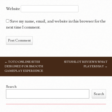
Website
Save my name, email, and website in this browser for the
next time I comment.
←
TOTO ONLINE SITES
SITUS SLOT REVIEWS: WHAT
POST NAVIGATION
DESIGNED FOR SMOOTH
PLAYERS SAY
→
GAMEPLAY EXPERIENCE
Search
Search