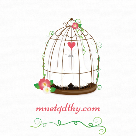
mnetqdthy.com