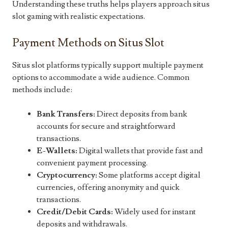
Understanding these truths helps players approach situs
slot gaming with realistic expectations.
Payment Methods on Situs Slot
Situs slot platforms typically support multiple payment
options to accommodate a wide audience. Common
methods include:
Bank Transfers:
Direct deposits from bank
accounts for secure and straightforward
transactions.
E-Wallets:
Digital wallets that provide fast and
convenient payment processing.
Cryptocurrency:
Some platforms accept digital
currencies, offering anonymity and quick
transactions.
Credit/Debit Cards:
Widely used for instant
deposits and withdrawals.