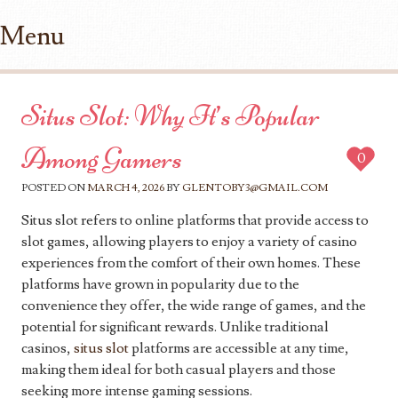
Menu
Skip to content
Situs Slot: Why It’s Popular
Among Gamers
0
POSTED ON
MARCH 4, 2026
BY
GLENTOBY3@GMAIL.COM
Situs slot refers to online platforms that provide access to
slot games, allowing players to enjoy a variety of casino
experiences from the comfort of their own homes. These
platforms have grown in popularity due to the
convenience they offer, the wide range of games, and the
potential for significant rewards. Unlike traditional
casinos,
situs slot
platforms are accessible at any time,
making them ideal for both casual players and those
seeking more intense gaming sessions.