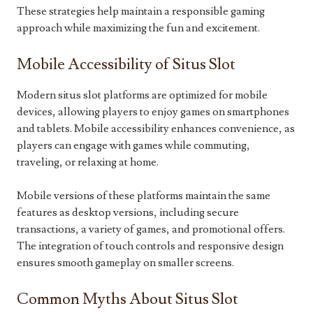
These strategies help maintain a responsible gaming
approach while maximizing the fun and excitement.
Mobile Accessibility of Situs Slot
Modern situs slot platforms are optimized for mobile
devices, allowing players to enjoy games on smartphones
and tablets. Mobile accessibility enhances convenience, as
players can engage with games while commuting,
traveling, or relaxing at home.
Mobile versions of these platforms maintain the same
features as desktop versions, including secure
transactions, a variety of games, and promotional offers.
The integration of touch controls and responsive design
ensures smooth gameplay on smaller screens.
Common Myths About Situs Slot