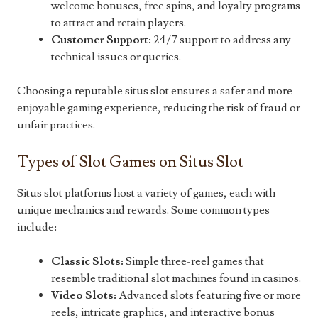
welcome bonuses, free spins, and loyalty programs
to attract and retain players.
Customer Support:
24/7 support to address any
technical issues or queries.
Choosing a reputable situs slot ensures a safer and more
enjoyable gaming experience, reducing the risk of fraud or
unfair practices.
Types of Slot Games on Situs Slot
Situs slot platforms host a variety of games, each with
unique mechanics and rewards. Some common types
include:
Classic Slots:
Simple three-reel games that
resemble traditional slot machines found in casinos.
Video Slots:
Advanced slots featuring five or more
reels, intricate graphics, and interactive bonus