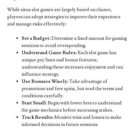
While situs slot games are largely based on chance,
players can adopt strategies to improve their experience
and manage risks effectively:
Set a Budget:
Determine a fixed amount for gaming
sessions to avoid overspending.
Understand Game Rules:
Each slot game has
unique pay lines and bonus features;
understanding these increases enjoyment and can
influence strategy.
Use Bonuses Wisely:
Take advantage of
promotions and free spins, but read the terms and
conditions carefully.
Start Small:
Begin with lower bets to understand
the game mechanics before increasing stakes.
Track Results:
Monitor wins and losses to make
informed decisions in future sessions.