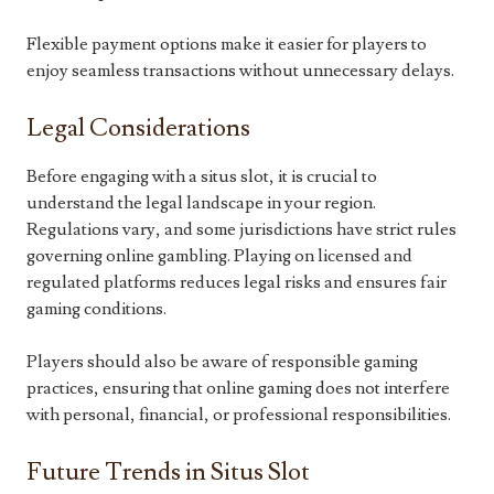
Flexible payment options make it easier for players to
enjoy seamless transactions without unnecessary delays.
Legal Considerations
Before engaging with a situs slot, it is crucial to
understand the legal landscape in your region.
Regulations vary, and some jurisdictions have strict rules
governing online gambling. Playing on licensed and
regulated platforms reduces legal risks and ensures fair
gaming conditions.
Players should also be aware of responsible gaming
practices, ensuring that online gaming does not interfere
with personal, financial, or professional responsibilities.
Future Trends in Situs Slot