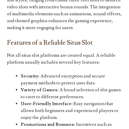
and styles, ranging from classic three-reel slots to modern
video slots with interactive bonus rounds. The integration
of multimedia elements such as animations, sound effects,
and themed graphics enhances the gaming experience,
making it more engaging for users.
Features of a Reliable Situs Slot
Not all situs slot platforms are created equal. A reliable
platform usually includes several key features:
Security:
Advanced encryption and secure
payment methods to protect user data.
Variety of Games:
A broad selection of slot games
to cater to different preferences.
User-Friendly Interface:
Easy navigation that
allows both beginners and experienced players to
enjoy the platform.
Promotions and Bonuses:
Incentives such as