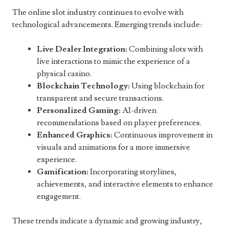
The online slot industry continues to evolve with
technological advancements. Emerging trends include:
Live Dealer Integration:
Combining slots with
live interactions to mimic the experience of a
physical casino.
Blockchain Technology:
Using blockchain for
transparent and secure transactions.
Personalized Gaming:
AI-driven
recommendations based on player preferences.
Enhanced Graphics:
Continuous improvement in
visuals and animations for a more immersive
experience.
Gamification:
Incorporating storylines,
achievements, and interactive elements to enhance
engagement.
These trends indicate a dynamic and growing industry,