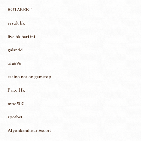
BOTAKBET
result hk
live hk hari ini
galan4d
ufa696
casino not on gamstop
Paito Hk
mpo500
spotbet
Afyonkarahisar Escort