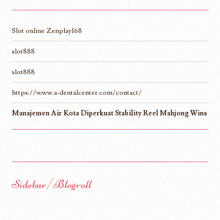
Slot online Zenplay168
slot888
slot888
https://www.a-dentalcenter.com/contact/
Manajemen Air Kota Diperkuat Stability Reel Mahjong Wins
Sidebar/Blogroll