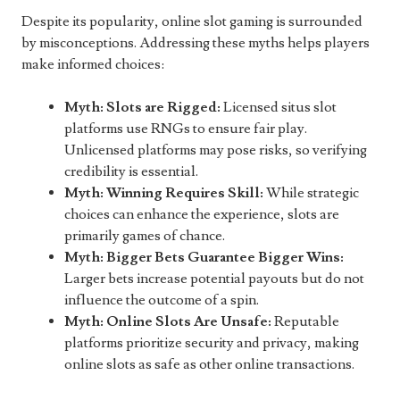
Despite its popularity, online slot gaming is surrounded
by misconceptions. Addressing these myths helps players
make informed choices:
Myth: Slots are Rigged:
Licensed situs slot
platforms use RNGs to ensure fair play.
Unlicensed platforms may pose risks, so verifying
credibility is essential.
Myth: Winning Requires Skill:
While strategic
choices can enhance the experience, slots are
primarily games of chance.
Myth: Bigger Bets Guarantee Bigger Wins:
Larger bets increase potential payouts but do not
influence the outcome of a spin.
Myth: Online Slots Are Unsafe:
Reputable
platforms prioritize security and privacy, making
online slots as safe as other online transactions.