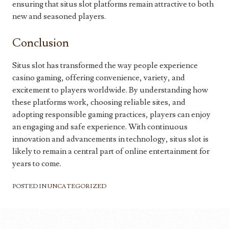
ensuring that situs slot platforms remain attractive to both
new and seasoned players.
Conclusion
Situs slot has transformed the way people experience
casino gaming, offering convenience, variety, and
excitement to players worldwide. By understanding how
these platforms work, choosing reliable sites, and
adopting responsible gaming practices, players can enjoy
an engaging and safe experience. With continuous
innovation and advancements in technology, situs slot is
likely to remain a central part of online entertainment for
years to come.
POSTED IN
UNCATEGORIZED