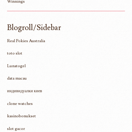
Winnings
Blogroll/Sidebar
Real Pokies Australia
toto slot
Lunatogel
data macau
индивидуалки киев
clone watches
kasinobonukset
slot gacor