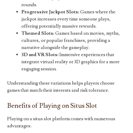
rounds.
Progressive Jackpot Slots:
Games where the
jackpot increases every time someone plays,
offering potentially massive rewards.
Themed Slots:
Games based on movies, myths,
cultures, or popular franchises, providing a
narrative alongside the gameplay.
3D and VR Slots:
Immersive experiences that
integrate virtual reality or 3D graphics for a more
engaging session.
Understanding these variations helps players choose
games that match their interests and risk tolerance.
Benefits of Playing on Situs Slot
Playing on a situs slot platform comes with numerous
advantages: