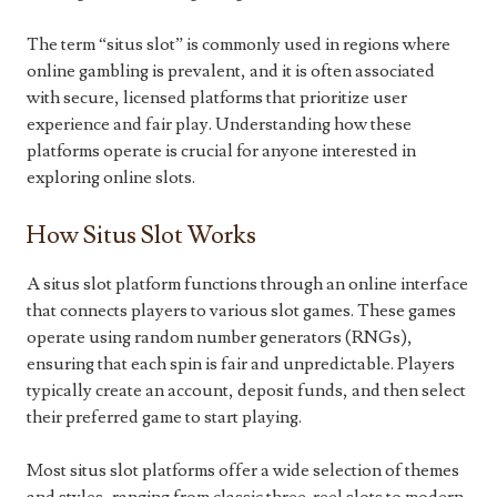
The term “situs slot” is commonly used in regions where
online gambling is prevalent, and it is often associated
with secure, licensed platforms that prioritize user
experience and fair play. Understanding how these
platforms operate is crucial for anyone interested in
exploring online slots.
How Situs Slot Works
A situs slot platform functions through an online interface
that connects players to various slot games. These games
operate using random number generators (RNGs),
ensuring that each spin is fair and unpredictable. Players
typically create an account, deposit funds, and then select
their preferred game to start playing.
Most situs slot platforms offer a wide selection of themes