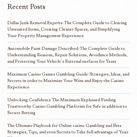
Recent Posts
Dallas Junk Removal Experts: The Complete Guide to Clearing
Unwanted Items, Creating Cleaner Spaces, and Simplifying
Your Property Management Experience
Automobile Paint Damage Described: The Complete Guide to
Understanding Reasons, Repair Solutions, Avoidance Methods,
and Protecting Your Vehicle’s External surfaces for Years
Maximum Casino Games Gambling Guide: Strategies, Ideas, and
Secrets in order to Maximize Your Wins and Enjoy the Casino
Experience
Unlocking Confidence The Maximum Explained Finding
Trustworthy Casino Gambling Platforms for Safe in addition to
Secure Betting
The Ultimate Playbook for Online casino Gambling and Bets
Strategies, Tips, and even Secrets to Take full advantage of Your