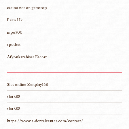
casino not on gamstop
Paito Hk
mpo500
spotbet
Afyonkarahisar Escort
Slot online Zenplay168
slot888
slot888
https://www.a-dentalcenter.com/contact/