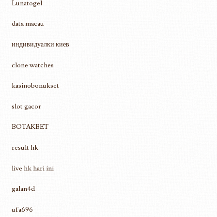
Lunatogel
data macau
индивидуалки киев
clone watches
kasinobonukset
slot gacor
BOTAKBET
result hk
live hk hari ini
galan4d
ufa696