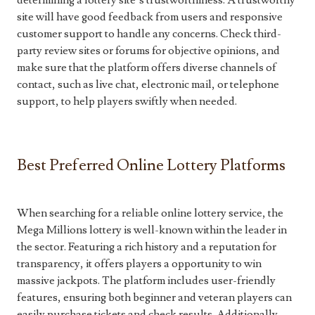
determining a lottery site’s trustworthiness. A trustworthy
site will have good feedback from users and responsive
customer support to handle any concerns. Check third-
party review sites or forums for objective opinions, and
make sure that the platform offers diverse channels of
contact, such as live chat, electronic mail, or telephone
support, to help players swiftly when needed.
Best Preferred Online Lottery Platforms
When searching for a reliable online lottery service, the
Mega Millions lottery is well-known within the leader in
the sector. Featuring a rich history and a reputation for
transparency, it offers players a opportunity to win
massive jackpots. The platform includes user-friendly
features, ensuring both beginner and veteran players can
easily purchase tickets and check results. Additionally,