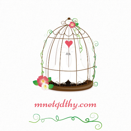
mnetqdthy.com