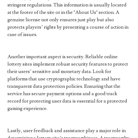
stringent regulations. This information is usually located
at the footer of the site or in the "About Us" section. A
genuine license not only ensures just play but also
protects players’ rights by presenting a course of action in
case of issues.
Another important aspect is security. Reliable online
lottery sites implement robust security features to protect
their users’ sensitive and monetary data. Look for
platforms that use cryptographic technology and have
transparent data protection policies. Ensuring that the
service has secure payment options and a good track
record for protecting user data is essential for a protected
gaming experience.
Lastly, user feedback and assistance play a major role in