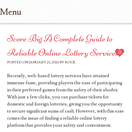
Menu
Skip to content
Score Big A Complete Guide to
Reliable Online Lottery Services
0
POSTED ON
JANUARY 23, 2026
BY
ROCK
Recently, web-based lottery services have attained
immense fame, providing players the ease of participating
in their preferred games from the safety of their abodes.
With just a few clicks, you can purchase tickets for
domestic and foreign lotteries, giving you the opportunity
to secure significant sums of cash. However, with this ease
comes the issue of finding a reliable online lottery
platform that provides your safety and contentment.