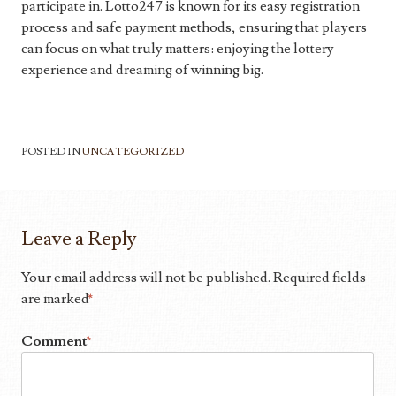
participate in. Lotto247 is known for its easy registration
process and safe payment methods, ensuring that players
can focus on what truly matters: enjoying the lottery
experience and dreaming of winning big.
POSTED IN
UNCATEGORIZED
Leave a Reply
Your email address will not be published.
Required fields
are marked
*
Comment
*