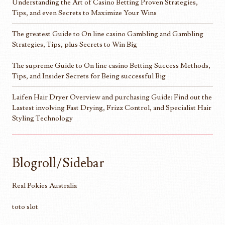
Understanding the Art of Casino Betting Proven Strategies,
Tips, and even Secrets to Maximize Your Wins
The greatest Guide to On line casino Gambling and Gambling
Strategies, Tips, plus Secrets to Win Big
The supreme Guide to On line casino Betting Success Methods,
Tips, and Insider Secrets for Being successful Big
Laifen Hair Dryer Overview and purchasing Guide: Find out the
Lastest involving Fast Drying, Frizz Control, and Specialist Hair
Styling Technology
Blogroll/Sidebar
Real Pokies Australia
toto slot