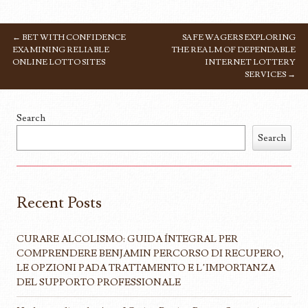
←
BET WITH CONFIDENCE
SAFE WAGERS EXPLORING
POST NAVIGATION
EXAMINING RELIABLE
THE REALM OF DEPENDABLE
ONLINE LOTTO SITES
INTERNET LOTTERY
SERVICES
→
Search
Search
Recent Posts
CURARE ALCOLISMO: GUIDA ÍNTEGRAL PER
COMPRENDERE BENJAMIN PERCORSO DI RECUPERO,
LE OPZIONI PADA TRATTAMENTO E L’IMPORTANZA
DEL SUPPORTO PROFESSIONALE