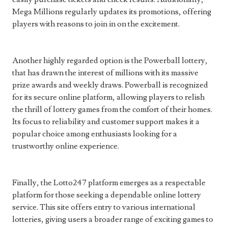
Mega Millions regularly updates its promotions, offering
players with reasons to join in on the excitement.
Another highly regarded option is the Powerball lottery,
that has drawn the interest of millions with its massive
prize awards and weekly draws. Powerball is recognized
for its secure online platform, allowing players to relish
the thrill of lottery games from the comfort of their homes.
Its focus to reliability and customer support makes it a
popular choice among enthusiasts looking for a
trustworthy online experience.
Finally, the Lotto247 platform emerges as a respectable
platform for those seeking a dependable online lottery
service. This site offers entry to various international
lotteries, giving users a broader range of exciting games to