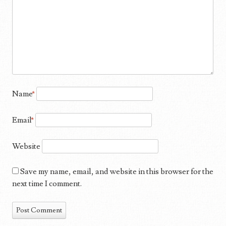
Name
*
Email
*
Website
Save my name, email, and website in this browser for the
next time I comment.