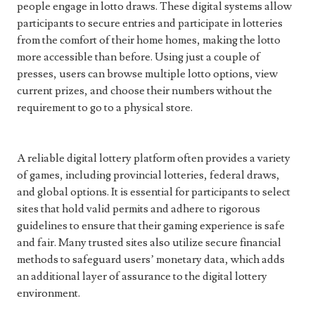
people engage in lotto draws. These digital systems allow
participants to secure entries and participate in lotteries
from the comfort of their home homes, making the lotto
more accessible than before. Using just a couple of
presses, users can browse multiple lotto options, view
current prizes, and choose their numbers without the
requirement to go to a physical store.
A reliable digital lottery platform often provides a variety
of games, including provincial lotteries, federal draws,
and global options. It is essential for participants to select
sites that hold valid permits and adhere to rigorous
guidelines to ensure that their gaming experience is safe
and fair. Many trusted sites also utilize secure financial
methods to safeguard users’ monetary data, which adds
an additional layer of assurance to the digital lottery
environment.