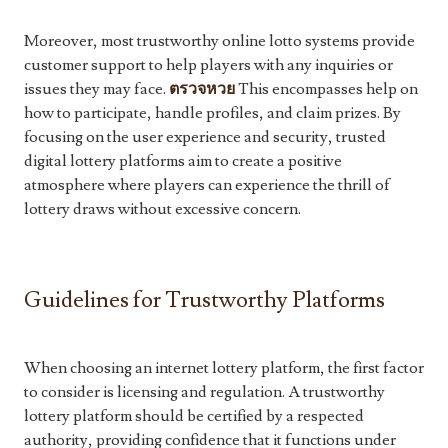
Moreover, most trustworthy online lotto systems provide
customer support to help players with any inquiries or
issues they may face.
ตรวจหวย
This encompasses help on
how to participate, handle profiles, and claim prizes. By
focusing on the user experience and security, trusted
digital lottery platforms aim to create a positive
atmosphere where players can experience the thrill of
lottery draws without excessive concern.
Guidelines for Trustworthy Platforms
When choosing an internet lottery platform, the first factor
to consider is licensing and regulation. A trustworthy
lottery platform should be certified by a respected
authority, providing confidence that it functions under