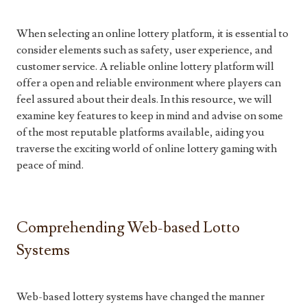
When selecting an online lottery platform, it is essential to
consider elements such as safety, user experience, and
customer service. A reliable online lottery platform will
offer a open and reliable environment where players can
feel assured about their deals. In this resource, we will
examine key features to keep in mind and advise on some
of the most reputable platforms available, aiding you
traverse the exciting world of online lottery gaming with
peace of mind.
Comprehending Web-based Lotto
Systems
Web-based lottery systems have changed the manner