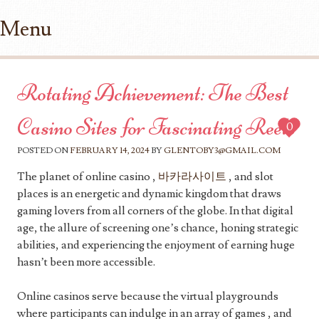
Menu
Skip to content
Rotating Achievement: The Best
Casino Sites for Fascinating Reels
0
POSTED ON
FEBRUARY 14, 2024
BY
GLENTOBY3@GMAIL.COM
The planet of online casino ,
바카라사이트
, and slot
places is an energetic and dynamic kingdom that draws
gaming lovers from all corners of the globe. In that digital
age, the allure of screening one’s chance, honing strategic
abilities, and experiencing the enjoyment of earning huge
hasn’t been more accessible.
Online casinos serve because the virtual playgrounds
where participants can indulge in an array of games , and