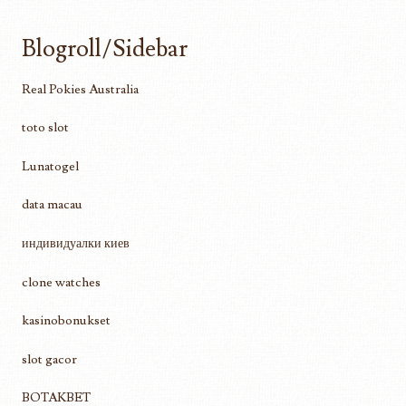
Blogroll/Sidebar
Real Pokies Australia
toto slot
Lunatogel
data macau
индивидуалки киев
clone watches
kasinobonukset
slot gacor
BOTAKBET