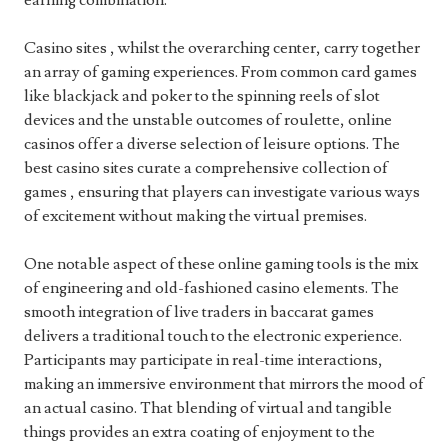
earning combination.
Casino sites , whilst the overarching center, carry together
an array of gaming experiences. From common card games
like blackjack and poker to the spinning reels of slot
devices and the unstable outcomes of roulette, online
casinos offer a diverse selection of leisure options. The
best casino sites curate a comprehensive collection of
games , ensuring that players can investigate various ways
of excitement without making the virtual premises.
One notable aspect of these online gaming tools is the mix
of engineering and old-fashioned casino elements. The
smooth integration of live traders in baccarat games
delivers a traditional touch to the electronic experience.
Participants may participate in real-time interactions,
making an immersive environment that mirrors the mood of
an actual casino. That blending of virtual and tangible
things provides an extra coating of enjoyment to the