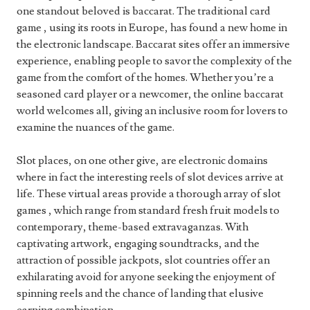
one standout beloved is baccarat. The traditional card
game , using its roots in Europe, has found a new home in
the electronic landscape. Baccarat sites offer an immersive
experience, enabling people to savor the complexity of the
game from the comfort of the homes. Whether you’re a
seasoned card player or a newcomer, the online baccarat
world welcomes all, giving an inclusive room for lovers to
examine the nuances of the game.
Slot places, on one other give, are electronic domains
where in fact the interesting reels of slot devices arrive at
life. These virtual areas provide a thorough array of slot
games , which range from standard fresh fruit models to
contemporary, theme-based extravaganzas. With
captivating artwork, engaging soundtracks, and the
attraction of possible jackpots, slot countries offer an
exhilarating avoid for anyone seeking the enjoyment of
spinning reels and the chance of landing that elusive