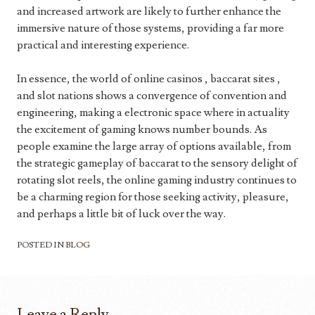
and increased artwork are likely to further enhance the
immersive nature of those systems, providing a far more
practical and interesting experience.
In essence, the world of online casinos , baccarat sites ,
and slot nations shows a convergence of convention and
engineering, making a electronic space where in actuality
the excitement of gaming knows number bounds. As
people examine the large array of options available, from
the strategic gameplay of baccarat to the sensory delight of
rotating slot reels, the online gaming industry continues to
be a charming region for those seeking activity, pleasure,
and perhaps a little bit of luck over the way.
POSTED IN
BLOG
Leave a Reply