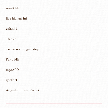
result hk
live hk hari ini
galan4d
ufa696
casino not on gamstop
Paito Hk
mpo500
spotbet
Afyonkarahisar Escort