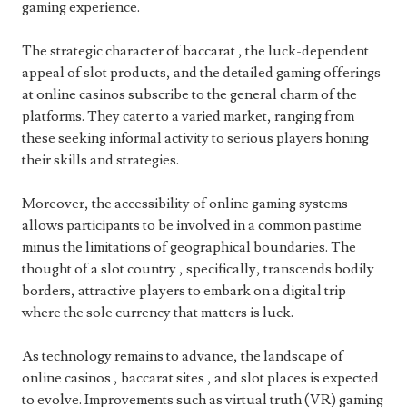
gaming experience.
The strategic character of baccarat , the luck-dependent
appeal of slot products, and the detailed gaming offerings
at online casinos subscribe to the general charm of the
platforms. They cater to a varied market, ranging from
these seeking informal activity to serious players honing
their skills and strategies.
Moreover, the accessibility of online gaming systems
allows participants to be involved in a common pastime
minus the limitations of geographical boundaries. The
thought of a slot country , specifically, transcends bodily
borders, attractive players to embark on a digital trip
where the sole currency that matters is luck.
As technology remains to advance, the landscape of
online casinos , baccarat sites , and slot places is expected
to evolve. Improvements such as virtual truth (VR) gaming