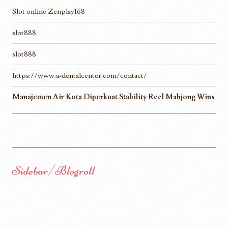
Slot online Zenplay168
slot888
slot888
https://www.a-dentalcenter.com/contact/
Manajemen Air Kota Diperkuat Stability Reel Mahjong Wins
Sidebar/Blogroll