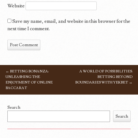
Website
Save my name, email, and website in this browser for the
next time I comment.
←
BETTING BONANZA:
A WORLD OF POSSIBILITIES:
POST NAVIGATION
UNLEASHING THE
BETTING BEYOND
ENJOYMENT OF ONLINE
BOUNDARIES WITH YEKBET
→
BACCARAT
Search
Search