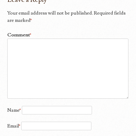
Your email address will not be published.
Required fields
are marked
*
Comment
*
Name
*
Email
*