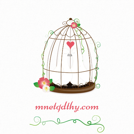
mnetqdthy.com