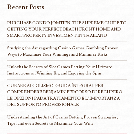
Recent Posts
PURCHASE CONDO JOMTIEN: THE SUPREME GUIDE TO
GETTING YOUR PERFECT BEACH FRONT HOME AND
SMART PROPERTY INVESTMENT IN THAILAND
Studying the Art regarding Casino Games Gambling Proven
Ways to Maximize Your Winnings and Minimize Risks
Unlock the Secrets of Slot Games Betting Your Ultimate
Instructions on Winning Big and Enjoying the Spin
CURARE ALCOLISMO: GUIDA ÍNTEGRAL PER
COMPRENDERE BENJAMIN PERCORSO DI RECUPERO,
LE OPZIONI PADA TRATTAMENTO E L’IMPORTANZA
DEL SUPPORTO PROFESSIONALE
Understanding the Art of Casino Betting Proven Strategies,
Tips, and even Secrets to Maximize Your Wins