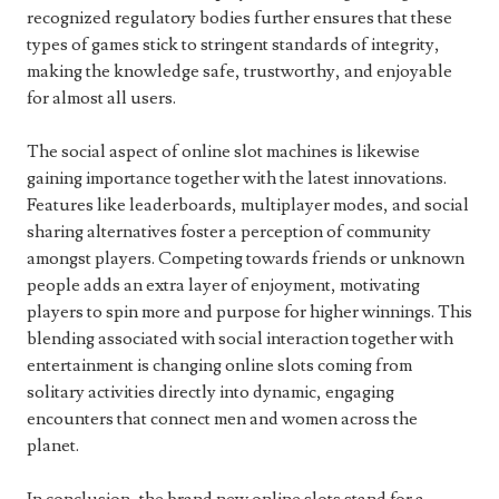
recognized regulatory bodies further ensures that these
types of games stick to stringent standards of integrity,
making the knowledge safe, trustworthy, and enjoyable
for almost all users.
The social aspect of online slot machines is likewise
gaining importance together with the latest innovations.
Features like leaderboards, multiplayer modes, and social
sharing alternatives foster a perception of community
amongst players. Competing towards friends or unknown
people adds an extra layer of enjoyment, motivating
players to spin more and purpose for higher winnings. This
blending associated with social interaction together with
entertainment is changing online slots coming from
solitary activities directly into dynamic, engaging
encounters that connect men and women across the
planet.