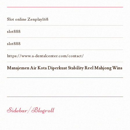
Slot online Zenplay168
slot888
slot888
https://www.a-dentalcenter.com/contact/
Manajemen Air Kota Diperkuat Stability Reel Mahjong Wins
Sidebar/Blogroll