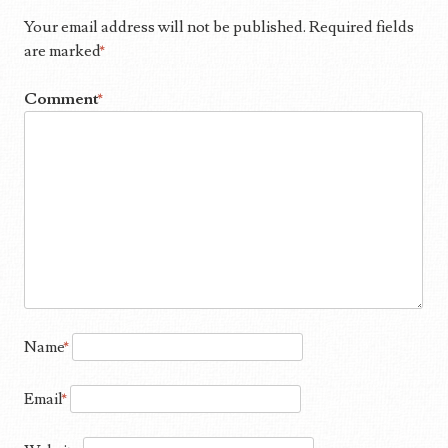
Your email address will not be published.
Required fields
are marked
*
Comment
*
Name
*
Email
*