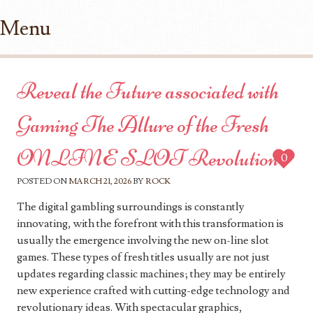
Menu
Skip to content
Reveal the Future associated with
Gaming The Allure of the Fresh
ONLINE SLOT Revolution
0
POSTED ON
MARCH 21, 2026
BY
ROCK
The digital gambling surroundings is constantly
innovating, with the forefront with this transformation is
usually the emergence involving the new on-line slot
games. These types of fresh titles usually are not just
updates regarding classic machines; they may be entirely
new experience crafted with cutting-edge technology and
revolutionary ideas. With spectacular graphics,