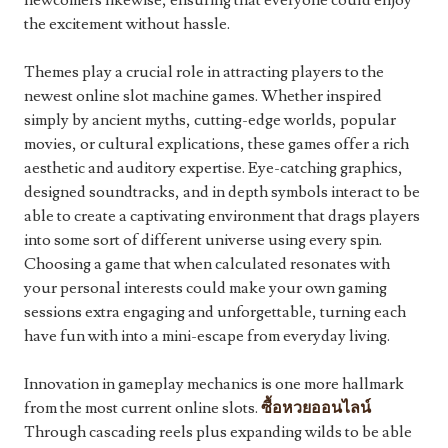
newcomers likewise, ensuring that everyone could enjoy
the excitement without hassle.
Themes play a crucial role in attracting players to the
newest online slot machine games. Whether inspired
simply by ancient myths, cutting-edge worlds, popular
movies, or cultural explications, these games offer a rich
aesthetic and auditory expertise. Eye-catching graphics,
designed soundtracks, and in depth symbols interact to be
able to create a captivating environment that drags players
into some sort of different universe using every spin.
Choosing a game that when calculated resonates with
your personal interests could make your own gaming
sessions extra engaging and unforgettable, turning each
have fun with into a mini-escape from everyday living.
Innovation in gameplay mechanics is one more hallmark
from the most current online slots.
ซื้อหวยออนไลน์
Through cascading reels plus expanding wilds to be able