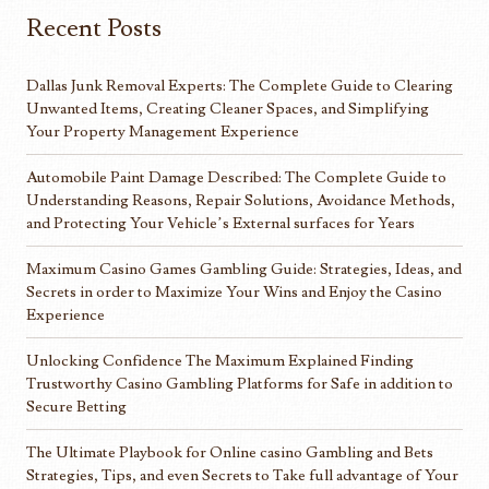
Recent Posts
Dallas Junk Removal Experts: The Complete Guide to Clearing
Unwanted Items, Creating Cleaner Spaces, and Simplifying
Your Property Management Experience
Automobile Paint Damage Described: The Complete Guide to
Understanding Reasons, Repair Solutions, Avoidance Methods,
and Protecting Your Vehicle’s External surfaces for Years
Maximum Casino Games Gambling Guide: Strategies, Ideas, and
Secrets in order to Maximize Your Wins and Enjoy the Casino
Experience
Unlocking Confidence The Maximum Explained Finding
Trustworthy Casino Gambling Platforms for Safe in addition to
Secure Betting
The Ultimate Playbook for Online casino Gambling and Bets
Strategies, Tips, and even Secrets to Take full advantage of Your