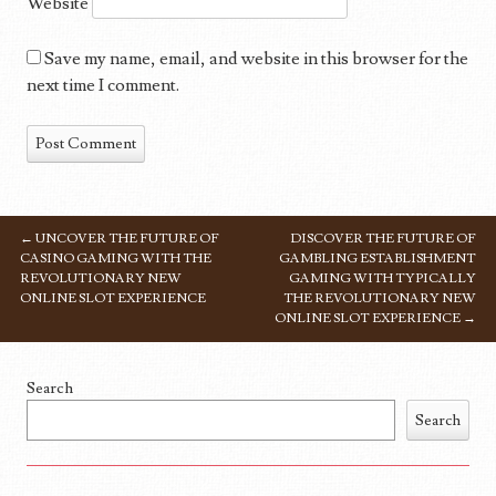
Website
Save my name, email, and website in this browser for the
next time I comment.
←
UNCOVER THE FUTURE OF
DISCOVER THE FUTURE OF
POST NAVIGATION
CASINO GAMING WITH THE
GAMBLING ESTABLISHMENT
REVOLUTIONARY NEW
GAMING WITH TYPICALLY
ONLINE SLOT EXPERIENCE
THE REVOLUTIONARY NEW
ONLINE SLOT EXPERIENCE
→
Search
Search