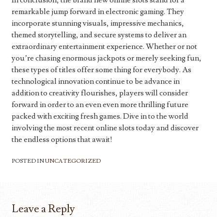
In conclusion, the brand new online slots stand for a
remarkable jump forward in electronic gaming. They
incorporate stunning visuals, impressive mechanics,
themed storytelling, and secure systems to deliver an
extraordinary entertainment experience. Whether or not
you’re chasing enormous jackpots or merely seeking fun,
these types of titles offer some thing for everybody. As
technological innovation continue to be advance in
addition to creativity flourishes, players will consider
forward in order to an even even more thrilling future
packed with exciting fresh games. Dive in to the world
involving the most recent online slots today and discover
the endless options that await!
POSTED IN
UNCATEGORIZED
Leave a Reply