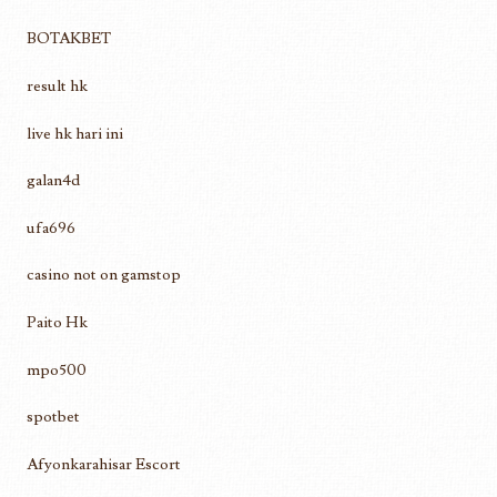
BOTAKBET
result hk
live hk hari ini
galan4d
ufa696
casino not on gamstop
Paito Hk
mpo500
spotbet
Afyonkarahisar Escort