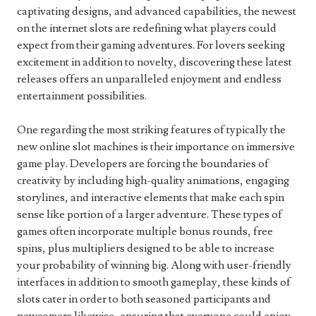
captivating designs, and advanced capabilities, the newest
on the internet slots are redefining what players could
expect from their gaming adventures. For lovers seeking
excitement in addition to novelty, discovering these latest
releases offers an unparalleled enjoyment and endless
entertainment possibilities.
One regarding the most striking features of typically the
new online slot machines is their importance on immersive
game play. Developers are forcing the boundaries of
creativity by including high-quality animations, engaging
storylines, and interactive elements that make each spin
sense like portion of a larger adventure. These types of
games often incorporate multiple bonus rounds, free
spins, plus multipliers designed to be able to increase
your probability of winning big. Along with user-friendly
interfaces in addition to smooth gameplay, these kinds of
slots cater in order to both seasoned participants and