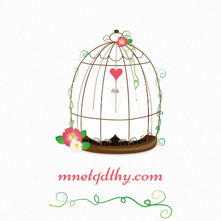
mnetqdthy.com