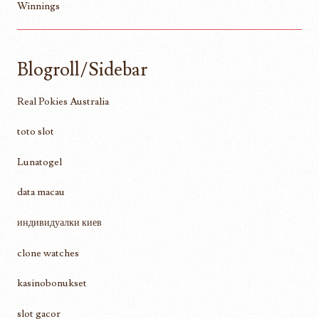
Winnings
Blogroll/Sidebar
Real Pokies Australia
toto slot
Lunatogel
data macau
индивидуалки киев
clone watches
kasinobonukset
slot gacor