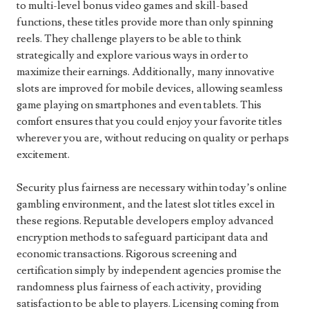
to multi-level bonus video games and skill-based
functions, these titles provide more than only spinning
reels. They challenge players to be able to think
strategically and explore various ways in order to
maximize their earnings. Additionally, many innovative
slots are improved for mobile devices, allowing seamless
game playing on smartphones and even tablets. This
comfort ensures that you could enjoy your favorite titles
wherever you are, without reducing on quality or perhaps
excitement.
Security plus fairness are necessary within today’s online
gambling environment, and the latest slot titles excel in
these regions. Reputable developers employ advanced
encryption methods to safeguard participant data and
economic transactions. Rigorous screening and
certification simply by independent agencies promise the
randomness plus fairness of each activity, providing
satisfaction to be able to players. Licensing coming from