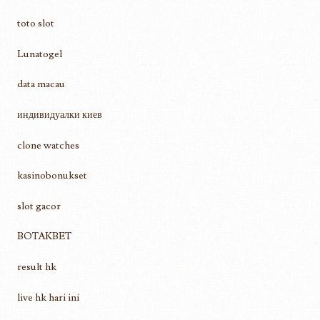
toto slot
Lunatogel
data macau
индивидуалки киев
clone watches
kasinobonukset
slot gacor
BOTAKBET
result hk
live hk hari ini