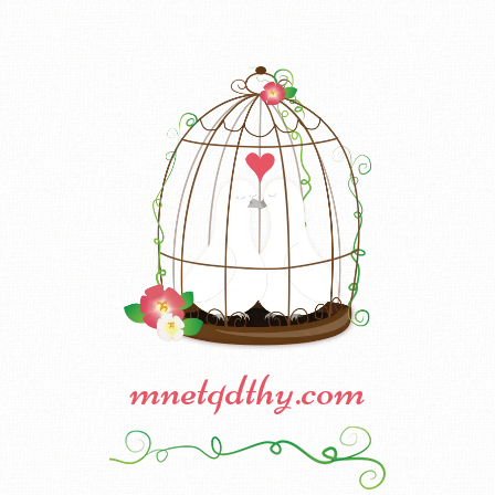
mnetqdthy.com