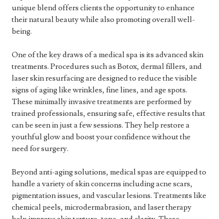
unique blend offers clients the opportunity to enhance
their natural beauty while also promoting overall well-
being.
One of the key draws of a medical spa is its advanced skin
treatments. Procedures such as Botox, dermal fillers, and
laser skin resurfacing are designed to reduce the visible
signs of aging like wrinkles, fine lines, and age spots.
These minimally invasive treatments are performed by
trained professionals, ensuring safe, effective results that
can be seen in just a few sessions. They help restore a
youthful glow and boost your confidence without the
need for surgery.
Beyond anti-aging solutions, medical spas are equipped to
handle a variety of skin concerns including acne scars,
pigmentation issues, and vascular lesions. Treatments like
chemical peels, microdermabrasion, and laser therapy