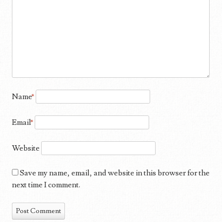
Name
*
Email
*
Website
Save my name, email, and website in this browser for the
next time I comment.