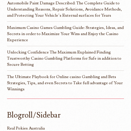
Automobile Paint Damage Described: The Complete Guide to
Understanding Reasons, Repair Solutions, Avoidance Methods,
and Protecting Your Vehicle’s External surfaces for Years
Maximum Casino Games Gambling Guide: Strategies, Ideas, and
Secrets in order to Maximize Your Wins and Enjoy the Casino
Experience
Unlocking Confidence The Maximum Explained Finding
Trustworthy Casino Gambling Platforms for Safe in addition to
Secure Betting
The Ultimate Playbook for Online casino Gambling and Bets
Strategies, Tips, and even Secrets to Take full advantage of Your
Winnings
Blogroll/Sidebar
Real Pokies Australia