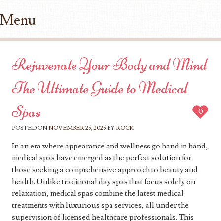
Menu
Skip to content
Rejuvenate Your Body and Mind
The Ultimate Guide to Medical
Spas
0
POSTED ON
NOVEMBER 25, 2025
BY
ROCK
In an era where appearance and wellness go hand in hand,
medical spas have emerged as the perfect solution for
those seeking a comprehensive approach to beauty and
health. Unlike traditional day spas that focus solely on
relaxation, medical spas combine the latest medical
treatments with luxurious spa services, all under the
supervision of licensed healthcare professionals. This