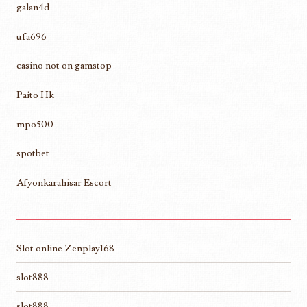
galan4d
ufa696
casino not on gamstop
Paito Hk
mpo500
spotbet
Afyonkarahisar Escort
Slot online Zenplay168
slot888
slot888