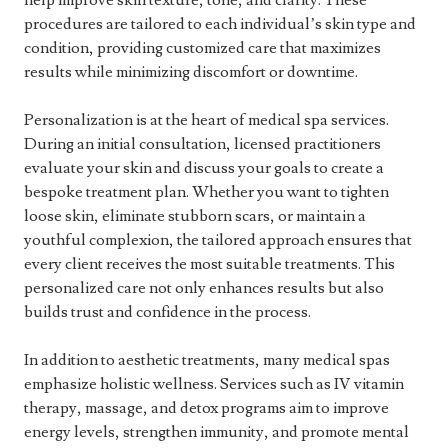
help improve skin texture, tone, and clarity. These
procedures are tailored to each individual’s skin type and
condition, providing customized care that maximizes
results while minimizing discomfort or downtime.
Personalization is at the heart of medical spa services.
During an initial consultation, licensed practitioners
evaluate your skin and discuss your goals to create a
bespoke treatment plan. Whether you want to tighten
loose skin, eliminate stubborn scars, or maintain a
youthful complexion, the tailored approach ensures that
every client receives the most suitable treatments. This
personalized care not only enhances results but also
builds trust and confidence in the process.
In addition to aesthetic treatments, many medical spas
emphasize holistic wellness. Services such as IV vitamin
therapy, massage, and detox programs aim to improve
energy levels, strengthen immunity, and promote mental