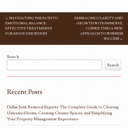
←
NAVIGATING THE PATH TO
EMBRACING CLARITY AND
POST NAVIGATION
EMOTIONAL BALANCE:
GROWTH WITH MINDFUL
EFFECTIVE TREATMENTS
CONSULTING A NEW
FOR MOOD DISORDERS
APPROACH TO BUSINESS
SUCCESS
→
Search
Search
Recent Posts
Dallas Junk Removal Experts: The Complete Guide to Clearing
Unwanted Items, Creating Cleaner Spaces, and Simplifying
Your Property Management Experience