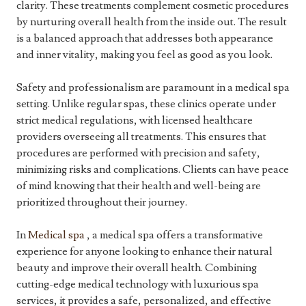
clarity. These treatments complement cosmetic procedures
by nurturing overall health from the inside out. The result
is a balanced approach that addresses both appearance
and inner vitality, making you feel as good as you look.
Safety and professionalism are paramount in a medical spa
setting. Unlike regular spas, these clinics operate under
strict medical regulations, with licensed healthcare
providers overseeing all treatments. This ensures that
procedures are performed with precision and safety,
minimizing risks and complications. Clients can have peace
of mind knowing that their health and well-being are
prioritized throughout their journey.
In
Medical spa
, a medical spa offers a transformative
experience for anyone looking to enhance their natural
beauty and improve their overall health. Combining
cutting-edge medical technology with luxurious spa
services, it provides a safe, personalized, and effective