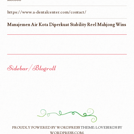
https://www.a-dentalcenter.com/contact/
Manajemen Air Kota Diperkuat Stability Reel Mahjong Wins
Sidebar/Blogroll
PROUDLY POWERED BY WORDPRESS
THEME: LOVEBIRDS BY
WORDPRESS.COM
.