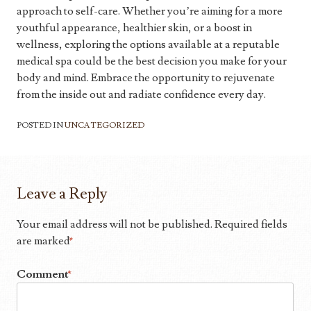
approach to self-care. Whether you’re aiming for a more
youthful appearance, healthier skin, or a boost in
wellness, exploring the options available at a reputable
medical spa could be the best decision you make for your
body and mind. Embrace the opportunity to rejuvenate
from the inside out and radiate confidence every day.
POSTED IN
UNCATEGORIZED
Leave a Reply
Your email address will not be published.
Required fields
are marked
*
Comment
*