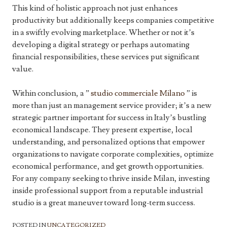
This kind of holistic approach not just enhances
productivity but additionally keeps companies competitive
in a swiftly evolving marketplace. Whether or not it’s
developing a digital strategy or perhaps automating
financial responsibilities, these services put significant
value.
Within conclusion, a ”
studio commerciale Milano
” is
more than just an management service provider; it’s a new
strategic partner important for success in Italy’s bustling
economical landscape. They present expertise, local
understanding, and personalized options that empower
organizations to navigate corporate complexities, optimize
economical performance, and get growth opportunities.
For any company seeking to thrive inside Milan, investing
inside professional support from a reputable industrial
studio is a great maneuver toward long-term success.
POSTED IN
UNCATEGORIZED