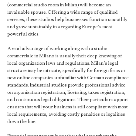
(commercial studio room in Milan) will become an
invaluable spouse. Offering a wide range of qualified
services, these studios help businesses function smoothly
and grow sustainably in a regarding Europe’s most
powerful cities.
A vital advantage of working along with a studio
commerciale in Milano is usually their deep knowing of
local organization laws and regulations. Milan’s legal
structure may be intricate, specifically for foreign firms or
new online companies unfamiliar with German compliance
standards. Industrial studios provide professional advice
on organization registration, licensing, taxes registration,
and continuous legal obligations. Their particular support
ensures that will your business is still compliant with most
local requirements, avoiding costly penalties or legalities
down the line.