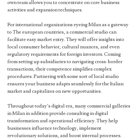
own team allows you to concentrate on core business
activities and expansion techniques.
For international organizations eyeing Milan as a gateway
to The european countries, a commercial studio can
facilitate easy market entry. They will offer insights into
local consumer behavior, cultural nuances, and even
regulatory requirements for foreign investors. Coming
from setting up subsidiaries to navigating cross-border
transactions, their competence simplifies complex
procedures. Partnering with some sort of local studio
ensures your business adapts seamlessly for the Italian
market and capitalizes on new opportunities.
Throughout today’s digital era, many commercial galleries
in Milan in addition provide consulting in digital
transformation and operational efficiency. They help
businesses influence technology, implement
revolutionary solutions, and boost internal processes.