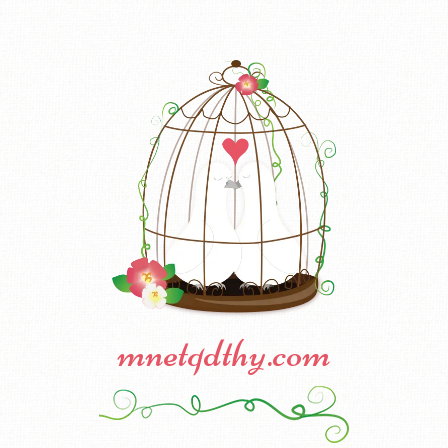
mnetqdthy.com