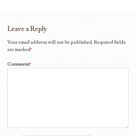
Leave a Reply
Your email address will not be published.
Required fields
are marked
*
Comment
*