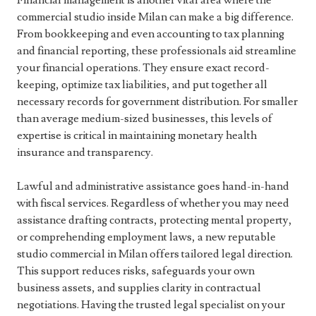
Financial management is another vital area where the
commercial studio inside Milan can make a big difference.
From bookkeeping and even accounting to tax planning
and financial reporting, these professionals aid streamline
your financial operations. They ensure exact record-
keeping, optimize tax liabilities, and put together all
necessary records for government distribution. For smaller
than average medium-sized businesses, this levels of
expertise is critical in maintaining monetary health
insurance and transparency.
Lawful and administrative assistance goes hand-in-hand
with fiscal services. Regardless of whether you may need
assistance drafting contracts, protecting mental property,
or comprehending employment laws, a new reputable
studio commercial in Milan offers tailored legal direction.
This support reduces risks, safeguards your own
business assets, and supplies clarity in contractual
negotiations. Having the trusted legal specialist on your