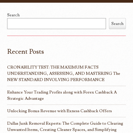
Search
Search
Recent Posts
CRONABILITY TEST: THE MAXIMUM FACTS
UNDERSTANDING, ASSESSING, AND MASTERING The
NEW STANDARD INVOLVING PERFORMANCE
Enhance Your Trading Profits along with Forex Cashback A
Strategic Advantage
Unlocking Bonus Revenue with Exness Cashback Offers
Dallas Junk Removal Experts: The Complete Guide to Clearing
Unwanted Items, Creating Cleaner Spaces, and Simplifying