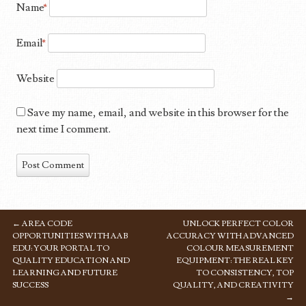
Name
*
Email
*
Website
Save my name, email, and website in this browser for the
next time I comment.
←
AREA CODE
UNLOCK PERFECT COLOR
POST NAVIGATION
OPPORTUNITIES WITH AAB
ACCURACY WITH ADVANCED
EDU: YOUR PORTAL TO
COLOUR MEASUREMENT
QUALITY EDUCATION AND
EQUIPMENT: THE REAL KEY
LEARNING AND FUTURE
TO CONSISTENCY, TOP
SUCCESS
QUALITY, AND CREATIVITY
→