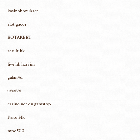
kasinobonukset
slot gacor
BOTAKBET
result hk
live hk hari ini
galan4d
ufa696
casino not on gamstop
Paito Hk
mpo500