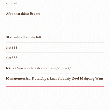
spotbet
Afyonkarahisar Escort
Slot online Zenplay168
slot888
slot888
https://www.a-dentalcenter.com/contact/
Manajemen Air Kota Diperkuat Stability Reel Mahjong Wins