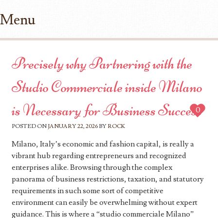
Menu
Skip to content
Precisely why Partnering with the
Studio Commerciale inside Milano
is Necessary for Business Success
0
POSTED ON
JANUARY 22, 2026
BY
ROCK
Milano, Italy’s economic and fashion capital, is really a
vibrant hub regarding entrepreneurs and recognized
enterprises alike. Browsing through the complex
panorama of business restrictions, taxation, and statutory
requirements in such some sort of competitive
environment can easily be overwhelming without expert
guidance. This is where a “studio commerciale Milano”