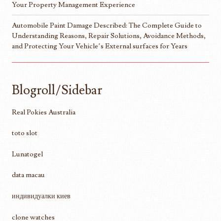
Your Property Management Experience
Automobile Paint Damage Described: The Complete Guide to
Understanding Reasons, Repair Solutions, Avoidance Methods,
and Protecting Your Vehicle’s External surfaces for Years
Blogroll/Sidebar
Real Pokies Australia
toto slot
Lunatogel
data macau
индивидуалки киев
clone watches