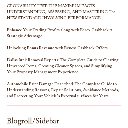
CRONABILITY TEST: THE MAXIMUM FACTS
UNDERSTANDING, ASSESSING, AND MASTERING The
NEW STANDARD INVOLVING PERFORMANCE
Enhance Your Trading Profits along with Forex Cashback A
Strategic Advantage
Unlocking Bonus Revenue with Exness Cashback Offers
Dallas Junk Removal Experts: The Complete Guide to Clearing
Unwanted Items, Creating Cleaner Spaces, and Simplifying
Your Property Management Experience
Automobile Paint Damage Described: The Complete Guide to
Understanding Reasons, Repair Solutions, Avoidance Methods,
and Protecting Your Vehicle’s External surfaces for Years
Blogroll/Sidebar