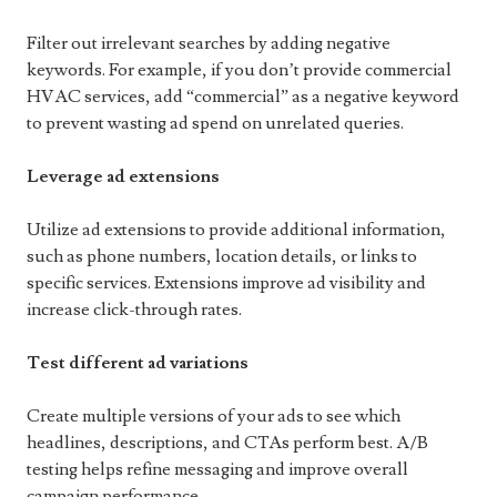
Filter out irrelevant searches by adding negative
keywords. For example, if you don’t provide commercial
HVAC services, add “commercial” as a negative keyword
to prevent wasting ad spend on unrelated queries.
Leverage ad extensions
Utilize ad extensions to provide additional information,
such as phone numbers, location details, or links to
specific services. Extensions improve ad visibility and
increase click-through rates.
Test different ad variations
Create multiple versions of your ads to see which
headlines, descriptions, and CTAs perform best. A/B
testing helps refine messaging and improve overall
campaign performance.