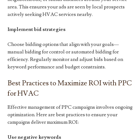
area. This ensures your ads are seen by local prospects
actively seeking HVAC services nearby.
Implement bid strategies
Choose bidding options that align with your goals—
manual bidding for control or automated bidding for
efficiency. Regularly monitor and adjust bids based on
keyword performance and budget constraints.
Best Practices to Maximize ROI with PPC
for HVAC
Effective management of PPC campaigns involves ongoing
optimization. Here are best practices to ensure your
campaigns deliver maximum ROI:
Use negative keywords