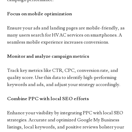
Focus on mobile optimization
Ensure your ads and landing pages are mobile-friendly, as
many users search for HVAC services on smartphones. A
seamless mobile experience increases conversions.
Monitor and analyze campaign metrics
Track key metrics like CTR, CPC, conversion rate, and
quality score. Use this data to identify high-performing
keywords and ads, and adjust your strategy accordingly.
Combine PPC with local SEO efforts
Enhance your visibility by integrating PPC with local SEO
strategies. Accurate and optimized Google My Business
listings, local keywords, and positive reviews bolster your