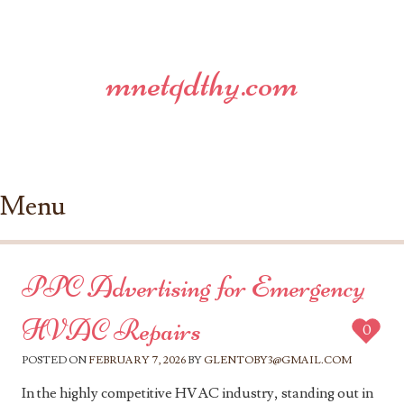
mnetqdthy.com
Menu
Skip to content
PPC Advertising for Emergency
HVAC Repairs
0
POSTED ON
FEBRUARY 7, 2026
BY
GLENTOBY3@GMAIL.COM
In the highly competitive HVAC industry, standing out in