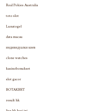
Real Pokies Australia
toto slot
Lunatogel
data macau
индивидуалки киев
clone watches
kasinobonukset
slot gacor
BOTAKBET
result hk
live hk hari ini