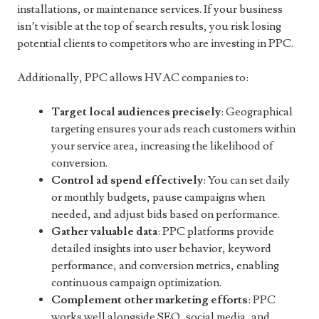
installations, or maintenance services. If your business
isn’t visible at the top of search results, you risk losing
potential clients to competitors who are investing in PPC.
Additionally, PPC allows HVAC companies to:
Target local audiences precisely
: Geographical
targeting ensures your ads reach customers within
your service area, increasing the likelihood of
conversion.
Control ad spend effectively
: You can set daily
or monthly budgets, pause campaigns when
needed, and adjust bids based on performance.
Gather valuable data
: PPC platforms provide
detailed insights into user behavior, keyword
performance, and conversion metrics, enabling
continuous campaign optimization.
Complement other marketing efforts
: PPC
works well alongside SEO, social media, and