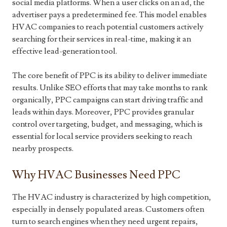
social media platforms. When a user clicks on an ad, the
advertiser pays a predetermined fee. This model enables
HVAC companies to reach potential customers actively
searching for their services in real-time, making it an
effective lead-generation tool.
The core benefit of PPC is its ability to deliver immediate
results. Unlike SEO efforts that may take months to rank
organically, PPC campaigns can start driving traffic and
leads within days. Moreover, PPC provides granular
control over targeting, budget, and messaging, which is
essential for local service providers seeking to reach
nearby prospects.
Why HVAC Businesses Need PPC
The HVAC industry is characterized by high competition,
especially in densely populated areas. Customers often
turn to search engines when they need urgent repairs,