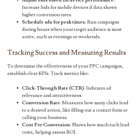
Adjust bids based on device performance
:
Increase bids for mobile devices if data shows
higher conversion rates.
Schedule ads for peak times
: Run campaigns
during hours when your target audience is most
active, such as evenings or weekends.
Tracking Success and Measuring Results
To determine the effectiveness of your PPC campaigns,
establish clear KPIs. Track metrics like:
Click-Through Rate (CTR)
: Indicates ad
relevance and attractiveness.
Conversion Rate
: Measures how many clicks lead
to a desired action, like filling out a contact form or
calling your business.
Cost Per Conversion
: Shows how much each lead
costs, helping assess ROI.