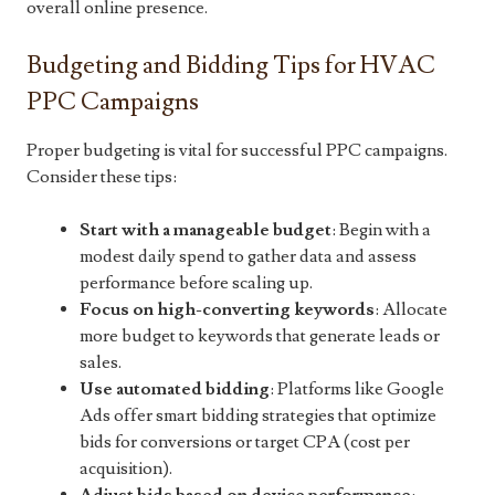
overall online presence.
Budgeting and Bidding Tips for HVAC
PPC Campaigns
Proper budgeting is vital for successful PPC campaigns.
Consider these tips:
Start with a manageable budget
: Begin with a
modest daily spend to gather data and assess
performance before scaling up.
Focus on high-converting keywords
: Allocate
more budget to keywords that generate leads or
sales.
Use automated bidding
: Platforms like Google
Ads offer smart bidding strategies that optimize
bids for conversions or target CPA (cost per
acquisition).