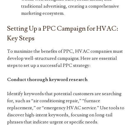
traditional advertising, creating a comprehensive
marketing ecosystem.
Setting Up a PPC Campaign for HVAC:
Key Steps
To maximize the benefits of PPC, HVAC companies must
develop well-structured campaigns. Here are essential
steps to set up a successful PPC strategy:
Conduct thorough keyword research
Identify keywords that potential customers are searching
for, such as “air conditioning repair,” “furnace
replacement,” or “emergency HVAC service.” Use tools to
discover high-intent keywords, focusing on long-tail
phrases that indicate urgent or specific needs.