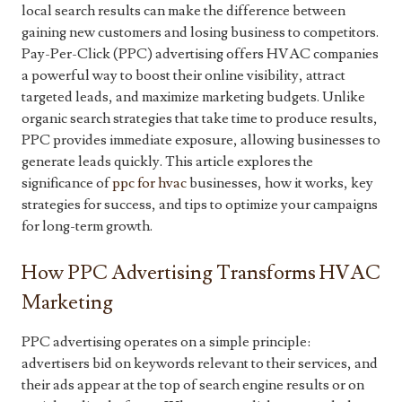
local search results can make the difference between
gaining new customers and losing business to competitors.
Pay-Per-Click (PPC) advertising offers HVAC companies
a powerful way to boost their online visibility, attract
targeted leads, and maximize marketing budgets. Unlike
organic search strategies that take time to produce results,
PPC provides immediate exposure, allowing businesses to
generate leads quickly. This article explores the
significance of
ppc for hvac
businesses, how it works, key
strategies for success, and tips to optimize your campaigns
for long-term growth.
How PPC Advertising Transforms HVAC
Marketing
PPC advertising operates on a simple principle:
advertisers bid on keywords relevant to their services, and
their ads appear at the top of search engine results or on