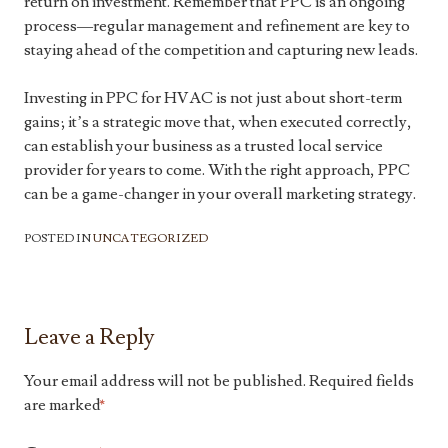
return on investment. Remember that PPC is an ongoing
process—regular management and refinement are key to
staying ahead of the competition and capturing new leads.
Investing in PPC for HVAC is not just about short-term
gains; it’s a strategic move that, when executed correctly,
can establish your business as a trusted local service
provider for years to come. With the right approach, PPC
can be a game-changer in your overall marketing strategy.
POSTED IN
UNCATEGORIZED
Leave a Reply
Your email address will not be published.
Required fields
are marked
*