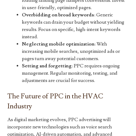
loading landing page hampers conversions. Invest
in user-friendly, optimized pages.
Overbidding on broad keywords
: Generic
keywords can drain your budget without yielding
results. Focus on specific, high-intent keywords
instead.
Neglecting mobile optimization
: With
increasing mobile searches, unoptimized ads or
pages turn away potential customers.
Setting and forgetting
: PPC requires ongoing
management. Regular monitoring, testing, and
adjustments are crucial for success.
The Future of PPC in the HVAC
Industry
As digital marketing evolves, PPC advertising will
incorporate new technologies such as voice search
optimization, AI-driven automation, and advanced