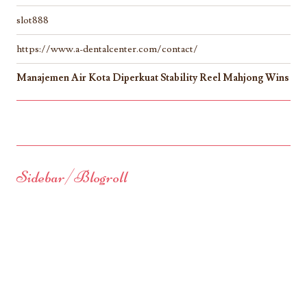
slot888
https://www.a-dentalcenter.com/contact/
Manajemen Air Kota Diperkuat Stability Reel Mahjong Wins
Sidebar/Blogroll