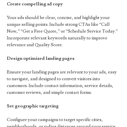
Create compelling ad copy
Your ads should be clear, concise, and highlight your
unique selling points. Include strong CTAs like “Call
Now,” “Get a Free Quote,” or “Schedule Service Today.”
Incorporate relevant keywords naturally to improve
relevance and Quality Score.
Design optimized landing pages
Ensure your landing pages are relevant to your ads, easy
to navigate, and designed to convert visitors into
customers. Include contact information, service details,
customer reviews, and simple contact forms.
Set geographic targeting
Configure your campaigns to target specific cities,
neighborhoods, or radius distances around your service