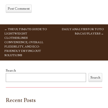
←
THE ULTIMATE GUIDE TO
DAILY ANALYSIS FOR TOTO
POST NAVIGATION
LIGHTWEIGHT
MACAU PLAYERS
→
CLOTHESLINES
CONVENIENCE, OVERALL
FLEXIBILITY, AND ECO-
FRIENDLY DRYING OUT
SOLUTIONS
Search
Search
Recent Posts