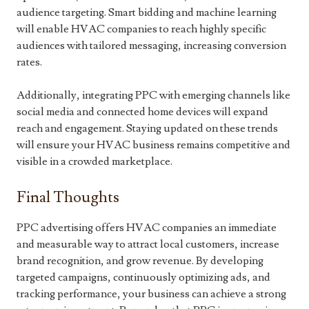
audience targeting. Smart bidding and machine learning
will enable HVAC companies to reach highly specific
audiences with tailored messaging, increasing conversion
rates.
Additionally, integrating PPC with emerging channels like
social media and connected home devices will expand
reach and engagement. Staying updated on these trends
will ensure your HVAC business remains competitive and
visible in a crowded marketplace.
Final Thoughts
PPC advertising offers HVAC companies an immediate
and measurable way to attract local customers, increase
brand recognition, and grow revenue. By developing
targeted campaigns, continuously optimizing ads, and
tracking performance, your business can achieve a strong