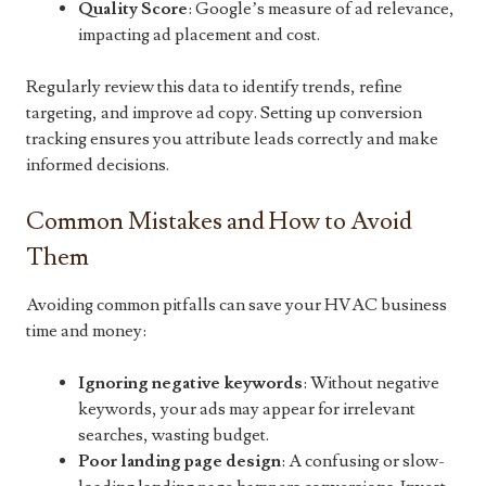
Quality Score
: Google’s measure of ad relevance,
impacting ad placement and cost.
Regularly review this data to identify trends, refine
targeting, and improve ad copy. Setting up conversion
tracking ensures you attribute leads correctly and make
informed decisions.
Common Mistakes and How to Avoid
Them
Avoiding common pitfalls can save your HVAC business
time and money:
Ignoring negative keywords
: Without negative
keywords, your ads may appear for irrelevant
searches, wasting budget.
Poor landing page design
: A confusing or slow-