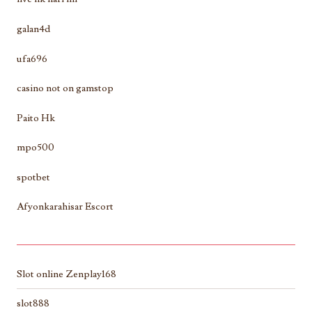
galan4d
ufa696
casino not on gamstop
Paito Hk
mpo500
spotbet
Afyonkarahisar Escort
Slot online Zenplay168
slot888