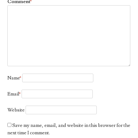
Comment
*
Name
*
Email
*
Website
Save my name, email, and website in this browser for the
next time I comment.