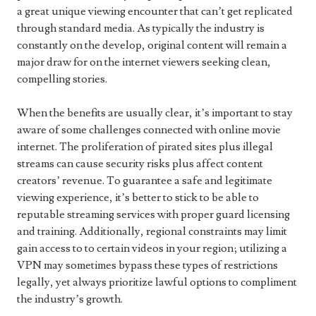
a great unique viewing encounter that can’t get replicated
through standard media. As typically the industry is
constantly on the develop, original content will remain a
major draw for on the internet viewers seeking clean,
compelling stories.
When the benefits are usually clear, it’s important to stay
aware of some challenges connected with online movie
internet. The proliferation of pirated sites plus illegal
streams can cause security risks plus affect content
creators’ revenue. To guarantee a safe and legitimate
viewing experience, it’s better to stick to be able to
reputable streaming services with proper guard licensing
and training. Additionally, regional constraints may limit
gain access to to certain videos in your region; utilizing a
VPN may sometimes bypass these types of restrictions
legally, yet always prioritize lawful options to compliment
the industry’s growth.