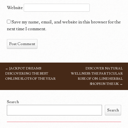
Website
Save my name, email, and website in this browser for the
next time I comment.
←
JACKPOT DREAMS
DISCOVER NATURAL
POST NAVIGATION
DISCOVERING THE BEST
WELLNESS: THE PARTICULAR
ONLINE SLOTS OF THE YEAR
RISE OF ON-LINE HERBAL
SHOPS IN THE UK
→
Search
Search