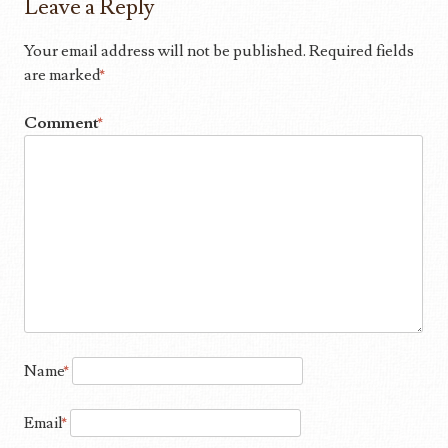
Leave a Reply
Your email address will not be published.
Required fields
are marked
*
Comment
*
Name
*
Email
*