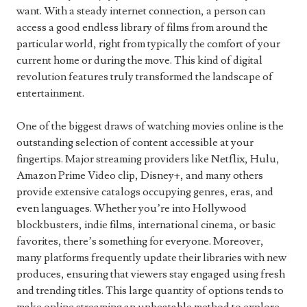
want. With a steady internet connection, a person can
access a good endless library of films from around the
particular world, right from typically the comfort of your
current home or during the move. This kind of digital
revolution features truly transformed the landscape of
entertainment.
One of the biggest draws of watching movies online is the
outstanding selection of content accessible at your
fingertips. Major streaming providers like Netflix, Hulu,
Amazon Prime Video clip, Disney+, and many others
provide extensive catalogs occupying genres, eras, and
even languages. Whether you’re into Hollywood
blockbusters, indie films, international cinema, or basic
favorites, there’s something for everyone. Moreover,
many platforms frequently update their libraries with new
produces, ensuring that viewers stay engaged using fresh
and trending titles. This large quantity of options tends to