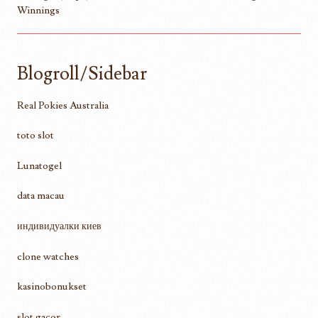
Winnings
Blogroll/Sidebar
Real Pokies Australia
toto slot
Lunatogel
data macau
индивидуалки киев
clone watches
kasinobonukset
slot gacor