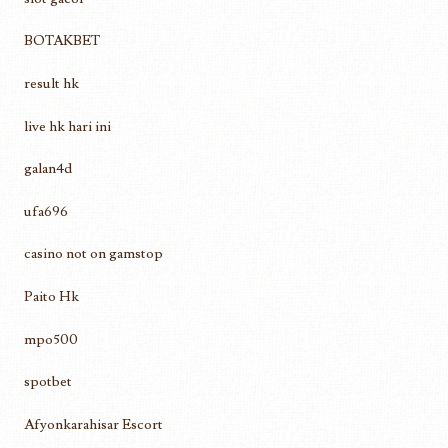
BOTAKBET
result hk
live hk hari ini
galan4d
ufa696
casino not on gamstop
Paito Hk
mpo500
spotbet
Afyonkarahisar Escort