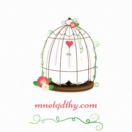
mnetqdthy.com