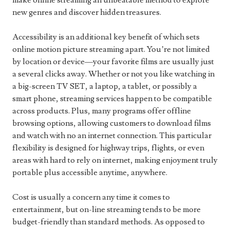
make online streaming an unbeatable method to explore
new genres and discover hidden treasures.
Accessibility is an additional key benefit of which sets
online motion picture streaming apart. You’re not limited
by location or device—your favorite films are usually just
a several clicks away. Whether or not you like watching in
a big-screen TV SET, a laptop, a tablet, or possibly a
smart phone, streaming services happen to be compatible
across products. Plus, many programs offer offline
browsing options, allowing customers to download films
and watch with no an internet connection. This particular
flexibility is designed for highway trips, flights, or even
areas with hard to rely on internet, making enjoyment truly
portable plus accessible anytime, anywhere.
Cost is usually a concern any time it comes to
entertainment, but on-line streaming tends to be more
budget-friendly than standard methods. As opposed to