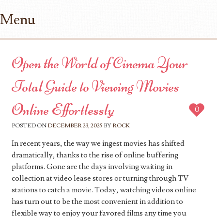
Menu
Skip to content
Open the World of Cinema Your
Total Guide to Viewing Movies
Online Effortlessly
0
POSTED ON
DECEMBER 23, 2025
BY
ROCK
In recent years, the way we ingest movies has shifted
dramatically, thanks to the rise of online buffering
platforms. Gone are the days involving waiting in
collection at video lease stores or turning through TV
stations to catch a movie. Today, watching videos online
has turn out to be the most convenient in addition to
flexible way to enjoy your favored films any time you