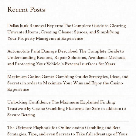
Recent Posts
Dallas Junk Removal Experts: The Complete Guide to Clearing
Unwanted Items, Creating Cleaner Spaces, and Simplifying
Your Property Management Experience
Automobile Paint Damage Described: The Complete Guide to
Understanding Reasons, Repair Solutions, Avoidance Methods,
and Protecting Your Vehicle’s External surfaces for Years
Maximum Casino Games Gambling Guide: Strategies, Ideas, and
Secrets in order to Maximize Your Wins and Enjoy the Casino
Experience
Unlocking Confidence The Maximum Explained Finding
Trustworthy Casino Gambling Platforms for Safe in addition to
Secure Betting
The Ultimate Playbook for Online casino Gambling and Bets
Strategies, Tips, and even Secrets to Take full advantage of Your