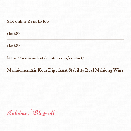
Slot online Zenplay168
slot888
slot888
https://www.a-dentalcenter.com/contact/
Manajemen Air Kota Diperkuat Stability Reel Mahjong Wins
Sidebar/Blogroll