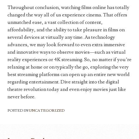
Throughout conclusion, watching films online has totally
changed the way all of us experience cinema. That offers
unmatched ease, a vast collection of content,
affordability, and the ability to take pleasure in films on
several devices at virtually any time. As technology
advances, we may look forward to even extra immersive
and innovative ways to observe movies—such as virtual
reality experiences or 4K streaming. So, no matter if you’re
relaxing at home or on typically the go, exploring the very
best streaming platforms can open up an entire new world
regarding entertainment. Dive straight into the digital
theatre revolution today and even enjoy movies just like
never before.
POSTED IN
UNCATEGORIZED