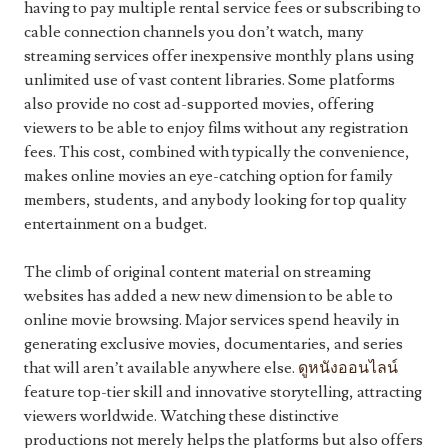
having to pay multiple rental service fees or subscribing to
cable connection channels you don’t watch, many
streaming services offer inexpensive monthly plans using
unlimited use of vast content libraries. Some platforms
also provide no cost ad-supported movies, offering
viewers to be able to enjoy films without any registration
fees. This cost, combined with typically the convenience,
makes online movies an eye-catching option for family
members, students, and anybody looking for top quality
entertainment on a budget.
The climb of original content material on streaming
websites has added a new new dimension to be able to
online movie browsing. Major services spend heavily in
generating exclusive movies, documentaries, and series
that will aren’t available anywhere else.
ดูหนังออนไลน์
feature top-tier skill and innovative storytelling, attracting
viewers worldwide. Watching these distinctive
productions not merely helps the platforms but also offers