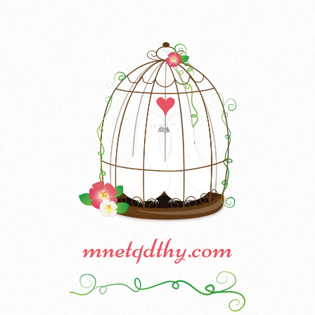
mnetqdthy.com