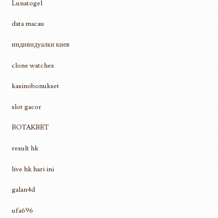
Lunatogel
data macau
индивидуалки киев
clone watches
kasinobonukset
slot gacor
BOTAKBET
result hk
live hk hari ini
galan4d
ufa696