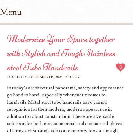
Menu
Skip to content
Modernize Your Space together
with Stylish and Tough Stainless-
steel Tube Handrails
0
POSTED ON
DECEMBER 15, 2025
BY
ROCK
In today’s architectural panorama, safety and appearance
go hand in hand, especially whenever it comes to
handrails. Metal steel tube handrails have gained
recognition for their modern, modern appearance in
addition to robust construction. These are a versatile
selection for both non commercial and commercial places,
offering a clean and even contemporary look although