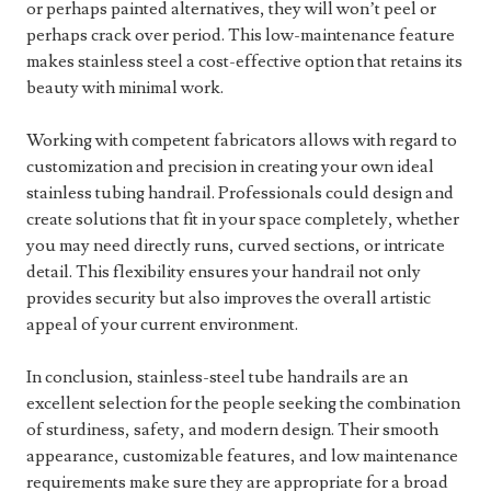
or perhaps painted alternatives, they will won’t peel or
perhaps crack over period. This low-maintenance feature
makes stainless steel a cost-effective option that retains its
beauty with minimal work.
Working with competent fabricators allows with regard to
customization and precision in creating your own ideal
stainless tubing handrail. Professionals could design and
create solutions that fit in your space completely, whether
you may need directly runs, curved sections, or intricate
detail. This flexibility ensures your handrail not only
provides security but also improves the overall artistic
appeal of your current environment.
In conclusion, stainless-steel tube handrails are an
excellent selection for the people seeking the combination
of sturdiness, safety, and modern design. Their smooth
appearance, customizable features, and low maintenance
requirements make sure they are appropriate for a broad