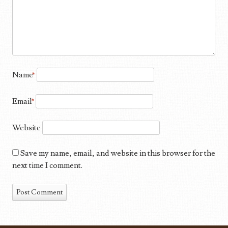
Name
*
Email
*
Website
Save my name, email, and website in this browser for the
next time I comment.