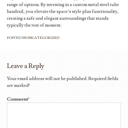
range of options. By investing in a custom metal steel tube
handrail, you elevate the space’s style plus functionality,
creating a safe and elegant surroundings that stands
typically the test of moment.
POSTED IN
UNCATEGORIZED
Leave a Reply
Your email address will not be published.
Required fields
are marked
*
Comment
*