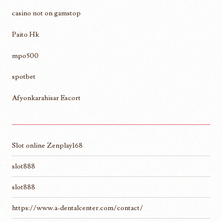
casino not on gamstop
Paito Hk
mpo500
spotbet
Afyonkarahisar Escort
Slot online Zenplay168
slot888
slot888
https://www.a-dentalcenter.com/contact/