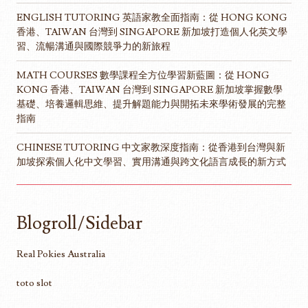
ENGLISH TUTORING 英語家教全面指南：從 HONG KONG
香港、TAIWAN 台灣到 SINGAPORE 新加坡打造個人化英文學
習、流暢溝通與國際競爭力的新旅程
MATH COURSES 數學課程全方位學習新藍圖：從 HONG
KONG 香港、TAIWAN 台灣到 SINGAPORE 新加坡掌握數學
基礎、培養邏輯思維、提升解題能力與開拓未來學術發展的完整
指南
CHINESE TUTORING 中文家教深度指南：從香港到台灣與新
加坡探索個人化中文學習、實用溝通與跨文化語言成長的新方式
Blogroll/Sidebar
Real Pokies Australia
toto slot