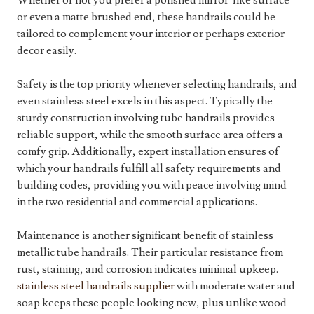
Whether or not you prefer a polished mirror-like surface
or even a matte brushed end, these handrails could be
tailored to complement your interior or perhaps exterior
decor easily.
Safety is the top priority whenever selecting handrails, and
even stainless steel excels in this aspect. Typically the
sturdy construction involving tube handrails provides
reliable support, while the smooth surface area offers a
comfy grip. Additionally, expert installation ensures of
which your handrails fulfill all safety requirements and
building codes, providing you with peace involving mind
in the two residential and commercial applications.
Maintenance is another significant benefit of stainless
metallic tube handrails. Their particular resistance from
rust, staining, and corrosion indicates minimal upkeep.
stainless steel handrails supplier
with moderate water and
soap keeps these people looking new, plus unlike wood