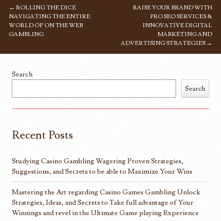
←
ROLLING THE DICE
RAISE YOUR BRAND WITH
POST NAVIGATION
NAVIGATING THE ENTIRE
PRO SEO SERVICES &
WORLD OF ON THE WEB
INNOVATIVE DIGITAL
GAMBLING
MARKETING AND
ADVERTISING STRATEGIES
→
Search
Search
Recent Posts
Studying Casino Gambling Wagering Proven Strategies,
Suggestions, and Secrets to be able to Maximize Your Wins
Mastering the Art regarding Casino Games Gambling Unlock
Strategies, Ideas, and Secrets to Take full advantage of Your
Winnings and revel in the Ultimate Game playing Experience