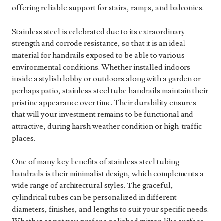
offering reliable support for stairs, ramps, and balconies.
Stainless steel is celebrated due to its extraordinary
strength and corrode resistance, so that it is an ideal
material for handrails exposed to be able to various
environmental conditions. Whether installed indoors
inside a stylish lobby or outdoors along with a garden or
perhaps patio, stainless steel tube handrails maintain their
pristine appearance over time. Their durability ensures
that will your investment remains to be functional and
attractive, during harsh weather condition or high-traffic
places.
One of many key benefits of stainless steel tubing
handrails is their minimalist design, which complements a
wide range of architectural styles. The graceful,
cylindrical tubes can be personalized in different
diameters, finishes, and lengths to suit your specific needs.