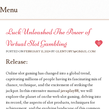
Menu
Skip to content
Luck Unleashed The Power of
Virtual Slot Gambling
0
POSTED ON
FEBRUARY 13, 2024
BY
GLENTOBY3@GMAIL.COM
Release:
Online slot gaming has changed into a global trend,
captivating millions of people having its fascinating mix of
chance, technique, and the excitement of striking the
jackpot. In this extensive manual
javaplay88
, we will
explore the planet of on the web slot gaming, delving into
its record, the aspects of slot products, techniques for
achievement, and the evolving landscape of this common