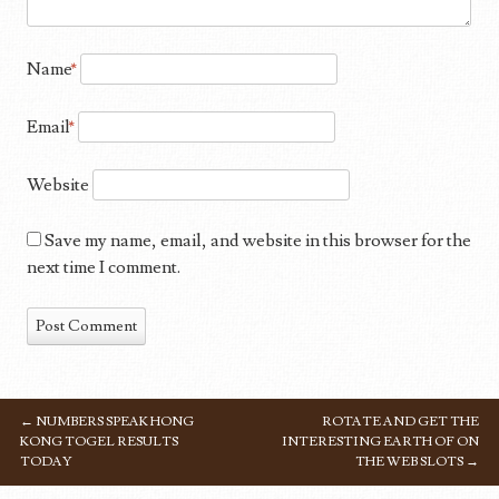
Name
*
Email
*
Website
Save my name, email, and website in this browser for the
next time I comment.
←
NUMBERS SPEAK HONG
ROTATE AND GET THE
POST NAVIGATION
KONG TOGEL RESULTS
INTERESTING EARTH OF ON
TODAY
THE WEB SLOTS
→