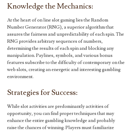
Knowledge the Mechanics:
At the heart of on line slot gaming lies the Random
Number Generator (RNG), a superior algorithm that
assures the fairness and unpredictability of each spin. The
RNG provides arbitrary sequences of numbers,
determining the results of each spin and blocking any
manipulation. Paylines, symbols, and various bonus
features subscribe to the difficulty of contemporary on the
web slots, creating an energetic and interesting gambling
environment.
Strategies for Success:
While slot activities are predominantly activities of
opportunity, you can find proper techniques that may
enhance the entire gambling knowledge and probably
raise the chances of winning. Players must familiarize