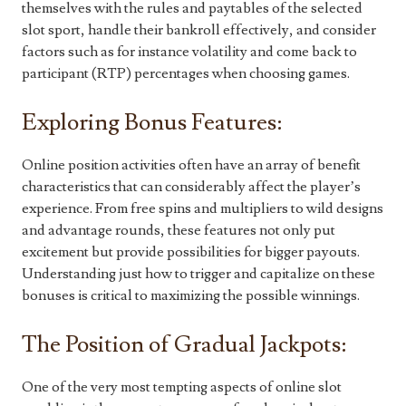
themselves with the rules and paytables of the selected
slot sport, handle their bankroll effectively, and consider
factors such as for instance volatility and come back to
participant (RTP) percentages when choosing games.
Exploring Bonus Features:
Online position activities often have an array of benefit
characteristics that can considerably affect the player’s
experience. From free spins and multipliers to wild designs
and advantage rounds, these features not only put
excitement but provide possibilities for bigger payouts.
Understanding just how to trigger and capitalize on these
bonuses is critical to maximizing the possible winnings.
The Position of Gradual Jackpots:
One of the very most tempting aspects of online slot