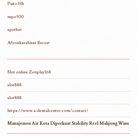
Paito Hk
mpo500
spotbet
Afyonkarahisar Escort
Slot online Zenplay168
slot888
slot888
https://www.a-dentalcenter.com/contact/
Manajemen Air Kota Diperkuat Stability Reel Mahjong Wins