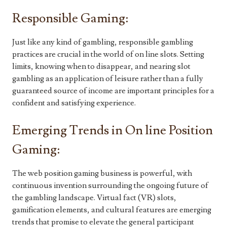
Responsible Gaming:
Just like any kind of gambling, responsible gambling
practices are crucial in the world of on line slots. Setting
limits, knowing when to disappear, and nearing slot
gambling as an application of leisure rather than a fully
guaranteed source of income are important principles for a
confident and satisfying experience.
Emerging Trends in On line Position
Gaming:
The web position gaming business is powerful, with
continuous invention surrounding the ongoing future of
the gambling landscape. Virtual fact (VR) slots,
gamification elements, and cultural features are emerging
trends that promise to elevate the general participant