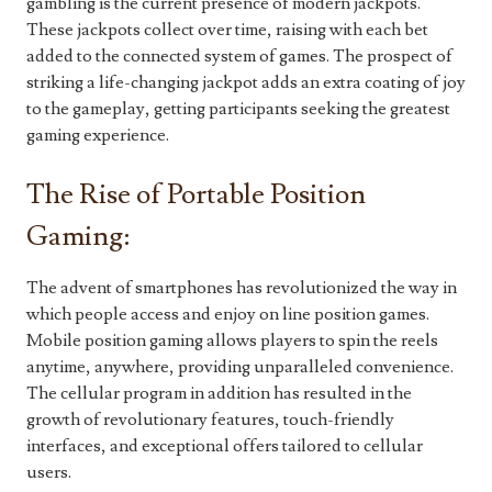
gambling is the current presence of modern jackpots.
These jackpots collect over time, raising with each bet
added to the connected system of games. The prospect of
striking a life-changing jackpot adds an extra coating of joy
to the gameplay, getting participants seeking the greatest
gaming experience.
The Rise of Portable Position
Gaming:
The advent of smartphones has revolutionized the way in
which people access and enjoy on line position games.
Mobile position gaming allows players to spin the reels
anytime, anywhere, providing unparalleled convenience.
The cellular program in addition has resulted in the
growth of revolutionary features, touch-friendly
interfaces, and exceptional offers tailored to cellular
users.