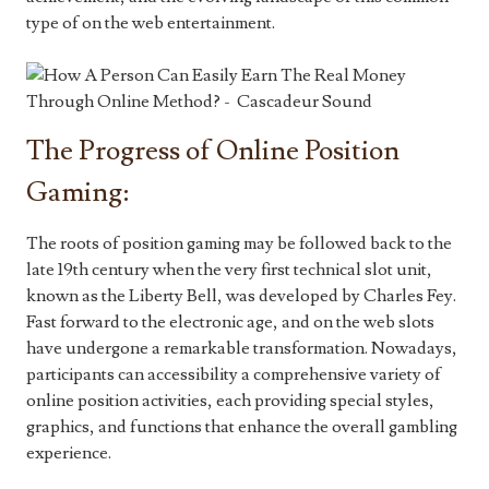
type of on the web entertainment.
The Progress of Online Position
Gaming:
The roots of position gaming may be followed back to the
late 19th century when the very first technical slot unit,
known as the Liberty Bell, was developed by Charles Fey.
Fast forward to the electronic age, and on the web slots
have undergone a remarkable transformation. Nowadays,
participants can accessibility a comprehensive variety of
online position activities, each providing special styles,
graphics, and functions that enhance the overall gambling
experience.