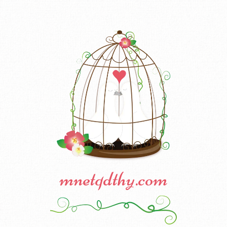
mnetqdthy.com