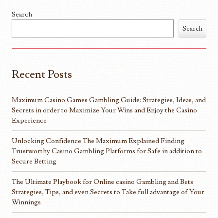
Search
Search
Recent Posts
Maximum Casino Games Gambling Guide: Strategies, Ideas, and
Secrets in order to Maximize Your Wins and Enjoy the Casino
Experience
Unlocking Confidence The Maximum Explained Finding
Trustworthy Casino Gambling Platforms for Safe in addition to
Secure Betting
The Ultimate Playbook for Online casino Gambling and Bets
Strategies, Tips, and even Secrets to Take full advantage of Your
Winnings