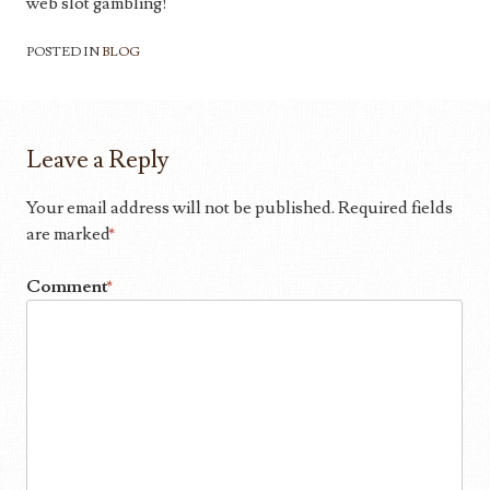
web slot gambling!
POSTED IN
BLOG
Leave a Reply
Your email address will not be published.
Required fields
are marked
*
Comment
*