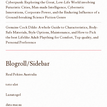
Cyberpunk: Exploring the Great, Low-Life World involving
Futuristic Cities, Man-made Intelligence, Cybernetic
Innovations, Corporate Power, and the Enduring Influence of a
Ground-breaking Science Fiction Genre
Genuine Cock Dildo: A whole Guide to Characteristics, Body-
Safe Materials, Style Options, Maintenance, and How to Pick
the best Lifelike Adult Plaything for Comfort, Top quality, and
Personal Preference
Blogroll/Sidebar
Real Pokies Australia
toto slot
Lunatogel
data macau