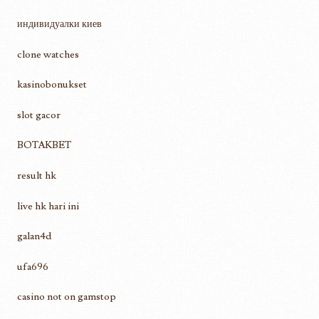
индивидуалки киев
clone watches
kasinobonukset
slot gacor
BOTAKBET
result hk
live hk hari ini
galan4d
ufa696
casino not on gamstop