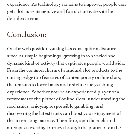
experience. As technology remains to improve, people can
get a lot more immersive and fun slot activities in the
decades to come.
Conclusion:
On the web position gaming has come quite a distance
since its simple beginnings, growing in to a varied and
dynamic kind of activity that captivates people worldwide.
From the common charm of standard slot products to the
cutting-edge top features of contemporary on line slots,
the remains to force limits and redefine the gambling
experience. Whether you’re an experienced player or a
newcomer to the planet of online slots, understanding the
mechanics, enjoying responsible gambling, and
discovering the latest traits can boost your enjoyment of
this interesting pastime. Therefore, spin the reels and
attempt an exciting journey through the planet of on the