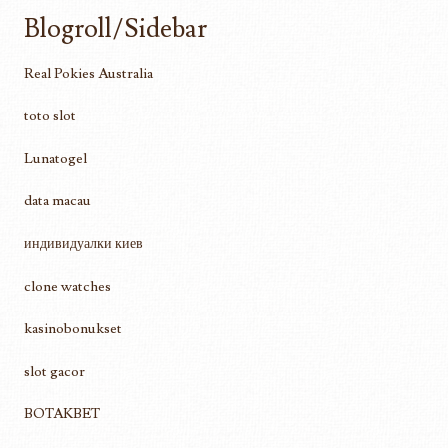
Blogroll/Sidebar
Real Pokies Australia
toto slot
Lunatogel
data macau
индивидуалки киев
clone watches
kasinobonukset
slot gacor
BOTAKBET