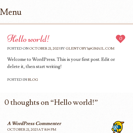
Menu
Skip to content
Hello world!
0
POSTED ON
OCTOBER 21, 2023
BY
GLENTOBY3@GMAIL.COM
Welcome to WordPress. This is your first post. Edit or
delete it, then start writing!
POSTED IN
BLOG
0 thoughts on “
Hello world!
”
A WordPress Commenter
OCTOBER 21, 2023 AT 8:14 PM