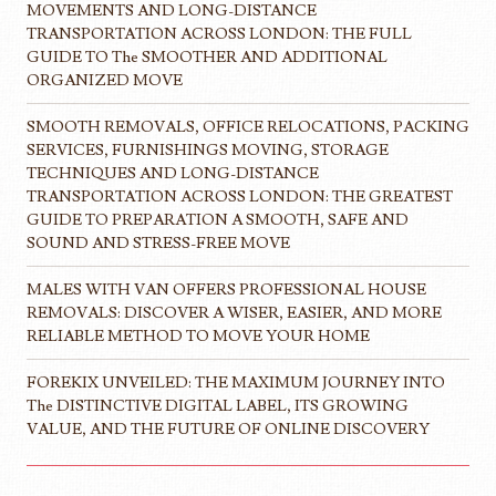
MOVEMENTS AND LONG-DISTANCE
TRANSPORTATION ACROSS LONDON: THE FULL
GUIDE TO The SMOOTHER AND ADDITIONAL
ORGANIZED MOVE
SMOOTH REMOVALS, OFFICE RELOCATIONS, PACKING
SERVICES, FURNISHINGS MOVING, STORAGE
TECHNIQUES AND LONG-DISTANCE
TRANSPORTATION ACROSS LONDON: THE GREATEST
GUIDE TO PREPARATION A SMOOTH, SAFE AND
SOUND AND STRESS-FREE MOVE
MALES WITH VAN OFFERS PROFESSIONAL HOUSE
REMOVALS: DISCOVER A WISER, EASIER, AND MORE
RELIABLE METHOD TO MOVE YOUR HOME
FOREKIX UNVEILED: THE MAXIMUM JOURNEY INTO
The DISTINCTIVE DIGITAL LABEL, ITS GROWING
VALUE, AND THE FUTURE OF ONLINE DISCOVERY