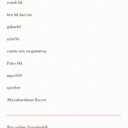
result hk
live hk hari ini
galan4d
ufa696
casino not on gamstop
Paito Hk
mpo500
spotbet
Afyonkarahisar Escort
Slot online Zenplay168