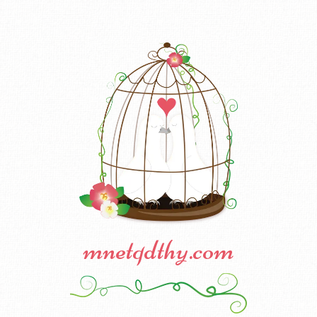
mnetqdthy.com