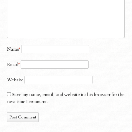
Name
*
Email
*
Website
Save my name, email, and website in this browser for the
next time I comment.