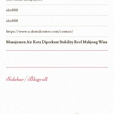
slot888
slot888
https://www.a-dentalcenter.com/contact/
Manajemen Air Kota Diperkuat Stability Reel Mahjong Wins
Sidebar/Blogroll