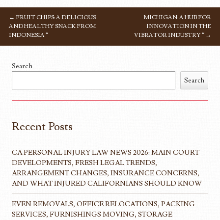
←
FRUIT CHIPS: A DELICIOUS
MICHIGAN: A HUB FOR
POST NAVIGATION
AND HEALTHY SNACK FROM
INNOVATION IN THE
INDONESIA “
VIBRATOR INDUSTRY “
→
Search
Search
Recent Posts
CA PERSONAL INJURY LAW NEWS 2026: MAIN COURT
DEVELOPMENTS, FRESH LEGAL TRENDS,
ARRANGEMENT CHANGES, INSURANCE CONCERNS,
AND WHAT INJURED CALIFORNIANS SHOULD KNOW
EVEN REMOVALS, OFFICE RELOCATIONS, PACKING
SERVICES, FURNISHINGS MOVING, STORAGE