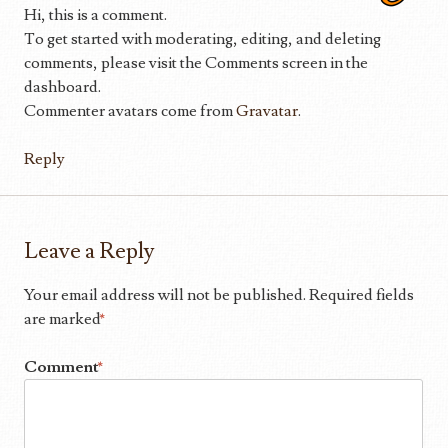
Hi, this is a comment.
To get started with moderating, editing, and deleting
comments, please visit the Comments screen in the
dashboard.
Commenter avatars come from
Gravatar
.
Reply
Leave a Reply
Your email address will not be published.
Required fields
are marked
*
Comment
*