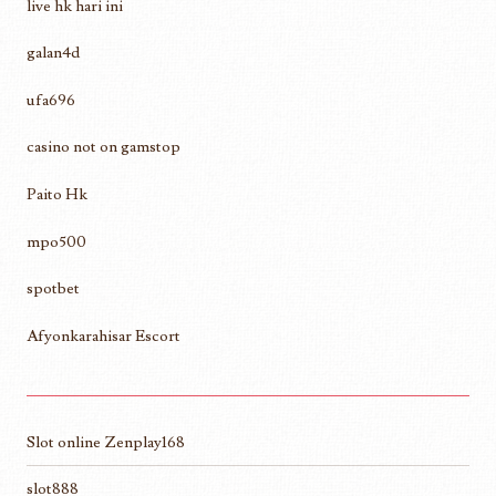
live hk hari ini
galan4d
ufa696
casino not on gamstop
Paito Hk
mpo500
spotbet
Afyonkarahisar Escort
Slot online Zenplay168
slot888