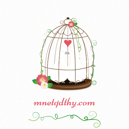
mnetqdthy.com