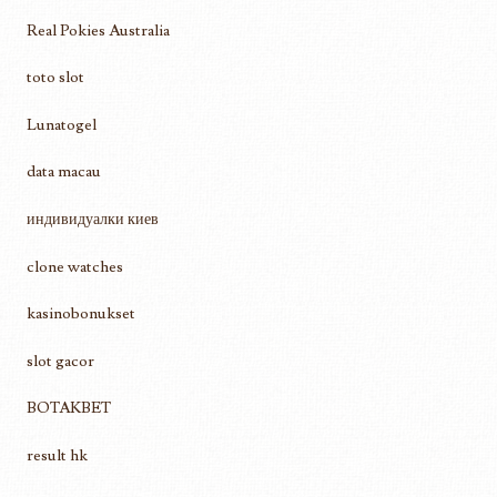
Real Pokies Australia
toto slot
Lunatogel
data macau
индивидуалки киев
clone watches
kasinobonukset
slot gacor
BOTAKBET
result hk