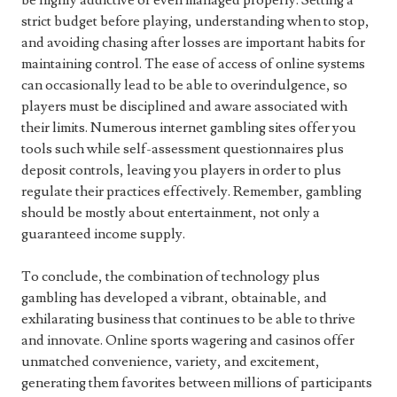
be highly addictive or even managed properly. Setting a
strict budget before playing, understanding when to stop,
and avoiding chasing after losses are important habits for
maintaining control. The ease of access of online systems
can occasionally lead to be able to overindulgence, so
players must be disciplined and aware associated with
their limits. Numerous internet gambling sites offer you
tools such while self-assessment questionnaires plus
deposit controls, leaving you players in order to plus
regulate their practices effectively. Remember, gambling
should be mostly about entertainment, not only a
guaranteed income supply.
To conclude, the combination of technology plus
gambling has developed a vibrant, obtainable, and
exhilarating business that continues to be able to thrive
and innovate. Online sports wagering and casinos offer
unmatched convenience, variety, and excitement,
generating them favorites between millions of participants