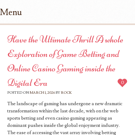
Menu
Skip to content
Have the Ultimate Thrill A whole
Exploration of Game Betting and
Online Casino Gaming inside the
Digital Era
0
POSTED ON
MARCH 1, 2026
BY
ROCK
The landscape of gaming has undergone a new dramatic
transformation within the last decade, with on the web
sports betting and even casino gaming appearing as
dominant pushes inside the global enjoyment industry.
The ease of accessing the vast array involving betting