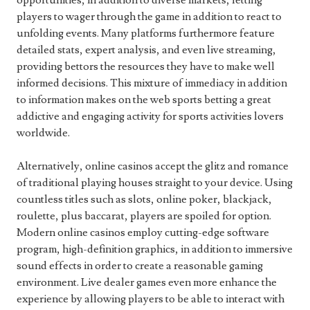
opportunities, in addition to diverse markets, letting
players to wager through the game in addition to react to
unfolding events. Many platforms furthermore feature
detailed stats, expert analysis, and even live streaming,
providing bettors the resources they have to make well
informed decisions. This mixture of immediacy in addition
to information makes on the web sports betting a great
addictive and engaging activity for sports activities lovers
worldwide.
Alternatively, online casinos accept the glitz and romance
of traditional playing houses straight to your device. Using
countless titles such as slots, online poker, blackjack,
roulette, plus baccarat, players are spoiled for option.
Modern online casinos employ cutting-edge software
program, high-definition graphics, in addition to immersive
sound effects in order to create a reasonable gaming
environment. Live dealer games even more enhance the
experience by allowing players to be able to interact with