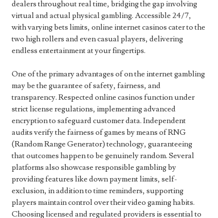
dealers throughout real time, bridging the gap involving
virtual and actual physical gambling. Accessible 24/7,
with varying bets limits, online internet casinos cater to the
two high rollers and even casual players, delivering
endless entertainment at your fingertips.
One of the primary advantages of on the internet gambling
may be the guarantee of safety, fairness, and
transparency. Respected online casinos function under
strict license regulations, implementing advanced
encryption to safeguard customer data. Independent
audits verify the fairness of games by means of RNG
(Random Range Generator) technology, guaranteeing
that outcomes happen to be genuinely random. Several
platforms also showcase responsible gambling by
providing features like down payment limits, self-
exclusion, in addition to time reminders, supporting
players maintain control over their video gaming habits.
Choosing licensed and regulated providers is essential to