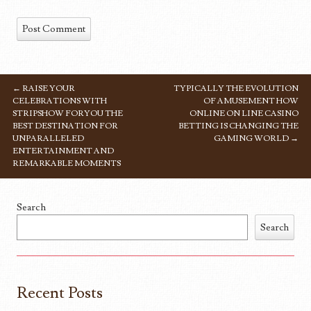
←
RAISE YOUR
TYPICALLY THE EVOLUTION
POST NAVIGATION
CELEBRATIONS WITH
OF AMUSEMENT HOW
STRIPSHOW FORYOU THE
ONLINE ON LINE CASINO
BEST DESTINATION FOR
BETTING IS CHANGING THE
UNPARALLELED
GAMING WORLD
→
ENTERTAINMENT AND
REMARKABLE MOMENTS
Search
Search
Recent Posts