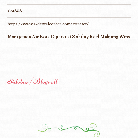
slot888
https://www.a-dentalcenter.com/contact/
Manajemen Air Kota Diperkuat Stability Reel Mahjong Wins
Sidebar/Blogroll