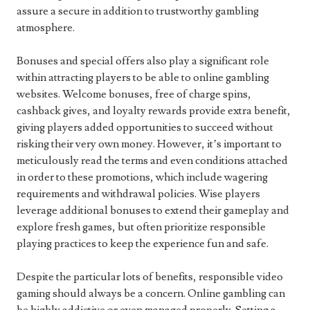
assure a secure in addition to trustworthy gambling
atmosphere.
Bonuses and special offers also play a significant role
within attracting players to be able to online gambling
websites. Welcome bonuses, free of charge spins,
cashback gives, and loyalty rewards provide extra benefit,
giving players added opportunities to succeed without
risking their very own money. However, it’s important to
meticulously read the terms and even conditions attached
in order to these promotions, which include wagering
requirements and withdrawal policies. Wise players
leverage additional bonuses to extend their gameplay and
explore fresh games, but often prioritize responsible
playing practices to keep the experience fun and safe.
Despite the particular lots of benefits, responsible video
gaming should always be a concern. Online gambling can