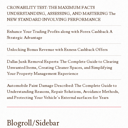
CRONABILITY TEST: THE MAXIMUM FACTS
UNDERSTANDING, ASSESSING, AND MASTERING The
NEW STANDARD INVOLVING PERFORMANCE
Enhance Your Trading Profits along with Forex Cashback A
Strategic Advantage
Unlocking Bonus Revenue with Exness Cashback Offers
Dallas Junk Removal Experts: The Complete Guide to Clearing
Unwanted Items, Creating Cleaner Spaces, and Simplifying
Your Property Management Experience
Automobile Paint Damage Described: The Complete Guide to
Understanding Reasons, Repair Solutions, Avoidance Methods,
and Protecting Your Vehicle’s External surfaces for Years
Blogroll/Sidebar