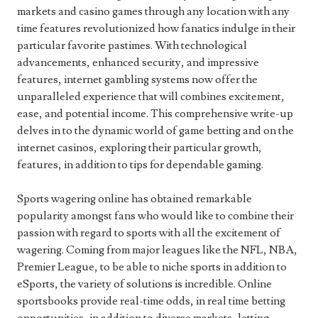
markets and casino games through any location with any
time features revolutionized how fanatics indulge in their
particular favorite pastimes. With technological
advancements, enhanced security, and impressive
features, internet gambling systems now offer the
unparalleled experience that will combines excitement,
ease, and potential income. This comprehensive write-up
delves in to the dynamic world of game betting and on the
internet casinos, exploring their particular growth,
features, in addition to tips for dependable gaming.
Sports wagering online has obtained remarkable
popularity amongst fans who would like to combine their
passion with regard to sports with all the excitement of
wagering. Coming from major leagues like the NFL, NBA,
Premier League, to be able to niche sports in addition to
eSports, the variety of solutions is incredible. Online
sportsbooks provide real-time odds, in real time betting