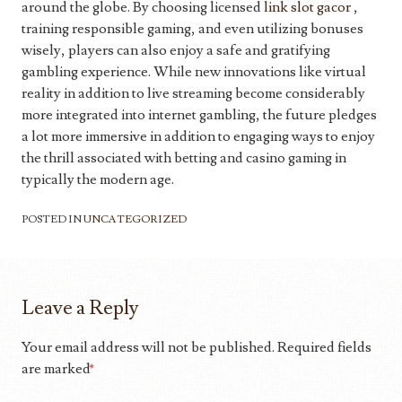
around the globe. By choosing licensed
link slot gacor
,
training responsible gaming, and even utilizing bonuses
wisely, players can also enjoy a safe and gratifying
gambling experience. While new innovations like virtual
reality in addition to live streaming become considerably
more integrated into internet gambling, the future pledges
a lot more immersive in addition to engaging ways to enjoy
the thrill associated with betting and casino gaming in
typically the modern age.
POSTED IN
UNCATEGORIZED
Leave a Reply
Your email address will not be published.
Required fields
are marked
*