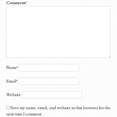
Comment
*
Name
*
Email
*
Website
Save my name, email, and website in this browser for the
next time I comment.